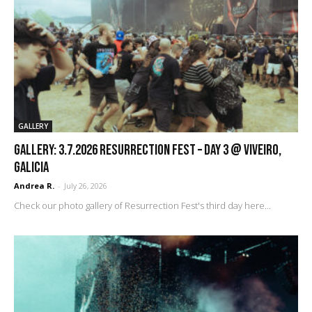
GALLERY
GALLERY: 3.7.2026 Resurrection Fest – DAY 3 @ Viveiro,
Galicia
Andrea R.
-
July 26, 2026
Check our photo gallery of Resurrection Fest's third day here...