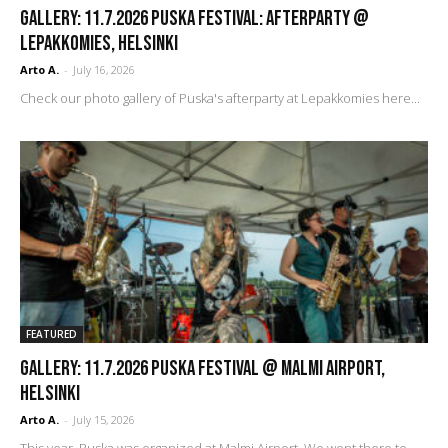
GALLERY: 11.7.2026 Puska Festival: Afterparty @
Lepakkomies, Helsinki
Arto A.
-
July 16, 2026
Check our photo gallery of Puska's afterparty at Lepakkomies here...
FEATURED
GALLERY: 11.7.2026 Puska Festival @ Malmi Airport,
Helsinki
Arto A.
-
July 15, 2026
This year, Puska was organized at Malmi Airport. We went there to