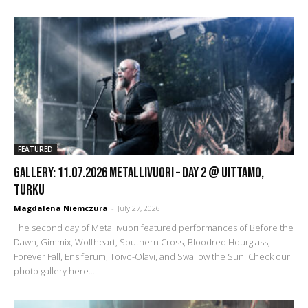
FEATURED
GALLERY: 11.07.2026 Metallivuori – DAY 2 @ Uittamo,
Turku
Magdalena Niemczura
-
July 27, 2026
The second day of Metallivuori featured performances of Before the
Dawn, Gimmix, Wolfheart, Southern Cross, Bloodred Hourglass,
Forever Fall, Ensiferum, Toivo-Olavi, and Swallow the Sun. Check our
photo gallery here...