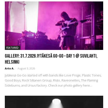
FEATURED
GALLERY: 31.7.2026 Jytäkesä Go-Go – DAY 1 @ Suvilahti,
Helsinki
Arto A.
-
August 3, 2026
Jytäkesä Go-Go started off with bands like Love Proge, Plastic Tones,
Good Boys, Rock Siltanen Group, Risto, Raveonettes, The Flaming
Sideburns, and Ursus Factory. Check our photo gallery here...