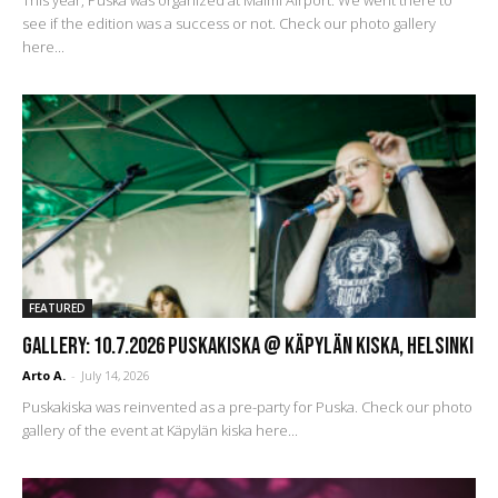
see if the edition was a success or not. Check our photo gallery
here...
FEATURED
GALLERY: 10.7.2026 Puskakiska @ Käpylän kiska, Helsinki
Arto A.
-
July 14, 2026
Puskakiska was reinvented as a pre-party for Puska. Check our photo
gallery of the event at Käpylän kiska here...