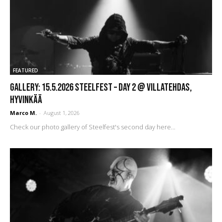
FEATURED
GALLERY: 15.5.2026 Steelfest – DAY 2 @ Villatehdas,
Hyvinkää
Marco M.
-
August 1, 2026
Check our photo gallery of Steelfest's second day here...