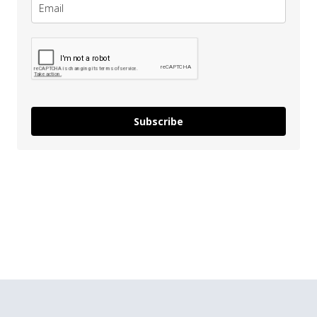
Subscribe