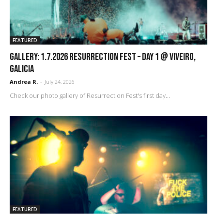
FEATURED
GALLERY: 1.7.2026 Resurrection Fest – DAY 1 @ Viveiro,
Galicia
Andrea R.
-
July 24, 2026
Check our photo gallery of Resurrection Fest's first day...
FEATURED