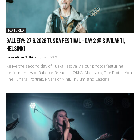
FEATURED
GALLERY: 27.6.2026 Tuska Festival – DAY 2 @ Suvilahti,
Helsinki
Laureline Tilkin
-
July 3, 2026
Relive the second day of Tuska Festival via our photos featuring
performances of Balance Breach, HOKKA, Majestica, The Plot In You,
The Funeral Portrait, Rivers of Nihil, Trivium, and Caskets...