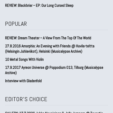
REVIEW: Blackbriar – EP: Our Long Cursed Sleep
POPULAR
REVIEW: Dream Theater – A View From The Top Of The World
27.8.2016 Amorphis: An Evening with Friends @ Huvila-teltta
(Helsingin Juhlaviikot), Helsinki (Musicalypse Archive)
10 Metal Songs With Violin
17.9.2017 Ayreon Universe @ Poppodium 013, Tilburg (Musicalypse
Archive)
Interview with Gladenfold
EDITOR'S CHOICE