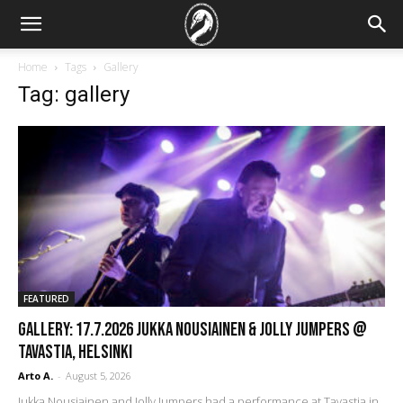
Home
Tags
Gallery
Tag: gallery
FEATURED
GALLERY: 17.7.2026 Jukka Nousiainen & Jolly Jumpers @
Tavastia, Helsinki
Arto A.
-
August 5, 2026
Jukka Nousiainen and Jolly Jumpers had a performance at Tavastia in