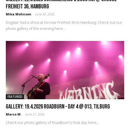
Freiheit 36, Hamburg
Mika Mohnsen
-
June 30, 2026
Dogstar had a show at Grosse Freiheit 36 in Hamburg. Check out our
photo gallery of the evening here...
FEATURED
GALLERY: 19.4.2026 Roadburn – Day 4 @ 013, Tilburg
Marco M.
-
June 21, 2026
Check our photo gallery of Roadburn's final day here...