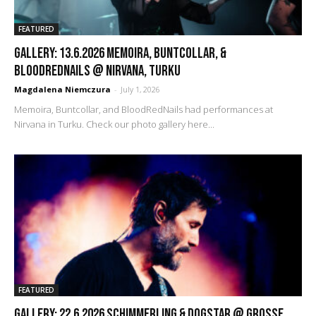
FEATURED
GALLERY: 13.6.2026 Memoira, Buntcollar, &
BloodRedNails @ Nirvana, Turku
Magdalena Niemczura
-
July 1, 2026
Memoira, Buntcollar, and BloodRedNails had performances at
Nirvana in Turku. Check our photo gallery here...
FEATURED
GALLERY: 22.6.2026 Schimmerling & Dogstar @ Grosse