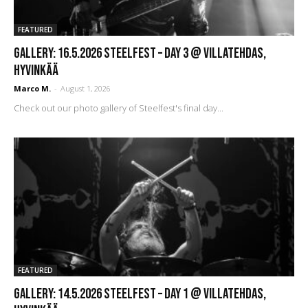
FEATURED
GALLERY: 16.5.2026 Steelfest – DAY 3 @ Villatehdas,
Hyvinkää
Marco M.
-
August 1, 2026
Check out our photo gallery of Steelfest's final day...
FEATURED
GALLERY: 14.5.2026 Steelfest – DAY 1 @ Villatehdas,