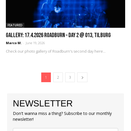
FEATURED
GALLERY: 17.4.2026 Roadburn – Day 2 @ 013, Tilburg
Marco M.
-
June 19, 2026
Check our photo gallery of Roadburn's second day here...
1
2
3
NEWSLETTER
Don't wanna miss a thing? Subscribe to our monthly
newsletter!