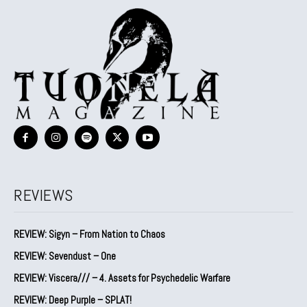
REVIEWS
REVIEW: Sigyn – From Nation to Chaos
REVIEW: Sevendust – One
REVIEW: Viscera/// – 4. ⁠Assets for Psychedelic Warfare
REVIEW: Deep Purple – SPLAT!