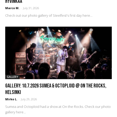
Hyvinkää
Marco M.
-
July 31, 2026
Check out our photo gallery of Steelfest's first day here...
GALLERY
GALLERY: 10.7.2026 Sumea & Octoploid @ On The Rocks,
Helsinki
Mirko L.
-
July 29, 2026
Sumea and Octoploid had a show at On the Rocks. Check our photo
gallery here...