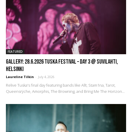
FEATURED
GALLERY: 28.6.2026 Tuska Festival – Day 3 @ Suvilahti,
Helsinki
Laureline Tilkin
-
July 4, 2026
Relive Tuska's final day featuring bands like Allt, Stam1na, Tarot,
Queensrÿche, Amorphis, The Browning, and Bring Me The Horizon...