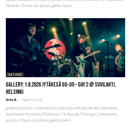
Helsinki. Check our photo gallery here...
FEATURED
GALLERY: 1.8.2026 Jytäkesä Go-Go – DAY 2 @ Suvilahti,
Helsinki
Arto A.
-
August 4, 2026
Jytäkesä Go-Go continued on Saturday with bands like Hauntees,
Rami Helin Presents, Plutonium 74, Hurula, Therapy?, Lemonator,
and Us. Check our photo gallery here...