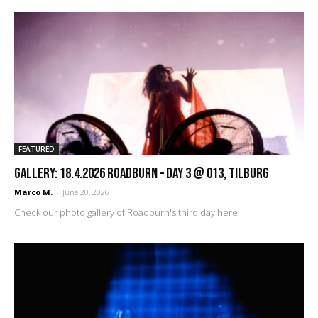
FEATURED
GALLERY: 18.4.2026 Roadburn – Day 3 @ 013, Tilburg
Marco M.
-
June 20, 2026
Check our photo gallery of Roadburn's third day here...