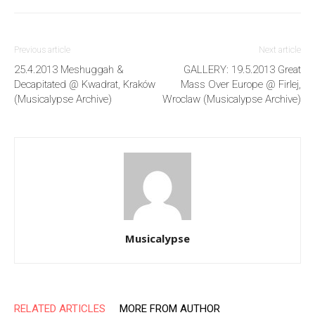
Previous article
Next article
25.4.2013 Meshuggah &
GALLERY: 19.5.2013 Great
Decapitated @ Kwadrat, Kraków
Mass Over Europe @ Firlej,
(Musicalypse Archive)
Wroclaw (Musicalypse Archive)
Musicalypse
RELATED ARTICLES
MORE FROM AUTHOR