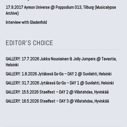
17.9.2017 Ayreon Universe @ Poppodium 013, Tilburg (Musicalypse
Archive)
Interview with Gladenfold
EDITOR'S CHOICE
GALLERY: 17.7.2026 Jukka Nousiainen & Jolly Jumpers @ Tavastia,
Helsinki
GALLERY: 1.8.2026 Jytäkesä Go-Go – DAY 2 @ Suvilahti, Helsinki
GALLERY: 31.7.2026 Jytäkesä Go-Go – DAY 1 @ Suvilahti, Helsinki
GALLERY: 15.5.2026 Steelfest – DAY 2 @ Villatehdas, Hyvinkää
GALLERY: 16.5.2026 Steelfest – DAY 3 @ Villatehdas, Hyvinkää