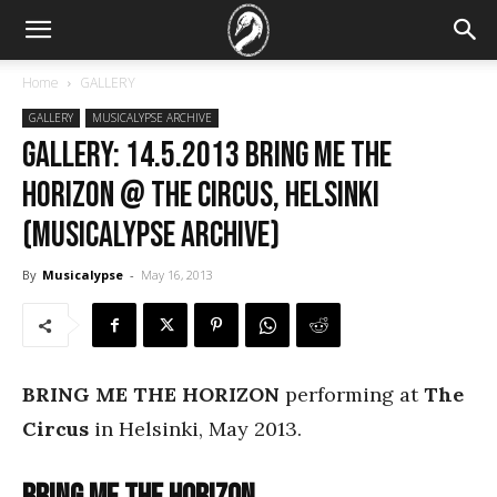
Home
GALLERY
GALLERY
MUSICALYPSE ARCHIVE
GALLERY: 14.5.2013 Bring Me the
Horizon @ The Circus, Helsinki
(Musicalypse Archive)
By
Musicalypse
-
May 16, 2013
BRING ME THE HORIZON
performing at
The
Circus
in Helsinki, May 2013.