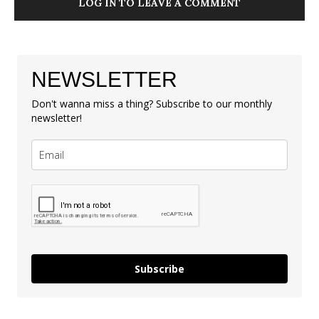
LOG IN TO LEAVE A COMMENT
NEWSLETTER
Don't wanna miss a thing? Subscribe to our monthly
newsletter!
Subscribe