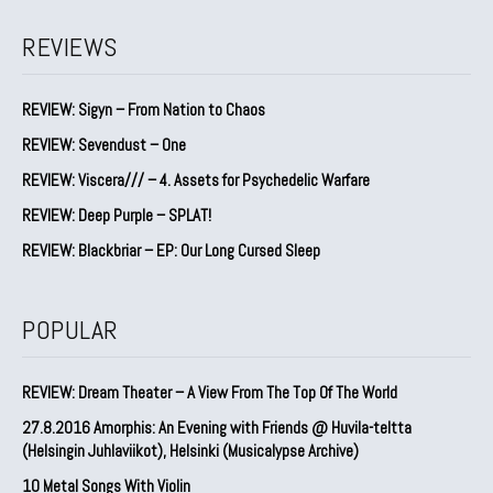
REVIEWS
REVIEW: Sigyn – From Nation to Chaos
REVIEW: Sevendust – One
REVIEW: Viscera/// – 4. ⁠Assets for Psychedelic Warfare
REVIEW: Deep Purple – SPLAT!
REVIEW: Blackbriar – EP: Our Long Cursed Sleep
POPULAR
REVIEW: Dream Theater – A View From The Top Of The World
27.8.2016 Amorphis: An Evening with Friends @ Huvila-teltta
(Helsingin Juhlaviikot), Helsinki (Musicalypse Archive)
10 Metal Songs With Violin