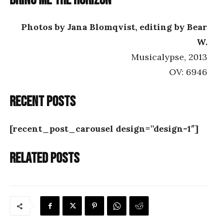
Bring Me the Horizon
Photos by Jana Blomqvist, editing by Bear
W.
Musicalypse, 2013
OV: 6946
Recent posts
[recent_post_carousel design=”design-1″]
Related posts