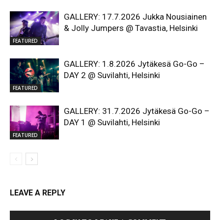
GALLERY: 17.7.2026 Jukka Nousiainen
& Jolly Jumpers @ Tavastia, Helsinki
FEATURED
GALLERY: 1.8.2026 Jytäkesä Go-Go –
DAY 2 @ Suvilahti, Helsinki
FEATURED
GALLERY: 31.7.2026 Jytäkesä Go-Go –
DAY 1 @ Suvilahti, Helsinki
FEATURED
LEAVE A REPLY