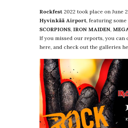
Rockfest
2022 took place on June 2n
Hyvinkää Airport
, featuring some
SCORPIONS
,
IRON MAIDEN
,
MEG
If you missed our reports, you can
here, and check out the galleries h