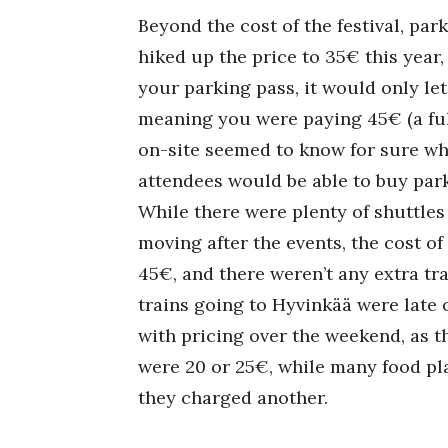
Beyond the cost of the festival, park
hiked up the price to 35€ this year, 
your parking pass, it would only let
meaning you were paying 45€ (a ful
on-site seemed to know for sure wh
attendees would be able to buy par
While there were plenty of shuttles
moving after the events, the cost of
45€, and there weren’t any extra tra
trains going to Hyvinkää were late 
with pricing over the weekend, as 
were 20 or 25€, while many food pl
they charged another.