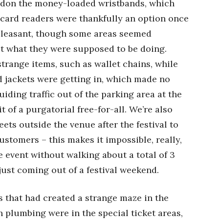
bandon the money-loaded wristbands, which
card readers were thankfully an option once
 pleasant, though some areas seemed
t what they were supposed to be doing.
trange items, such as wallet chains, while
d jackets were getting in, which made no
uiding traffic out of the parking area at the
t of a purgatorial free-for-all. We’re also
eets outside the venue after the festival to
ustomers – this makes it impossible, really,
e event without walking about a total of 3
just coming out of a festival weekend.
ts that had created a strange maze in the
h plumbing were in the special ticket areas,