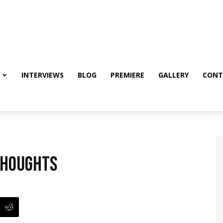
INTERVIEWS
BLOG
PREMIERE
GALLERY
CONT
thoughts