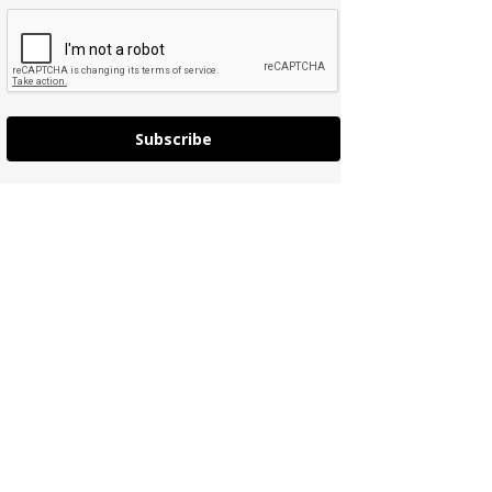
Subscribe