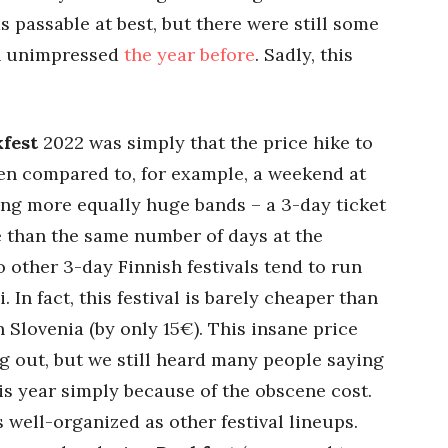
 passable at best, but there were still some
en unimpressed
the year before
. Sadly, this
fest
2022 was simply that the price hike to
en compared to, for example, a weekend at
ting more equally huge bands – a 3-day ticket
 than the same number of days at the
o other 3-day Finnish festivals tend to run
 In fact, this festival is barely cheaper than
 Slovenia (by only 15€). This insane price
ng out, but we still heard many people saying
his year simply because of the obscene cost.
s well-organized as other festival lineups.