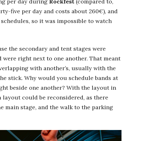
ing per day during
Rockfest
(compared to,
rty-five per day and costs about 260€), and
schedules, so it was impossible to watch
use the secondary and tent stages were
d were right next to one another. That meant
erlapping with another’s, usually with the
 the stick. Why would you schedule bands at
ght beside one another? With the layout in
a layout could be reconsidered, as there
he main stage, and the walk to the parking