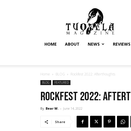
Tuonela
Magazine
HOME
ABOUT
NEWS
REVIEWS
Home
BLOG
Rockfest 2022: Afterthoughts
BLOG
FEATURED
Rockfest 2022: After
By
Bear W.
-
June 14, 2022
Share