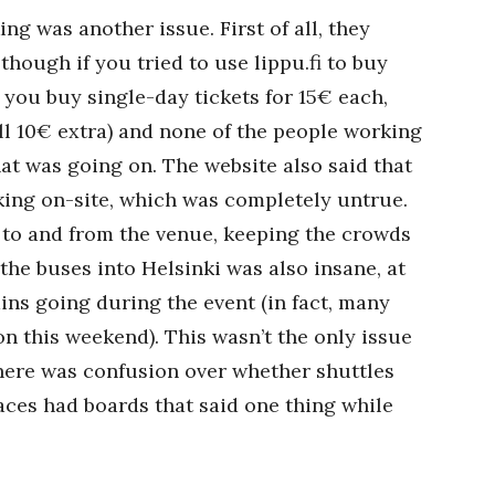
ing was another issue. First of all, they
though if you tried to use lippu.fi to buy
 you buy single-day tickets for 15€ each,
l 10€ extra) and none of the people working
at was going on. The website also said that
king on-site, which was completely untrue.
 to and from the venue, keeping the crowds
 the buses into Helsinki was also insane, at
ins going during the event (in fact, many
on this weekend). This wasn’t the only issue
there was confusion over whether shuttles
aces had boards that said one thing while