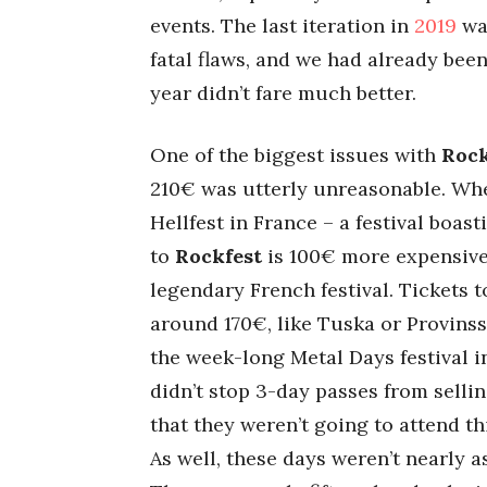
events. The last iteration in
2019
was
fatal flaws, and we had already be
year didn’t fare much better.
One of the biggest issues with
Rock
210€ was utterly unreasonable. Wh
Hellfest in France – a festival boas
to
Rockfest
is 100€ more expensive
legendary French festival. Tickets t
around 170€, like Tuska or Provinssi.
the week-long Metal Days festival in
didn’t stop 3-day passes from selli
that they weren’t going to attend t
As well, these days weren’t nearly a