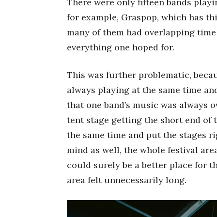
There were only fifteen bands play
for example, Graspop, which has thi
many of them had overlapping time 
everything one hoped for.
This was further problematic, beca
always playing at the same time an
that one band’s music was always ov
tent stage getting the short end of
the same time and put the stages ri
mind as well, the whole festival are
could surely be a better place for t
area felt unnecessarily long.