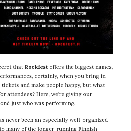
secret that
Rockfest
offers the biggest names,
performances, certainly, when you bring in
ell tickets and make people happy, but what
or attendees? Here, we’re giving our
eyond just who was performing.
s never been an especially well-organized
 to many of the longer-running Finnish