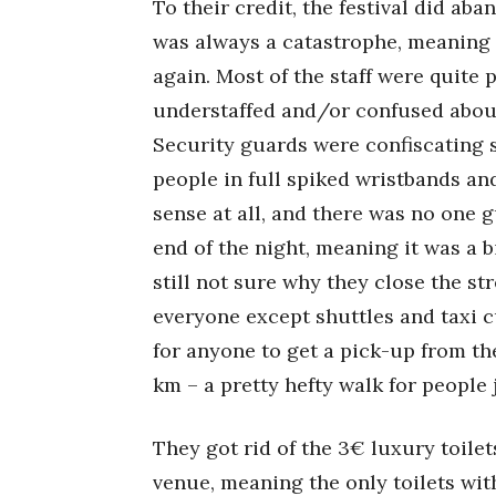
To their credit, the festival did a
was always a catastrophe, meaning 
again. Most of the staff were quite
understaffed and/or confused abou
Security guards were confiscating s
people in full spiked wristbands an
sense at all, and there was no one g
end of the night, meaning it was a bi
still not sure why they close the str
everyone except shuttles and taxi c
for anyone to get a pick-up from th
km – a pretty hefty walk for people 
They got rid of the 3€ luxury toile
venue, meaning the only toilets wit