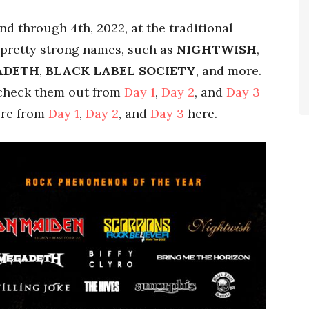
d through 4th, 2022, at the traditional
 pretty strong names, such as
NIGHTWISH
,
ADETH
,
BLACK LABEL SOCIETY
, and more.
 check them out from
Day 1
,
Day 2
, and
Day 3
ere from
Day 1
,
Day 2
, and
Day 3
here.