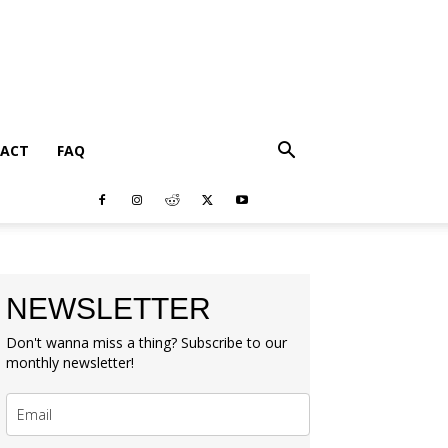
ACT
FAQ
NEWSLETTER
Don't wanna miss a thing? Subscribe to our
monthly newsletter!