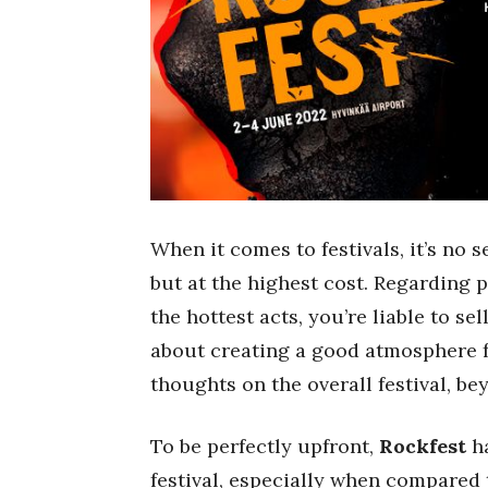
When it comes to festivals, it’s no 
but at the highest cost. Regarding 
the hottest acts, you’re liable to s
about creating a good atmosphere f
thoughts on the overall festival, b
To be perfectly upfront,
Rockfest
ha
festival, especially when compared