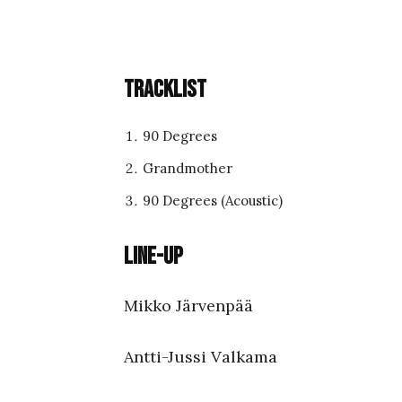
Tracklist
90 Degrees
Grandmother
90 Degrees (Acoustic)
Line-up
Mikko Järvenpää
Antti-Jussi Valkama