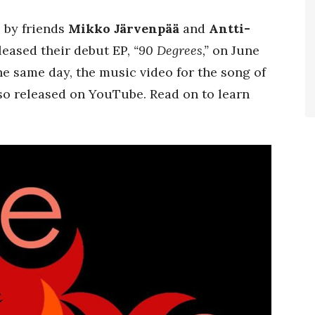
 by friends
Mikko Järvenpää
and
Antti-
eleased their debut EP,
“90 Degrees,”
on June
he same day, the music video for the song of
o released on YouTube. Read on to learn