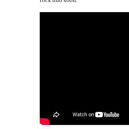
rock duo soon.