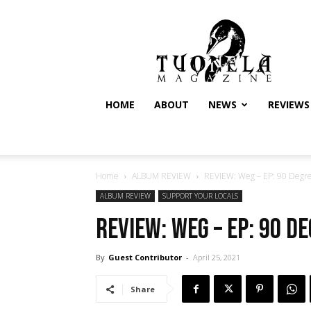
Tuonela
Magazine
HOME
ABOUT
NEWS
REVIEWS
Home
ALBUM REVIEW
REVIEW: Weg – EP: 90 Degr
ALBUM REVIEW
SUPPORT YOUR LOCALS
REVIEW: Weg – EP: 90 D
By
Guest Contributor
-
April 25, 2021
Share