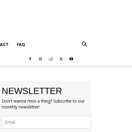
ACT
FAQ
NEWSLETTER
Don't wanna miss a thing? Subscribe to our
monthly newsletter!