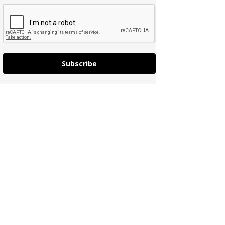
Subscribe