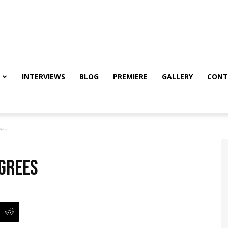
INTERVIEWS
BLOG
PREMIERE
GALLERY
CONT
ees
egrees