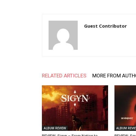
Guest Contributor
RELATED ARTICLES
MORE FROM AUTH
ALBUM REVIEW
ALBUM REVI
REVIEW: Sigyn – From Nation to
REVIEW: Se