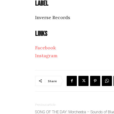
Label
Inverse Records
Links
Facebook
Instagram
Share
Previous article
SONG OF THE DAY: Morcheeba – Sounds of Blu