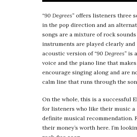
“90 Degrees”
offers listeners three 
in the pop direction and an alterna
songs are a mixture of rock sounds
instruments are played clearly an
acoustic version of
“90 Degrees”
is a
voice and the piano line that makes
encourage singing along and are no
calm line that runs through the so
On the whole, this is a successful E
for listeners who like their music a
definite musical recommendation. Fr
their money’s worth here. I’m look