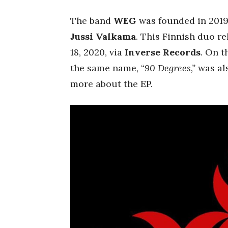
The band
WEG
was founded in 2019
Jussi Valkama
. This Finnish duo r
18, 2020, via
Inverse Records
. On t
the same name, “
90 Degrees,”
was als
more about the EP.