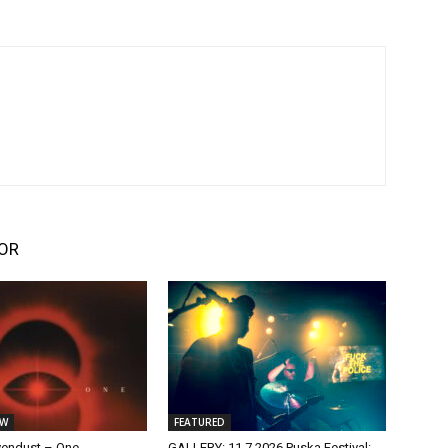
OR
EW
FEATURED
vendust – One
GALLERY: 11.7.2026 Puska Festival: