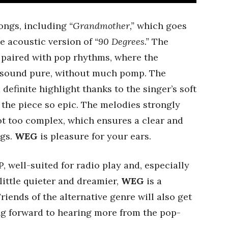
songs, including
“Grandmother,”
which goes
te acoustic version of
“90 Degrees.”
The
 paired with pop rhythms, where the
d sound pure, without much pomp. The
 definite highlight thanks to the singer’s soft
 the piece so epic. The melodies strongly
t too complex, which ensures a clear and
ngs.
WEG
is pleasure for your ears.
P, well-suited for radio play and, especially
 little quieter and dreamier,
WEG
is a
iends of the alternative genre will also get
ing forward to hearing more from the pop-