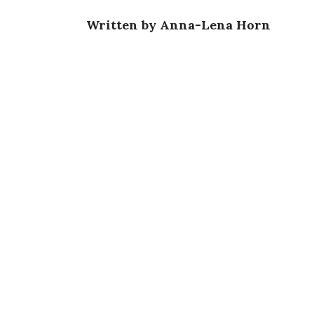
Written by Anna-Lena Horn