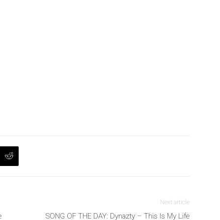
Next article
e
SONG OF THE DAY: Dynazty – This Is My Life