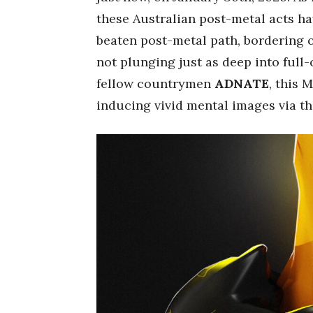
these Australian post-metal acts ha
beaten post-metal path, bordering 
not plunging just as deep into full
fellow countrymen
ADNATE
, this 
inducing vivid mental images via t