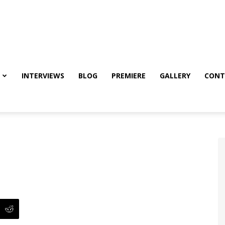
INTERVIEWS
BLOG
PREMIERE
GALLERY
CONT