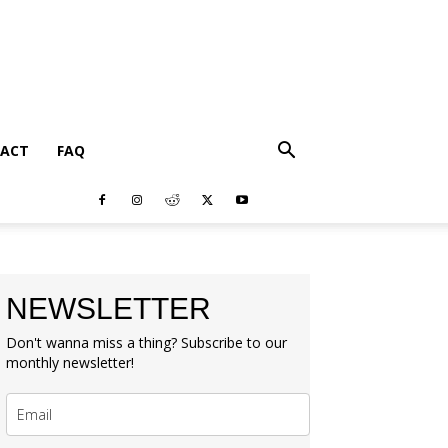
ACT
FAQ
NEWSLETTER
Don't wanna miss a thing? Subscribe to our
monthly newsletter!