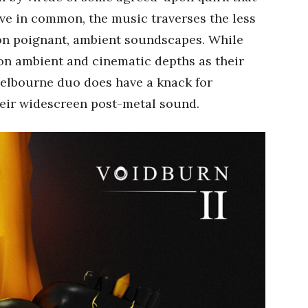
ve in common, the music traverses the less
on poignant, ambient soundscapes. While
-on ambient and cinematic depths as their
Melbourne duo does have a knack for
heir widescreen post-metal sound.