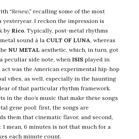
with
“Renew,”
recalling some of the most
 yesteryear. I reckon the impression is
k by
Rico
. Typically, post-metal rhythms
 metal sound à la
CULT OF LUNA
, whereas
 the
NU METAL
aesthetic, which, in turn, got
 a peculiar side note, when
ISIS
played in
rt act was the American experimental hip-hop
al vibes, as well, especially in the haunting
clear of that particular rhythm framework.
ts in the duo’s music that make these songs
al gene pool: first, the songs are
ds them that cinematic flavor, and second,
r. I mean, 6 minutes is not that much for a
kes each minute count.