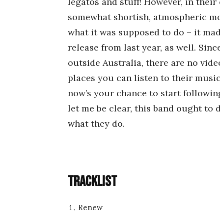
legatos and stuff! However, in their
somewhat shortish, atmospheric moo
what it was supposed to do – it ma
release from last year, as well. Sinc
outside Australia, there are no vid
places you can listen to their musi
now’s your chance to start following
let me be clear, this band ought to 
what they do.
Tracklist
Renew