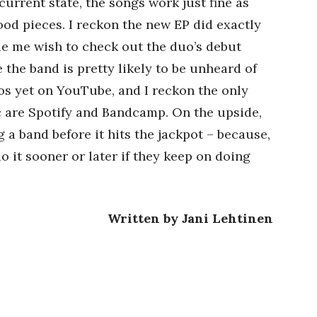
 current state, the songs work just fine as
d pieces. I reckon the new EP did exactly
de me wish to check out the duo’s debut
e the band is pretty likely to be unheard of
eos yet on YouTube, and I reckon the only
c are Spotify and Bandcamp. On the upside,
 a band before it hits the jackpot – because,
do it sooner or later if they keep on doing
Written by Jani Lehtinen