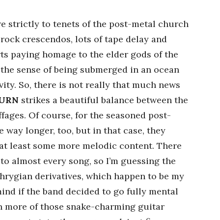
 strictly to tenets of the post-metal church
rock crescendos, lots of tape delay and
orts paying homage to the elder gods of the
in the sense of being submerged in an ocean
avity. So, there is not really that much news
URN
strikes a beautiful balance between the
fages. Of course, for the seasoned post-
 way longer, too, but in that case, they
 at least some more melodic content. There
 to almost every song, so I’m guessing the
 Phrygian derivatives, which happen to be my
mind if the band decided to go fully mental
en more of those snake-charming guitar