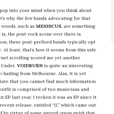
to pop into your mind when you think about
’s why the few bands advocating for that
e woods, such as
MENISCUS
, are something
 is, the post-rock scene over there is
son, these post-prefixed bands typically opt
. At least, that’s how it seems from this side
rnet scrolling scored me yet another
n Under.
VOIDBURN
is quite an interesting
hailing from Melbourne. Alas, it is yet
liate that you cannot find much information
 outfit is comprised of two musicians and
 EP last year. I reckon it was an EP since it
 recent release, entitled
“II,”
which came out
 if by virtue of some agreed-upon quirk that