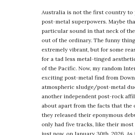
Australia is not the first country 
post-metal superpowers. Maybe that
particular sound in that neck of th
out of the ordinary. The funny thing
extremely vibrant, but for some rea
for a tad less metal-tinged aesthetic
of the Pacific. Now, my random Inte
exciting post-metal find from Dow
atmospheric sludge/post-metal duo 
another independent post-rock affi
about apart from the facts that the
they released their eponymous debut
only had five tracks, like their most
just now, on January 30th, 2026. As