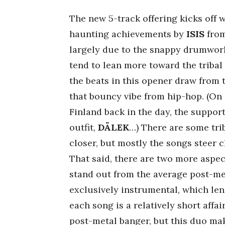
The new 5-track offering kicks off 
haunting achievements by
ISIS
from
largely due to the snappy drumwor
tend to lean more toward the tribal
the beats in this opener draw from
that bouncy vibe from hip-hop. (On
Finland back in the day, the suppo
outfit,
DÄLEK
…) There are some trib
closer, but mostly the songs steer 
That said, there are two more aspec
stand out from the average post-met
exclusively instrumental, which len
each song is a relatively short affai
post-metal banger, but this duo ma