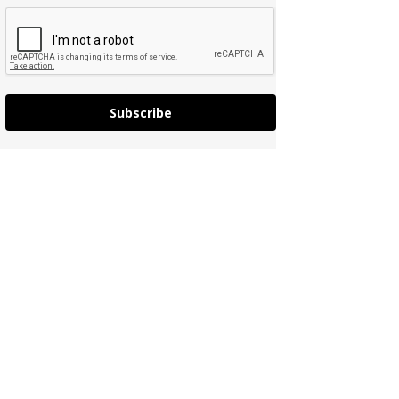
Subscribe