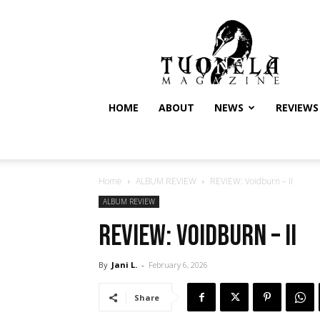
Tuonela
Magazine
HOME
ABOUT
NEWS
REVIEWS
Home
ALBUM REVIEW
REVIEW: Voidburn – II
ALBUM REVIEW
REVIEW: Voidburn – II
By
Jani L.
-
February 6, 2026
Share