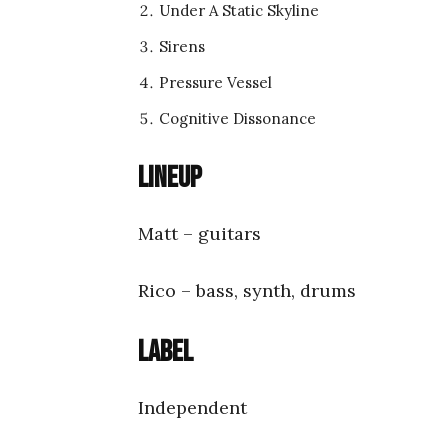
Under A Static Skyline
Sirens
Pressure Vessel
Cognitive Dissonance
Lineup
Matt – guitars
Rico – bass, synth, drums
Label
Independent