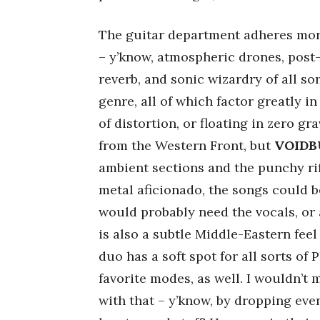
The guitar department adheres more
– y’know, atmospheric drones, post-
reverb, and sonic wizardry of all s
genre, all of which factor greatly 
of distortion, or floating in zero gr
from the Western Front, but
VOIDB
ambient sections and the punchy rif
metal aficionado, the songs could be
would probably need the vocals, or
is also a subtle Middle-Eastern feel
duo has a soft spot for all sorts of
favorite modes, as well. I wouldn’t 
with that – y’know, by dropping ev