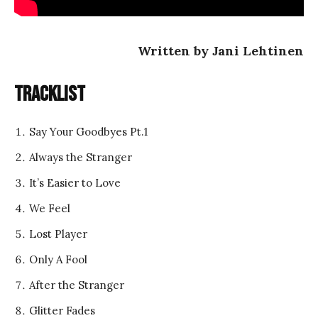
Written by Jani Lehtinen
Tracklist
Say Your Goodbyes Pt.1
Always the Stranger
It’s Easier to Love
We Feel
Lost Player
Only A Fool
After the Stranger
Glitter Fades