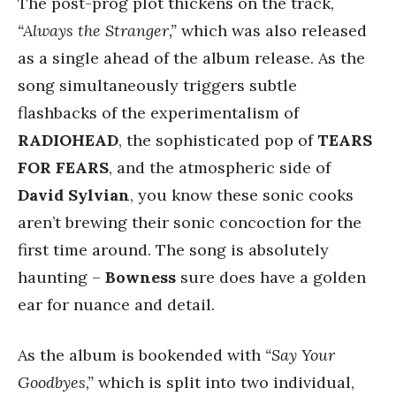
The post-prog plot thickens on the track,
“Always the Stranger,”
which was also released
as a single ahead of the album release. As the
song simultaneously triggers subtle
flashbacks of the experimentalism of
RADIOHEAD
, the sophisticated pop of
TEARS
FOR FEARS
, and the atmospheric side of
David Sylvian
, you know these sonic cooks
aren’t brewing their sonic concoction for the
first time around. The song is absolutely
haunting –
Bowness
sure does have a golden
ear for nuance and detail.
As the album is bookended with
“Say Your
Goodbyes,”
which is split into two individual,