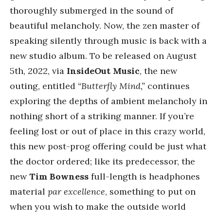
thoroughly submerged in the sound of
beautiful melancholy. Now, the zen master of
speaking silently through music is back with a
new studio album. To be released on August
5th, 2022, via
InsideOut Music
, the new
outing, entitled
“Butterfly Mind,”
continues
exploring the depths of ambient melancholy in
nothing short of a striking manner. If you’re
feeling lost or out of place in this crazy world,
this new post-prog offering could be just what
the doctor ordered; like its predecessor, the
new
Tim Bowness
full-length is headphones
material
par excellence
, something to put on
when you wish to make the outside world