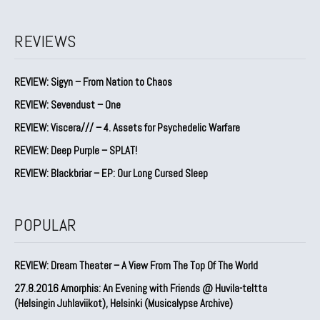
REVIEWS
REVIEW: Sigyn – From Nation to Chaos
REVIEW: Sevendust – One
REVIEW: Viscera/// – 4. ⁠Assets for Psychedelic Warfare
REVIEW: Deep Purple – SPLAT!
REVIEW: Blackbriar – EP: Our Long Cursed Sleep
POPULAR
REVIEW: Dream Theater – A View From The Top Of The World
27.8.2016 Amorphis: An Evening with Friends @ Huvila-teltta
(Helsingin Juhlaviikot), Helsinki (Musicalypse Archive)