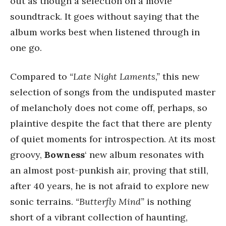
out as though a selection on a movie
soundtrack. It goes without saying that the
album works best when listened through in
one go.
Compared to
“Late Night Laments,”
this new
selection of songs from the undisputed master
of melancholy does not come off, perhaps, so
plaintive despite the fact that there are plenty
of quiet moments for introspection. At its most
groovy,
Bowness
‘ new album resonates with
an almost post-punkish air, proving that still,
after 40 years, he is not afraid to explore new
sonic terrains.
“Butterfly Mind”
is nothing
short of a vibrant collection of haunting,