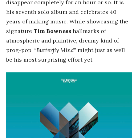
disappear completely for an hour or so. It is
his seventh solo album and celebrates 40
years of making music. While showcasing the
signature
Tim Bowness
hallmarks of
atmospheric and plaintive, dreamy kind of
prog-pop,
“Butterfly Mind”
might just as well
be his most surprising effort yet.