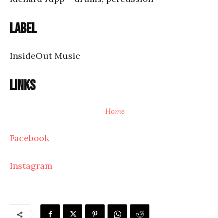
Label
InsideOut Music
Links
Home
Facebook
Instagram