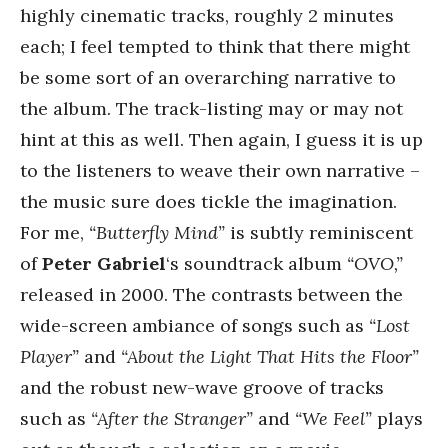
highly cinematic tracks, roughly 2 minutes
each; I feel tempted to think that there might
be some sort of an overarching narrative to
the album. The track-listing may or may not
hint at this as well. Then again, I guess it is up
to the listeners to weave their own narrative –
the music sure does tickle the imagination.
For me,
“Butterfly Mind”
is subtly reminiscent
of
Peter Gabriel
‘s soundtrack album
“OVO,”
released in 2000. The contrasts between the
wide-screen ambiance of songs such as
“Lost
Player”
and
“About the Light That Hits the Floor”
and the robust new-wave groove of tracks
such as
“After the Stranger”
and
“We Feel”
plays