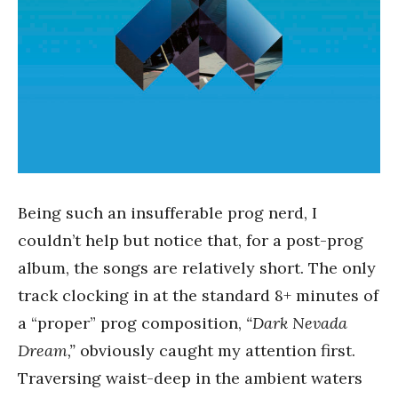
Being such an insufferable prog nerd, I
couldn’t help but notice that, for a post-prog
album, the songs are relatively short. The only
track clocking in at the standard 8+ minutes of
a “proper” prog composition,
“Dark Nevada
Dream,”
obviously caught my attention first.
Traversing waist-deep in the ambient waters