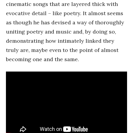
cinematic songs that are layered thick with
evocative detail – like poetry. It almost seems
as though he has devised a way of thoroughly
uniting poetry and music and, by doing so,
demonstrating how intimately linked they
truly are, maybe even to the point of almost
becoming one and the same.