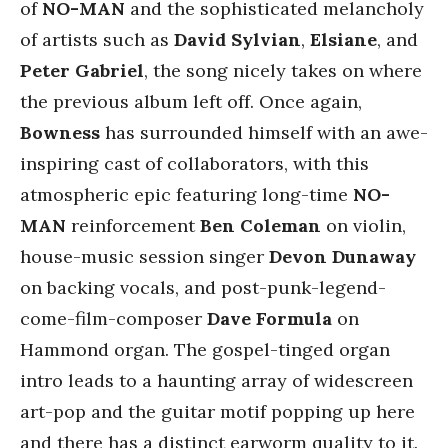
of
NO-MAN
and the sophisticated melancholy
of artists such as
David Sylvian
,
Elsiane
,
and
Peter Gabriel
, the song nicely takes on where
the previous album left off. Once again,
Bowness
has surrounded himself with an awe-
inspiring cast of collaborators, with this
atmospheric epic featuring long-time
NO-
MAN
reinforcement
Ben Coleman
on violin,
house-music session singer
Devon Dunaway
on backing vocals, and post-punk-legend-
come-film-composer
Dave Formula
on
Hammond organ. The gospel-tinged organ
intro leads to a haunting array of widescreen
art-pop and the guitar motif popping up here
and there has a distinct earworm quality to it.