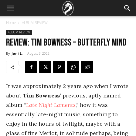
Home
ALBUM REVIEW
ALBUM REVIEW
REVIEW: Tim Bowness – Butterfly Mind
By
Jani L.
-
August 3, 2022
It was approximately 2 years ago when I wrote
about
Tim Bowness
‘ previous, aptly named
album
“
Late Night Laments
,”
how it was
essentially late-night music, something to
enjoy in the hours of twilight, maybe with a
glass of fine Merlot, in solitude perhaps, being