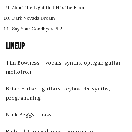
About the Light that Hits the Floor
Dark Nevada Dream
Say Your Goodbyes Pt.2
Lineup
Tim Bowness – vocals, synths, optigan guitar,
mellotron
Brian Hulse – guitars, keyboards, synths,
programming
Nick Beggs – bass
Richard Jupp – drums, percussion