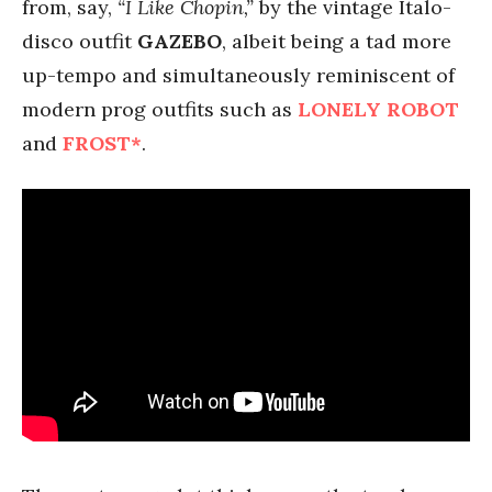
from, say,
“I Like Chopin,”
by the vintage Italo-
disco outfit
GAZEBO
, albeit being a tad more
up-tempo and simultaneously reminiscent of
modern prog outfits such as
LONELY ROBOT
and
FROST*
.