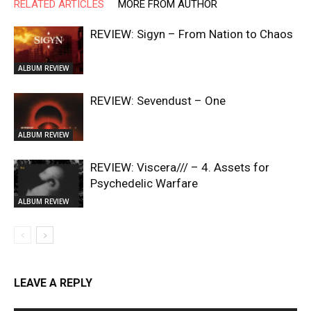
RELATED ARTICLES
MORE FROM AUTHOR
REVIEW: Sigyn – From Nation to Chaos
ALBUM REVIEW
REVIEW: Sevendust – One
ALBUM REVIEW
REVIEW: Viscera/// – 4. ⁠Assets for
Psychedelic Warfare
ALBUM REVIEW
LEAVE A REPLY