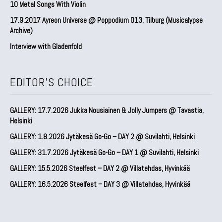
10 Metal Songs With Violin
17.9.2017 Ayreon Universe @ Poppodium 013, Tilburg (Musicalypse
Archive)
Interview with Gladenfold
EDITOR'S CHOICE
GALLERY: 17.7.2026 Jukka Nousiainen & Jolly Jumpers @ Tavastia,
Helsinki
GALLERY: 1.8.2026 Jytäkesä Go-Go – DAY 2 @ Suvilahti, Helsinki
GALLERY: 31.7.2026 Jytäkesä Go-Go – DAY 1 @ Suvilahti, Helsinki
GALLERY: 15.5.2026 Steelfest – DAY 2 @ Villatehdas, Hyvinkää
GALLERY: 16.5.2026 Steelfest – DAY 3 @ Villatehdas, Hyvinkää