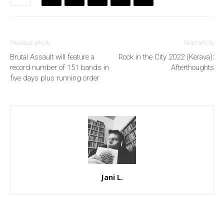
Previous article
Next article
Brutal Assault will feature a
Rock in the City 2022 (Kerava):
record number of 151 bands in
Afterthoughts
five days plus running order
Jani L.