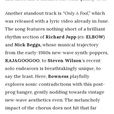
Another standout track is
“Only A Fool,”
which
was released with a lyric video already in June.
The song features nothing short of a brilliant
rhythm section of
Richard Jupp
(ex-
ELBOW
)
and
Nick Beggs,
whose musical trajectory
from the early-1980s new-wave synth-poppers,
KAJAGOOGOO
, to
Steven Wilson
‘s recent
solo endeavors is breathtakingly unique, to
say the least. Here,
Bowness
playfully
explores sonic contradictions with this post-
prog banger, gently nodding towards vintage
new-wave aesthetics even. The melancholy
impact of the chorus does not hit that far