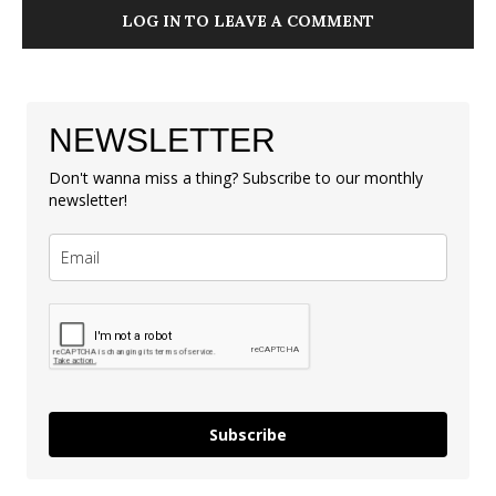
LOG IN TO LEAVE A COMMENT
NEWSLETTER
Don't wanna miss a thing? Subscribe to our monthly
newsletter!
Subscribe