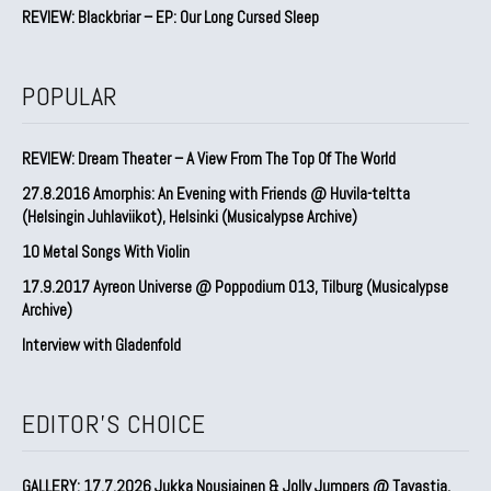
REVIEW: Blackbriar – EP: Our Long Cursed Sleep
POPULAR
REVIEW: Dream Theater – A View From The Top Of The World
27.8.2016 Amorphis: An Evening with Friends @ Huvila-teltta
(Helsingin Juhlaviikot), Helsinki (Musicalypse Archive)
10 Metal Songs With Violin
17.9.2017 Ayreon Universe @ Poppodium 013, Tilburg (Musicalypse
Archive)
Interview with Gladenfold
EDITOR'S CHOICE
GALLERY: 17.7.2026 Jukka Nousiainen & Jolly Jumpers @ Tavastia,