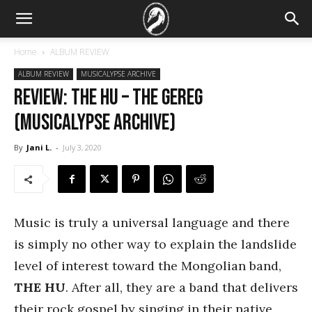
Home
ALBUM REVIEW
ALBUM REVIEW
MUSICALYPSE ARCHIVE
REVIEW: The Hu – The Gereg
(Musicalypse Archive)
By
Jani L.
-
July 3, 2020
Music is truly a universal language and there
is simply no other way to explain the landslide
level of interest toward the Mongolian band,
THE HU
. After all, they are a band that delivers
their rock gospel by singing in their native