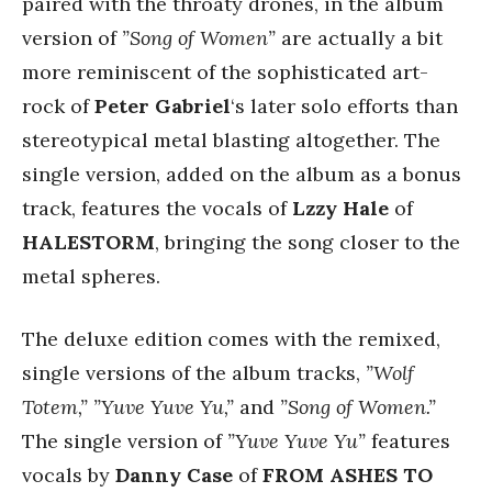
paired with the throaty drones, in the album
version of
”Song of Women”
are actually a bit
more reminiscent of the sophisticated art-
rock of
Peter Gabriel
‘s later solo efforts than
stereotypical metal blasting altogether. The
single version, added on the album as a bonus
track, features the vocals of
Lzzy Hale
of
HALESTORM
, bringing the song closer to the
metal spheres.
The deluxe edition comes with the remixed,
single versions of the album tracks,
”Wolf
Totem,” ”Yuve Yuve Yu,”
and
”Song of Women.”
The single version of
”Yuve Yuve Yu”
features
vocals by
Danny Case
of
FROM ASHES TO