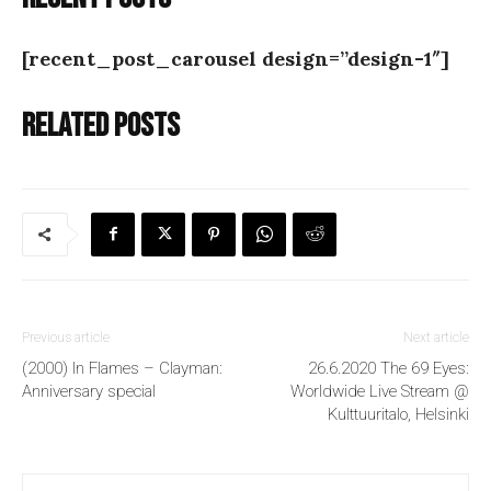
[recent_post_carousel design=”design-1″]
Related posts
Previous article
Next article
(2000) In Flames – Clayman:
26.6.2020 The 69 Eyes:
Anniversary special
Worldwide Live Stream @
Kulttuuritalo, Helsinki