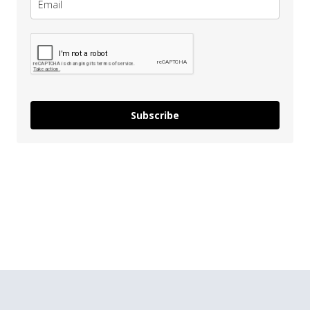
Subscribe