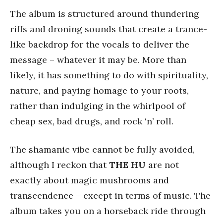
The album is structured around thundering
riffs and droning sounds that create a trance-
like backdrop for the vocals to deliver the
message – whatever it may be. More than
likely, it has something to do with spirituality,
nature, and paying homage to your roots,
rather than indulging in the whirlpool of
cheap sex, bad drugs, and rock ‘n’ roll.
The shamanic vibe cannot be fully avoided,
although I reckon that
THE HU
are not
exactly about magic mushrooms and
transcendence – except in terms of music. The
album takes you on a horseback ride through