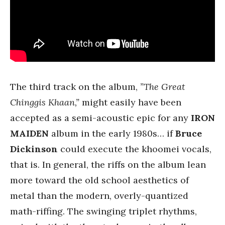
The third track on the album,
”The Great
Chinggis Khaan,”
might easily have been
accepted as a semi-acoustic epic for any
IRON
MAIDEN
album in the early 1980s… if
Bruce
Dickinson
could execute the khoomei vocals,
that is. In general, the riffs on the album lean
more toward the old school aesthetics of
metal than the modern, overly-quantized
math-riffing. The swinging triplet rhythms,