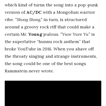
which kind of turns the song into a pop-punk
version of
AC/DC
with a Mongolian warrior
vibe.
”Shoog Shoog,”
in turn, is structured
around a groovy rock riff that could make a
certain Mr.
Young
jealous.
”Yuve Yuve Yu”
is
the superlative “hunnu rock anthem” that
broke YouTube in 2018. When you shave off
the throaty singing and strange instruments,
the song could be one of the best songs
Rammstein never wrote.