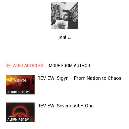
Jani L.
RELATED ARTICLES
MORE FROM AUTHOR
REVIEW: Sigyn – From Nation to Chaos
ALBUM REVIEW
REVIEW: Sevendust – One
ALBUM REVIEW