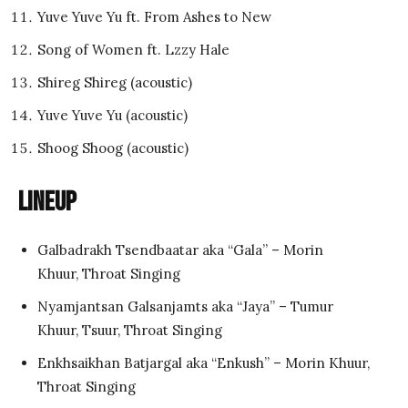
Yuve Yuve Yu ft. From Ashes to New
Song of Women ft. Lzzy Hale
Shireg Shireg (acoustic)
Yuve Yuve Yu (acoustic)
Shoog Shoog (acoustic)
Lineup
Galbadrakh Tsendbaatar aka “Gala” – Morin
Khuur, Throat Singing
Nyamjantsan Galsanjamts aka “Jaya” – Tumur
Khuur, Tsuur, Throat Singing
Enkhsaikhan Batjargal aka “Enkush” – Morin Khuur,
Throat Singing