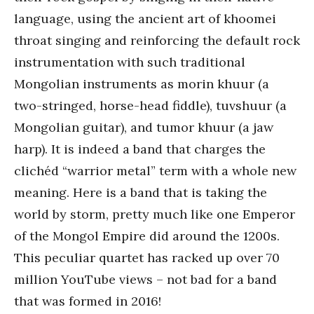
language, using the ancient art of khoomei
throat singing and reinforcing the default rock
instrumentation with such traditional
Mongolian instruments as morin khuur (a
two-stringed, horse-head fiddle), tuvshuur (a
Mongolian guitar), and tumor khuur (a jaw
harp). It is indeed a band that charges the
clichéd “warrior metal” term with a whole new
meaning. Here is a band that is taking the
world by storm, pretty much like one Emperor
of the Mongol Empire did around the 1200s.
This peculiar quartet has racked up over 70
million YouTube views – not bad for a band
that was formed in 2016!