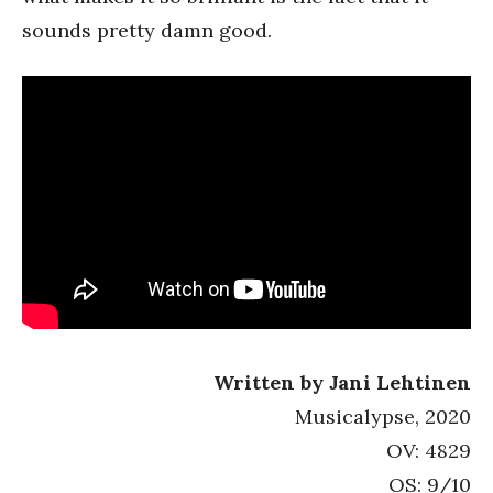
sounds pretty damn good.
Written by Jani Lehtinen
Musicalypse, 2020
OV: 4829
OS: 9/10