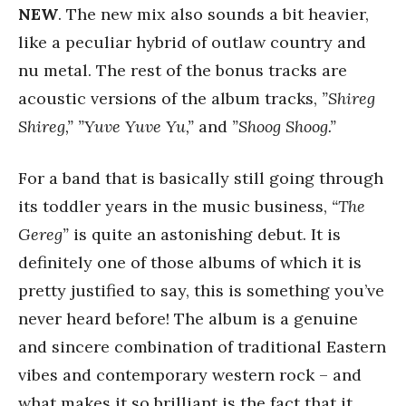
NEW
. The new mix also sounds a bit heavier,
like a peculiar hybrid of outlaw country and
nu metal. The rest of the bonus tracks are
acoustic versions of the album tracks,
”Shireg
Shireg,” ”Yuve Yuve Yu,”
and
”Shoog Shoog.”
For a band that is basically still going through
its toddler years in the music business,
“The
Gereg”
is quite an astonishing debut. It is
definitely one of those albums of which it is
pretty justified to say, this is something you’ve
never heard before! The album is a genuine
and sincere combination of traditional Eastern
vibes and contemporary western rock – and
what makes it so brilliant is the fact that it