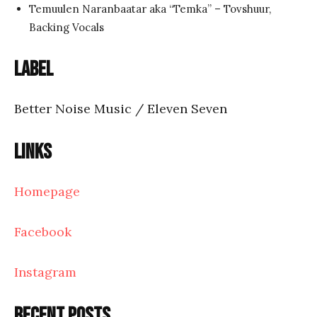
Temuulen Naranbaatar aka “Temka” – Tovshuur,
Backing Vocals
Label
Better Noise Music / Eleven Seven
Links
Homepage
Facebook
Instagram
Recent posts