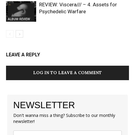
REVIEW: Viscera/// – 4. ⁠Assets for
Psychedelic Warfare
ALBUM REVIEW
LEAVE A REPLY
LOG IN TO LEAVE A COMMENT
NEWSLETTER
Don't wanna miss a thing? Subscribe to our monthly
newsletter!