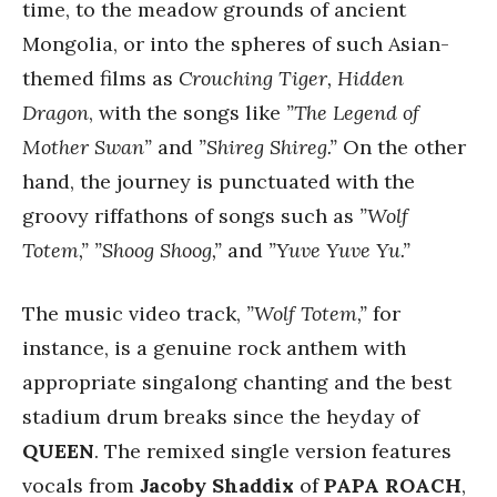
time, to the meadow grounds of ancient
Mongolia, or into the spheres of such Asian-
themed films as
Crouching Tiger, Hidden
Dragon
, with the songs like
”The Legend of
Mother Swan”
and
”Shireg Shireg.”
On the other
hand, the journey is punctuated with the
groovy riffathons of songs such as
”Wolf
Totem,”
”Shoog Shoog,”
and
”Yuve Yuve Yu.”
The music video track,
”Wolf Totem,”
for
instance, is a genuine rock anthem with
appropriate singalong chanting and the best
stadium drum breaks since the heyday of
QUEEN
. The remixed single version features
vocals from
Jacoby Shaddix
of
PAPA ROACH
,