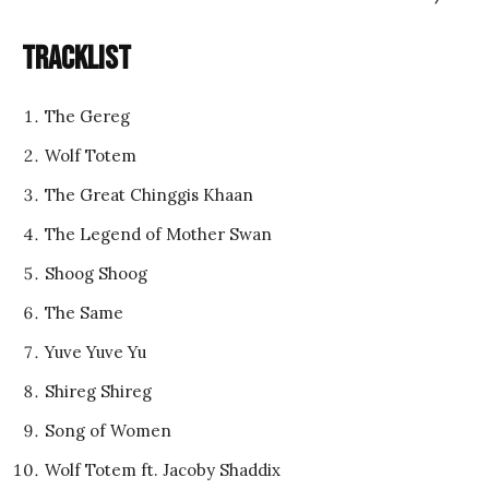
Tracklist
The Gereg
Wolf Totem
The Great Chinggis Khaan
The Legend of Mother Swan
Shoog Shoog
The Same
Yuve Yuve Yu
Shireg Shireg
Song of Women
Wolf Totem ft. Jacoby Shaddix