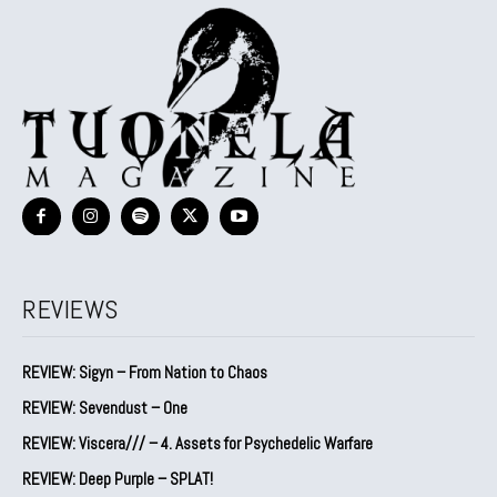
REVIEWS
REVIEW: Sigyn – From Nation to Chaos
REVIEW: Sevendust – One
REVIEW: Viscera/// – 4. ⁠Assets for Psychedelic Warfare
REVIEW: Deep Purple – SPLAT!