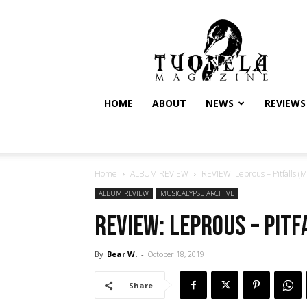
Tuonela
Magazine
HOME
ABOUT
NEWS
REVIEWS
Home
ALBUM REVIEW
REVIEW: Leprous – Pitfalls (M
ALBUM REVIEW
MUSICALYPSE ARCHIVE
REVIEW: Leprous – Pitf
By
Bear W.
-
October 18, 2019
Share