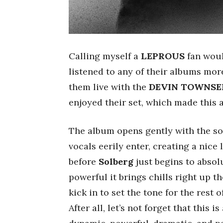
Calling myself a
LEPROUS
fan would
listened to any of their albums more
them live with the
DEVIN TOWNSE
enjoyed their set, which made this a
The album opens gently with the so
vocals eerily enter, creating a nice
before
Solberg
just begins to abso
powerful it brings chills right up t
kick in to set the tone for the rest
After all, let’s not forget that this 