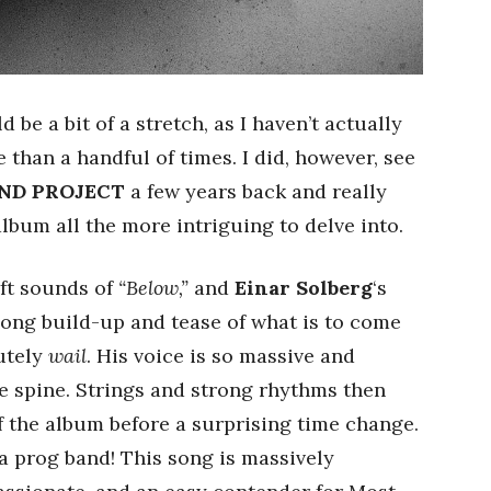
 be a bit of a stretch, as I haven’t actually
 than a handful of times. I did, however, see
ND PROJECT
a few years back and really
lbum all the more intriguing to delve into.
ft sounds of
“Below,”
and
Einar Solberg
‘s
 long build-up and tease of what is to come
lutely
wail
. His voice is so massive and
he spine. Strings and strong rhythms then
 of the album before a surprising time change.
is a prog band! This song is massively