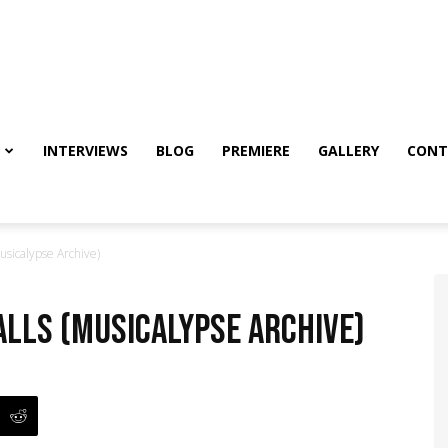
INTERVIEWS
BLOG
PREMIERE
GALLERY
CONT
usicalypse Archive)
alls (Musicalypse Archive)