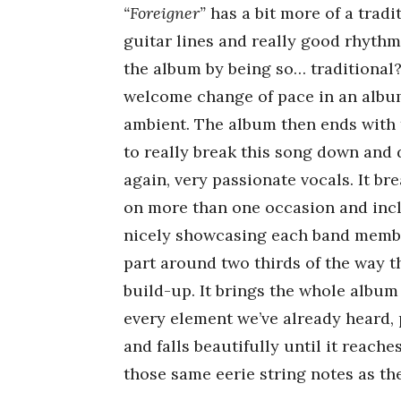
“Foreigner”
has a bit more of a tradi
guitar lines and really good rhythms
the album by being so… traditional? Y
welcome change of pace in an album
ambient. The album then ends with 
to really break this song down and d
again, very passionate vocals. It b
on more than one occasion and inc
nicely showcasing each band member
part around two thirds of the way t
build-up. It brings the whole album
every element we’ve already heard, 
and falls beautifully until it reache
those same eerie string notes as the