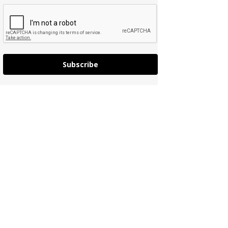
Subscribe