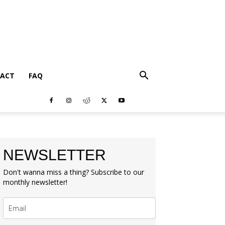
ACT
FAQ
NEWSLETTER
Don't wanna miss a thing? Subscribe to our
monthly newsletter!