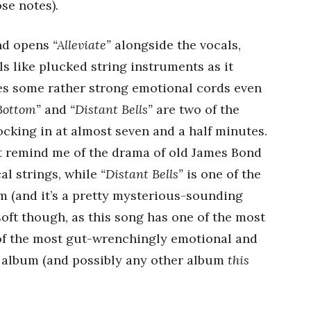
se notes).
und opens
“Alleviate”
alongside the vocals,
ls like plucked string instruments as it
kes some rather strong emotional cords even
 Bottom”
and
“Distant Bells”
are two of the
ocking in at almost seven and a half minutes.
t remind me of the drama of old James Bond
al strings, while
“Distant Bells”
is one of the
 (and it’s a pretty mysterious-sounding
 soft though, as this song has one of the most
of the most gut-wrenchingly emotional and
s album (and possibly any other album
this