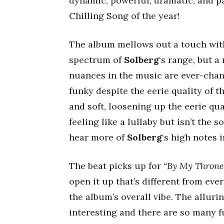
dynamic, powerful, dramatic, and p
Chilling Song of the year!
The album mellows out a touch wi
spectrum of
Solberg
‘s range, but 
nuances in the music are ever-chan
funky despite the eerie quality of t
and soft, loosening up the eerie qua
feeling like a lullaby but isn’t the 
hear more of
Solberg
‘s high notes 
The beat picks up for
“By My Throne
open it up that’s different from every
the album’s overall vibe. The allur
interesting and there are so many f