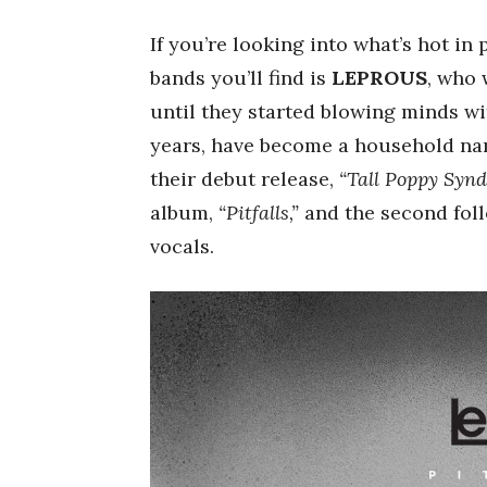
If you’re looking into what’s hot in 
bands you’ll find is
LEPROUS
, who
until they started blowing minds wi
years, have become a household nam
their debut release,
“Tall Poppy Synd
album,
“Pitfalls,”
and the second fol
vocals.