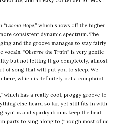
assionate, and an easy contender for Most
th
“Losing Hope,”
which shows off the higher
a more consistent dynamic spectrum. The
ging and the groove manages to stay fairly
he vocals.
“Observe the Train”
is very gentle
lity but not letting it go completely, almost
sort of song that will put you to sleep. We
in here, which is definitely not a complaint.
,”
which has a really cool, proggy groove to
thing else heard so far, yet still fits in with
ing synths and sparky drums keep the beat
un parts to sing along to (though most of us