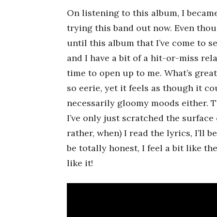
On listening to this album, I became
trying this band out now. Even thou
until this album that I’ve come to s
and I have a bit of a hit-or-miss re
time to open up to me. What’s grea
so eerie, yet it feels as though it 
necessarily gloomy moods either. Th
I’ve only just scratched the surface of
rather, when) I read the lyrics, I’ll
be totally honest, I feel a bit like 
like it!