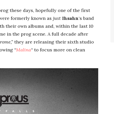
prog these days, hopefully one of the first
 were formerly known as
just
Ihsahn
‘s band
th their own albums and, within the last 10
e in the prog scene. A full decade after
rome,”
they are releasing their sixth studio
lowing
“
Malina
“
to focus more on clean