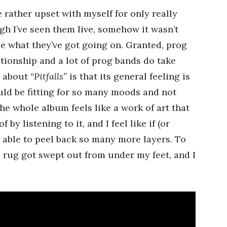
 rather upset with myself for only really
gh I’ve seen them live, somehow it wasn’t
ee what they’ve got going on. Granted, prog
lationship and a lot of prog bands do take
t about
“Pitfalls”
is that its general feeling is
could be fitting for so many moods and not
e whole album feels like a work of art that
 by listening to it, and I feel like if (or
 be able to peel back so many more layers. To
the rug got swept out from under my feet, and I