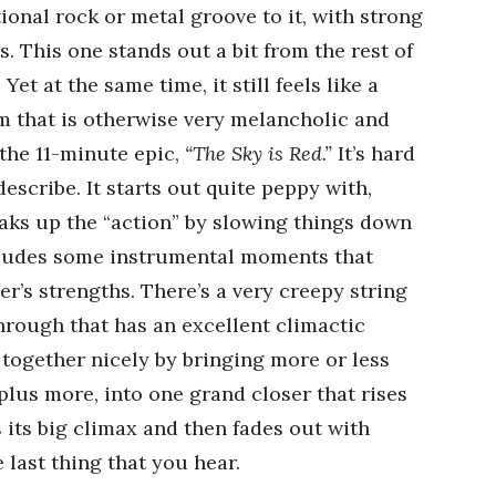
tional rock or metal groove to it, with strong
. This one stands out a bit from the rest of
et at the same time, it still feels like a
 that is otherwise very melancholic and
the 11-minute epic,
“The Sky is Red.”
It’s hard
escribe. It starts out quite peppy with,
reaks up the “action” by slowing things down
ludes some instrumental moments that
’s strengths. There’s a very creepy string
hrough that has an excellent climactic
 together nicely by bringing more or less
plus more, into one grand closer that rises
s its big climax and then fades out with
 last thing that you hear.