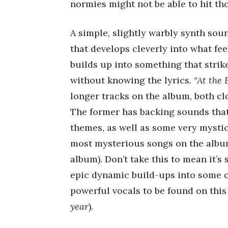
normies might not be able to hit tho
A simple, slightly warbly synth so
that develops cleverly into what fee
builds up into something that stri
without knowing the lyrics.
“At the
longer tracks on the album, both cl
The former has backing sounds tha
themes, as well as some very mystic
most mysterious songs on the album
album). Don’t take this to mean it’s
epic dynamic build-ups into some 
powerful vocals to be found on thi
year
).