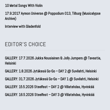
10 Metal Songs With Violin
17.9.2017 Ayreon Universe @ Poppodium 013, Tilburg (Musicalypse
Archive)
Interview with Gladenfold
EDITOR'S CHOICE
GALLERY: 17.7.2026 Jukka Nousiainen & Jolly Jumpers @ Tavastia,
Helsinki
GALLERY: 1.8.2026 Jytäkesä Go-Go – DAY 2 @ Suvilahti, Helsinki
GALLERY: 31.7.2026 Jytäkesä Go-Go – DAY 1 @ Suvilahti, Helsinki
GALLERY: 15.5.2026 Steelfest – DAY 2 @ Villatehdas, Hyvinkää
GALLERY: 16.5.2026 Steelfest – DAY 3 @ Villatehdas, Hyvinkää