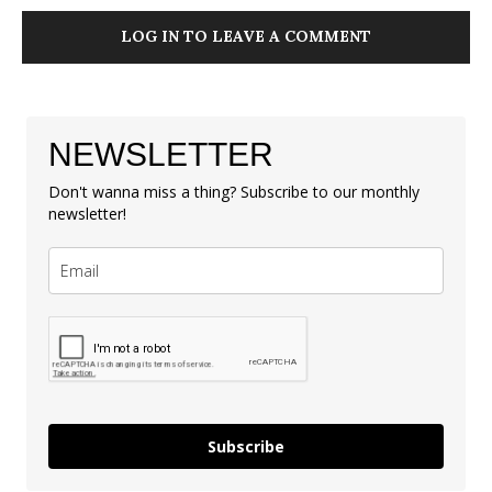
LOG IN TO LEAVE A COMMENT
NEWSLETTER
Don't wanna miss a thing? Subscribe to our monthly
newsletter!
Subscribe