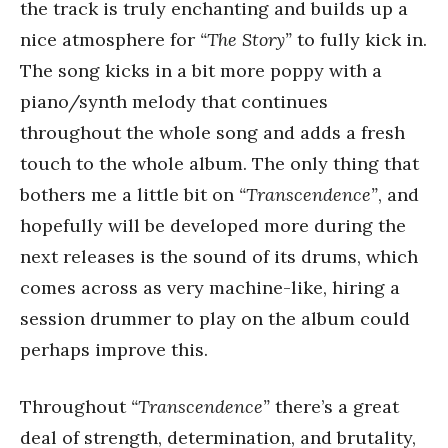
the track is truly enchanting and builds up a
nice atmosphere for
“The Story”
to fully kick in.
The song kicks in a bit more poppy with a
piano/synth melody that continues
throughout the whole song and adds a fresh
touch to the whole album. The only thing that
bothers me a little bit on
“Transcendence”
, and
hopefully will be developed more during the
next releases is the sound of its drums, which
comes across as very machine-like, hiring a
session drummer to play on the album could
perhaps improve this.
Throughout
“Transcendence”
there’s a great
deal of strength, determination, and brutality,