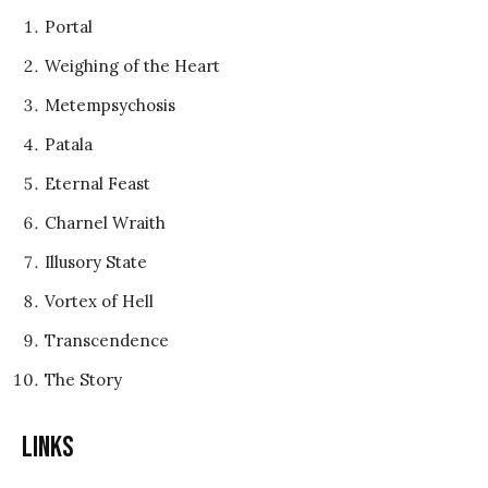
Portal
Weighing of the Heart
Metempsychosis
Patala
Eternal Feast
Charnel Wraith
Illusory State
Vortex of Hell
Transcendence
The Story
Links