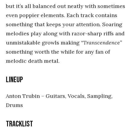
but it’s all balanced out neatly with sometimes
even poppier elements. Each track contains
something that keeps your attention. Soaring
melodies play along with razor-sharp riffs and
unmistakable growls making
“Transcendence”
something worth the while for any fan of
melodic death metal.
Lineup
Anton Trubin – Guitars, Vocals, Sampling,
Drums
Tracklist