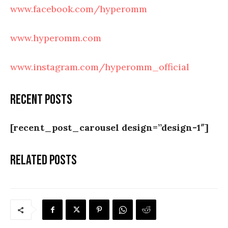
www.facebook.com/hyperomm
www.hyperomm.com
www.instagram.com/hyperomm_official
Recent posts
[recent_post_carousel design=”design-1″]
Related posts