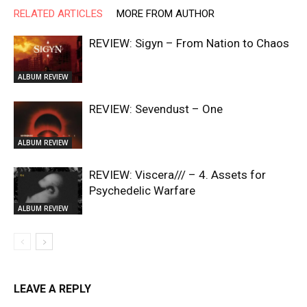
RELATED ARTICLES
MORE FROM AUTHOR
REVIEW: Sigyn – From Nation to Chaos
ALBUM REVIEW
REVIEW: Sevendust – One
ALBUM REVIEW
REVIEW: Viscera/// – 4. ⁠Assets for
Psychedelic Warfare
ALBUM REVIEW
LEAVE A REPLY