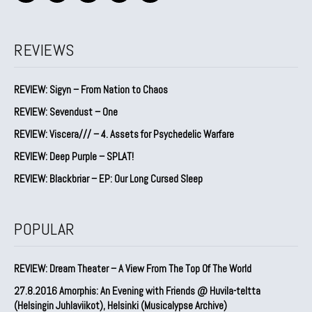
REVIEWS
REVIEW: Sigyn – From Nation to Chaos
REVIEW: Sevendust – One
REVIEW: Viscera/// – 4. ⁠Assets for Psychedelic Warfare
REVIEW: Deep Purple – SPLAT!
REVIEW: Blackbriar – EP: Our Long Cursed Sleep
POPULAR
REVIEW: Dream Theater – A View From The Top Of The World
27.8.2016 Amorphis: An Evening with Friends @ Huvila-teltta
(Helsingin Juhlaviikot), Helsinki (Musicalypse Archive)