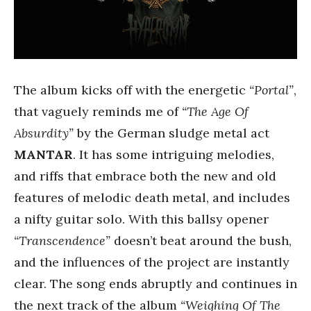
The album kicks off with the energetic
“Portal”
,
that vaguely reminds me of
“The Age Of
Absurdity”
by the German sludge metal act
MANTAR
. It has some intriguing melodies,
and riffs that embrace both the new and old
features of melodic death metal, and includes
a nifty guitar solo. With this ballsy opener
“Transcendence”
doesn’t beat around the bush,
and the influences of the project are instantly
clear. The song ends abruptly and continues in
the next track of the album
“Weighing Of The