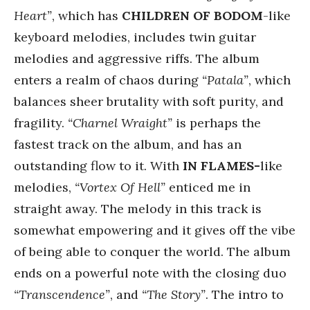
Heart”
, which has
CHILDREN OF BODOM
-like
keyboard melodies, includes twin guitar
melodies and aggressive riffs. The album
enters a realm of chaos during
“Patala”
, which
balances sheer brutality with soft purity, and
fragility.
“Charnel Wraight”
is perhaps the
fastest track on the album, and has an
outstanding flow to it. With
IN FLAMES-
like
melodies,
“Vortex Of Hell”
enticed me in
straight away. The melody in this track is
somewhat empowering and it gives off the vibe
of being able to conquer the world. The album
ends on a powerful note with the closing duo
“Transcendence”
, and
“The Story”
. The intro to