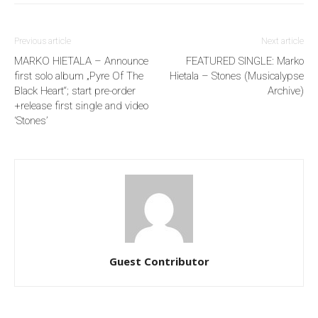
Previous article
Next article
MARKO HIETALA – Announce
FEATURED SINGLE: Marko
first solo album „Pyre Of The
Hietala – Stones (Musicalypse
Black Heart“; start pre-order
Archive)
+release first single and video
‘Stones’
Guest Contributor