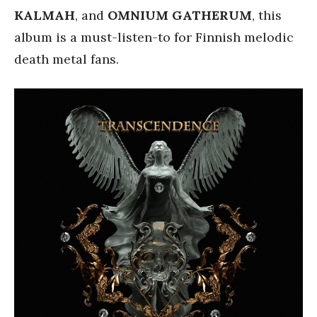
KALMAH
, and
OMNIUM GATHERUM
, this
album is a must-listen-to for Finnish melodic
death metal fans.