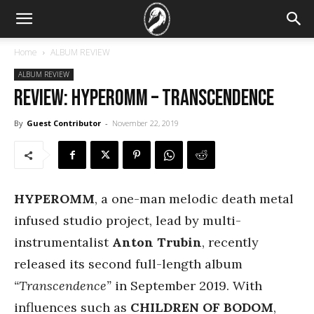
Home
ALBUM REVIEW
ALBUM REVIEW
REVIEW: Hyperomm – Transcendence
By
Guest Contributor
-
November 22, 2019
HYPEROMM
, a one-man melodic death metal
infused studio project, lead by multi-
instrumentalist
Anton Trubin
, recently
released its second full-length album
“Transcendence”
in September 2019. With
influences such as
CHILDREN OF BODOM
,