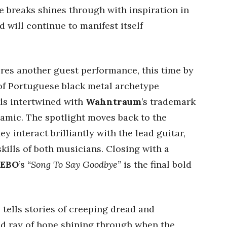
e breaks shines through with inspiration in
 will continue to manifest itself
res another guest performance, this time by
 of Portuguese black metal archetype
ls intertwined with
Wahntraum
’s trademark
namic. The spotlight moves back to the
y interact brilliantly with the lead guitar,
kills of both musicians. Closing with a
EBO
’s
“Song To Say Goodbye”
is the final bold
Y
tells stories of creeping dread and
dd ray of hope shining through when the