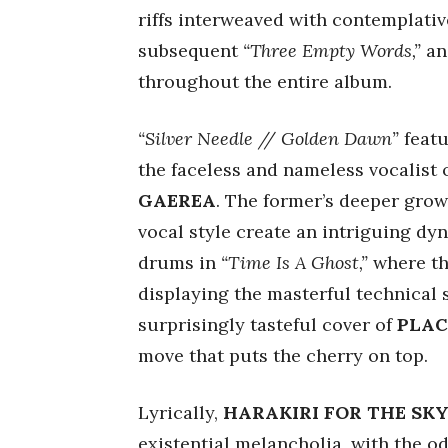
riffs interweaved with contemplativ
subsequent
“Three Empty Words,”
and
throughout the entire album.
“Silver Needle // Golden Dawn”
featu
the faceless and nameless vocalist
GAEREA
. The former’s deeper grow
vocal style create an intriguing dy
drums in
“Time Is A Ghost,”
where the
displaying the masterful technical s
surprisingly tasteful cover of
PLAC
move that puts the cherry on top.
Lyrically,
HARAKIRI FOR THE SK
existential melancholia, with the o