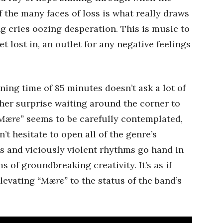
f the many faces of loss is what really draws
ng cries oozing desperation. This is music to
t lost in, an outlet for any negative feelings
ning time of 85 minutes doesn’t ask a lot of
other surprise waiting around the corner to
Mære”
seems to be carefully contemplated,
’t hesitate to open all of the genre’s
es and viciously violent rhythms go hand in
s of groundbreaking creativity. It’s as if
elevating
“Mære”
to the status of the band’s