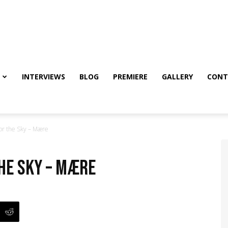
INTERVIEWS
BLOG
PREMIERE
GALLERY
CONT
for the Sky – Mære
the Sky – Mære