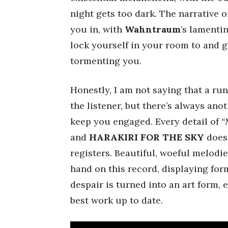
night gets too dark. The narrative o
you in, with
Wahntraum
’s lamenti
lock yourself in your room to and ge
tormenting you.
Honestly, I am not saying that a run
the listener, but there’s always an
keep you engaged. Every detail of
“
and
HARAKIRI FOR THE SKY
doesn
registers. Beautiful, woeful melodi
hand on this record, displaying form
despair is turned into an art form, 
best work up to date.