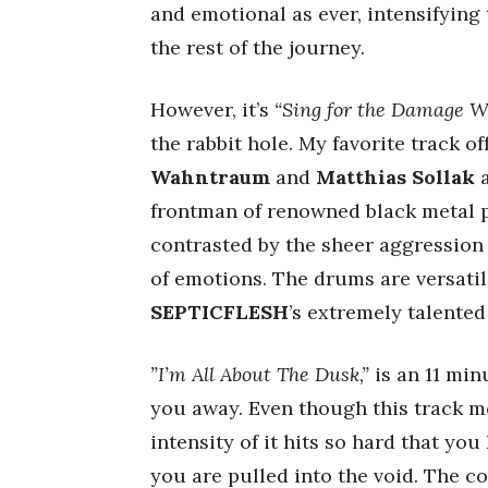
and emotional as ever, intensifying 
the rest of the journey.
However, it’s
“Sing for the Damage W
the rabbit hole. My favorite track of
Wahntraum
and
Matthias Sollak
a
frontman of renowned black metal 
contrasted by the sheer aggression 
of emotions. The drums are versatil
SEPTICFLESH
’s extremely talente
”I’m All About The Dusk,”
is an 11 min
you away. Even though this track m
intensity of it hits so hard that you
you are pulled into the void. The c