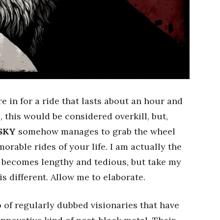
e in for a ride that lasts about an hour and
 this would be considered overkill, but,
SKY
somehow manages to grab the wheel
orable rides of your life. I am actually the
m becomes lengthy and tedious, but take my
 is different. Allow me to elaborate.
 of regularly dubbed visionaries that have