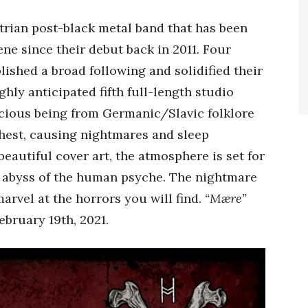
trian post-black metal band that has been
ne since their debut back in 2011. Four
lished a broad following and solidified their
hly anticipated fifth full-length studio
icious being from Germanic/Slavic folklore
chest, causing nightmares and sleep
beautiful cover art, the atmosphere is set for
k abyss of the human psyche. The nightmare
rvel at the horrors you will find.
“Mære”
bruary 19th, 2021.