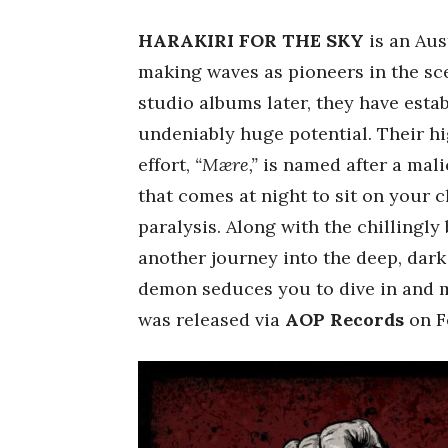
HARAKIRI FOR THE SKY
is an Aus
making waves as pioneers in the sce
studio albums later, they have estab
undeniably huge potential. Their hig
effort,
“Mære,”
is named after a mal
that comes at night to sit on your 
paralysis. Along with the chillingly 
another journey into the deep, dar
demon seduces you to dive in and ma
was released via
AOP Records
on Fe