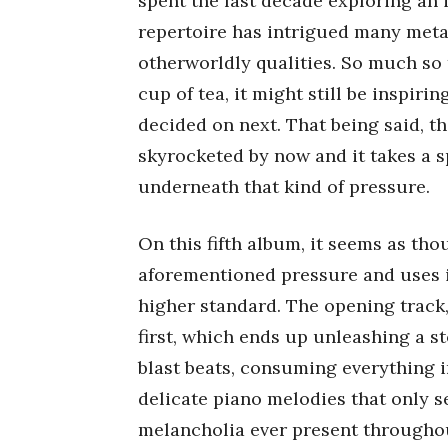
spent the last decade exploring an 
repertoire has intrigued many metal
otherworldly qualities. So much so t
cup of tea, it might still be inspir
decided on next. That being said, t
skyrocketed by now and it takes a s
underneath that kind of pressure.
On this fifth album, it seems as th
aforementioned pressure and uses i
higher standard. The opening track
first, which ends up unleashing a s
blast beats, consuming everything i
delicate piano melodies that only s
melancholia ever present throughou