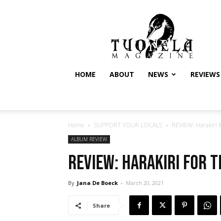
Tuonela
Magazine
HOME
ABOUT
NEWS
REVIEWS
Home
SUPPORT YOUR LOCALS
REVIEW: Harakiri 
ALBUM REVIEW
REVIEW: Harakiri for 
By
Jana De Boeck
-
March 20, 2021
Share