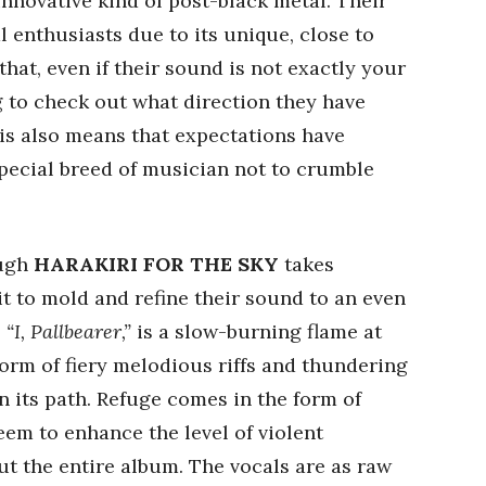
innovative kind of post-black metal. Their
 enthusiasts due to its unique, close to
hat, even if their sound is not exactly your
ing to check out what direction they have
his also means that expectations have
pecial breed of musician not to crumble
ough
HARAKIRI FOR THE SKY
takes
t to mold and refine their sound to an even
,
“I, Pallbearer,”
is a slow-burning flame at
torm of fiery melodious riffs and thundering
n its path. Refuge comes in the form of
eem to enhance the level of violent
t the entire album. The vocals are as raw