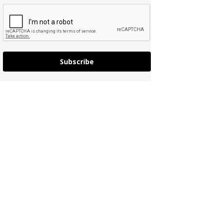
Subscribe