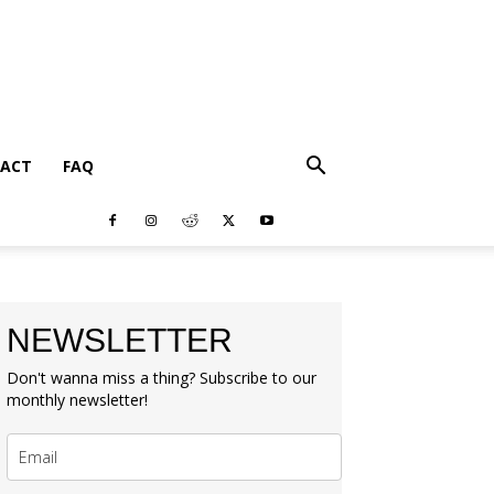
ACT
FAQ
NEWSLETTER
Don't wanna miss a thing? Subscribe to our
monthly newsletter!