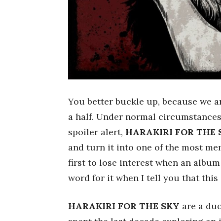
You better buckle up, because we ar
a half. Under normal circumstances,
spoiler alert,
HARAKIRI FOR THE 
and turn it into one of the most mem
first to lose interest when an albu
word for it when I tell you that this
HARAKIRI FOR THE SKY
are a duo