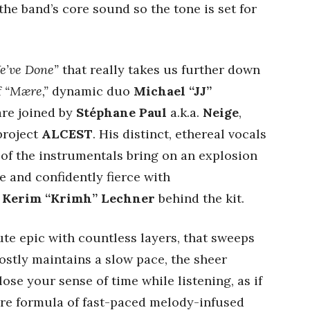
the band’s core sound so the tone is set for
e’ve Done”
that really takes us further down
f
“Mære,”
dynamic duo
Michael “JJ”
re joined by
Stéphane Paul
a.k.a.
Neige
,
project
ALCEST
. His distinct, ethereal vocals
of the instrumentals bring on an explosion
e and confidently fierce with
d
Kerim “Krimh” Lechner
behind the kit.
ute epic with countless layers, that sweeps
ostly maintains a slow pace, the sheer
 lose your sense of time while listening, as if
ore formula of fast-paced melody-infused