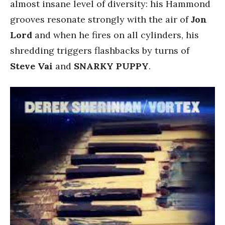
almost insane level of diversity: his Hammond
grooves resonate strongly with the air of
Jon
Lord
and when he fires on all cylinders, his
shredding triggers flashbacks by turns of
Steve Vai
and
SNARKY PUPPY
.