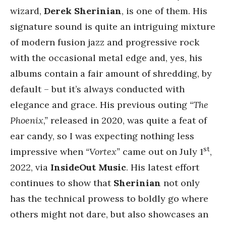
wizard,
Derek Sherinian
, is one of them. His
signature sound is quite an intriguing mixture
of modern fusion jazz and progressive rock
with the occasional metal edge and, yes, his
albums contain a fair amount of shredding, by
default – but it’s always conducted with
elegance and grace. His previous outing
“The
Phoenix,”
released in 2020, was quite a feat of
ear candy, so I was expecting nothing less
st
impressive when
“Vortex”
came out on July 1
,
2022, via
InsideOut Music
. His latest effort
continues to show that
Sherinian
not only
has the technical prowess to boldly go where
others might not dare, but also showcases an