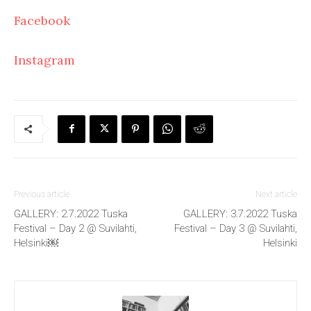
Facebook
Instagram
Previous article
Next article
GALLERY: 2.7.2022 Tuska
GALLERY: 3.7.2022 Tuska
Festival – Day 2 @ Suvilahti,
Festival – Day 3 @ Suvilahti,
Helsinki￼
Helsinki