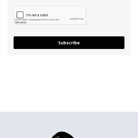
Subscribe