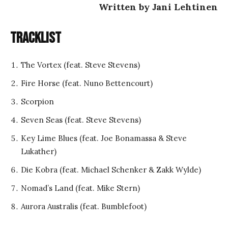
Written by Jani Lehtinen
Tracklist
The Vortex (feat. Steve Stevens)
Fire Horse (feat. Nuno Bettencourt)
Scorpion
Seven Seas (feat. Steve Stevens)
Key Lime Blues (feat. Joe Bonamassa & Steve
Lukather)
Die Kobra (feat. Michael Schenker & Zakk Wylde)
Nomad’s Land (feat. Mike Stern)
Aurora Australis (feat. Bumblefoot)