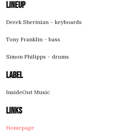
Lineup
Derek Sherinian – keyboards
Tony Franklin – bass
Simon Philipps – drums
Label
InsideOut Music
Links
Homepage