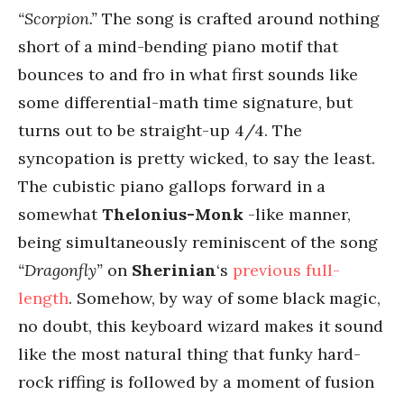
“Scorpion.”
The song is crafted around nothing
short of a mind-bending piano motif that
bounces to and fro in what first sounds like
some differential-math time signature, but
turns out to be straight-up 4/4. The
syncopation is pretty wicked, to say the least.
The cubistic piano gallops forward in a
somewhat
Thelonius-Monk
-like manner,
being simultaneously reminiscent of the song
“Dragonfly”
on
Sherinian
‘s
previous full-
length
. Somehow, by way of some black magic,
no doubt, this keyboard wizard makes it sound
like the most natural thing that funky hard-
rock riffing is followed by a moment of fusion