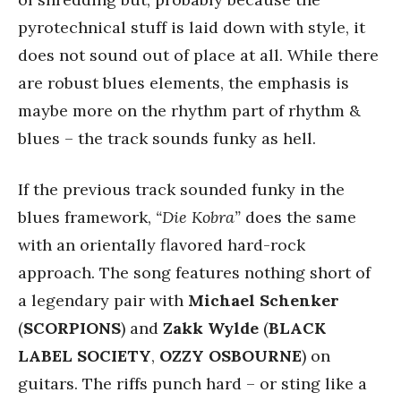
pyrotechnical stuff is laid down with style, it
does not sound out of place at all. While there
are robust blues elements, the emphasis is
maybe more on the rhythm part of rhythm &
blues – the track sounds funky as hell.
If the previous track sounded funky in the
blues framework,
“Die Kobra”
does the same
with an orientally flavored hard-rock
approach. The song features nothing short of
a legendary pair with
Michael Schenker
(
SCORPIONS
) and
Zakk Wylde
(
BLACK
LABEL SOCIETY
,
OZZY OSBOURNE
) on
guitars. The riffs punch hard – or sting like a