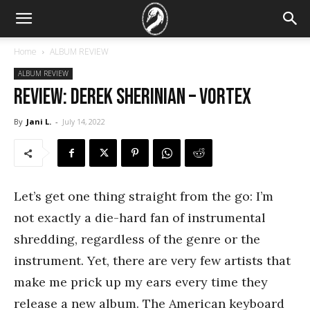
Home
ALBUM REVIEW
ALBUM REVIEW
REVIEW: Derek Sherinian – Vortex
By
Jani L.
-
July 14, 2022
Let’s get one thing straight from the go: I’m
not exactly a die-hard fan of instrumental
shredding, regardless of the genre or the
instrument. Yet, there are very few artists that
make me prick up my ears every time they
release a new album. The American keyboard