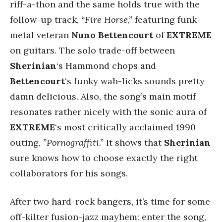
riff-a-thon and the same holds true with the
follow-up track,
“Fire Horse,”
featuring funk-
metal veteran
Nuno Bettencourt
of
EXTREME
on guitars. The solo trade-off between
Sherinian
‘s Hammond chops and
Bettencourt
‘s funky wah-licks sounds pretty
damn delicious. Also, the song’s main motif
resonates rather nicely with the sonic aura of
EXTREME
‘s most critically acclaimed 1990
outing,
”Pornograffiti.”
It shows that
Sherinian
sure knows how to choose exactly the right
collaborators for his songs.
After two hard-rock bangers, it’s time for some
off-kilter fusion-jazz mayhem: enter the song,