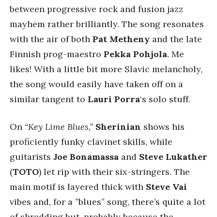
between progressive rock and fusion jazz
mayhem rather brilliantly. The song resonates
with the air of both
Pat Metheny
and the late
Finnish prog-maestro
Pekka Pohjola
. Me
likes! With a little bit more Slavic melancholy,
the song would easily have taken off on a
similar tangent to
Lauri Porra
‘s solo stuff.
On
“Key Lime Blues,”
Sherinian
shows his
proficiently funky clavinet skills, while
guitarists
Joe Bonamassa
and
Steve Lukather
(
TOTO
) let rip with their six-stringers. The
main motif is layered thick with
Steve Vai
vibes and, for a ”blues” song, there’s quite a lot
of shredding but, probably because the