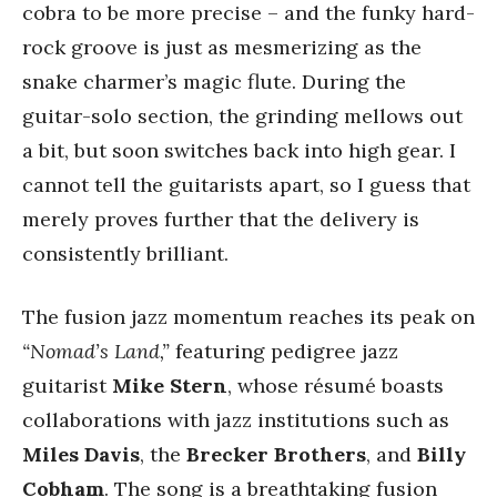
cobra to be more precise – and the funky hard-
rock groove is just as mesmerizing as the
snake charmer’s magic flute. During the
guitar-solo section, the grinding mellows out
a bit, but soon switches back into high gear. I
cannot tell the guitarists apart, so I guess that
merely proves further that the delivery is
consistently brilliant.
The fusion jazz momentum reaches its peak on
“Nomad’s Land,”
featuring pedigree jazz
guitarist
Mike Stern
, whose résumé boasts
collaborations with jazz institutions such as
Miles Davis
, the
Brecker Brothers
, and
Billy
Cobham
. The song is a breathtaking fusion