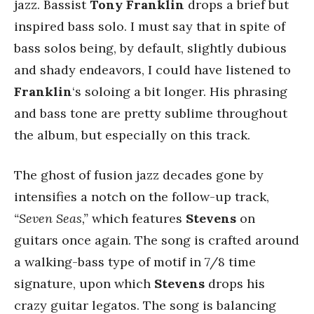
jazz. Bassist
Tony Franklin
drops a brief but
inspired bass solo. I must say that in spite of
bass solos being, by default, slightly dubious
and shady endeavors, I could have listened to
Franklin
‘s soloing a bit longer. His phrasing
and bass tone are pretty sublime throughout
the album, but especially on this track.
The ghost of fusion jazz decades gone by
intensifies a notch on the follow-up track,
“Seven Seas,”
which features
Stevens
on
guitars once again. The song is crafted around
a walking-bass type of motif in 7/8 time
signature, upon which
Stevens
drops his
crazy guitar legatos. The song is balancing