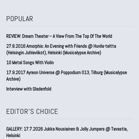
POPULAR
REVIEW: Dream Theater – A View From The Top Of The World
27.8.2016 Amorphis: An Evening with Friends @ Huvila-teltta
(Helsingin Juhlaviikot), Helsinki (Musicalypse Archive)
10 Metal Songs With Violin
17.9.2017 Ayreon Universe @ Poppodium 013, Tilburg (Musicalypse
Archive)
Interview with Gladenfold
EDITOR'S CHOICE
GALLERY: 17.7.2026 Jukka Nousiainen & Jolly Jumpers @ Tavastia,
Helsinki