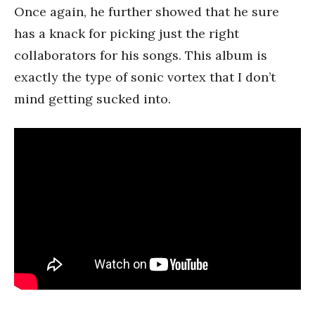
Once again, he further showed that he sure
has a knack for picking just the right
collaborators for his songs. This album is
exactly the type of sonic vortex that I don’t
mind getting sucked into.