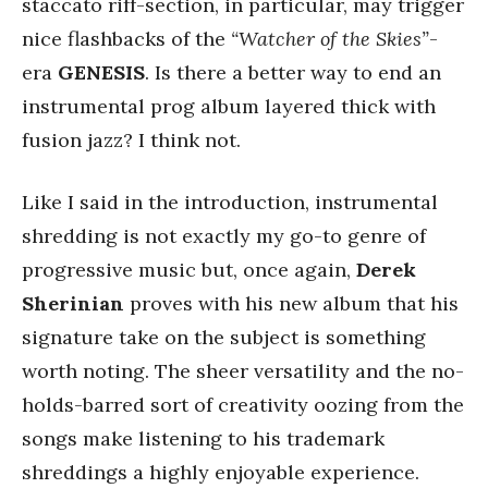
staccato riff-section, in particular, may trigger
nice flashbacks of the
“Watcher of the Skies”
-
era
GENESIS
. Is there a better way to end an
instrumental prog album layered thick with
fusion jazz? I think not.
Like I said in the introduction, instrumental
shredding is not exactly my go-to genre of
progressive music but, once again,
Derek
Sherinian
proves with his new album that his
signature take on the subject is something
worth noting. The sheer versatility and the no-
holds-barred sort of creativity oozing from the
songs make listening to his trademark
shreddings a highly enjoyable experience.