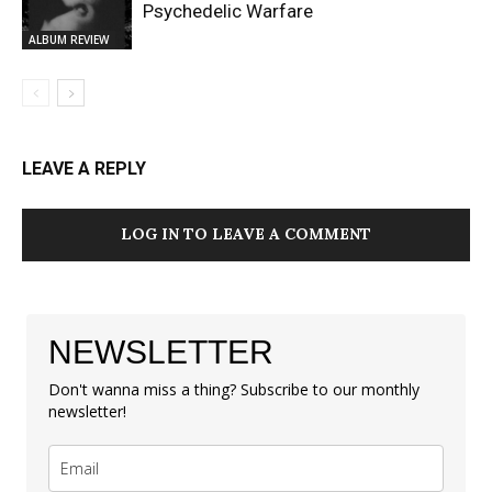
Psychedelic Warfare
ALBUM REVIEW
LEAVE A REPLY
LOG IN TO LEAVE A COMMENT
NEWSLETTER
Don't wanna miss a thing? Subscribe to our monthly
newsletter!