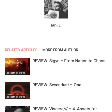
Jani L.
RELATED ARTICLES
MORE FROM AUTHOR
REVIEW: Sigyn – From Nation to Chaos
ALBUM REVIEW
REVIEW: Sevendust – One
ALBUM REVIEW
REVIEW: Viscera/// – 4. ⁠Assets for