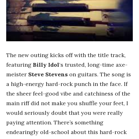
The new outing kicks off with the title track,
featuring
Billy Idol
‘s trusted, long-time axe-
meister
Steve Stevens
on guitars. The song is
a high-energy hard-rock punch in the face. If
the sheer feel-good vibe and catchiness of the
main riff did not make you shuffle your feet, I
would seriously doubt that you were really
paying attention. There’s something
endearingly old-school about this hard-rock