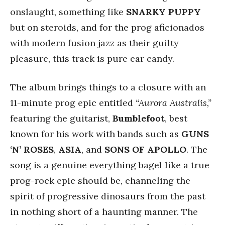
onslaught, something like
SNARKY PUPPY
but on steroids, and for the prog aficionados
with modern fusion jazz as their guilty
pleasure, this track is pure ear candy.
The album brings things to a closure with an
11-minute prog epic entitled
“Aurora Australis,”
featuring the guitarist,
Bumblefoot
, best
known for his work with bands such as
GUNS
‘N’ ROSES
,
ASIA
, and
SONS OF APOLLO
. The
song is a genuine everything bagel like a true
prog-rock epic should be, channeling the
spirit of progressive dinosaurs from the past
in nothing short of a haunting manner. The