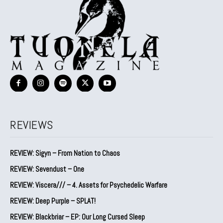
REVIEWS
REVIEW: Sigyn – From Nation to Chaos
REVIEW: Sevendust – One
REVIEW: Viscera/// – 4. ⁠Assets for Psychedelic Warfare
REVIEW: Deep Purple – SPLAT!
REVIEW: Blackbriar – EP: Our Long Cursed Sleep