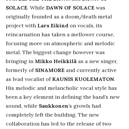
SOLACE
. While
DAWN OF SOLACE
was
originally founded as a doom/death metal
project with
Lars Eikind
on vocals, its
reincarnation has taken a mellower course,
focusing more on atmospheric and melodic
metal. The biggest change however was
bringing in
Mikko Heikkilä
as a new singer,
formerly of
SINAMORE
and currently active
as lead vocalist of
KAUNIS KUOLEMATON
.
His melodic and melancholic vocal style has
been a key element in defining the band’s new
sound, while
Saukkonen
’s growls had
completely left the building. The new
collaboration has led to the release of two