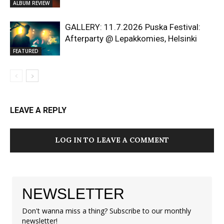
ALBUM REVIEW
GALLERY: 11.7.2026 Puska Festival:
Afterparty @ Lepakkomies, Helsinki
FEATURED
LEAVE A REPLY
LOG IN TO LEAVE A COMMENT
NEWSLETTER
Don't wanna miss a thing? Subscribe to our monthly
newsletter!