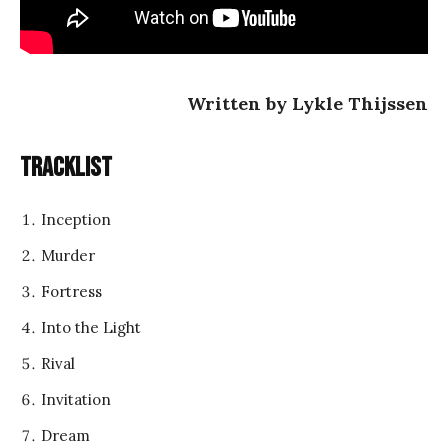
Written by Lykle Thijssen
Tracklist
Inception
Murder
Fortress
Into the Light
Rival
Invitation
Dream