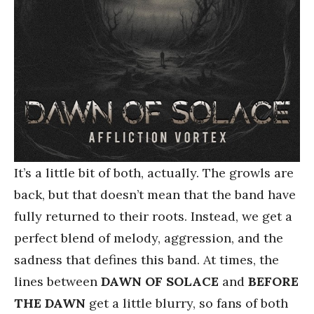
It’s a little bit of both, actually. The growls are
back, but that doesn’t mean that the band have
fully returned to their roots. Instead, we get a
perfect blend of melody, aggression, and the
sadness that defines this band. At times, the
lines between
DAWN OF SOLACE
and
BEFORE
THE DAWN
get a little blurry, so fans of both