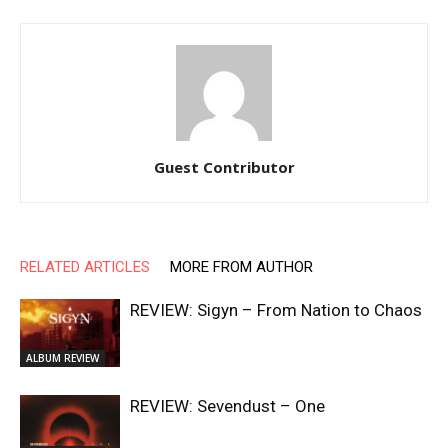
Guest Contributor
RELATED ARTICLES
MORE FROM AUTHOR
REVIEW: Sigyn – From Nation to Chaos
ALBUM REVIEW
REVIEW: Sevendust – One