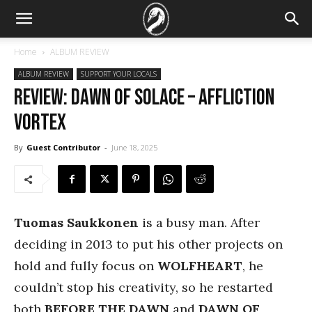
Home
ALBUM REVIEW
ALBUM REVIEW
SUPPORT YOUR LOCALS
REVIEW: Dawn of Solace – Affliction
Vortex
By
Guest Contributor
-
June 18, 2025
Tuomas Saukkonen
is a busy man. After
deciding in 2013 to put his other projects on
hold and fully focus on
WOLFHEART
, he
couldn’t stop his creativity, so he restarted
both
BEFORE THE DAWN
and
DAWN OF