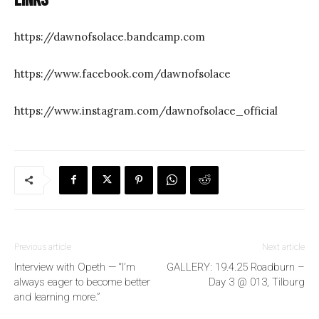
https://dawnofsolace.bandcamp.com
https://www.facebook.com/dawnofsolace
https://www.instagram.com/dawnofsolace_official
Previous article
Next article
Interview with Opeth — “I’m
GALLERY: 19.4.25 Roadburn –
always eager to become better
Day 3 @ 013, Tilburg
and learning more.”