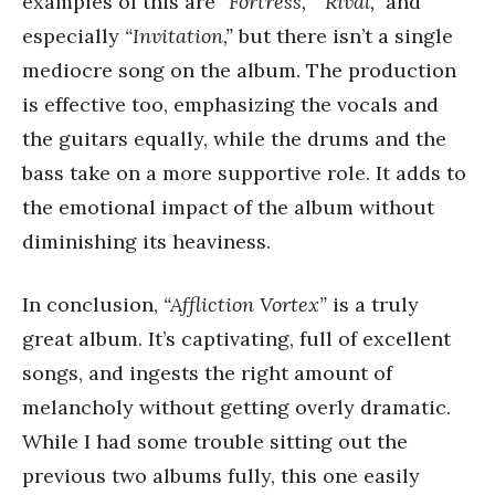
examples of this are
“Fortress,”
“Rival,”
and
especially
“Invitation,”
but there isn’t a single
mediocre song on the album. The production
is effective too, emphasizing the vocals and
the guitars equally, while the drums and the
bass take on a more supportive role. It adds to
the emotional impact of the album without
diminishing its heaviness.
In conclusion,
“Affliction Vortex”
is a truly
great album. It’s captivating, full of excellent
songs, and ingests the right amount of
melancholy without getting overly dramatic.
While I had some trouble sitting out the
previous two albums fully, this one easily