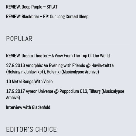
REVIEW: Deep Purple – SPLAT!
REVIEW: Blackbriar – EP: Our Long Cursed Sleep
POPULAR
REVIEW: Dream Theater – A View From The Top Of The World
27.8.2016 Amorphis: An Evening with Friends @ Huvila-teltta
(Helsingin Juhlaviikot), Helsinki (Musicalypse Archive)
10 Metal Songs With Violin
17.9.2017 Ayreon Universe @ Poppodium 013, Tilburg (Musicalypse
Archive)
Interview with Gladenfold
EDITOR'S CHOICE