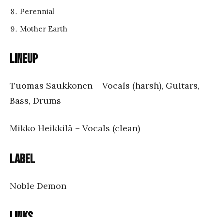
Perennial
Mother Earth
Lineup
Tuomas Saukkonen – Vocals (harsh), Guitars,
Bass, Drums
Mikko Heikkilä – Vocals (clean)
Label
Noble Demon
Links