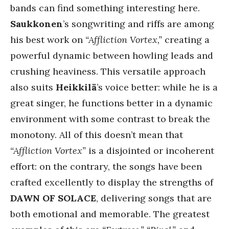
bands can find something interesting here.
Saukkonen
’s songwriting and riffs are among
his best work on
“Affliction Vortex,”
creating a
powerful dynamic between howling leads and
crushing heaviness. This versatile approach
also suits
Heikkilä
’s voice better: while he is a
great singer, he functions better in a dynamic
environment with some contrast to break the
monotony. All of this doesn’t mean that
“Affliction Vortex”
is a disjointed or incoherent
effort: on the contrary, the songs have been
crafted excellently to display the strengths of
DAWN OF SOLACE
, delivering songs that are
both emotional and memorable. The greatest