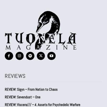
REVIEWS
REVIEW: Sigyn – From Nation to Chaos
REVIEW: Sevendust – One
REVIEW: Viscera/// – 4. ⁠Assets for Psychedelic Warfare