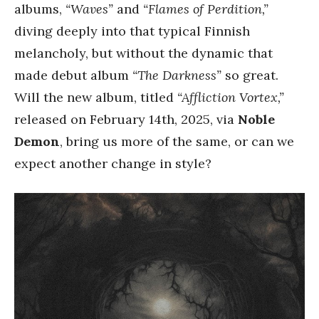
albums,
“Waves”
and
“Flames of Perdition,”
diving deeply into that typical Finnish
melancholy, but without the dynamic that
made debut album
“The Darkness”
so great.
Will the new album, titled
“Affliction Vortex,”
released on February 14th, 2025, via
Noble
Demon
, bring us more of the same, or can we
expect another change in style?