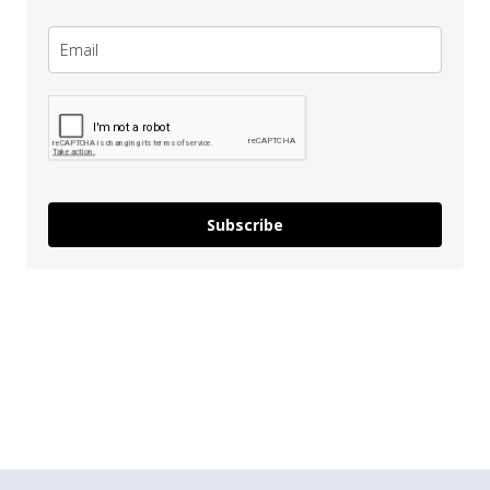
Subscribe