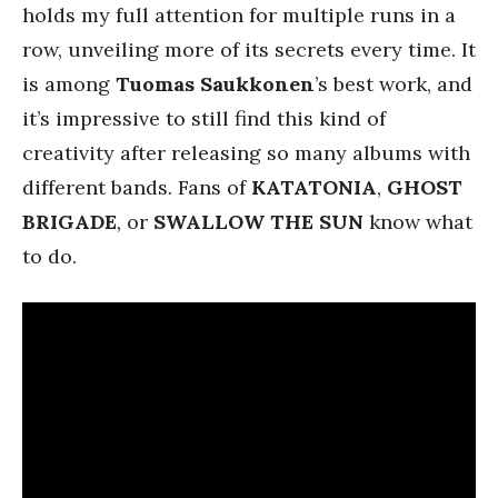
holds my full attention for multiple runs in a
row, unveiling more of its secrets every time. It
is among
Tuomas Saukkonen
’s best work, and
it’s impressive to still find this kind of
creativity after releasing so many albums with
different bands. Fans of
KATATONIA
,
GHOST
BRIGADE
,
or
SWALLOW THE SUN
know what
to do.