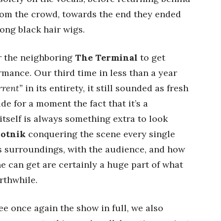
rom the crowd, towards the end they ended
ong black hair wigs.
or the neighboring
The Terminal
to get
rmance. Our third time in less than a year
rent”
in its entirety, it still sounded as fresh
ide for a moment the fact that it’s a
tself is always something extra to look
cotnik
conquering the scene every single
is surroundings, with the audience, and how
he can get are certainly a huge part of what
thwhile.
ee once again the show in full, we also