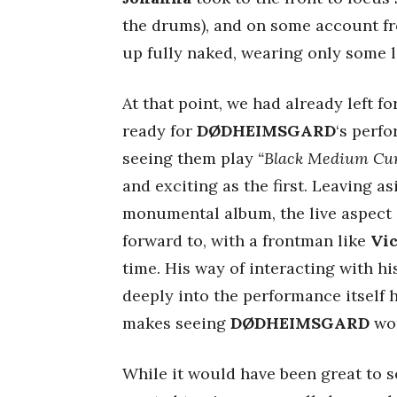
the drums), and on some account f
up fully naked, wearing only some l
At that point, we had already left f
ready for
DØDHEIMSGARD
‘s perfo
seeing them play
“Black Medium Cur
and exciting as the first. Leaving as
monumental album, the live aspect i
forward to, with a frontman like
Vi
time. His way of interacting with h
deeply into the performance itself 
makes seeing
DØDHEIMSGARD
wor
While it would have been great to s