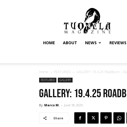
Tuonela
Magazine
HOME
ABOUT
NEWS
REVIEWS
Home
FEATURED
GALLERY: 19.4.25 Roadburn – Day
FEATURED
GALLERY
GALLERY: 19.4.25 Roadb
By
Marco M.
-
June 18, 2025
Share