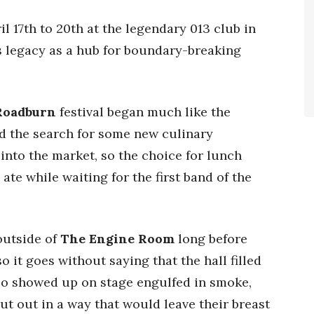
l 17th to 20th at the legendary 013 club in
s legacy as a hub for boundary-breaking
Roadburn
festival began much like the
nd the search for some new culinary
nto the market, so the choice for lunch
te while waiting for the first band of the
outside of
The Engine Room
long before
o it goes without saying that the hall filled
rio showed up on stage engulfed in smoke,
t out in a way that would leave their breast