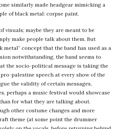
 some similarly made headgear mimicking a
ple of black metal: corpse paint.
 of visuals; maybe they are meant to be
imply make people talk about them. But
ack metal” concept that the band has used as a
ession notwithstanding, the band seems to
hat the socio-political message is taking the
 pro-palestine speech at every show of the
gue the validity of certain messages,
es, perhaps a music festival would showcase
 than for what they are talking about.
rough other costume changes and more
hcraft theme (at some point the drummer
solely on the vocals, before returning behind