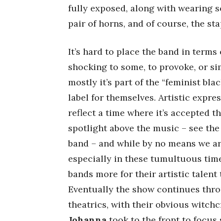
fully exposed, along with wearing
pair of horns, and of course, the sta
It’s hard to place the band in terms
shocking to some, to provoke, or s
mostly it’s part of the “feminist bl
label for themselves. Artistic expr
reflect a time where it’s accepted t
spotlight above the music – see the
band – and while by no means we ar
especially in these tumultuous tim
bands more for their artistic talent
Eventually the show continues th
theatrics, with their obvious witc
Johanna
took to the front to focus 