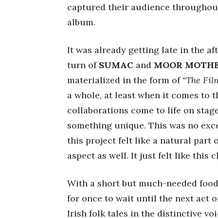
captured their audience throughou
album.
It was already getting late in the a
turn of
SUMAC
and
MOOR MOTH
materialized in the form of
“The Film
a whole, at least when it comes to th
collaborations come to life on stag
something unique. This was no exce
this project felt like a natural part
aspect as well. It just felt like this
With a short but much-needed food
for once to wait until the next act 
Irish folk tales in the distinctive vo