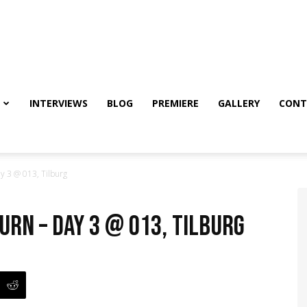
INTERVIEWS
BLOG
PREMIERE
GALLERY
CONT
 3 @ 013, Tilburg
urn – Day 3 @ 013, Tilburg