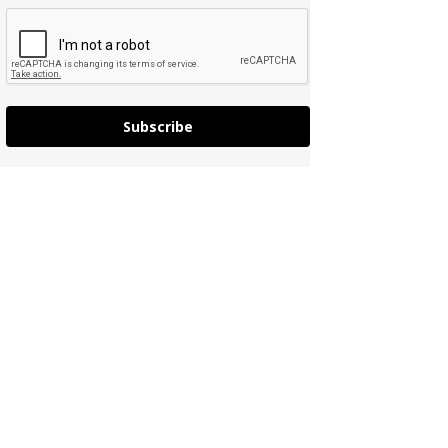
Subscribe