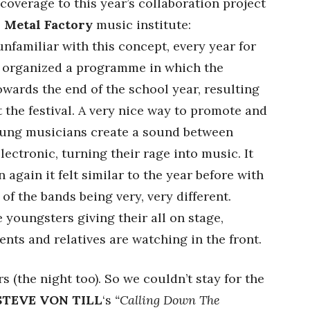
overage to this year’s collaboration project
s
Metal Factory
music institute:
unfamiliar with this concept, every year for
as organized a programme in which the
wards the end of the school year, resulting
at the festival. A very nice way to promote and
oung musicians create a sound between
ectronic, turning their rage into music. It
n again it felt similar to the year before with
 of the bands being very, very different.
e youngsters giving their all on stage,
nts and relatives are watching in the front.
 (the night too). So we couldn’t stay for the
STEVE VON TILL
‘s
“Calling Down The