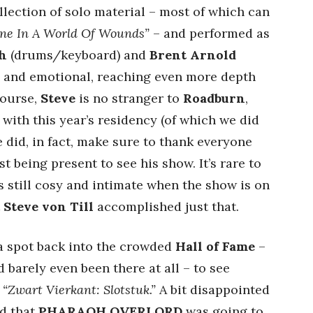
ection of solo material – most of which can
one In A World Of Wounds”
– and performed as
h
(drums/keyboard) and
Brent Arnold
ng and emotional, reaching even more depth
course,
Steve
is no stranger to
Roadburn
,
 with this year’s residency (of which we did
 did, in fact, make sure to thank everyone
st being present to see his show. It’s rare to
 still cosy and intimate when the show is on
t
Steve von Till
accomplished just that.
 a spot back into the crowded
Hall of Fame
–
ad barely even been there at all – to see
t
“Zwart Vierkant: Slotstuk.”
A bit disappointed
ed that
PHARAOH OVERLORD
was going to