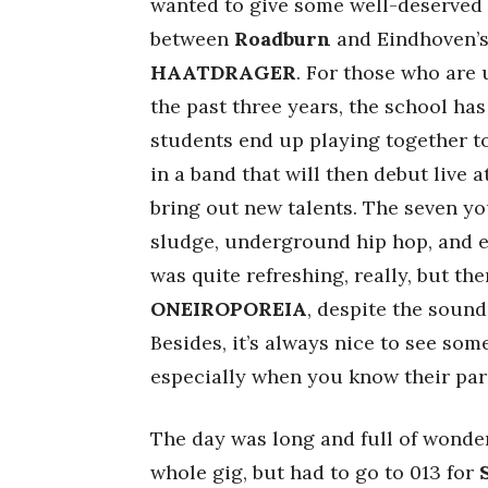
wanted to give some well-deserved c
between
Roadburn
and Eindhoven’
HAATDRAGER
. For those who are 
the past three years, the school h
students end up playing together to
in a band that will then debut live 
bring out new talents. The seven y
sludge, underground hip hop, and el
was quite refreshing, really, but the
ONEIROPOREIA
, despite the sound
Besides, it’s always nice to see som
especially when you know their pare
The day was long and full of wonders
whole gig, but had to go to 013 for