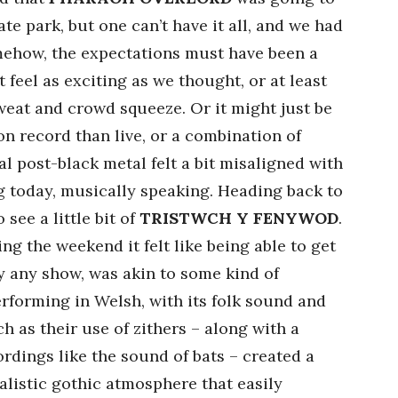
te park, but one can’t have it all, and we had
mehow, the expectations must have been a
ot feel as exciting as we thought, or at least
sweat and crowd squeeze. Or it might just be
on record than live, or a combination of
al post-black metal felt a bit misaligned with
g today, musically speaking. Heading back to
see a little bit of
TRISTWCH Y FENYWOD
.
g the weekend it felt like being able to get
y any show, was akin to some kind of
erforming in Welsh, with its folk sound and
h as their use of zithers – along with a
ings like the sound of bats – created a
istic gothic atmosphere that easily