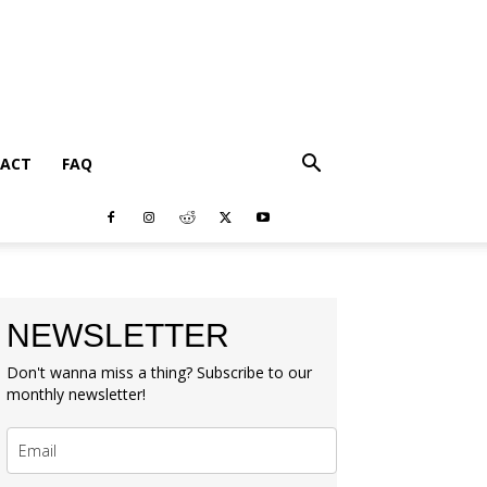
ACT
FAQ
NEWSLETTER
Don't wanna miss a thing? Subscribe to our
monthly newsletter!