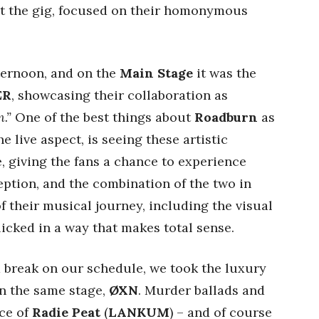
t the gig, focused on their homonymous
fternoon, and on the
Main Stage
it was the
ER
, showcasing their collaboration as
.”
One of the best things about
Roadburn
as
e live aspect, is seeing these artistic
e, giving the fans a chance to experience
ption, and the combination of the two in
 of their musical journey, including the visual
 clicked in a way that makes total sense.
 break on our schedule, we took the luxury
on the same stage,
ØXN
. Murder ballads and
ice of
Radie Peat
(
LANKUM
) – and of course