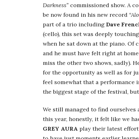
Darkness”
commissioned show. A coll
be now found in his new record
“Al
part of a trio including
Dave Frenc
(cello), this set was deeply touchi
when he sat down at the piano. Of 
and he must have felt right at home
miss the other two shows, sadly). He
for the opportunity as well as for ju
feel somewhat that a performance is
the biggest stage of the festival, bu
We still managed to find ourselves
this year, honestly, it felt like we h
GREY AURA
play their latest effor
to have just moments earlier learn