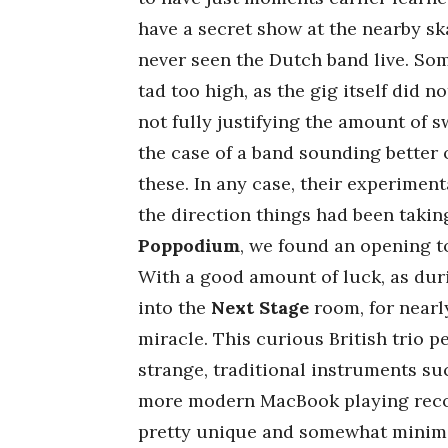
have a secret show at the nearby ska
never seen the Dutch band live. So
tad too high, as the gig itself did n
not fully justifying the amount of 
the case of a band sounding better 
these. In any case, their experiment
the direction things had been takin
Poppodium
, we found an opening to 
With a good amount of luck, as durin
into the
Next Stage
room, for nearl
miracle. This curious British trio p
strange, traditional instruments suc
more modern MacBook playing record
pretty unique and somewhat minimal