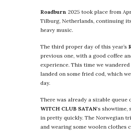
Roadburn
2025 took place from Apri
Tilburg, Netherlands, continuing it
heavy music.
The third proper day of this year’s
previous one, with a good coffee a
experience. This time we wandered i
landed on some fried cod, which we a
day.
There was already a sizable queue 
WITCH CLUB SATAN
‘s showtime, s
in pretty quickly. The Norwegian t
and wearing some woolen clothes cu