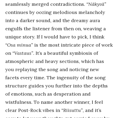
seamlessly merged contradictions.
“Näkyvä”
continues by oozing melodious melancholy
into a darker sound, and the dreamy aura
engulfs the listener from then on, weaving a
unique story. If I would have to pick, I think
“Osa minua”
is the most intricate piece of work
on
“Vastaus”
. It’s a beautiful symbiosis of
atmospheric and heavy sections, which has
you replaying the song and noticing new
facets every time. The ingenuity of the song
structure guides you further into the depths
of emotions, such as desperation and
wistfulness. To name another winner, I feel
clear Post-Rock vibes in
“Riisuttu”
, and it’s