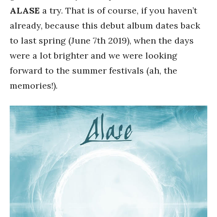
ALASE
a try. That is of course, if you haven’t
already, because this debut album dates back
to last spring (June 7th 2019), when the days
were a lot brighter and we were looking
forward to the summer festivals (ah, the
memories!).