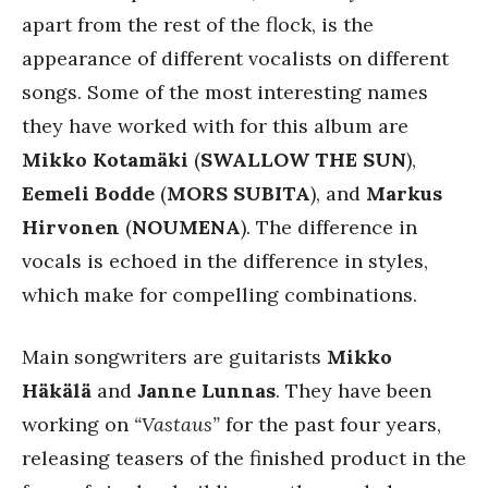
apart from the rest of the flock, is the
appearance of different vocalists on different
songs. Some of the most interesting names
they have worked with for this album are
Mikko
Kotamäki
(
SWALLOW THE SUN
),
Eemeli Bodde
(
MORS SUBITA
), and
Markus
Hirvonen
(
NOUMENA
). The difference in
vocals is echoed in the difference in styles,
which make for compelling combinations.
Main songwriters are guitarists
Mikko
Häkälä
and
Janne Lunnas
. They have been
working on
“Vastaus”
for the past four years,
releasing teasers of the finished product in the