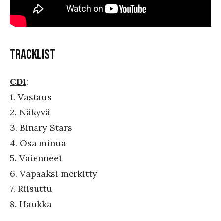
TRACKLIST
CD1
:
1. Vastaus
2. Näkyvä
3. Binary Stars
4. Osa minua
5. Vaienneet
6. Vapaaksi merkitty
7. Riisuttu
8. Haukka