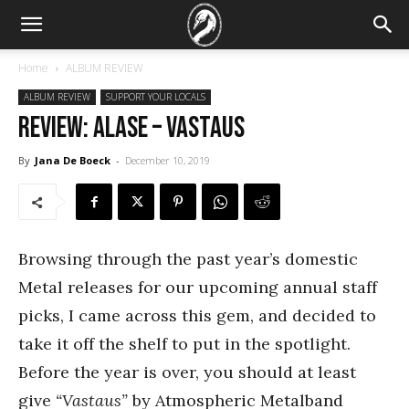
Home
ALBUM REVIEW
ALBUM REVIEW
SUPPORT YOUR LOCALS
REVIEW: Alase – Vastaus
By
Jana De Boeck
-
December 10, 2019
Browsing through the past year’s domestic
Metal releases for our upcoming annual staff
picks, I came across this gem, and decided to
take it off the shelf to put in the spotlight.
Before the year is over, you should at least
give
“Vastaus”
by Atmospheric Metalband