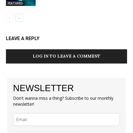
FEATURED
LEAVE A REPLY
LOG IN TO LEAVE A COMMENT
NEWSLETTER
Don't wanna miss a thing? Subscribe to our monthly
newsletter!