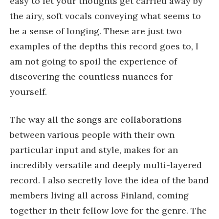
easy to let your thoughts get carried away by
the airy, soft vocals conveying what seems to
be a sense of longing. These are just two
examples of the depths this record goes to, I
am not going to spoil the experience of
discovering the countless nuances for
yourself.
The way all the songs are collaborations
between various people with their own
particular input and style, makes for an
incredibly versatile and deeply multi-layered
record. I also secretly love the idea of the band
members living all across Finland, coming
together in their fellow love for the genre. The