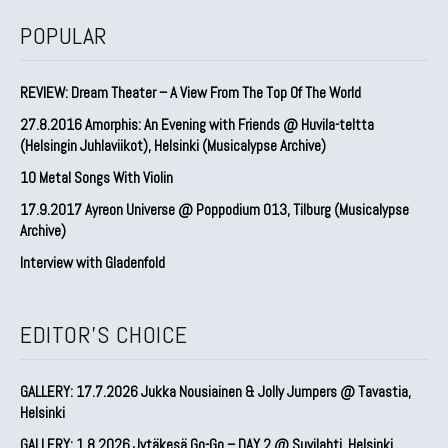
POPULAR
REVIEW: Dream Theater – A View From The Top Of The World
27.8.2016 Amorphis: An Evening with Friends @ Huvila-teltta
(Helsingin Juhlaviikot), Helsinki (Musicalypse Archive)
10 Metal Songs With Violin
17.9.2017 Ayreon Universe @ Poppodium 013, Tilburg (Musicalypse
Archive)
Interview with Gladenfold
EDITOR'S CHOICE
GALLERY: 17.7.2026 Jukka Nousiainen & Jolly Jumpers @ Tavastia,
Helsinki
GALLERY: 1.8.2026 Jytäkesä Go-Go – DAY 2 @ Suvilahti, Helsinki