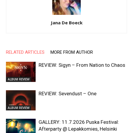
Jana De Boeck
RELATED ARTICLES
MORE FROM AUTHOR
REVIEW: Sigyn – From Nation to Chaos
ALBUM REVIEW
REVIEW: Sevendust – One
ALBUM REVIEW
GALLERY: 11.7.2026 Puska Festival:
Afterparty @ Lepakkomies, Helsinki