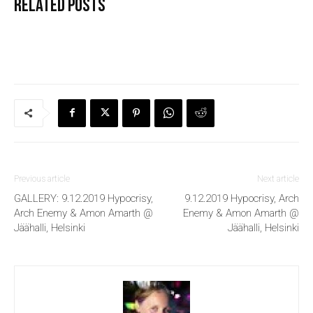
Related posts
Previous article
Next article
GALLERY: 9.12.2019 Hypocrisy,
9.12.2019 Hypocrisy, Arch
Arch Enemy & Amon Amarth @
Enemy & Amon Amarth @
Jäähalli, Helsinki
Jäähalli, Helsinki