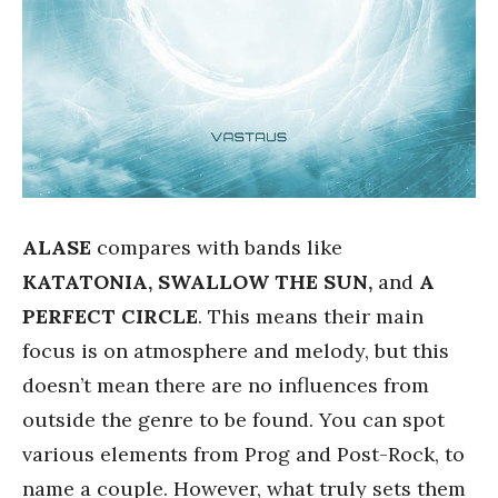
ALASE
compares with bands like
KATATONIA, SWALLOW THE SUN,
and
A
PERFECT CIRCLE
. This means their main
focus is on atmosphere and melody, but this
doesn’t mean there are no influences from
outside the genre to be found. You can spot
various elements from Prog and Post-Rock, to
name a couple. However, what truly sets them