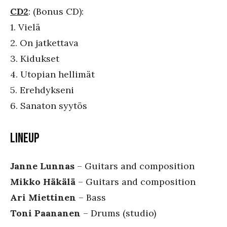
CD2
: (Bonus CD):
1. Vielä
2. On jatkettava
3. Kidukset
4. Utopian hellimät
5. Erehdykseni
6. Sanaton syytös
LINEUP
Janne Lunnas
– Guitars and composition
Mikko Häkälä
– Guitars and composition
Ari Miettinen
– Bass
Toni Paananen
– Drums (studio)