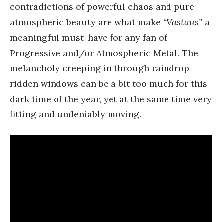
contradictions of powerful chaos and pure
atmospheric beauty are what make
“Vastaus”
a
meaningful must-have for any fan of
Progressive and/or Atmospheric Metal. The
melancholy creeping in through raindrop
ridden windows can be a bit too much for this
dark time of the year, yet at the same time very
fitting and undeniably moving.