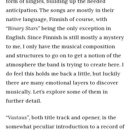
form of singles, building up the needed
anticipation. The songs are mostly in their
native language, Finnish of course, with
“Binary Stars”
being the only exception in
English. Since Finnish is still mostly a mystery
to me, I only have the musical composition
and structures to go on to get a notion of the
atmosphere the band is trying to create here. I
do feel this holds me back a little, but luckily
there are many emotional layers to discover
musically. Let’s explore some of them in
further detail.
“Vastaus”
, both title track and opener, is the
somewhat peculiar introduction to a record of