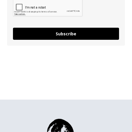
Subscribe