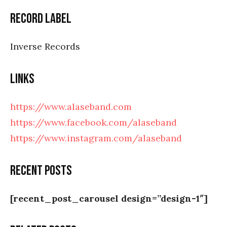
RECORD LABEL
Inverse Records
LINKS
https://www.alaseband.com
https://www.facebook.com/alaseband
https://www.instagram.com/alaseband
Recent posts
[recent_post_carousel design=”design-1″]