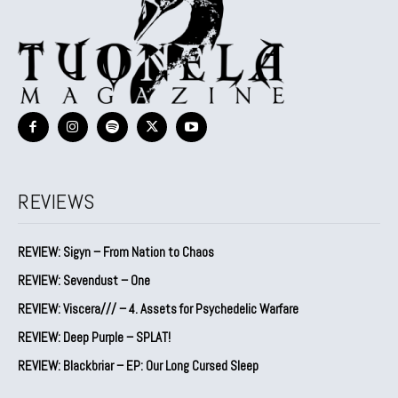
REVIEWS
REVIEW: Sigyn – From Nation to Chaos
REVIEW: Sevendust – One
REVIEW: Viscera/// – 4. ⁠Assets for Psychedelic Warfare
REVIEW: Deep Purple – SPLAT!
REVIEW: Blackbriar – EP: Our Long Cursed Sleep