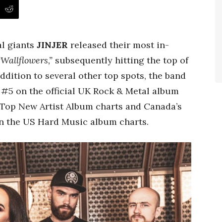
al giants
JINJER
released their most in-
“Wallflowers,”
subsequently hitting the top of
addition to several other top spots, the band
 #5 on the official UK Rock & Metal album
d Top New Artist Album charts and Canada’s
n the US Hard Music album charts.