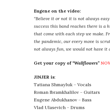
Eugene on the video:
“Believe it or not it is not always eas
success this band reaches there is a 
that come with each step we make. Fr
the pandemic, our every move is scrut
not always fun, we would not have it
Get your copy of
“Wallflowers”
NO
JINJER is
:
Tatiana Shmayluk – Vocals
Roman Ibramkhalilov – Guitars
Eugene Abdukhanov – Bass
Vlad Ulasevich – Drums