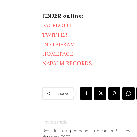
JINJER online:
FACEBOOK
TWITTER
INSTAGRAM
HOMEPAGE
NAPALM RECORDS
Share
Previous article
Beast In Black postpone European tour! – new