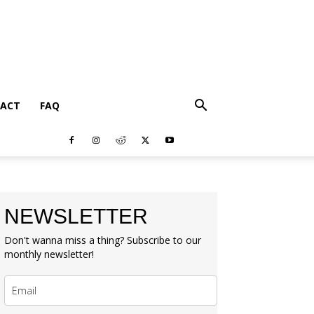
ACT
FAQ
NEWSLETTER
Don't wanna miss a thing? Subscribe to our
monthly newsletter!