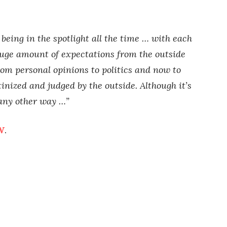
y being in the spotlight all the time … with each
huge amount of expectations from the outside
om personal opinions to politics and now to
inized and judged by the outside. Although it’s
 any other way …”
W
.