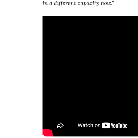
in a different capacity now.”