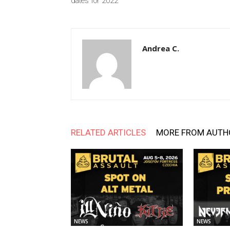
dates for 2022
Andrea C.
RELATED ARTICLES
MORE FROM AUTH
NEWS
NEWS