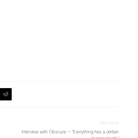
Next article
Interview with Obscura — “Everything has a certain