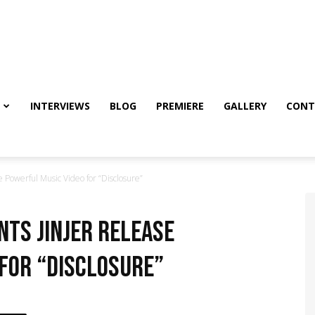
INTERVIEWS
BLOG
PREMIERE
GALLERY
CONT
e Powerful Music Video for “Disclosure”
nts Jinjer Release
for “Disclosure”