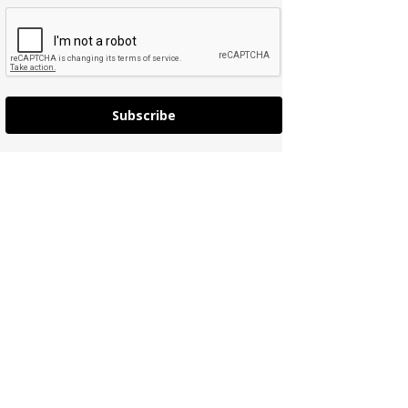
Subscribe