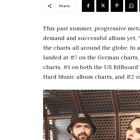
Share
This past summer, progressive met
demand and successful album yet,
the charts all around the globe. In 
landed at #7 on the German charts,
charts, #1 on both the US Billboar
Hard Music album charts, and #2 o