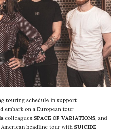
ng touring schedule in support
nd embark on a European tour
ds
colleagues
SPACE OF VARIATIONS
, and
h American headline tour with
SUICIDE