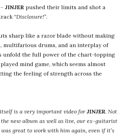
–
JINJER
pushed their limits and shot a
 track
“Disclosure!”
.
ts sharp like a razor blade without making
 multifarious drums, and an interplay of
 unfold the full power of the chart-topping
ly played mind game, which seems almost
ting the feeling of strength across the
itself is a very important video for
JINJER
. Not
n the new album as well as live, our ex-guitarist
 was great to work with him again, even if it’s