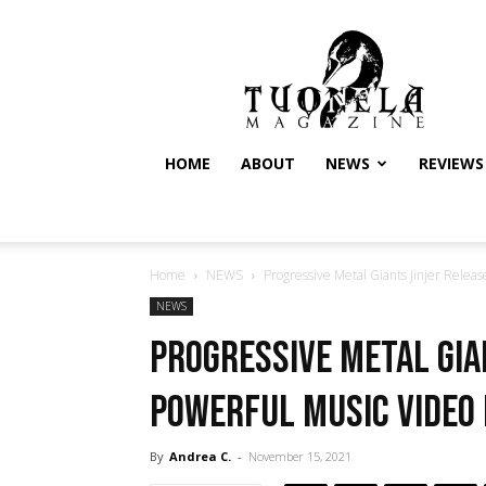
Tuonela
Magazine
HOME
ABOUT
NEWS
REVIEWS
Home
NEWS
Progressive Metal Giants Jinjer Releas
NEWS
Progressive Metal Gia
Powerful Music Video 
By
Andrea C.
-
November 15, 2021