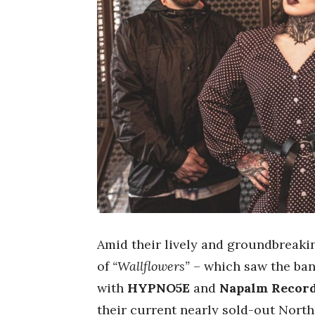
Amid their lively and groundbreaki
of
“Wallflowers”
– which saw the ba
with
HYPNO5E
and
Napalm Recor
their current nearly sold-out Nort