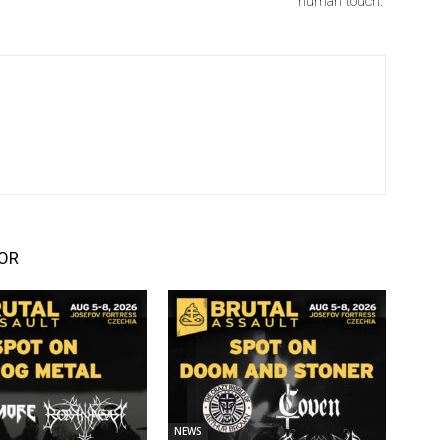
human touch.”
OR
NEWS