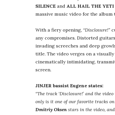
SILENCE
and
ALL HAIL THE YETI
massive music video for the album
With a fiery opening
, “Disclosure!”
cu
any compromises. Distorted guitars,
invading screeches and deep growls
title. The video verges on a visual
cinematically intimidating, transmit
screen.
JINJER bassist Eugene states:
“The track ‘Disclosure!’ and the video 
only is it one of our favorite tracks o
Dmitriy Oksen
stars in the video, and