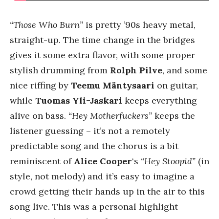
“Those Who Burn”
is pretty ’90s heavy metal,
straight-up. The time change in the bridges
gives it some extra flavor, with some proper
stylish drumming from
Rolph Pilve
, and some
nice riffing by
Teemu Mäntysaari
on guitar,
while
Tuomas Yli-Jaskari
keeps everything
alive on bass.
“Hey Motherfuckers”
keeps the
listener guessing – it’s not a remotely
predictable song and the chorus is a bit
reminiscent of
Alice Cooper
‘s
“Hey Stoopid”
(in
style, not melody) and it’s easy to imagine a
crowd getting their hands up in the air to this
song live. This was a personal highlight