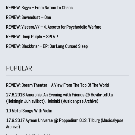
REVIEW: Sigyn – From Nation to Chaos
REVIEW: Sevendust – One
REVIEW: Viscera/// – 4. ⁠Assets for Psychedelic Warfare
REVIEW: Deep Purple – SPLAT!
REVIEW: Blackbriar – EP: Our Long Cursed Sleep
POPULAR
REVIEW: Dream Theater – A View From The Top Of The World
27.8.2016 Amorphis: An Evening with Friends @ Huvila-teltta
(Helsingin Juhlaviikot), Helsinki (Musicalypse Archive)
10 Metal Songs With Violin
17.9.2017 Ayreon Universe @ Poppodium 013, Tilburg (Musicalypse
Archive)