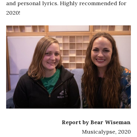
and personal lyrics. Highly recommended for
2020!
Report by Bear Wiseman
Musicalypse, 2020