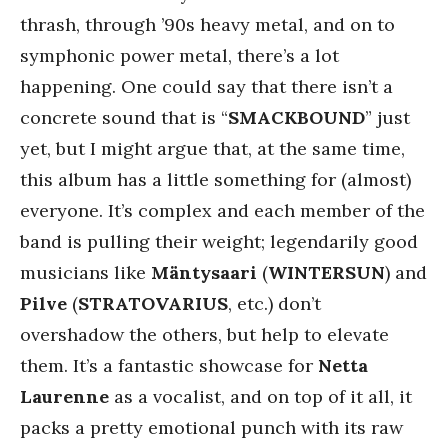
thrash, through ’90s heavy metal, and on to
symphonic power metal, there’s a lot
happening. One could say that there isn’t a
concrete sound that is “
SMACKBOUND
” just
yet, but I might argue that, at the same time,
this album has a little something for (almost)
everyone. It’s complex and each member of the
band is pulling their weight; legendarily good
musicians like
Mäntysaari
(
WINTERSUN
) and
Pilve
(
STRATOVARIUS
, etc.) don’t
overshadow the others, but help to elevate
them. It’s a fantastic showcase for
Netta
Laurenne
as a vocalist, and on top of it all, it
packs a pretty emotional punch with its raw