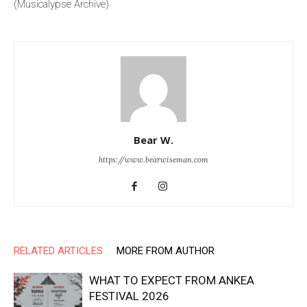
(Musicalypse Archive)
Bear W.
https://www.bearwiseman.com
RELATED ARTICLES
MORE FROM AUTHOR
WHAT TO EXPECT FROM ANKEA
FESTIVAL 2026