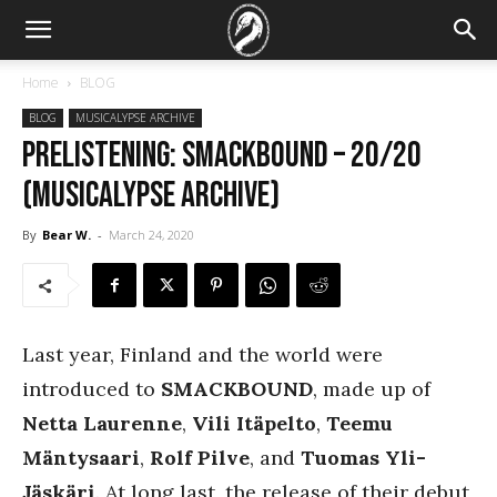
Home
BLOG
BLOG
MUSICALYPSE ARCHIVE
PRELISTENING: Smackbound – 20/20
(Musicalypse Archive)
By
Bear W.
-
March 24, 2020
Last year, Finland and the world were
introduced to
SMACKBOUND
, made up of
Netta Laurenne
,
Vili Itäpelto
,
Teemu
Mäntysaari
,
Rolf Pilve
, and
Tuomas Yli-
Jäskäri
. At long last, the release of their debut