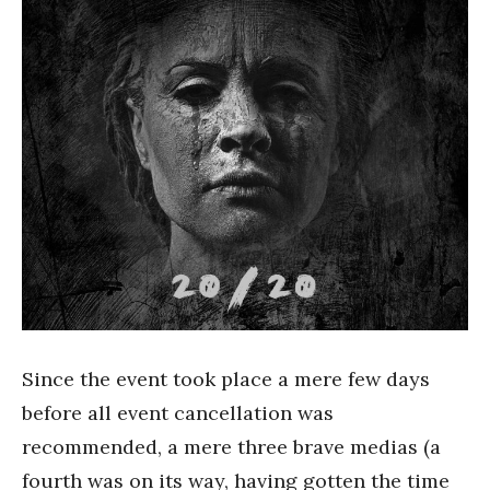
Since the event took place a mere few days
before all event cancellation was
recommended, a mere three brave medias (a
fourth was on its way, having gotten the time