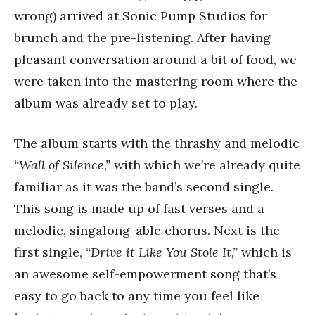
wrong) arrived at Sonic Pump Studios for
brunch and the pre-listening. After having
pleasant conversation around a bit of food, we
were taken into the mastering room where the
album was already set to play.
The album starts with the thrashy and melodic
“Wall of Silence,”
with which we’re already quite
familiar as it was the band’s second single.
This song is made up of fast verses and a
melodic, singalong-able chorus. Next is the
first single,
“Drive it Like You Stole It,”
which is
an awesome self-empowerment song that’s
easy to go back to any time you feel like