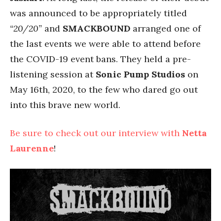
was announced to be appropriately titled
“20/20”
and
SMACKBOUND
arranged one of
the last events we were able to attend before
the COVID-19 event bans. They held a pre-
listening session at
Sonic Pump Studios
on
May 16th, 2020, to the few who dared go out
into this brave new world.
Be sure to check out our interview with
Netta
Laurenne
!