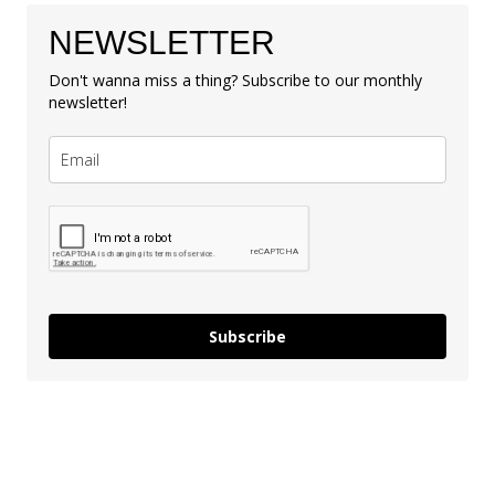
NEWSLETTER
Don't wanna miss a thing? Subscribe to our monthly
newsletter!
Subscribe