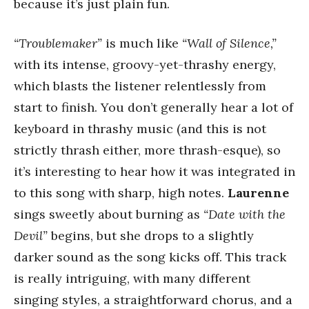
because it’s just plain fun.
“Troublemaker”
is much like
“Wall of Silence,”
with its intense, groovy-yet-thrashy energy,
which blasts the listener relentlessly from
start to finish. You don’t generally hear a lot of
keyboard in thrashy music (and this is not
strictly thrash either, more thrash-esque), so
it’s interesting to hear how it was integrated in
to this song with sharp, high notes.
Laurenne
sings sweetly about burning as
“Date with the
Devil”
begins, but she drops to a slightly
darker sound as the song kicks off. This track
is really intriguing, with many different
singing styles, a straightforward chorus, and a