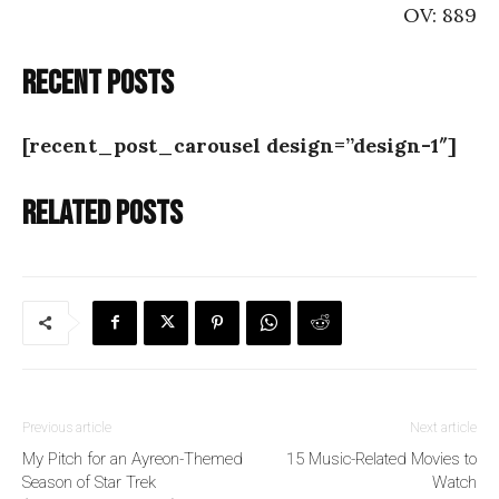
OV: 889
Recent posts
[recent_post_carousel design=”design-1″]
Related posts
Previous article
Next article
My Pitch for an Ayreon-Themed
15 Music-Related Movies to
Season of Star Trek
Watch