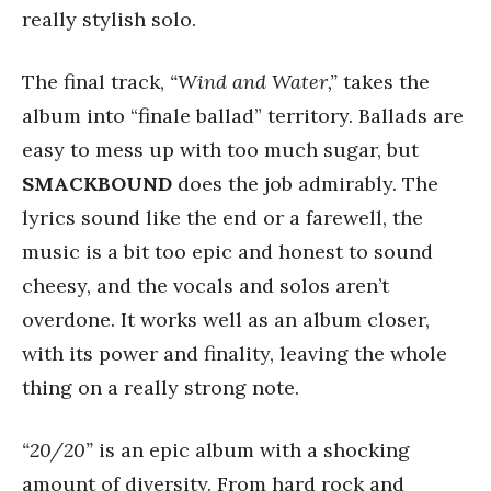
really stylish solo.
The final track,
“Wind and Water,”
takes the
album into “finale ballad” territory. Ballads are
easy to mess up with too much sugar, but
SMACKBOUND
does the job admirably. The
lyrics sound like the end or a farewell, the
music is a bit too epic and honest to sound
cheesy, and the vocals and solos aren’t
overdone. It works well as an album closer,
with its power and finality, leaving the whole
thing on a really strong note.
“20/20”
is an epic album with a shocking
amount of diversity. From hard rock and