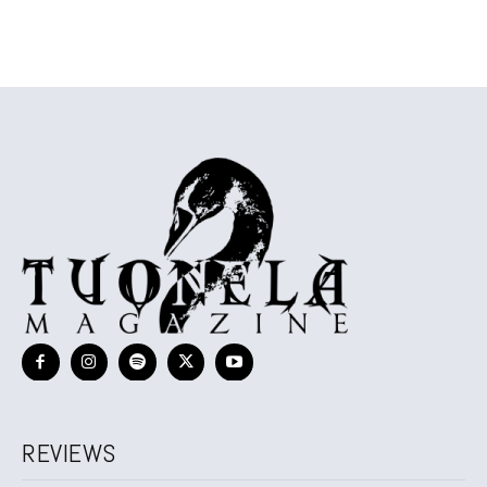
REVIEWS