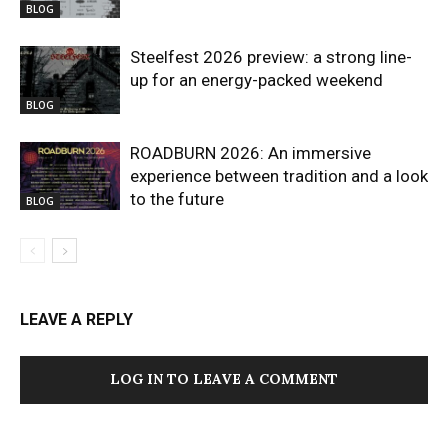
BLOG
Steelfest 2026 preview: a strong line-
up for an energy-packed weekend
BLOG
ROADBURN 2026: An immersive
experience between tradition and a look
to the future
BLOG
LEAVE A REPLY
LOG IN TO LEAVE A COMMENT