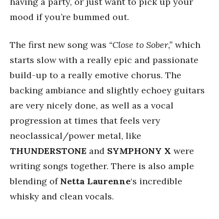
having a party, or just want to pick up your
mood if you’re bummed out.
The first new song was
“Close to Sober,”
which
starts slow with a really epic and passionate
build-up to a really emotive chorus. The
backing ambiance and slightly echoey guitars
are very nicely done, as well as a vocal
progression at times that feels very
neoclassical/power metal, like
THUNDERSTONE
and
SYMPHONY X
were
writing songs together. There is also ample
blending of
Netta Laurenne
‘s incredible
whisky and clean vocals.