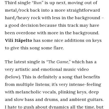
Third single
“Run”
is up next, moving out of
metal/rock back into a more straightforward
hard/heavy rock with less in the background –
a good decision because this track may have
been overdone with more in the background.
Vili Itäpelto
has some nice additions on keys
to give this song some flare.
The latest single is
“The Game,”
which has a
very artistic and emotional music video
(below). This is definitely a song that benefits
from multiple listens; it’s very intense-feeling
with melancholic vocals, plinking keys, deep
and slow bass and drums, and ambient guitars.
I hate to gush about dynamics all the time, but