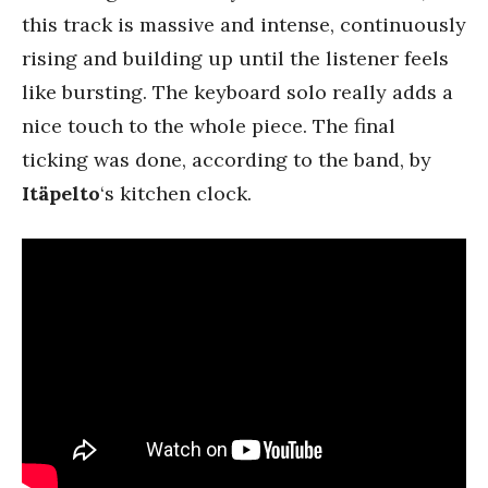
this track is massive and intense, continuously
rising and building up until the listener feels
like bursting. The keyboard solo really adds a
nice touch to the whole piece. The final
ticking was done, according to the band, by
Itäpelto
‘s kitchen clock.