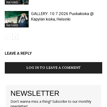
FEATURED
GALLERY: 10.7.2026 Puskakiska @
Käpylän kiska, Helsinki
FEATURED
LEAVE A REPLY
LOG IN TO LEAVE A COMMENT
NEWSLETTER
Don't wanna miss a thing? Subscribe to our monthly
newsletter!