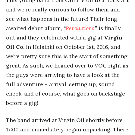
This young band from Oulu is off to a hot start
and we’re really curious to follow them and
see what happens in the future! Their long-
awaited debut album,
“
Revolutions
,”
is finally
out and they celebrated with a gig at
Virgin
Oil Co.
in Helsinki on October 1st, 2016, and
we’re pretty sure this is the start of something
great. As such, we headed over to VOC right as
the guys were arriving to have a look at the
full adventure – arrival, setting up, sound
check, and of course, what goes on backstage
before a gig!
The band arrived at Virgin Oil shortly before
17:00 and immediately began unpacking. There