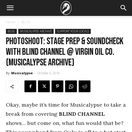
Home
BLOG
BLOG
MUSICALYPSE ARCHIVE
SUPPORT YOUR LOCALS
PHOTOSHOOT: Stage prep & soundcheck
with Blind Channel @ Virgin Oil Co.
(Musicalypse Archive)
By
Musicalypse
-
October 6, 2016
Okay, maybe it’s time for Musicalypse to take a
break from covering
BLIND CHANNEL
shows… but come on, what fun would that be?