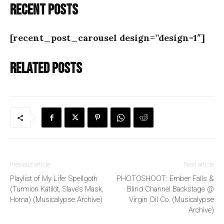
Recent posts
[recent_post_carousel design=”design-1″]
Related posts
Previous article
Next article
Playlist of My Life: Spellgoth
PHOTOSHOOT: Ember Falls &
(Turmion Kätilöt, Slave’s Mask,
Blind Channel Backstage @
Horna) (Musicalypse Archive)
Virgin Oil Co. (Musicalypse
Archive)