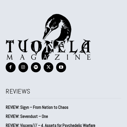
REVIEWS
REVIEW: Sigyn – From Nation to Chaos
REVIEW: Sevendust – One
REVIEW: Viscera/// – 4. ⁠Assets for Psychedelic Warfare