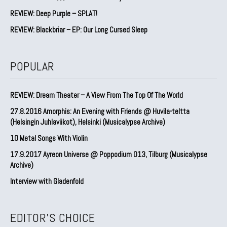
REVIEW: Deep Purple – SPLAT!
REVIEW: Blackbriar – EP: Our Long Cursed Sleep
POPULAR
REVIEW: Dream Theater – A View From The Top Of The World
27.8.2016 Amorphis: An Evening with Friends @ Huvila-teltta
(Helsingin Juhlaviikot), Helsinki (Musicalypse Archive)
10 Metal Songs With Violin
17.9.2017 Ayreon Universe @ Poppodium 013, Tilburg (Musicalypse
Archive)
Interview with Gladenfold
EDITOR'S CHOICE