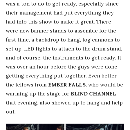
was a ton to do to get ready, especially since
their management had put everything they
had into this show to make it great. There
were new banner stands to assemble for the
first time, a backdrop to hang, fog cannons to
set up, LED lights to attach to the drum stand,
and of course, the instruments to get ready. It
was over an hour before the guys were done
getting everything put together. Even better,
the fellows from
EMBER FALLS
, who would be
warming up the stage for
BLIND CHANNEL
that evening, also showed up to hang and help
out.