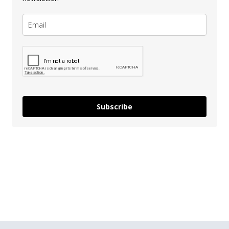
Subscribe