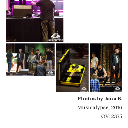
Photos by Jana B.
Musicalypse, 2016
OV: 2375