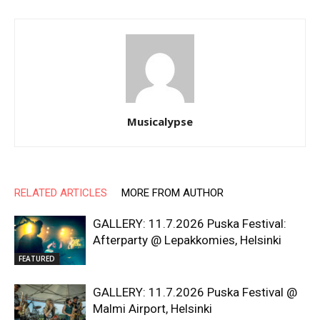
Musicalypse
RELATED ARTICLES
MORE FROM AUTHOR
GALLERY: 11.7.2026 Puska Festival:
Afterparty @ Lepakkomies, Helsinki
FEATURED
GALLERY: 11.7.2026 Puska Festival @
Malmi Airport, Helsinki