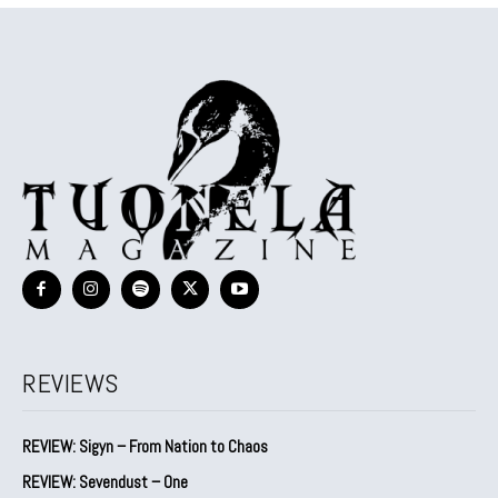
REVIEWS
REVIEW: Sigyn – From Nation to Chaos
REVIEW: Sevendust – One