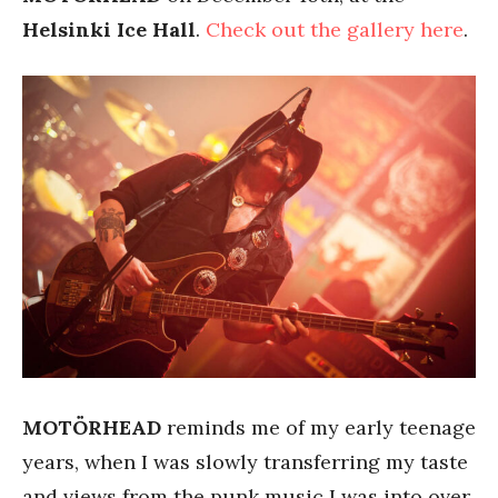
Helsinki Ice Hall
.
Check out the gallery here
.
MOTÖRHEAD
reminds me of my early teenage
years, when I was slowly transferring my taste
and views from the punk music I was into over