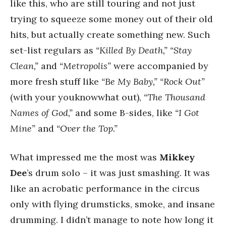
like this, who are still touring and not just
trying to squeeze some money out of their old
hits, but actually create something new. Such
set-list regulars as
“Killed By Death,” “Stay
Clean,”
and
“Metropolis”
were accompanied by
more fresh stuff like
“Be My Baby,” “Rock Out”
(with your youknowwhat out),
“The Thousand
Names of God,”
and some B-sides, like
“I Got
Mine”
and
“Over the Top.”
What impressed me the most was
Mikkey
Dee
’s drum solo – it was just smashing. It was
like an acrobatic performance in the circus
only with flying drumsticks, smoke, and insane
drumming. I didn’t manage to note how long it