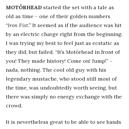
MOTÖRHEAD
started the set with a tale as
old as time – one of their golden numbers
“Iron Fist.”
It seemed as if the audience was hit
by an electric charge right from the beginning.
I was trying my best to feel just as ecstatic as
they did, but failed. “It’s Motörhead in front of
you! They made history! Come on! Jump!” –
nada, nothing. The cool old guy with his
legendary mustache, who stood still most of
the time, was undoubtedly worth seeing, but
there was simply no energy exchange with the
crowd.
It is nevertheless great to be able to see bands