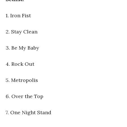
1. Iron Fist
2. Stay Clean
3. Be My Baby
4. Rock Out
5. Metropolis
6. Over the Top
7. One Night Stand