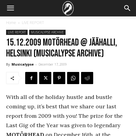
Home
LIVE REPORT
LIVE REPORT
MUSICALYPSE ARCHIVE
15.12.2009 Motörhead @ Jäähalli,
Helsinki (Musicalypse Archive)
By
Musicalypse
-
December 17, 2009
With all of the holiday hustle and bustle
coming up, it’s best that we share our last
report from 2009 with you! The prize for the
Last Gig of the Year was given to legendary
MOTÖRHEAD
on December 16th, at the