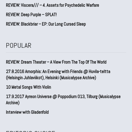
REVIEW: Viscera/// – 4. ⁠Assets for Psychedelic Warfare
REVIEW: Deep Purple – SPLAT!
REVIEW: Blackbriar – EP: Our Long Cursed Sleep
POPULAR
REVIEW: Dream Theater – A View From The Top Of The World
27.8.2016 Amorphis: An Evening with Friends @ Huvila-teltta
(Helsingin Juhlaviikot), Helsinki (Musicalypse Archive)
10 Metal Songs With Violin
17.9.2017 Ayreon Universe @ Poppodium 013, Tilburg (Musicalypse
Archive)
Interview with Gladenfold