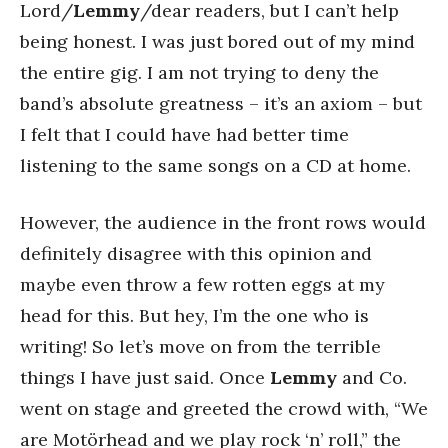
Lord/
Lemmy
/dear readers, but I can’t help
being honest. I was just bored out of my mind
the entire gig. I am not trying to deny the
band’s absolute greatness – it’s an axiom – but
I felt that I could have had better time
listening to the same songs on a CD at home.
However, the audience in the front rows would
definitely disagree with this opinion and
maybe even throw a few rotten eggs at my
head for this. But hey, I’m the one who is
writing! So let’s move on from the terrible
things I have just said. Once
Lemmy
and Co.
went on stage and greeted the crowd with, “We
are Motörhead and we play rock ‘n’ roll,” the