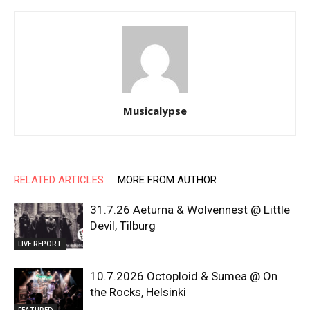
Musicalypse
RELATED ARTICLES
MORE FROM AUTHOR
31.7.26 Aeturna & Wolvennest @ Little
Devil, Tilburg
LIVE REPORT
10.7.2026 Octoploid & Sumea @ On
the Rocks, Helsinki
FEATURED