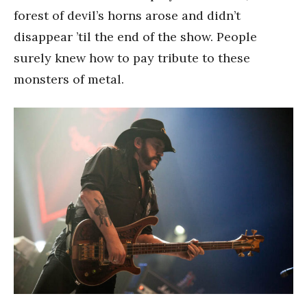
forest of devil’s horns arose and didn’t
disappear ’til the end of the show. People
surely knew how to pay tribute to these
monsters of metal.