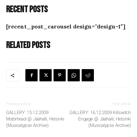
Recent posts
[recent_post_carousel design=”design-1″]
Related posts
Previous article
Next article
GALLERY: 15.12.2009
GALLERY: 16.12.2009 Killswitch
Motörhead @ Jäähalli, Helsinki
Engage @ Jäähalli, Helsinki
(Musicalypse Archive)
(Musicalypse Archive)