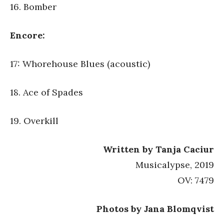
16. Bomber
Encore:
17: Whorehouse Blues (acoustic)
18. Ace of Spades
19. Overkill
Written by Tanja Caciur
Musicalypse, 2019
OV: 7479
Photos by Jana Blomqvist