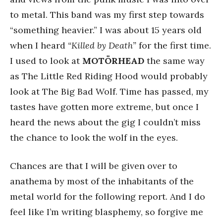
to metal. This band was my first step towards
“something heavier.” I was about 15 years old
when I heard
“Killed by Death”
for the first time.
I used to look at
MOTÖRHEAD
the same way
as The Little Red Riding Hood would probably
look at The Big Bad Wolf. Time has passed, my
tastes have gotten more extreme, but once I
heard the news about the gig I couldn’t miss
the chance to look the wolf in the eyes.
Chances are that I will be given over to
anathema by most of the inhabitants of the
metal world for the following report. And I do
feel like I’m writing blasphemy, so forgive me