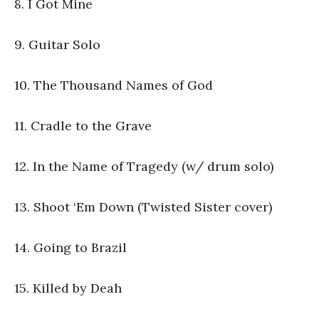
8. I Got Mine
9. Guitar Solo
10. The Thousand Names of God
11. Cradle to the Grave
12. In the Name of Tragedy (w/ drum solo)
13. Shoot ‘Em Down (Twisted Sister cover)
14. Going to Brazil
15. Killed by Deah