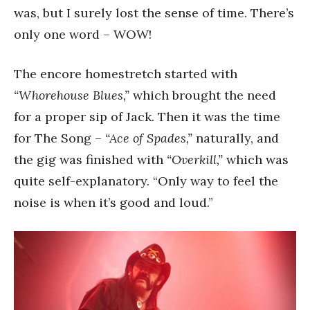
was, but I surely lost the sense of time. There’s
only one word – WOW!
The encore homestretch started with
“Whorehouse Blues,”
which brought the need
for a proper sip of Jack. Then it was the time
for The Song –
“Ace of Spades,”
naturally, and
the gig was finished with
“Overkill,”
which was
quite self-explanatory. “Only way to feel the
noise is when it’s good and loud.”