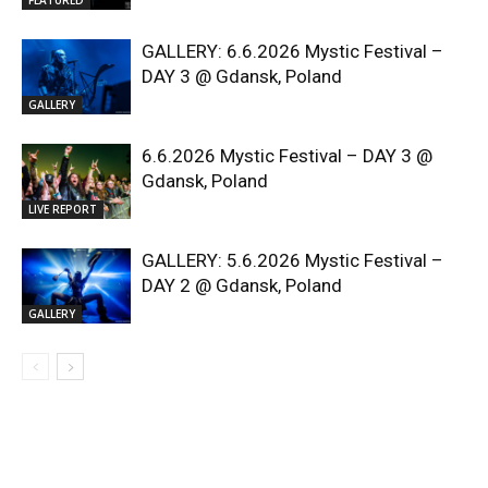
GALLERY: 6.6.2026 Mystic Festival –
DAY 3 @ Gdansk, Poland
GALLERY
6.6.2026 Mystic Festival – DAY 3 @
Gdansk, Poland
LIVE REPORT
GALLERY: 5.6.2026 Mystic Festival –
DAY 2 @ Gdansk, Poland
GALLERY