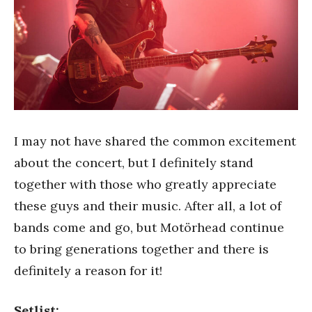
I may not have shared the common excitement
about the concert, but I definitely stand
together with those who greatly appreciate
these guys and their music. After all, a lot of
bands come and go, but Motörhead continue
to bring generations together and there is
definitely a reason for it!
Setlist: