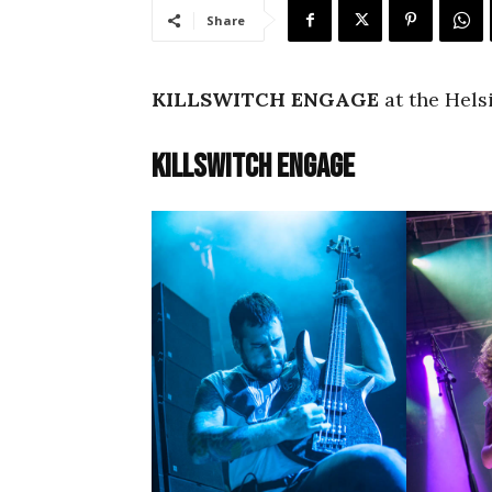
Share
KILLSWITCH ENGAGE
at the Helsi
Killswitch Engage