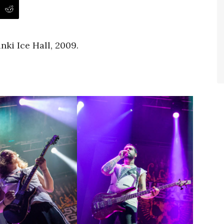
nki Ice Hall, 2009.