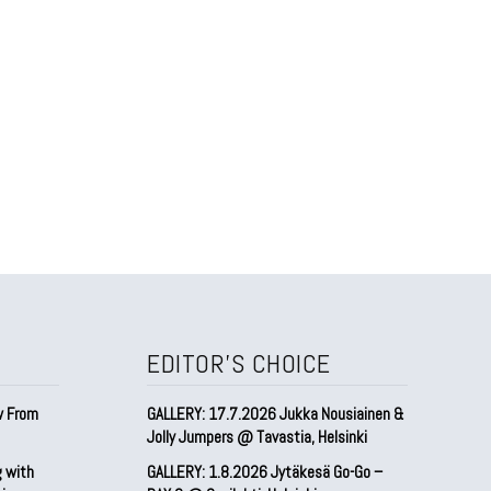
EDITOR'S CHOICE
w From
GALLERY: 17.7.2026 Jukka Nousiainen &
Jolly Jumpers @ Tavastia, Helsinki
g with
GALLERY: 1.8.2026 Jytäkesä Go-Go –