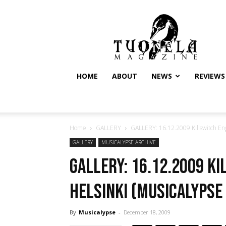
Tuonela
Magazine
HOME
ABOUT
NEWS
REVIEWS
Home
GALLERY
GALLERY: 16.12.2009 Killswitch Enga
GALLERY
MUSICALYPSE ARCHIVE
GALLERY: 16.12.2009 K
Helsinki (Musicalypse
By
Musicalypse
-
December 18, 2009