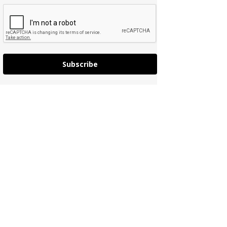
Subscribe