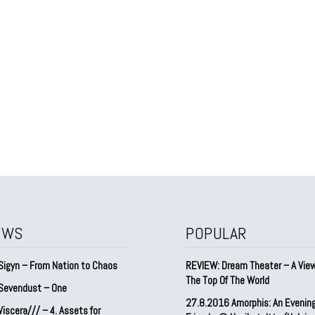
EWS
POPULAR
Sigyn – From Nation to Chaos
REVIEW: Dream Theater – A Vie
The Top Of The World
Sevendust – One
27.8.2016 Amorphis: An Evenin
iscera/// – 4. ⁠Assets for