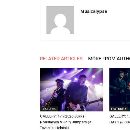
Musicalypse
RELATED ARTICLES
MORE FROM AUTH
FEATURED
FEATURED
GALLERY: 17.7.2026 Jukka
GALLERY: 1.
Nousiainen & Jolly Jumpers @
DAY 2 @ Suvi
Tavastia, Helsinki