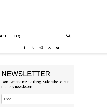
ACT
FAQ
NEWSLETTER
Don't wanna miss a thing? Subscribe to our
monthly newsletter!