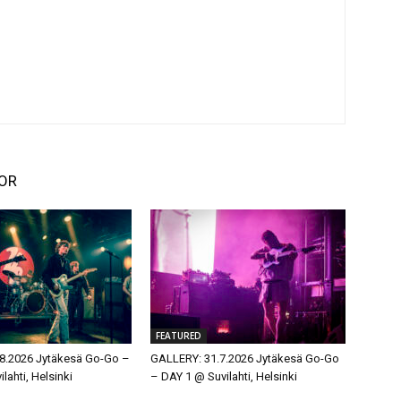
OR
FEATURED
8.2026 Jytäkesä Go-Go –
GALLERY: 31.7.2026 Jytäkesä Go-Go
lahti, Helsinki
– DAY 1 @ Suvilahti, Helsinki