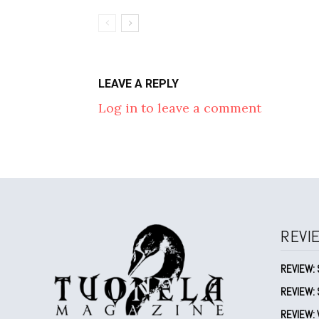
LEAVE A REPLY
Log in to leave a comment
REVI
REVIEW: 
REVIEW: 
REVIEW: V