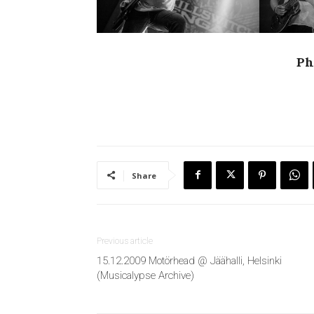
Ph
Share
Previous article
15.12.2009 Motörhead @ Jäähalli, Helsinki
(Musicalypse Archive)