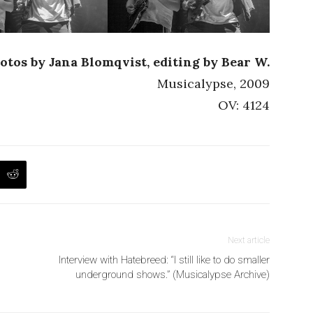
otos by Jana Blomqvist, editing by Bear W.
Musicalypse, 2009
OV: 4124
Next article
Interview with Hatebreed: “I still like to do smaller
underground shows.” (Musicalypse Archive)