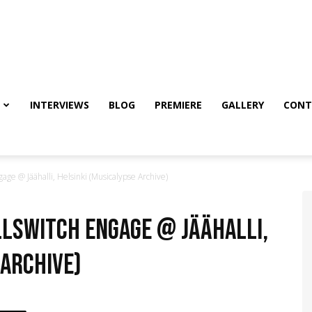
INTERVIEWS
BLOG
PREMIERE
GALLERY
CONT
ge @ Jäähalli, Helsinki (Musicalypse Archive)
illswitch Engage @ Jäähalli,
 Archive)