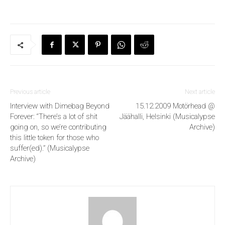
Previous article
Next article
Interview with Dimebag Beyond
15.12.2009 Motörhead @
Forever: “There’s a lot of shit
Jäähalli, Helsinki (Musicalypse
going on, so we’re contributing
Archive)
this little token for those who
suffer(ed).” (Musicalypse
Archive)