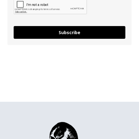
Subscribe