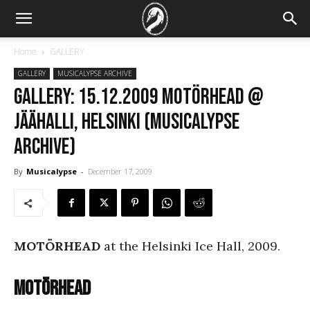
Home
GALLERY
GALLERY
MUSICALYPSE ARCHIVE
GALLERY: 15.12.2009 Motörhead @
Jäähalli, Helsinki (Musicalypse
Archive)
By
Musicalypse
-
December 17, 2009
MOTÖRHEAD
at the Helsinki Ice Hall, 2009.
Motörhead