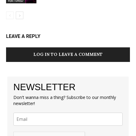
FEATURED
LEAVE A REPLY
LOG IN TO LEAVE A COMMENT
NEWSLETTER
Don't wanna miss a thing? Subscribe to our monthly
newsletter!