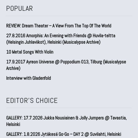
POPULAR
REVIEW: Dream Theater – A View From The Top Of The World
27.8.2016 Amorphis: An Evening with Friends @ Huvila-teltta
(Helsingin Juhlaviikot), Helsinki (Musicalypse Archive)
10 Metal Songs With Violin
17.9.2017 Ayreon Universe @ Poppodium 013, Tilburg (Musicalypse
Archive)
Interview with Gladenfold
EDITOR'S CHOICE
GALLERY: 17.7.2026 Jukka Nousiainen & Jolly Jumpers @ Tavastia,
Helsinki
GALLERY: 1.8.2026 Jytäkesä Go-Go – DAY 2 @ Suvilahti, Helsinki