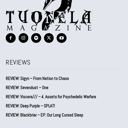
REVIEWS
REVIEW: Sigyn – From Nation to Chaos
REVIEW: Sevendust – One
REVIEW: Viscera/// – 4. ⁠Assets for Psychedelic Warfare
REVIEW: Deep Purple – SPLAT!
REVIEW: Blackbriar – EP: Our Long Cursed Sleep