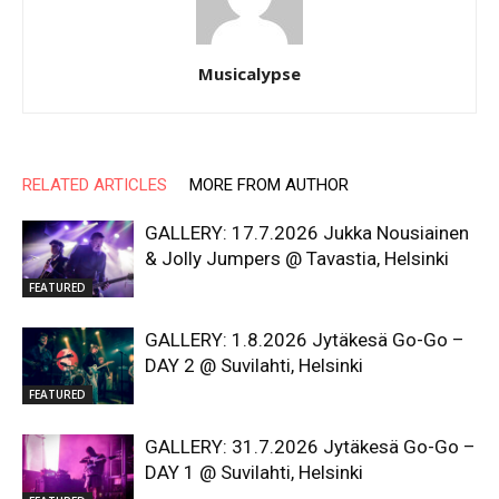
Musicalypse
RELATED ARTICLES
MORE FROM AUTHOR
GALLERY: 17.7.2026 Jukka Nousiainen
& Jolly Jumpers @ Tavastia, Helsinki
FEATURED
GALLERY: 1.8.2026 Jytäkesä Go-Go –
DAY 2 @ Suvilahti, Helsinki
FEATURED
GALLERY: 31.7.2026 Jytäkesä Go-Go –
DAY 1 @ Suvilahti, Helsinki