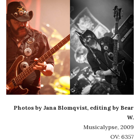
Photos by Jana Blomqvist, editing by Bear
W.
Musicalypse, 2009
OV: 6357