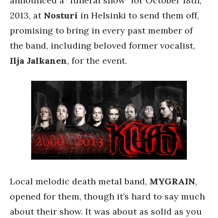
announced a “funeral show” for October 18th,
2013, at
Nosturi
in Helsinki to send them off,
promising to bring in every past member of
the band, including beloved former vocalist,
Ilja Jalkanen
, for the event.
Local melodic death metal band,
MYGRAIN
,
opened for them, though it’s hard to say much
about their show. It was about as solid as you