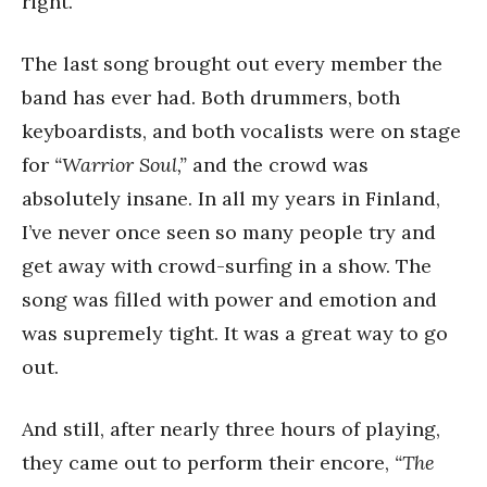
right.
The last song brought out every member the
band has ever had. Both drummers, both
keyboardists, and both vocalists were on stage
for
“Warrior Soul,”
and the crowd was
absolutely insane. In all my years in Finland,
I’ve never once seen so many people try and
get away with crowd-surfing in a show. The
song was filled with power and emotion and
was supremely tight. It was a great way to go
out.
And still, after nearly three hours of playing,
they came out to perform their encore,
“The