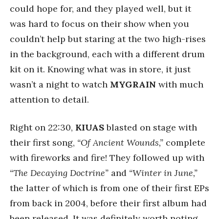
could hope for, and they played well, but it
was hard to focus on their show when you
couldn’t help but staring at the two high-rises
in the background, each with a different drum
kit on it. Knowing what was in store, it just
wasn’t a night to watch
MYGRAIN
with much
attention to detail.
Right on 22:30,
KIUAS
blasted on stage with
their first song,
“Of Ancient Wounds,”
complete
with fireworks and fire! They followed up with
“The Decaying Doctrine”
and
“Winter in June,”
the latter of which is from one of their first EPs
from back in 2004, before their first album had
been released. It was definitely worth noting