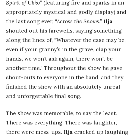
Spirit of Ukko”
(featuring fire and sparks in an
appropriately mystical and godly display) and
the last song ever,
“Across the Snows.”
Ilja
shouted out his farewells, saying something
along the lines of, “Whatever the case may be,
even if your granny’s in the grave, clap your
hands, we won’t ask again, there won’t be
another time.” Throughout the show he gave
shout-outs to everyone in the band, and they
finished the show with an absolutely unreal
and unforgettable final song.
The show was memorable, to say the least.
There was everything. There was laughter,
there were mess-ups.
Ilja
cracked up laughing