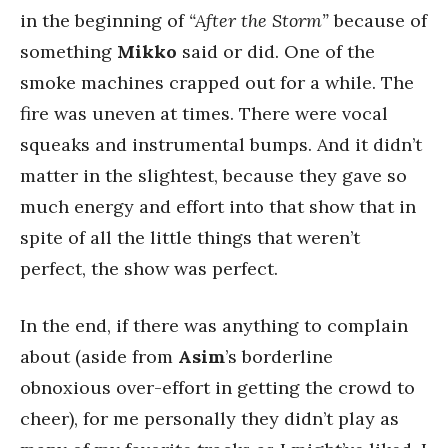
in the beginning of
“After the Storm”
because of
something
Mikko
said or did. One of the
smoke machines crapped out for a while. The
fire was uneven at times. There were vocal
squeaks and instrumental bumps. And it didn’t
matter in the slightest, because they gave so
much energy and effort into that show that in
spite of all the little things that weren’t
perfect, the show was perfect.
In the end, if there was anything to complain
about (aside from
Asim
’s borderline
obnoxious over-effort in getting the crowd to
cheer), for me personally they didn’t play as