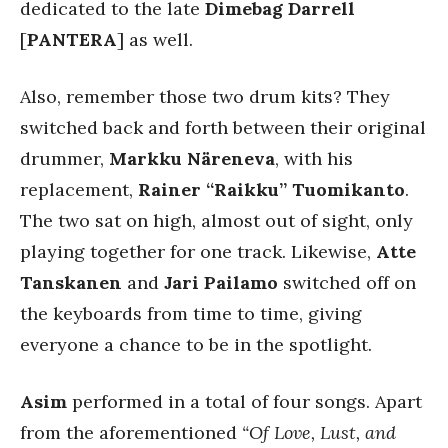
dedicated to the late
Dimebag Darrell
[
PANTERA
] as well.
Also, remember those two drum kits? They
switched back and forth between their original
drummer,
Markku Näreneva
, with his
replacement,
Rainer “Raikku” Tuomikanto
.
The two sat on high, almost out of sight, only
playing together for one track. Likewise,
Atte
Tanskanen
and
Jari Pailamo
switched off on
the keyboards from time to time, giving
everyone a chance to be in the spotlight.
Asim
performed in a total of four songs. Apart
from the aforementioned
“Of Love, Lust, and