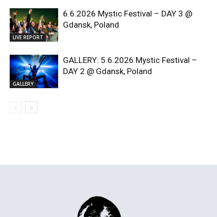
6.6.2026 Mystic Festival – DAY 3 @
Gdansk, Poland
LIVE REPORT
GALLERY: 5.6.2026 Mystic Festival –
DAY 2 @ Gdansk, Poland
GALLERY