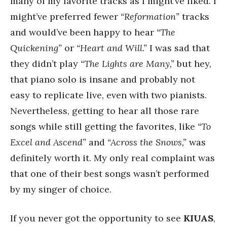
many of my favorite tracks as I might’ve liked. I
might’ve preferred fewer
“Reformation”
tracks
and would’ve been happy to hear
“The
Quickening”
or
“Heart and Will.”
I was sad that
they didn’t play
“The Lights are Many,”
but hey,
that piano solo is insane and probably not
easy to replicate live, even with two pianists.
Nevertheless, getting to hear all those rare
songs while still getting the favorites, like
“To
Excel and Ascend”
and
“Across the Snows,”
was
definitely worth it. My only real complaint was
that one of their best songs wasn’t performed
by my singer of choice.
If you never got the opportunity to see
KIUAS
,