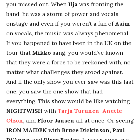
you missed out. When
Ilja
was fronting the
band, he was a storm of power and vocals
onstage and even if you weren’t a fan of
Asim
on vocals, the music was always phenomenal.
If you happened to have been in the UK on the
tour that
Mikko
sang, you would’ve known
that they were a force to be reckoned with, no
matter what challenges they stood against.
And if the only show you ever saw was this last
one, you saw the one show that had
everything. This show would be like watching
NIGHTWISH
with
Tarja Turunen
,
Anette
Olzon
, and
Floor Jansen
all at once. Or seeing
IRON MAIDEN
with
Bruce Dickinson, Paul
Di’Anno
, and
Blaze Bayley
. It was a once in a