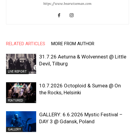
https://www.bearwiseman.com
RELATED ARTICLES
MORE FROM AUTHOR
31.7.26 Aeturna & Wolvennest @ Little
Devil, Tilburg
LIVE REPORT
10.7.2026 Octoploid & Sumea @ On
the Rocks, Helsinki
FEATURED
GALLERY: 6.6.2026 Mystic Festival –
DAY 3 @ Gdansk, Poland
GALLERY