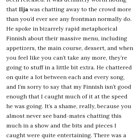
that
Ilja
was chatting away to the crowd more
than you’d ever see any frontman normally do.
He spoke in bizarrely rapid metaphorical
Finnish about their massive menu, including
appetizers, the main course, dessert, and when
you feel like you can’t take any more, they’re
going to stuff in a little bit extra. He chattered
on quite a lot between each and every song,
and I’m sorry to say that my Finnish isn’t good
enough that I caught much of it at the speed
he was going. It’s a shame, really, because you
almost never see band-mates chatting this
much in a show and the bits and pieces I
caught were quite entertaining. There was a