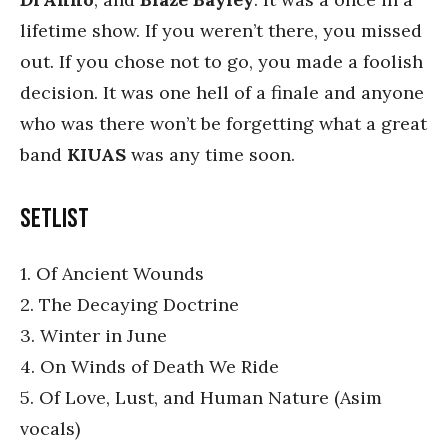
lifetime show. If you weren’t there, you missed
out. If you chose not to go, you made a foolish
decision. It was one hell of a finale and anyone
who was there won’t be forgetting what a great
band
KIUAS
was any time soon.
Setlist
1. Of Ancient Wounds
2. The Decaying Doctrine
3. Winter in June
4. On Winds of Death We Ride
5. Of Love, Lust, and Human Nature (Asim
vocals)