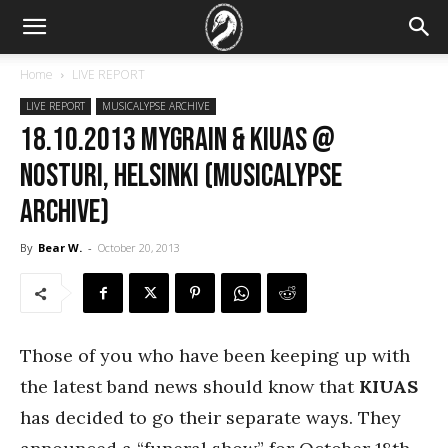
Home
LIVE REPORT
LIVE REPORT
MUSICALYPSE ARCHIVE
18.10.2013 myGRAIN & Kiuas @
Nosturi, Helsinki (Musicalypse
Archive)
By
Bear W.
-
October 20, 2013
Those of you who have been keeping up with
the latest band news should know that
KIUAS
has decided to go their separate ways. They