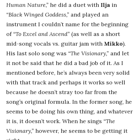
Human Nature,”
he did a duet with
Ilja
in
“Black Winged Goddess,”
and played an
instrument I couldn’t name for the beginning
of
“To Excel and Ascend”
(as well as a short
mid-song vocals vs. guitar jam with
Mikko
).
His last solo song was
“The Visionary,”
and let
it not be said that he did a bad job of it. As I
mentioned before, he’s always been very solid
with that track and perhaps it works so well
because he doesn’t stray too far from the
song’s original formula. In the former song, he
seems to be doing his own thing, and whatever
it is, it doesn’t work. When he sings
“The
Visionary,”
however, he seems to be getting it