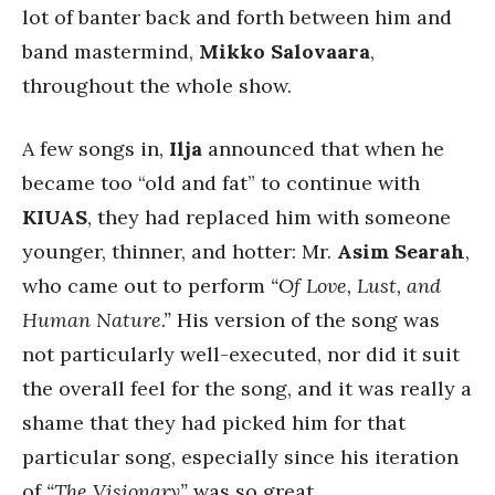
lot of banter back and forth between him and
band mastermind,
Mikko Salovaara
,
throughout the whole show.
A few songs in,
Ilja
announced that when he
became too “old and fat” to continue with
KIUAS
, they had replaced him with someone
younger, thinner, and hotter: Mr.
Asim Searah
,
who came out to perform
“Of Love, Lust, and
Human Nature.”
His version of the song was
not particularly well-executed, nor did it suit
the overall feel for the song, and it was really a
shame that they had picked him for that
particular song, especially since his iteration
of
“The Visionary”
was so great.