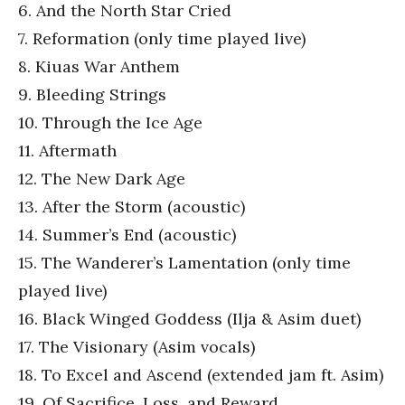
6. And the North Star Cried
7. Reformation (only time played live)
8. Kiuas War Anthem
9. Bleeding Strings
10. Through the Ice Age
11. Aftermath
12. The New Dark Age
13. After the Storm (acoustic)
14. Summer’s End (acoustic)
15. The Wanderer’s Lamentation (only time
played live)
16. Black Winged Goddess (Ilja & Asim duet)
17. The Visionary (Asim vocals)
18. To Excel and Ascend (extended jam ft. Asim)
19. Of Sacrifice, Loss, and Reward