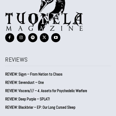
REVIEWS
REVIEW: Sigyn – From Nation to Chaos
REVIEW: Sevendust – One
REVIEW: Viscera/// – 4. ⁠Assets for Psychedelic Warfare
REVIEW: Deep Purple – SPLAT!
REVIEW: Blackbriar – EP: Our Long Cursed Sleep