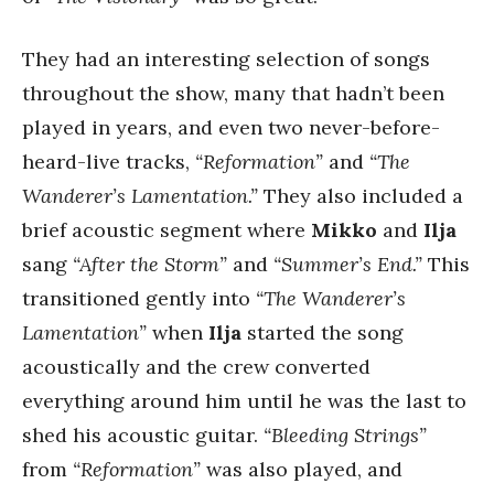
They had an interesting selection of songs
throughout the show, many that hadn’t been
played in years, and even two never-before-
heard-live tracks,
“Reformation”
and
“The
Wanderer’s Lamentation.”
They also included a
brief acoustic segment where
Mikko
and
Ilja
sang
“After the Storm”
and
“Summer’s End.”
This
transitioned gently into
“The Wanderer’s
Lamentation”
when
Ilja
started the song
acoustically and the crew converted
everything around him until he was the last to
shed his acoustic guitar.
“Bleeding Strings”
from
“Reformation”
was also played, and