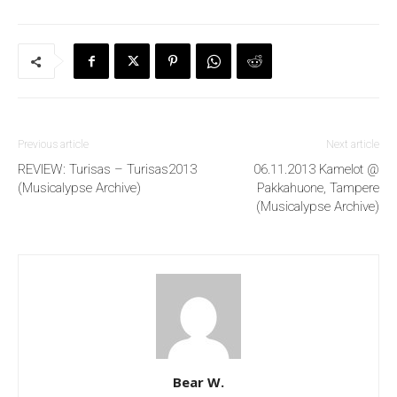
Previous article
Next article
REVIEW: Turisas – Turisas2013
06.11.2013 Kamelot @
(Musicalypse Archive)
Pakkahuone, Tampere
(Musicalypse Archive)
Bear W.