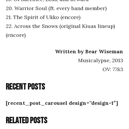
20. Warrior Soul (ft. every band member)
21. The Spirit of Ukko (encore)
22. Across the Snows (original Kiuas lineup)
(encore)
Written by Bear Wiseman
Musicalypse, 2013
OV: 7783
Recent posts
[recent_post_carousel design=”design-1″]
Related posts