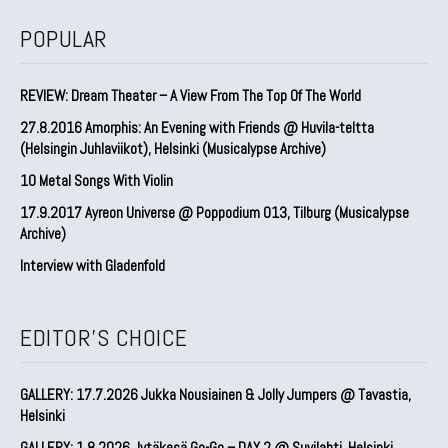
POPULAR
REVIEW: Dream Theater – A View From The Top Of The World
27.8.2016 Amorphis: An Evening with Friends @ Huvila-teltta
(Helsingin Juhlaviikot), Helsinki (Musicalypse Archive)
10 Metal Songs With Violin
17.9.2017 Ayreon Universe @ Poppodium 013, Tilburg (Musicalypse
Archive)
Interview with Gladenfold
EDITOR'S CHOICE
GALLERY: 17.7.2026 Jukka Nousiainen & Jolly Jumpers @ Tavastia,
Helsinki
GALLERY: 1.8.2026 Jytäkesä Go-Go – DAY 2 @ Suvilahti, Helsinki