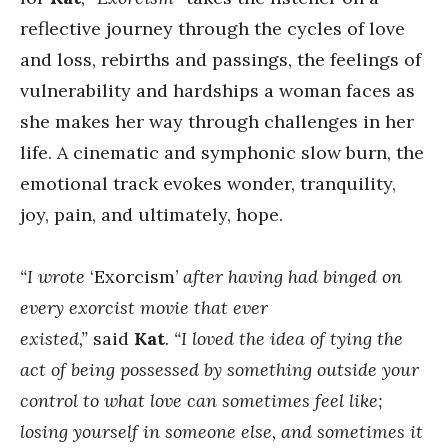
reflective journey through the cycles of love
and loss, rebirths and passings, the feelings of
vulnerability and hardships a woman faces as
she makes her way through challenges in her
life. A cinematic and symphonic slow burn, the
emotional track evokes wonder, tranquility,
joy, pain, and ultimately, hope.
“I wrote
‘Exorcism’
after having had binged on
every exorcist movie that ever
existed,”
said
Kat
.
“I loved the idea of tying the
act of being possessed by something outside your
control to what love can sometimes feel like;
losing yourself in someone else, and sometimes it