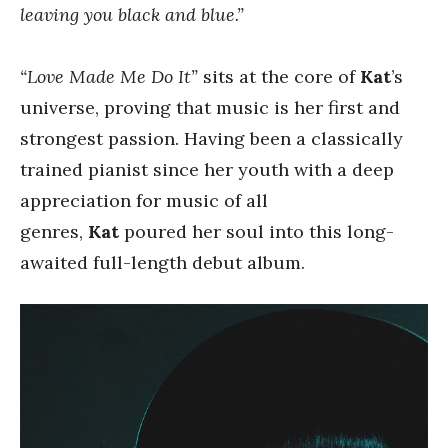
leaving you black and blue.”
“Love Made Me Do It”
sits at the core of
Kat
’s
universe, proving that music is her first and
strongest passion. Having been a classically
trained pianist since her youth with a deep
appreciation for music of all
genres,
Kat
poured her soul into this long-
awaited full-length debut album.