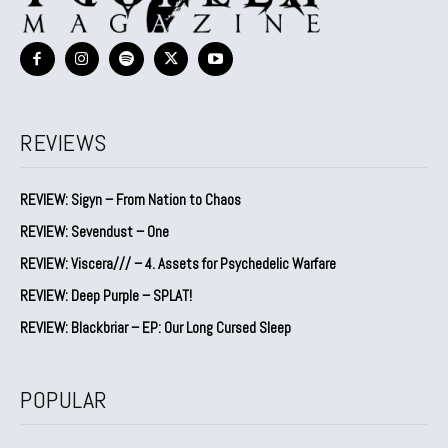
REVIEWS
REVIEW: Sigyn – From Nation to Chaos
REVIEW: Sevendust – One
REVIEW: Viscera/// – 4. ⁠Assets for Psychedelic Warfare
REVIEW: Deep Purple – SPLAT!
REVIEW: Blackbriar – EP: Our Long Cursed Sleep
POPULAR