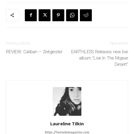
Previous article
Next article
REVIEW: Caliban – Zeitgeister
EARTHLESS Releases new live
album “Live In The Mojave
Desert”
Laureline Tilkin
https://tuonelamagazine.com