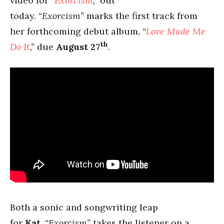
video for
“
Exorcism
,”
out
today.
“Exorcism”
marks the first track from
her forthcoming debut album,
“
Love Made Me
th
Do It
,”
due
August 27
.
Both a sonic and songwriting leap
for
Kat
,
“Exorcism”
takes the listener on a