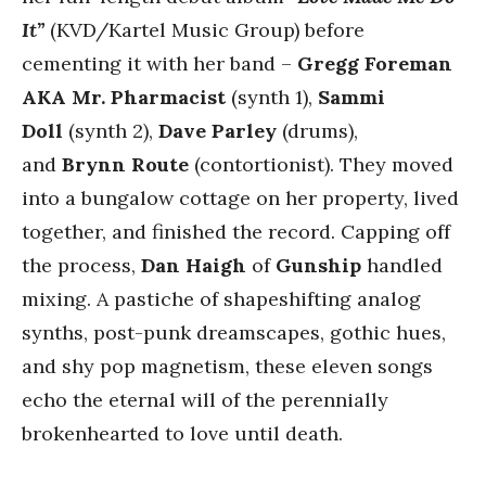
It”
(KVD/Kartel Music Group) before
cementing it with her band –
Gregg Foreman
AKA Mr. Pharmacist
(synth 1),
Sammi
Doll
(synth 2),
Dave Parley
(drums),
and
Brynn Route
(contortionist). They moved
into a bungalow cottage on her property, lived
together, and finished the record. Capping off
the process,
Dan Haigh
of
Gunship
handled
mixing. A pastiche of shapeshifting analog
synths, post-punk dreamscapes, gothic hues,
and shy pop magnetism, these eleven songs
echo the eternal will of the perennially
brokenhearted to love until death.