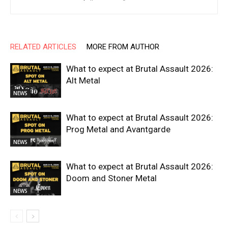
RELATED ARTICLES
MORE FROM AUTHOR
What to expect at Brutal Assault 2026:
Alt Metal
NEWS
What to expect at Brutal Assault 2026:
Prog Metal and Avantgarde
NEWS
What to expect at Brutal Assault 2026:
Doom and Stoner Metal
NEWS