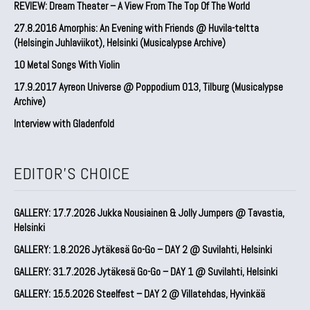
REVIEW: Dream Theater – A View From The Top Of The World
27.8.2016 Amorphis: An Evening with Friends @ Huvila-teltta
(Helsingin Juhlaviikot), Helsinki (Musicalypse Archive)
10 Metal Songs With Violin
17.9.2017 Ayreon Universe @ Poppodium 013, Tilburg (Musicalypse
Archive)
Interview with Gladenfold
EDITOR'S CHOICE
GALLERY: 17.7.2026 Jukka Nousiainen & Jolly Jumpers @ Tavastia,
Helsinki
GALLERY: 1.8.2026 Jytäkesä Go-Go – DAY 2 @ Suvilahti, Helsinki
GALLERY: 31.7.2026 Jytäkesä Go-Go – DAY 1 @ Suvilahti, Helsinki
GALLERY: 15.5.2026 Steelfest – DAY 2 @ Villatehdas, Hyvinkää