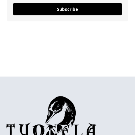
Subscribe