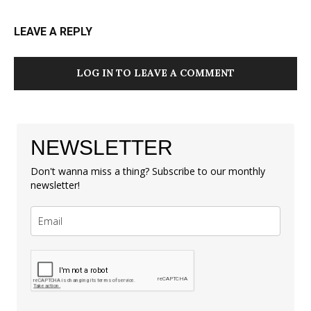
LEAVE A REPLY
LOG IN TO LEAVE A COMMENT
NEWSLETTER
Don't wanna miss a thing? Subscribe to our monthly
newsletter!