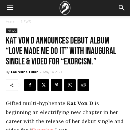
Home
NEWS
NEWS
Kat Von D announces debut album
“Love Made Me Do It” with inaugural
single & video for “Exorcism.”
By
Laureline Tilkin
-
May 14, 2021
Gifted multi-hyphenate
Kat Von D
is
beginning an electrifying new chapter in her
career with the release of her debut single and