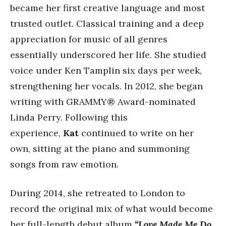
became her first creative language and most
trusted outlet. Classical training and a deep
appreciation for music of all genres
essentially underscored her life. She studied
voice under Ken Tamplin six days per week,
strengthening her vocals. In 2012, she began
writing with GRAMMY® Award-nominated
Linda Perry. Following this
experience,
Kat
continued to write on her
own, sitting at the piano and summoning
songs from raw emotion.
During 2014, she retreated to London to
record the original mix of what would become
her full-length debut album
“Love Made Me Do