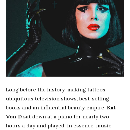
Long before the history-making tattoos,
ubiquitous television shows, best-selling
books and an influential beauty empire,
Kat
Von D
sat down at a piano for nearly two
hours a day and played. In essence, music