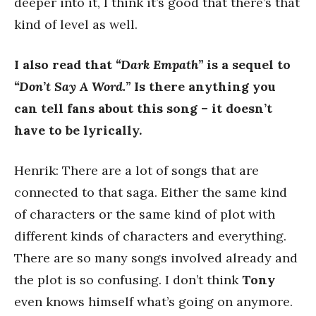
deeper into it, I think it’s good that there’s that
kind of level as well.
I also read that
“Dark Empath”
is a sequel to
“Don’t Say A Word.”
Is there anything you
can tell fans about this song – it doesn’t
have to be lyrically.
Henrik: There are a lot of songs that are
connected to that saga. Either the same kind
of characters or the same kind of plot with
different kinds of characters and everything.
There are so many songs involved already and
the plot is so confusing. I don’t think
Tony
even knows himself what’s going on anymore.