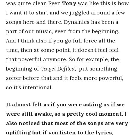
was quite clear. Even
Tony
was like this is how
I want it to start and we juggled around a few
songs here and there. Dynamics has been a
part of our music, even from the beginning.
And I think also if you go full force all the
time, then at some point, it doesn’t feel feel
that powerful anymore. So for example, the
beginning of
“Angel Defiled,”
put something
softer before that and it feels more powerful,
so it’s intentional.
It almost felt as if you were asking us if we
were still awake, so a pretty cool moment. I
also noticed that most of the songs are very
uplifting but if you listen to the lyrics,