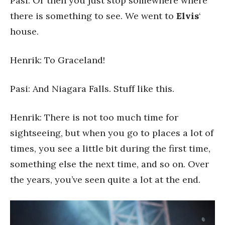
Pasi: Or then you just stop somewhere where
there is something to see. We went to
Elvis
‘
house.
Henrik: To Graceland!
Pasi: And Niagara Falls. Stuff like this.
Henrik: There is not too much time for
sightseeing, but when you go to places a lot of
times, you see a little bit during the first time,
something else the next time, and so on. Over
the years, you’ve seen quite a lot at the end.