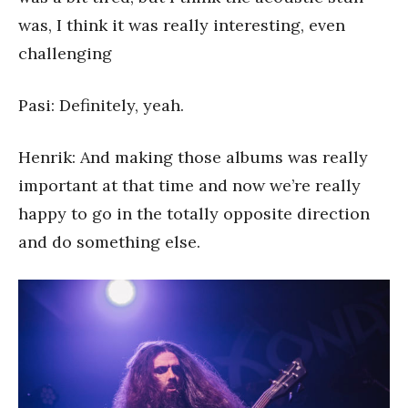
was, I think it was really interesting, even
challenging
Pasi: Definitely, yeah.
Henrik: And making those albums was really
important at that time and now we’re really
happy to go in the totally opposite direction
and do something else.