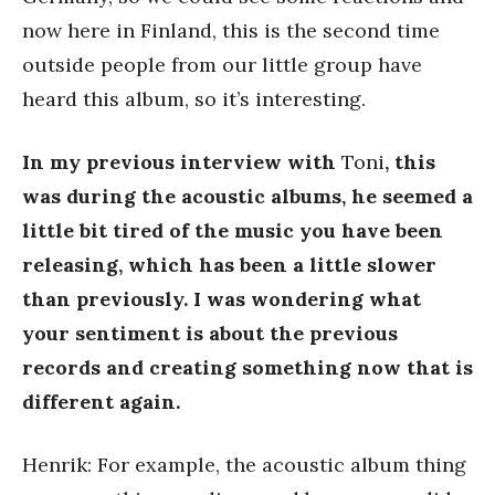
now here in Finland, this is the second time
outside people from our little group have
heard this album, so it’s interesting.
In my previous interview with
Toni
, this
was during the acoustic albums, he seemed a
little bit tired of the music you have been
releasing, which has been a little slower
than previously. I was wondering what
your sentiment is about the previous
records and creating something now that is
different again.
Henrik: For example, the acoustic album thing