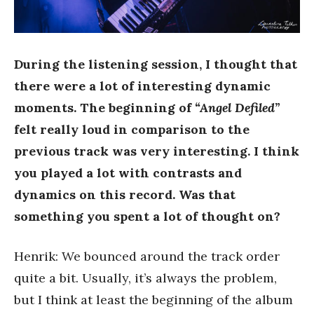
During the listening session, I thought that
there were a lot of interesting dynamic
moments. The beginning of
“Angel Defiled”
felt really loud in comparison to the
previous track was very interesting. I think
you played a lot with contrasts and
dynamics on this record. Was that
something you spent a lot of thought on?
Henrik: We bounced around the track order
quite a bit. Usually, it’s always the problem,
but I think at least the beginning of the album