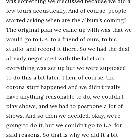
was something we discussed because we did a
few tours acoustically. And of course, people
started asking when are the album’s coming?
The original plan we came up with was that we
would go to L.A. to a friend of ours, to his
studio, and record it there. So we had the deal
already negotiated with the label and
everything was set up but we were supposed
to do this a bit later. Then, of course, the
corona stuff happened and we didn’t really
have anything reasonable to do, we couldn’t
play shows, and we had to postpone a lot of
shows. And so then we decided, okay, we’re
going to do it, but we couldn’t go to L.A. for
said reasons. So that is why we did it a bit