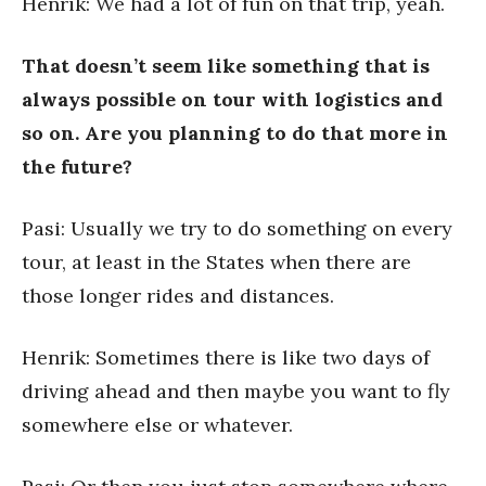
Henrik: We had a lot of fun on that trip, yeah.
That doesn’t seem like something that is
always possible on tour with logistics and
so on. Are you planning to do that more in
the future?
Pasi: Usually we try to do something on every
tour, at least in the States when there are
those longer rides and distances.
Henrik: Sometimes there is like two days of
driving ahead and then maybe you want to fly
somewhere else or whatever.