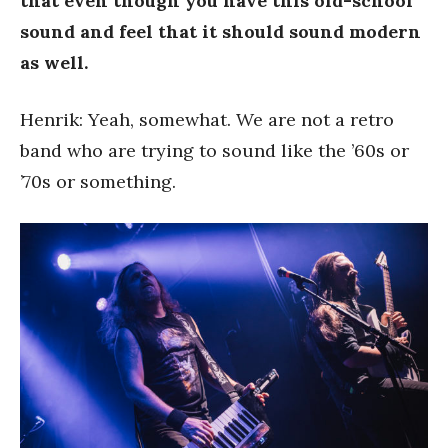
that even though you have this old-school
sound and feel that it should sound modern
as well.
Henrik: Yeah, somewhat. We are not a retro
band who are trying to sound like the ’60s or
’70s or something.