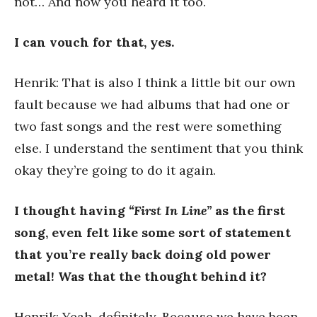
not… And now you heard it too.
I can vouch for that, yes.
Henrik: That is also I think a little bit our own
fault because we had albums that had one or
two fast songs and the rest were something
else. I understand the sentiment that you think
okay they’re going to do it again.
I thought having
“First In Line”
as the first
song, even felt like some sort of statement
that you’re really back doing old power
metal!
Was that the thought behind it?
Henrik: Yeah, definitely. Because we have been