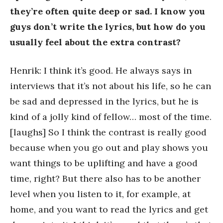
they’re often quite deep or sad. I know you
guys don’t write the lyrics, but how do you
usually feel about the extra contrast?
Henrik: I think it’s good. He always says in
interviews that it’s not about his life, so he can
be sad and depressed in the lyrics, but he is
kind of a jolly kind of fellow… most of the time.
[laughs] So I think the contrast is really good
because when you go out and play shows you
want things to be uplifting and have a good
time, right? But there also has to be another
level when you listen to it, for example, at
home, and you want to read the lyrics and get