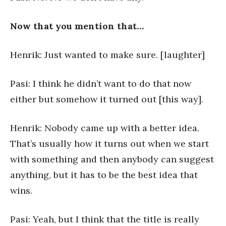
Now that you mention that…
Henrik: Just wanted to make sure. [laughter]
Pasi: I think he didn’t want to do that now
either but somehow it turned out [this way].
Henrik: Nobody came up with a better idea.
That’s usually how it turns out when we start
with something and then anybody can suggest
anything, but it has to be the best idea that
wins.
Pasi: Yeah, but I think that the title is really