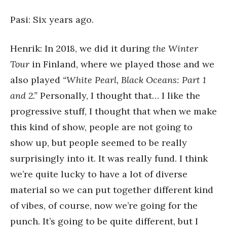
Pasi: Six years ago.
Henrik: In 2018, we did it during
the Winter
Tour
in Finland, where we played those and we
also played
“White Pearl, Black Oceans: Part 1
and 2.”
Personally, I thought that… I like the
progressive stuff, I thought that when we make
this kind of show, people are not going to
show up, but people seemed to be really
surprisingly into it. It was really fund. I think
we’re quite lucky to have a lot of diverse
material so we can put together different kind
of vibes, of course, now we’re going for the
punch. It’s going to be quite different, but I