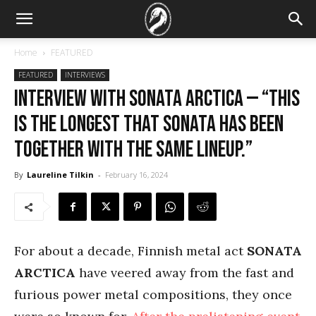
Home
FEATURED
FEATURED
INTERVIEWS
Interview with Sonata Arctica — “This
is the longest that Sonata has been
together with the same lineup.”
By
Laureline Tilkin
-
February 16, 2024
For about a decade, Finnish metal act
SONATA
ARCTICA
have veered away from the fast and
furious power metal compositions, they once