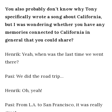
You also probably don’t know why
Tony
specifically wrote a song about California,
but I was wondering whether you have any
memories connected to California in
general that you could share?
Henrik: Yeah, when was the last time we went
there?
Pasi: We did the road trip…
Henrik: Oh, yeah!
Pasi: From L.A. to San Francisco, it was really