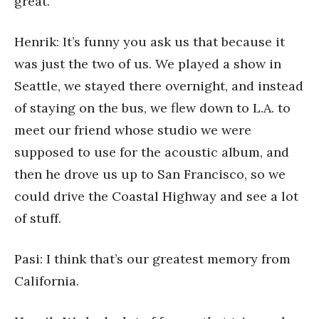
great.
Henrik: It’s funny you ask us that because it
was just the two of us. We played a show in
Seattle, we stayed there overnight, and instead
of staying on the bus, we flew down to L.A. to
meet our friend whose studio we were
supposed to use for the acoustic album, and
then he drove us up to San Francisco, so we
could drive the Coastal Highway and see a lot
of stuff.
Pasi: I think that’s our greatest memory from
California.