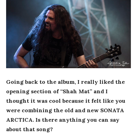
Going back to the album, I really liked the
opening section of “Shah Mat” and I
thought it was cool because it felt like you
were combining the old and new SONATA
ARCTICA. Is there anything you can say
about that song?