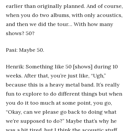
earlier than originally planned. And of course,
when you do two albums, with only acoustics,
and then we did the tour… With how many
shows? 50?
Pasi: Maybe 50.
Henrik: Something like 50 [shows] during 10
weeks. After that, you’re just like, “Ugh,”
because this is a heavy metal band. It’s really
fun to explore to do different things but when
you do it too much at some point, you go,
“Okay, can we please go back to doing what
we’re supposed to do?” Maybe that’s why he
was a bit tired, but I think the acoustic stuff