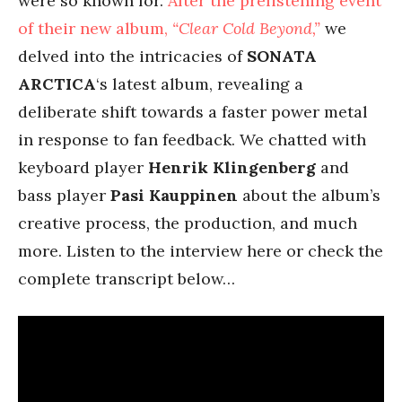
were so known for.
After the prelistening event
of their new album,
“Clear Cold Beyond,”
we
delved into the intricacies of
SONATA
ARCTICA
‘s latest album, revealing a
deliberate shift towards a faster power metal
in response to fan feedback. We chatted with
keyboard player
Henrik Klingenberg
and
bass player
Pasi Kauppinen
about the album’s
creative process, the production, and much
more. Listen to the interview here or check the
complete transcript below…