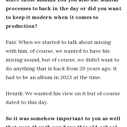
processes to back in the day or did you want
to keep it modern when it comes to
production?
Pasi: When we started to talk about mixing
with him, of course, we wanted to have his
mixing sound, but of course, we didn’t want to
do anything that is back from 20 years ago. It
had to be an album in 2023 at the time.
Henrik: We wanted his view on it but of course
dated to this day.
So it was somehow important to you as well