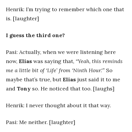
Henrik: I’m trying to remember which one that
is. [laughter]
I guess the third one?
Pasi: Actually, when we were listening here
now,
Elias
was saying that,
“Yeah, this reminds
me a little bit of ‘Life’ from ‘Ninth Hour.'”
So
maybe that’s true, but
Elias
just said it to me
and
Tony
so. He noticed that too. [laughs]
Henrik: I never thought about it that way.
Pasi: Me neither. [laughter]