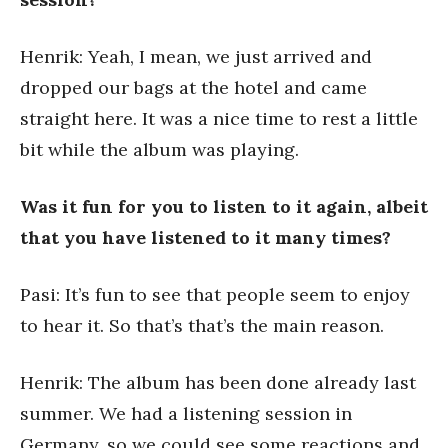
Henrik: Yeah, I mean, we just arrived and
dropped our bags at the hotel and came
straight here. It was a nice time to rest a little
bit while the album was playing.
Was it fun for you to listen to it again, albeit
that you have listened to it many times?
Pasi: It’s fun to see that people seem to enjoy
to hear it. So that’s that’s the main reason.
Henrik: The album has been done already last
summer. We had a listening session in
Germany, so we could see some reactions and