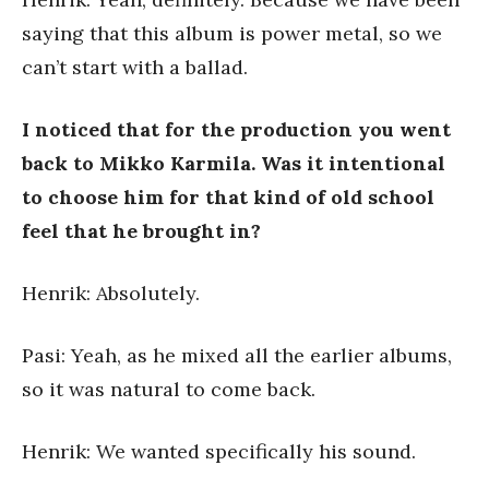
saying that this album is power metal, so we
can’t start with a ballad.
I noticed that for the production you went
back to Mikko Karmila. Was it intentional
to choose him for that kind of old school
feel that he brought in?
Henrik: Absolutely.
Pasi: Yeah, as he mixed all the earlier albums,
so it was natural to come back.
Henrik: We wanted specifically his sound.