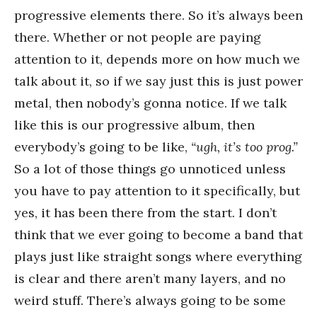
progressive elements there. So it’s always been
there. Whether or not people are paying
attention to it, depends more on how much we
talk about it, so if we say just this is just power
metal, then nobody’s gonna notice. If we talk
like this is our progressive album, then
everybody’s going to be like,
“ugh, it’s too prog.”
So a lot of those things go unnoticed unless
you have to pay attention to it specifically, but
yes, it has been there from the start. I don’t
think that we ever going to become a band that
plays just like straight songs where everything
is clear and there aren’t many layers, and no
weird stuff. There’s always going to be some