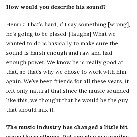
How would you describe his sound?
Henrik: That’s hard, if I say something [wrong],
he’s going to be pissed. [laughs] What we
wanted to do is basically to make sure the
sound is harsh enough and raw and had
enough power. We know he is really good at
that, so that’s why we chose to work with him
again. We’ve been friends for all these years, it
felt only natural that since the music sounded
like this, we thought that he would be the guy
that should mix it.
The music industry has changed a little bit
since those albums. Did you also use similar