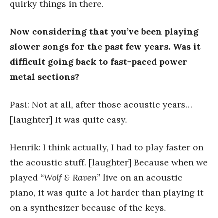
quirky things in there.
Now considering that you’ve been playing
slower songs for the past few years. Was it
difficult going back to fast-paced power
metal sections?
Pasi: Not at all, after those acoustic years…
[laughter] It was quite easy.
Henrik: I think actually, I had to play faster on
the acoustic stuff. [laughter] Because when we
played
“Wolf & Raven”
live on an acoustic
piano, it was quite a lot harder than playing it
on a synthesizer because of the keys.