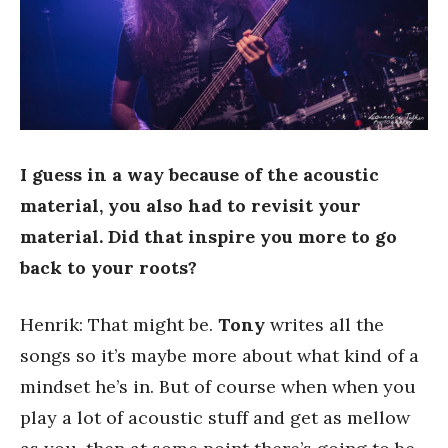
I guess in a way because of the acoustic
material, you also had to revisit your
material. Did that inspire you more to go
back to your roots?
Henrik: That might be.
Tony
writes all the
songs so it’s maybe more about what kind of a
mindset he’s in. But of course when when you
play a lot of acoustic stuff and get as mellow