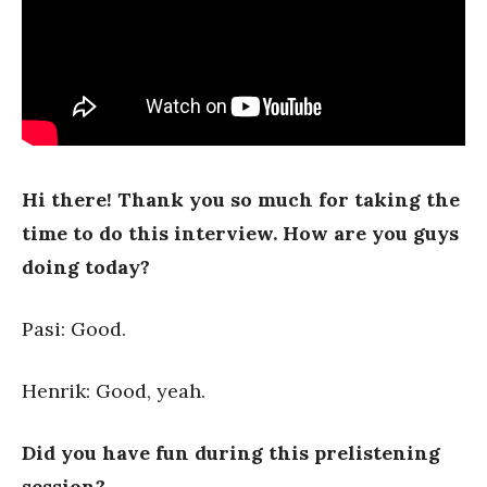
Hi there! Thank you so much for taking the
time to do this interview. How are you guys
doing today?
Pasi: Good.
Henrik: Good, yeah.
Did you have fun during this prelistening
session?