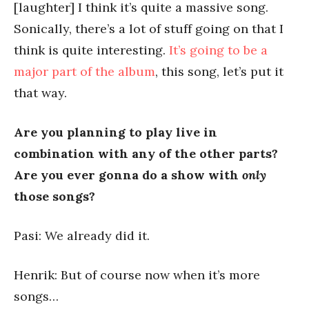
[laughter] I think it’s quite a massive song.
Sonically, there’s a lot of stuff going on that I
think is quite interesting.
It’s going to be a
major part of the album
, this song, let’s put it
that way.
Are you planning to play live in
combination with any of the other parts?
Are you ever gonna do a show with
only
those songs?
Pasi: We already did it.
Henrik: But of course now when it’s more
songs…