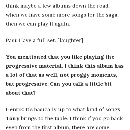
think maybe a few albums down the road,
when we have some more songs for the saga,
then we can play it again.
Pasi: Have a full set. [laughter]
You mentioned that you like playing the
progressive material. I think this album has
a lot of that as well, not proggy moments,
but progressive. Can you talk a little bit
about that?
Henrik: It’s basically up to what kind of songs
Tony
brings to the table. I think if you go back
even from the first album, there are some