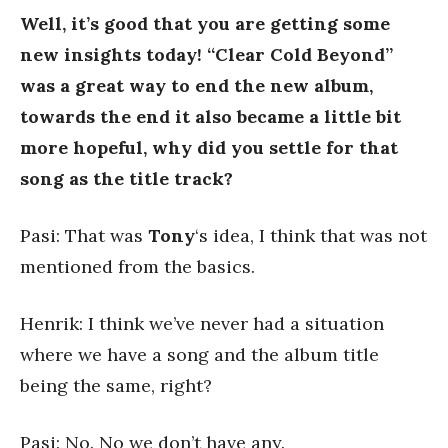
Well, it’s good that you are getting some
new insights today!
“Clear Cold Beyond”
was a great way to end the new album,
towards the end it also became a little bit
more hopeful, why did you settle for that
song as the title track?
Pasi: That was
Tony
‘s idea, I think that was not
mentioned from the basics.
Henrik: I think we’ve never had a situation
where we have a song and the album title
being the same, right?
Pasi: No. No we don’t have any.