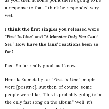
as you, then at some point there’s going to be
a response to that. I think he responded very
well.
I think the first singles you released were
“First In Line”
and
“A Monster Only You Can’t
See.”
How have the fans’ reactions been so
far?
Pasi: So far really good, as I know.
Henrik: Especially for
“First In Line”
people
were [positive]. But then, of course, some
people were like, “This is probably going to be
the only fast song on the album.” Well, it’s