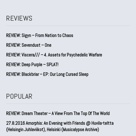
REVIEWS
REVIEW: Sigyn – From Nation to Chaos
REVIEW: Sevendust – One
REVIEW: Viscera/// – 4. ⁠Assets for Psychedelic Warfare
REVIEW: Deep Purple – SPLAT!
REVIEW: Blackbriar – EP: Our Long Cursed Sleep
POPULAR
REVIEW: Dream Theater – A View From The Top Of The World
27.8.2016 Amorphis: An Evening with Friends @ Huvila-teltta
(Helsingin Juhlaviikot), Helsinki (Musicalypse Archive)