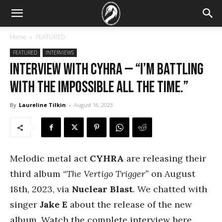
Home
FEATURED
FEATURED
INTERVIEWS
Interview with Cyhra — “I’m battling
with the impossible all the time.”
By
Laureline Tilkin
-
August 16, 2023
Melodic metal act
CYHRA
are releasing their
third album
“The Vertigo Trigger”
on August
18th, 2023, via
Nuclear Blast
. We chatted with
singer
Jake E
about the release of the new
album. Watch the complete interview here…