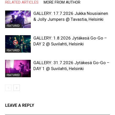
RELATED ARTICLES
MORE FROM AUTHOR
GALLERY: 17.7.2026 Jukka Nousiainen
& Jolly Jumpers @ Tavastia, Helsinki
FEATURED
GALLERY: 1.8.2026 Jytäkesä Go-Go –
DAY 2 @ Suvilahti, Helsinki
FEATURED
GALLERY: 31.7.2026 Jytäkesä Go-Go –
DAY 1 @ Suvilahti, Helsinki
FEATURED
LEAVE A REPLY