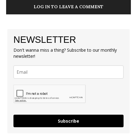
LOG IN TO LEAVE A COMMENT
NEWSLETTER
Don't wanna miss a thing? Subscribe to our monthly
newsletter!
Subscribe