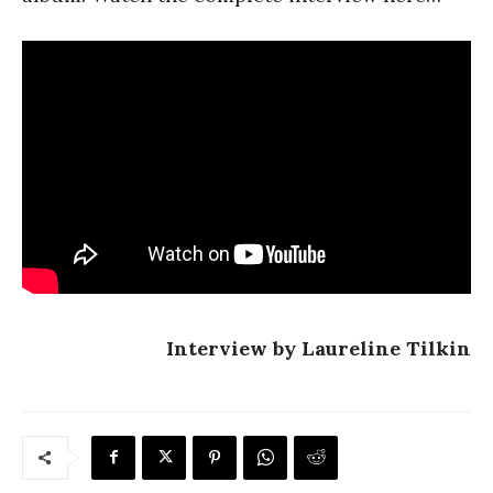
Interview by Laureline Tilkin