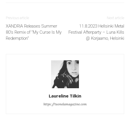
Previous article
Next article
XANDRIA Releases Summer
11.8.2023 Hellsinki Metal
80’s Remix of “My Curse Is My
Festival Afterparty – Luna Kills
Redemption”
@ Korjaamo, Helsinki
Laureline Tilkin
https://tuonelamagazine.com