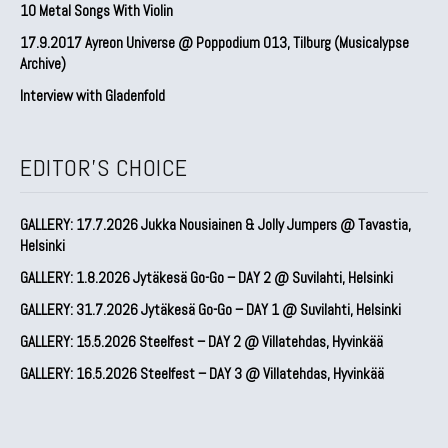
10 Metal Songs With Violin
17.9.2017 Ayreon Universe @ Poppodium 013, Tilburg (Musicalypse
Archive)
Interview with Gladenfold
EDITOR'S CHOICE
GALLERY: 17.7.2026 Jukka Nousiainen & Jolly Jumpers @ Tavastia,
Helsinki
GALLERY: 1.8.2026 Jytäkesä Go-Go – DAY 2 @ Suvilahti, Helsinki
GALLERY: 31.7.2026 Jytäkesä Go-Go – DAY 1 @ Suvilahti, Helsinki
GALLERY: 15.5.2026 Steelfest – DAY 2 @ Villatehdas, Hyvinkää
GALLERY: 16.5.2026 Steelfest – DAY 3 @ Villatehdas, Hyvinkää