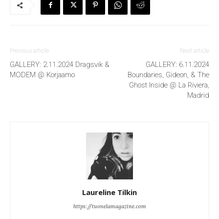
Previous article
Next article
GALLERY: 2.11.2024 Dragsvik &
GALLERY: 6.11.2024
MODEM @ Korjaamo
Boundaries, Gideon, & The
Ghost Inside @ La Riviera,
Madrid
Laureline Tilkin
https://tuonelamagazine.com