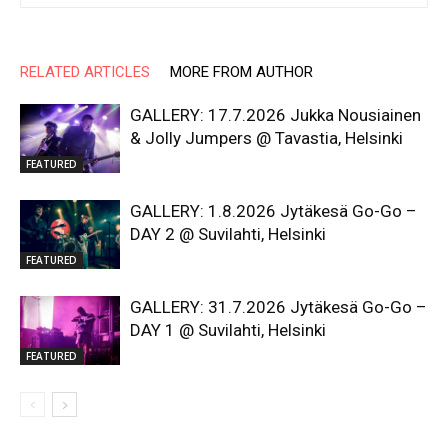
RELATED ARTICLES
MORE FROM AUTHOR
GALLERY: 17.7.2026 Jukka Nousiainen
& Jolly Jumpers @ Tavastia, Helsinki
FEATURED
GALLERY: 1.8.2026 Jytäkesä Go-Go –
DAY 2 @ Suvilahti, Helsinki
FEATURED
GALLERY: 31.7.2026 Jytäkesä Go-Go –
DAY 1 @ Suvilahti, Helsinki
FEATURED