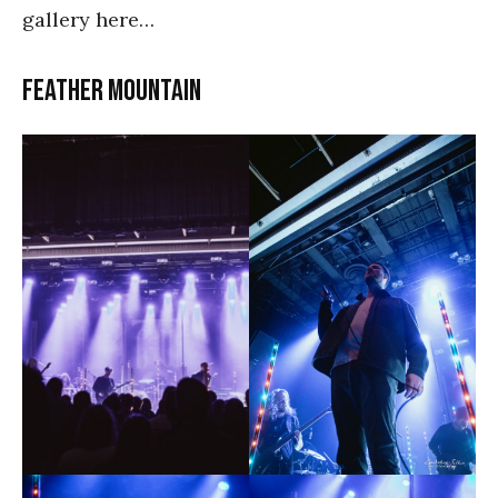
gallery here…
Feather Mountain