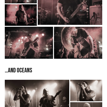
…And Oceans