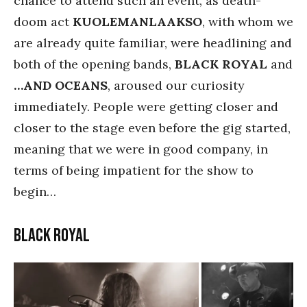
chance to attend such an event, as death-
doom act
KUOLEMANLAAKSO
, with whom we
are already quite familiar, were headlining and
both of the opening bands,
BLACK ROYAL
and
…AND OCEANS
, aroused our curiosity
immediately. People were getting closer and
closer to the stage even before the gig started,
meaning that we were in good company, in
terms of being impatient for the show to
begin…
Black Royal