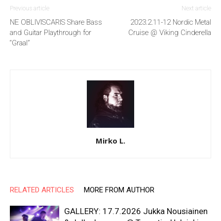
Previous article
Next article
NE OBLIVISCARIS Share Bass
2023.2.11-12 Nordic Metal
and Guitar Playthrough for
Cruise @ Viking Cinderella
“Graal”
Mirko L.
RELATED ARTICLES
MORE FROM AUTHOR
GALLERY: 17.7.2026 Jukka Nousiainen