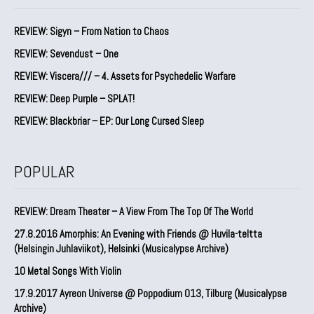
REVIEW: Sigyn – From Nation to Chaos
REVIEW: Sevendust – One
REVIEW: Viscera/// – 4. ⁠Assets for Psychedelic Warfare
REVIEW: Deep Purple – SPLAT!
REVIEW: Blackbriar – EP: Our Long Cursed Sleep
POPULAR
REVIEW: Dream Theater – A View From The Top Of The World
27.8.2016 Amorphis: An Evening with Friends @ Huvila-teltta
(Helsingin Juhlaviikot), Helsinki (Musicalypse Archive)
10 Metal Songs With Violin
17.9.2017 Ayreon Universe @ Poppodium 013, Tilburg (Musicalypse
Archive)