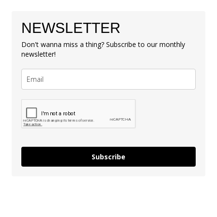
NEWSLETTER
Don't wanna miss a thing? Subscribe to our monthly
newsletter!
Subscribe