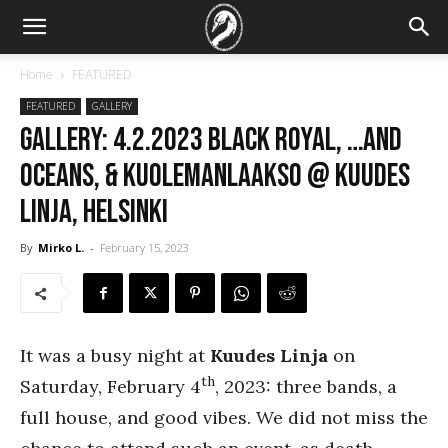
Home
FEATURED
FEATURED
GALLERY
GALLERY: 4.2.2023 Black Royal, …And
Oceans, & Kuolemanlaakso @ Kuudes
Linja, Helsinki
By
Mirko L.
-
February 15, 2023
It was a busy night at
Kuudes Linja
on
th
Saturday, February 4
, 2023: three bands, a
full house, and good vibes. We did not miss the