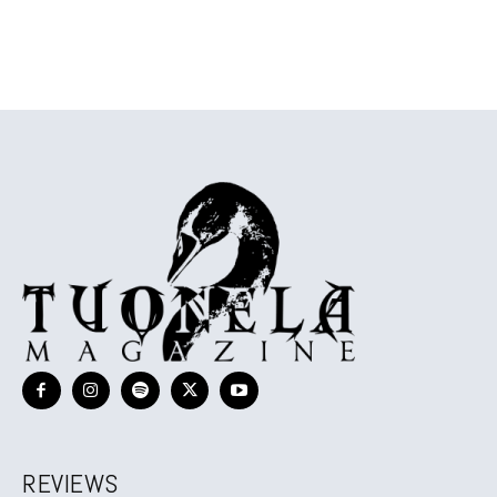
REVIEWS