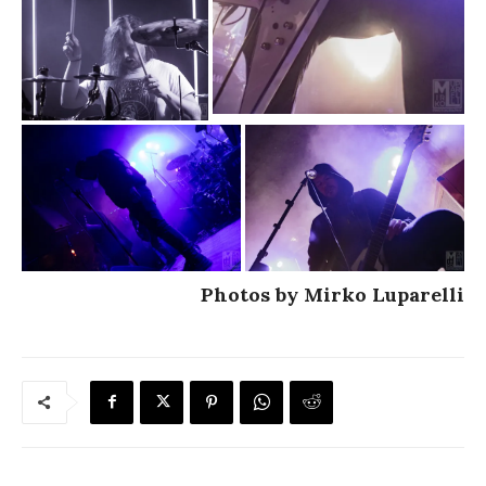
Photos by Mirko Luparelli