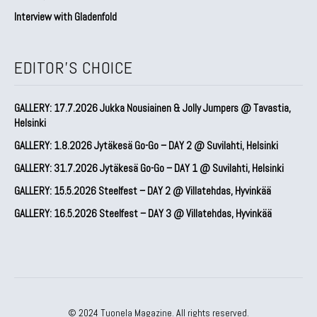
Interview with Gladenfold
EDITOR'S CHOICE
GALLERY: 17.7.2026 Jukka Nousiainen & Jolly Jumpers @ Tavastia,
Helsinki
GALLERY: 1.8.2026 Jytäkesä Go-Go – DAY 2 @ Suvilahti, Helsinki
GALLERY: 31.7.2026 Jytäkesä Go-Go – DAY 1 @ Suvilahti, Helsinki
GALLERY: 15.5.2026 Steelfest – DAY 2 @ Villatehdas, Hyvinkää
GALLERY: 16.5.2026 Steelfest – DAY 3 @ Villatehdas, Hyvinkää
© 2024 Tuonela Magazine. All rights reserved.