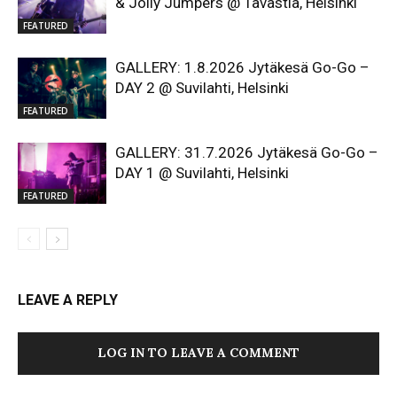
& Jolly Jumpers @ Tavastia, Helsinki
FEATURED
GALLERY: 1.8.2026 Jytäkesä Go-Go –
DAY 2 @ Suvilahti, Helsinki
FEATURED
GALLERY: 31.7.2026 Jytäkesä Go-Go –
DAY 1 @ Suvilahti, Helsinki
FEATURED
LEAVE A REPLY
LOG IN TO LEAVE A COMMENT