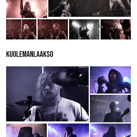
Kuolemanlaakso