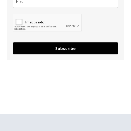
Subscribe