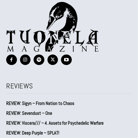
REVIEWS
REVIEW: Sigyn – From Nation to Chaos
REVIEW: Sevendust – One
REVIEW: Viscera/// – 4. ⁠Assets for Psychedelic Warfare
REVIEW: Deep Purple – SPLAT!