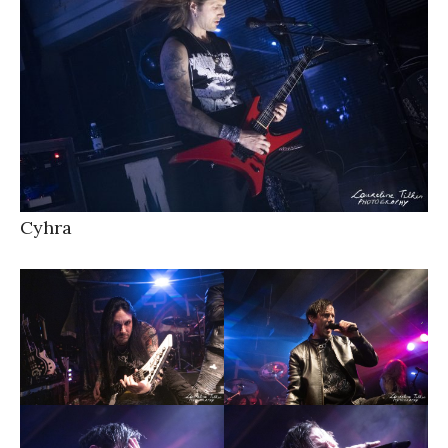
Cyhra