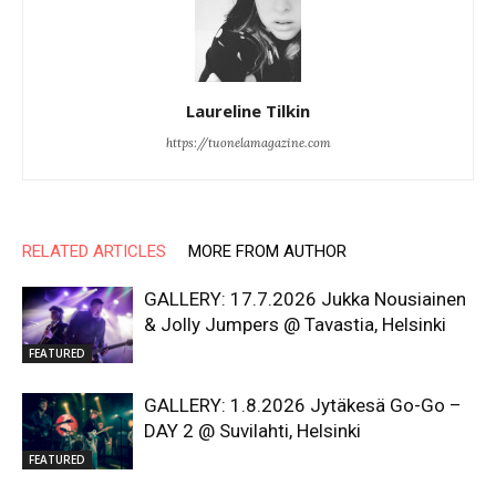
Laureline Tilkin
https://tuonelamagazine.com
RELATED ARTICLES
MORE FROM AUTHOR
GALLERY: 17.7.2026 Jukka Nousiainen
& Jolly Jumpers @ Tavastia, Helsinki
FEATURED
GALLERY: 1.8.2026 Jytäkesä Go-Go –
DAY 2 @ Suvilahti, Helsinki
FEATURED