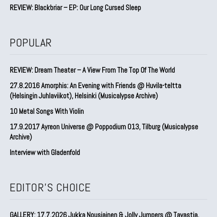
REVIEW: Blackbriar – EP: Our Long Cursed Sleep
POPULAR
REVIEW: Dream Theater – A View From The Top Of The World
27.8.2016 Amorphis: An Evening with Friends @ Huvila-teltta
(Helsingin Juhlaviikot), Helsinki (Musicalypse Archive)
10 Metal Songs With Violin
17.9.2017 Ayreon Universe @ Poppodium 013, Tilburg (Musicalypse
Archive)
Interview with Gladenfold
EDITOR'S CHOICE
GALLERY: 17.7.2026 Jukka Nousiainen & Jolly Jumpers @ Tavastia,