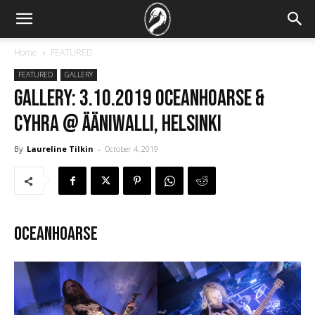
Home
FEATURED
FEATURED
GALLERY
GALLERY: 3.10.2019 Oceanhoarse &
Cyhra @ Ääniwalli, Helsinki
By
Laureline Tilkin
-
October 4, 2019
Oceanhoarse