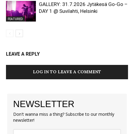
GALLERY: 31.7.2026 Jytäkesä Go-Go –
DAY 1 @ Suvilahti, Helsinki
FEATURED
LEAVE A REPLY
LOG IN TO LEAVE A COMMENT
NEWSLETTER
Don't wanna miss a thing? Subscribe to our monthly
newsletter!