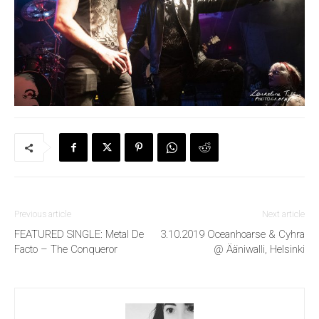
Previous article
Next article
FEATURED SINGLE: Metal De
3.10.2019 Oceanhoarse & Cyhra
Facto – The Conqueror
@ Ääniwalli, Helsinki