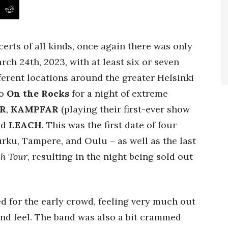
certs of all kinds, once again there was only
ch 24th, 2023, with at least six or seven
erent locations around the greater Helsinki
to
On the Rocks
for a night of extreme
R
,
KAMPFAR
(playing their first-ever show
nd
LEACH
. This was the first date of four
urku, Tampere, and Oulu – as well as the last
ch Tour
, resulting in the night being sold out
 for the early crowd, feeling very much out
and feel. The band was also a bit crammed