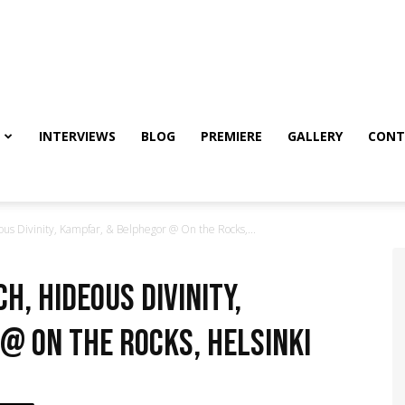
INTERVIEWS
BLOG
PREMIERE
GALLERY
CONT
s Divinity, Kampfar, & Belphegor @ On the Rocks,...
h, Hideous Divinity,
@ On the Rocks, Helsinki