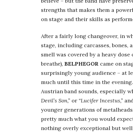
believe – but the band have preser
strengths that makes them a powerf
on stage and their skills as performer
After a fairly long changeover, in 
stage, including carcasses, bones, a
smell was covered by a heavy dose 
breathe),
BELPHEGOR
came on stag
surprisingly young audience – at lea
much until this time in the evening
Austrian band sounds, especially 
Devil’s Son,”
or
“Lucifer Incestus,”
and
younger generations of metalheads.
pretty much what you would expect i
nothing overly exceptional but wel