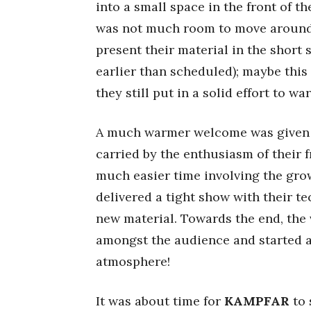
into a small space in the front of t
was not much room to move around.
present their material in the short 
earlier than scheduled); maybe this
they still put in a solid effort to 
A much warmer welcome was given
carried by the enthusiasm of their
much easier time involving the gro
delivered a tight show with their t
new material. Towards the end, the 
amongst the audience and started a
atmosphere!
It was about time for
KAMPFAR
to 