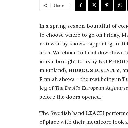
Share
In a spring season, bountiful of con
to choose where to go on Friday, Mar
noteworthy shows happening in diff
area. We chose to head downtown 
music brought to us by
BELPHEGO
in Finland),
HIDEOUS
DIVINITY
, a
Finnish shows – the rest being in T
leg of
The Devil’s European Aufmars
before the doors opened.
The Swedish band
LEACH
performed
of place with their metalcore look 