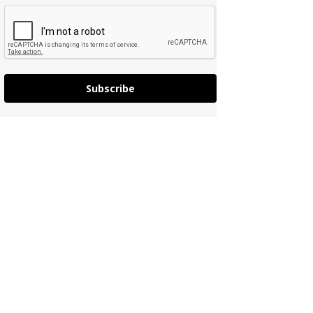
Subscribe