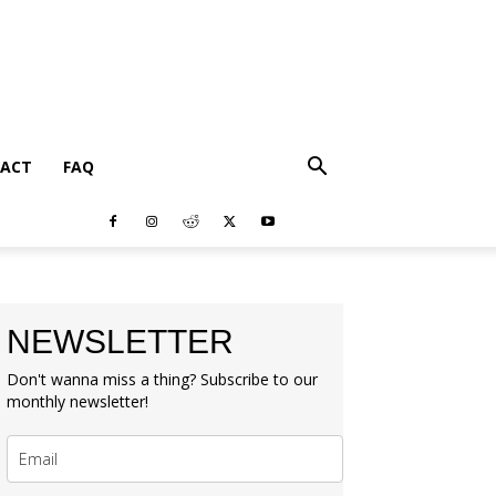
ACT
FAQ
NEWSLETTER
Don't wanna miss a thing? Subscribe to our
monthly newsletter!