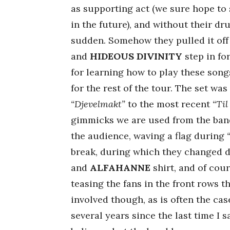
as supporting act (we sure hope to 
in the future), and without their dr
sudden. Somehow they pulled it of
and
HIDEOUS DIVINITY
step in fo
for learning how to play these song
for the rest of the tour. The set wa
“Djevelmakt”
to the most recent
“Til
gimmicks we are used from the ban
the audience, waving a flag during
break, during which they changed
and
ALFAHANNE
shirt, and of cou
teasing the fans in the front rows 
involved though, as is often the cas
several years since the last time I 