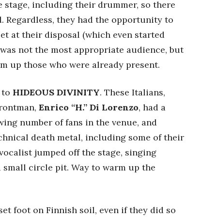
he stage, including their drummer, so there
 Regardless, they had the opportunity to
set at their disposal (which even started
 was not the most appropriate audience, but
warm up those who were already present.
 to
HIDEOUS DIVINITY
. These Italians,
 frontman,
Enrico “H.” Di Lorenzo
, had a
wing number of fans in the venue, and
echnical death metal, including some of their
vocalist jumped off the stage, singing
 small circle pit. Way to warm up the
set foot on Finnish soil, even if they did so