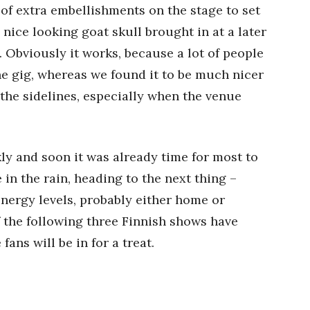
 of extra embellishments on the stage to set
nice looking goat skull brought in at a later
). Obviously it works, because a lot of people
he gig, whereas we found it to be much nicer
 the sidelines, especially when the venue
ly and soon it was already time for most to
 in the rain, heading to the next thing –
ergy levels, probably either home or
 the following three Finnish shows have
fans will be in for a treat.