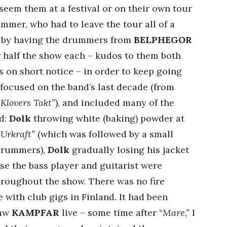
seem them at a festival or on their own tour
ummer, who had to leave the tour all of a
f by having the drummers from
BELPHEGOR
r half the show each – kudos to them both
s on short notice – in order to keep going
s focused on the band’s last decade (from
 Klovers Takt”
), and included many of the
d:
Dolk
throwing white (baking) powder at
“Urkraft”
(which was followed by a small
 drummers),
Dolk
gradually losing his jacket
rse the bass player and guitarist were
throughout the show. There was no fire
e with club gigs in Finland. It had been
saw
KAMPFAR
live – some time after
“Mare,”
I