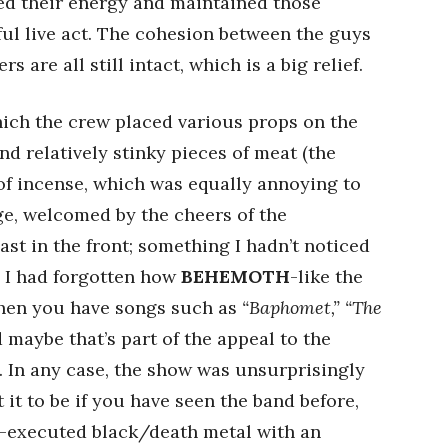
ved their energy and maintained those
ul live act. The cohesion between the guys
s are all still intact, which is a big relief.
which the crew placed various props on the
nd relatively stinky pieces of meat (the
of incense, which was equally annoying to
e, welcomed by the cheers of the
st in the front; something I hadn’t noticed
. I had forgotten how
BEHEMOTH
-like the
when you have songs such as
“Baphomet,” “The
 maybe that’s part of the appeal to the
 In any case, the show was unsurprisingly
t to be if you have seen the band before,
l-executed black/death metal with an