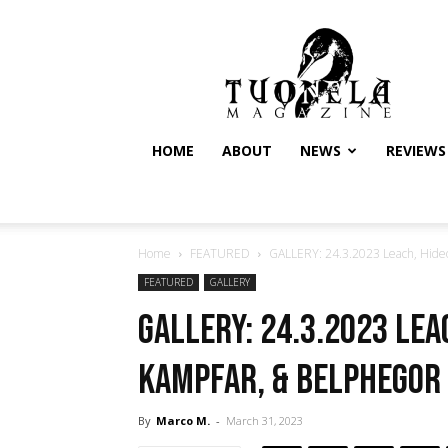
Tuonela
Magazine
HOME
ABOUT
NEWS
REVIEWS
Home
FEATURED
GALLERY: 24.3.2023 Leach, Hideou
FEATURED
GALLERY
GALLERY: 24.3.2023 Leac
Kampfar, & Belphegor 
By
Marco M.
-
March 31, 2023