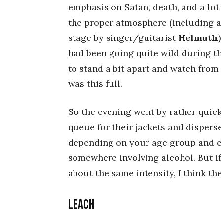
emphasis on Satan, death, and a lot
the proper atmosphere (including a 
stage by singer/guitarist
Helmuth
had been going quite wild during t
to stand a bit apart and watch from
was this full.
So the evening went by rather quick
queue for their jackets and disperse
depending on your age group and en
somewhere involving alcohol. But if
about the same intensity, I think the 
LEACH