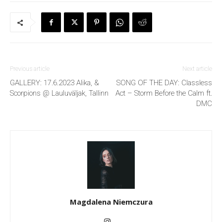
Previous article
Next article
GALLERY: 17.6.2023 Alika, &
SONG OF THE DAY: Classless
Scorpions @ Lauluväljak, Tallinn
Act – Storm Before the Calm ft.
DMC
Magdalena Niemczura