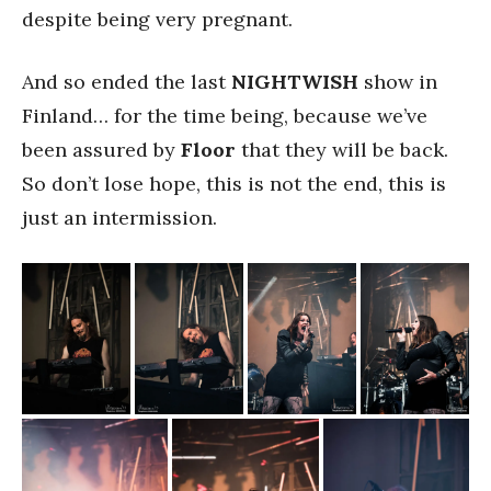
despite being very pregnant.
And so ended the last
NIGHTWISH
show in
Finland… for the time being, because we’ve
been assured by
Floor
that they will be back.
So don’t lose hope, this is not the end, this is
just an intermission.