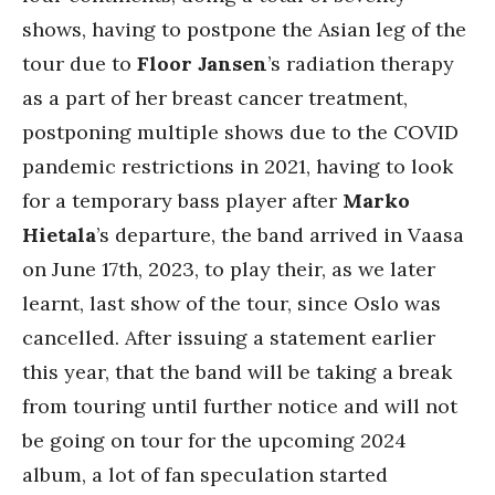
shows, having to postpone the Asian leg of the
tour due to
Floor Jansen
’s radiation therapy
as a part of her breast cancer treatment,
postponing multiple shows due to the COVID
pandemic restrictions in 2021, having to look
for a temporary bass player after
Marko
Hietala
’s departure, the band arrived in Vaasa
on June 17th, 2023, to play their, as we later
learnt, last show of the tour, since Oslo was
cancelled. After issuing a statement earlier
this year, that the band will be taking a break
from touring until further notice and will not
be going on tour for the upcoming 2024
album, a lot of fan speculation started