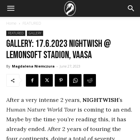
Home
FEATURED
FEATURED
GALLERY
GALLERY: 17.6.2023 Nightwish @
Lemonsoft Stadion, Vaasa
By
Magdalena Niemczura
-
June 27, 2023
After a very intense 2 years,
NIGHTWISH
’s
Human Nature World Tour
is coming to an end.
Maybe by the time you’re reading this, it has
already ended. After 2 years of touring the
four continents, doing a total of seventy