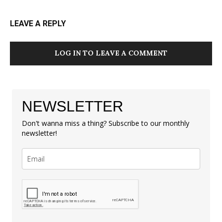
LEAVE A REPLY
LOG IN TO LEAVE A COMMENT
NEWSLETTER
Don't wanna miss a thing? Subscribe to our monthly
newsletter!