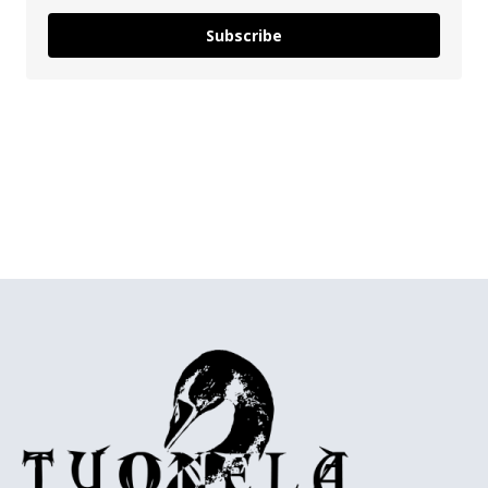
Subscribe