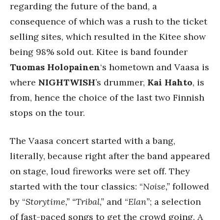
regarding the future of the band, a
consequence of which was a rush to the ticket
selling sites, which resulted in the Kitee show
being 98% sold out. Kitee is band founder
Tuomas Holopainen
‘s hometown and Vaasa is
where
NIGHTWISH
’s drummer,
Kai Hahto
, is
from, hence the choice of the last two Finnish
stops on the tour.
The Vaasa concert started with a bang,
literally, because right after the band appeared
on stage, loud fireworks were set off. They
started with the tour classics: “
Noise,”
followed
by “
Storytime,” “Tribal,”
and “
Elan”
; a selection
of fast-paced songs to get the crowd going. A