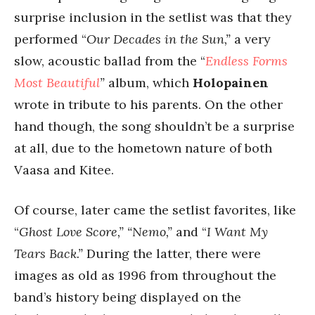
surprise inclusion in the setlist was that they
performed “
Our Decades in the Sun,”
a very
slow, acoustic ballad from the “
Endless Forms
Most Beautiful
”
album, which
Holopainen
wrote in tribute to his parents. On the other
hand though, the song shouldn’t be a surprise
at all, due to the hometown nature of both
Vaasa and Kitee.
Of course, later came the setlist favorites, like
“
Ghost Love Score,” “Nemo,”
and “
I Want My
Tears Back.”
During the latter, there were
images as old as 1996 from throughout the
band’s history being displayed on the