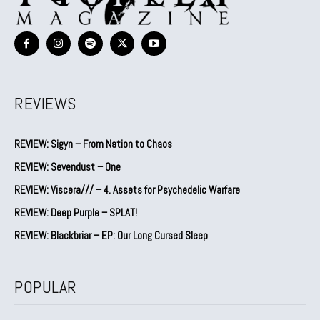
REVIEWS
REVIEW: Sigyn – From Nation to Chaos
REVIEW: Sevendust – One
REVIEW: Viscera/// – 4. ⁠Assets for Psychedelic Warfare
REVIEW: Deep Purple – SPLAT!
REVIEW: Blackbriar – EP: Our Long Cursed Sleep
POPULAR