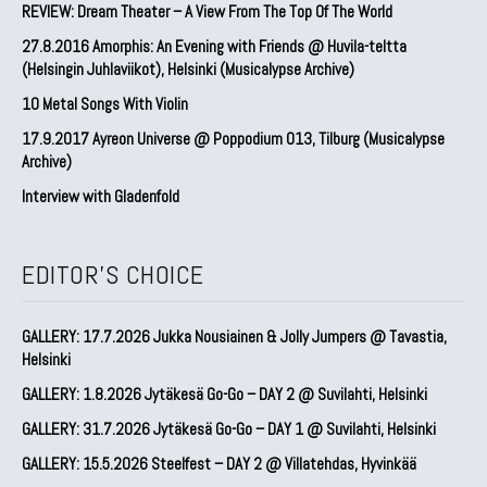
REVIEW: Dream Theater – A View From The Top Of The World
27.8.2016 Amorphis: An Evening with Friends @ Huvila-teltta
(Helsingin Juhlaviikot), Helsinki (Musicalypse Archive)
10 Metal Songs With Violin
17.9.2017 Ayreon Universe @ Poppodium 013, Tilburg (Musicalypse
Archive)
Interview with Gladenfold
EDITOR'S CHOICE
GALLERY: 17.7.2026 Jukka Nousiainen & Jolly Jumpers @ Tavastia,
Helsinki
GALLERY: 1.8.2026 Jytäkesä Go-Go – DAY 2 @ Suvilahti, Helsinki
GALLERY: 31.7.2026 Jytäkesä Go-Go – DAY 1 @ Suvilahti, Helsinki
GALLERY: 15.5.2026 Steelfest – DAY 2 @ Villatehdas, Hyvinkää