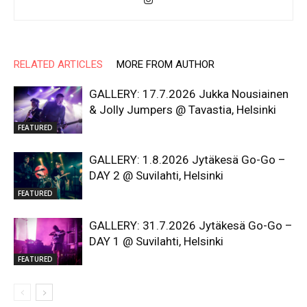
RELATED ARTICLES
MORE FROM AUTHOR
GALLERY: 17.7.2026 Jukka Nousiainen
& Jolly Jumpers @ Tavastia, Helsinki
FEATURED
GALLERY: 1.8.2026 Jytäkesä Go-Go –
DAY 2 @ Suvilahti, Helsinki
FEATURED
GALLERY: 31.7.2026 Jytäkesä Go-Go –
DAY 1 @ Suvilahti, Helsinki
FEATURED