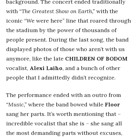
background. The concert ended traditionally
with “
The Greatest Show on Earth,”
with the
iconic “We were here” line that roared through
the stadium by the power of thousands of
people present. During the last song, the band
displayed photos of those who aren’t with us
anymore, like the late
CHILDREN OF BODOM
vocalist,
Alexi Laiho
, and a bunch of other
people that I admittedly didn’t recognize.
The performance ended with an outro from
“Music,”
where the band bowed while
Floor
sang her parts. It’s worth mentioning that –
incredible vocalist that she is – she sang all
the most demanding parts without excuses,