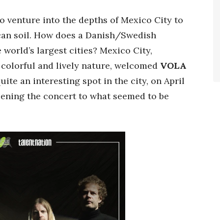
 venture into the depths of Mexico City to
ican soil. How does a Danish/Swedish
 world’s largest cities? Mexico City,
 colorful and lively nature, welcomed
VOLA
quite an interesting spot in the city, on April
ening the concert to what seemed to be