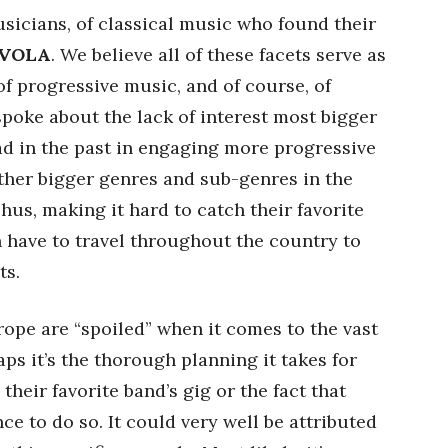
sicians, of classical music who found their
VOLA
. We believe all of these facets serve as
of progressive music, and of course, of
spoke about the lack of interest most bigger
d in the past in engaging more progressive
ther bigger genres and sub-genres in the
us, making it hard to catch their favorite
en have to travel throughout the country to
ts.
ope are “spoiled” when it comes to the vast
ps it’s the thorough planning it takes for
 their favorite band’s gig or the fact that
e to do so. It could very well be attributed