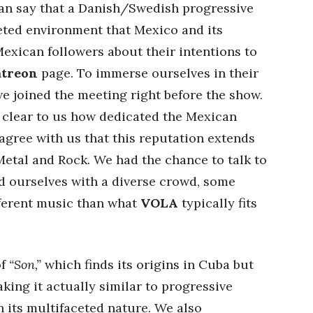
can say that a Danish/Swedish progressive
ceted environment that Mexico and its
xican followers about their intentions to
atreon
page. To immerse ourselves in their
we joined the meeting right before the show.
 clear to us how dedicated the Mexican
agree with us that this reputation extends
Metal and Rock. We had the chance to talk to
nd ourselves with a diverse crowd, some
fferent music than what
VOLA
typically fits
of
“Son,”
which finds its origins in Cuba but
king it actually similar to progressive
n its multifaceted nature. We also