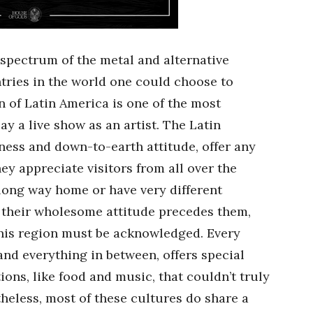
 spectrum of the metal and alternative
ries in the world one could choose to
n of Latin America is one of the most
lay a live show as an artist. The Latin
ness and down-to-earth attitude, offer any
y appreciate visitors from all over the
long way home or have very different
h their wholesome attitude precedes them,
this region must be acknowledged. Every
nd everything in between, offers special
tions, like food and music, that couldn’t truly
heless, most of these cultures do share a