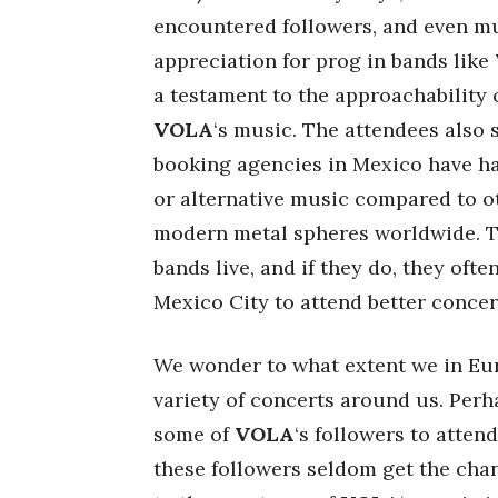
encountered followers, and even mu
appreciation for prog in bands like
a testament to the approachability 
VOLA
‘s music. The attendees also 
booking agencies in Mexico have ha
or alternative music compared to o
modern metal spheres worldwide. Th
bands live, and if they do, they oft
Mexico City to attend better concer
We wonder to what extent we in Eur
variety of concerts around us. Perha
some of
VOLA
‘s followers to attend
these followers seldom get the chanc