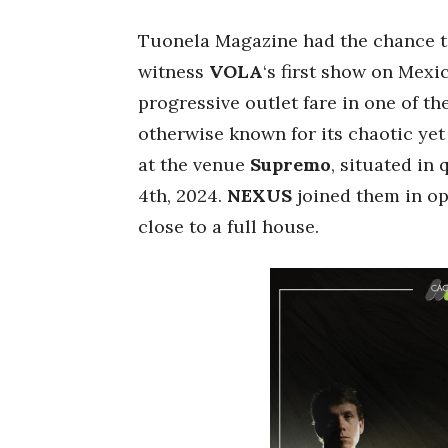
Tuonela Magazine had the chance to
witness
VOLA
‘s first show on Mex
progressive outlet fare in one of the
otherwise known for its chaotic yet
at the venue
Supremo
, situated in 
4th, 2024.
NEXUS
joined them in op
close to a full house.