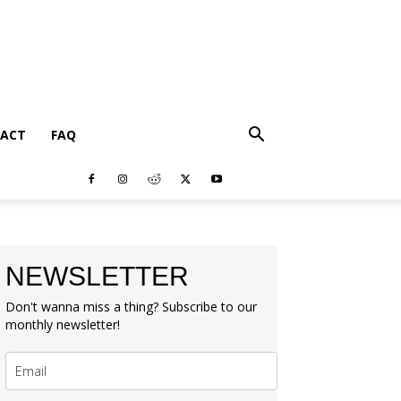
ACT
FAQ
NEWSLETTER
Don't wanna miss a thing? Subscribe to our
monthly newsletter!