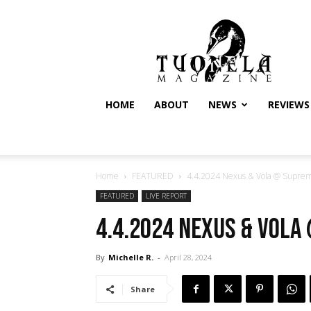
Tuonela
Magazine
HOME
ABOUT
NEWS
REVIEWS
Home
FEATURED
4.4.2024 Nexus & Vola @ Suprem
FEATURED
LIVE REPORT
4.4.2024 Nexus & Vola
By
Michelle R.
-
April 28, 2024
Share