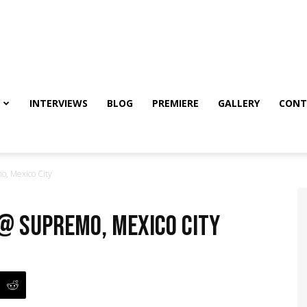
INTERVIEWS
BLOG
PREMIERE
GALLERY
CONT
o, Mexico City
 @ Supremo, Mexico City