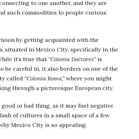
 connecting to one another, and they are
end such commodities to people curious
ernoon by getting acquainted with the
o
, situated in Mexico City, specifically in the
hile it’s true that
“Colonia Doctores”
is
be careful in, it also borders on one of the
ity called
“Colonia Roma,”
where you might
lking through a picturesque European city.
 good or bad thing, as it may fuel negative
clash of cultures in a small space of a few
why Mexico City is so appealing.