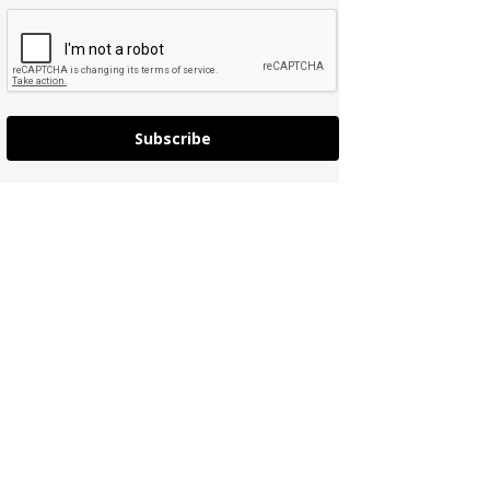
Subscribe