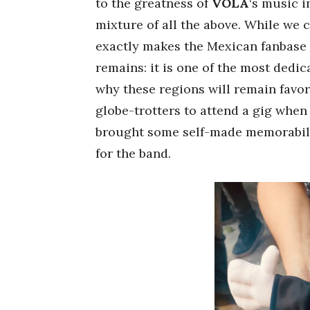
to the greatness of
VOLA
‘s music i
mixture of all the above. While we
exactly makes the Mexican fanbase 
remains: it is one of the most dedic
why these regions will remain favor
globe-trotters to attend a gig when
brought some self-made memorabili
for the band.