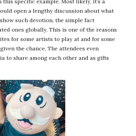
n this specific example. Most likely, it’s a
 could open a lengthy discussion about what
show such devotion, the simple fact
ated ones globally. This is one of the reasons
ites for some artists to play at and for some
 given the chance. The attendees even
a to share among each other and as gifts