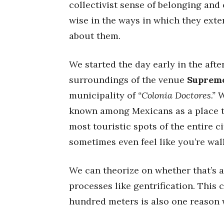
collectivist sense of belonging and
wise in the ways in which they ext
about them.
We started the day early in the aft
surroundings of the venue
Suprem
municipality of
“Colonia Doctores.”
W
known among Mexicans as a place to 
most touristic spots of the entire c
sometimes even feel like you’re wa
We can theorize on whether that’s a
processes like gentrification. This 
hundred meters is also one reason 