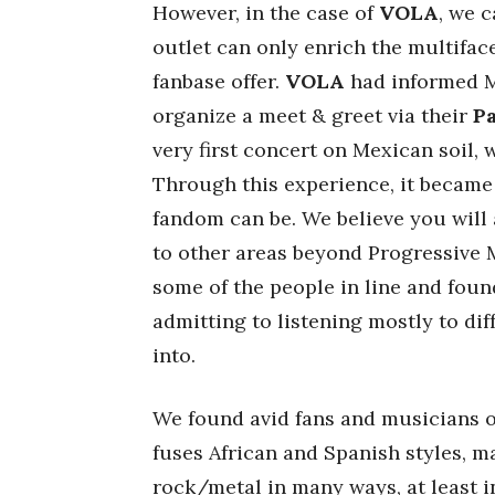
However, in the case of
VOLA
, we 
outlet can only enrich the multifa
fanbase offer.
VOLA
had informed Me
organize a meet & greet via their
P
very first concert on Mexican soil, 
Through this experience, it became
fandom can be. We believe you will 
to other areas beyond Progressive 
some of the people in line and fou
admitting to listening mostly to di
into.
We found avid fans and musicians 
fuses African and Spanish styles, ma
rock/metal in many ways, at least i