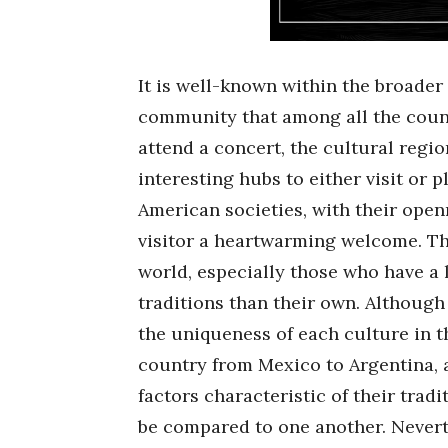
It is well-known within the broader
community that among all the count
attend a concert, the cultural regio
interesting hubs to either visit or p
American societies, with their open
visitor a heartwarming welcome. The
world, especially those who have a 
traditions than their own. Althoug
the uniqueness of each culture in 
country from Mexico to Argentina, a
factors characteristic of their tradi
be compared to one another. Nevert