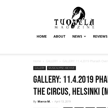
Tuonela
Magazine
HOME
ABOUT
NEWS
REVIEWS
Home
GALLERY
GALLERY: 11.4.2019 Pharaoh Overlo
GALLERY
MUSICALYPSE ARCHIVE
GALLERY: 11.4.2019 Ph
The Circus, Helsinki (
By
Marco M.
-
April 13, 2019