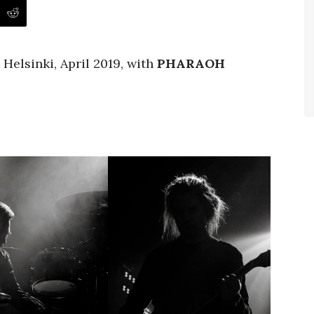
 Helsinki, April 2019, with
PHARAOH