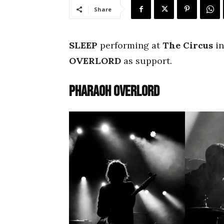
Share
SLEEP
performing at
The Circus
in
OVERLORD
as support.
Pharaoh Overlord