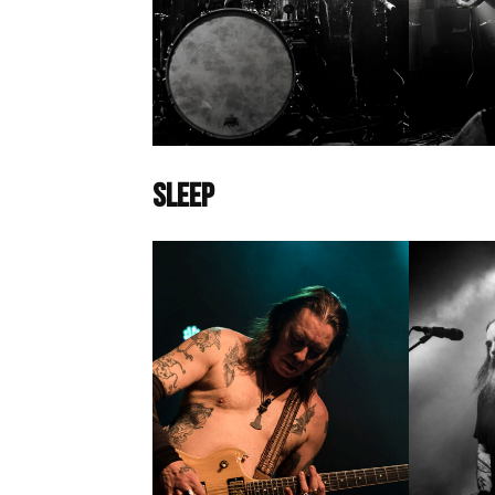
Sleep