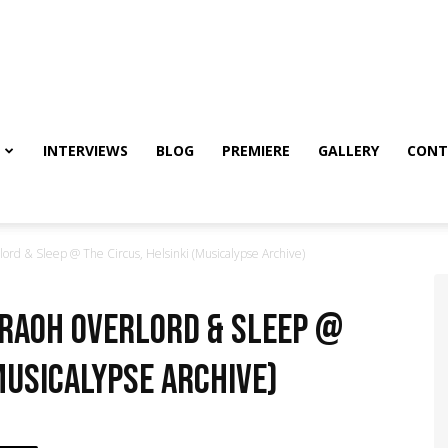
INTERVIEWS
BLOG
PREMIERE
GALLERY
CONT
rd & Sleep @ The Circus, Helsinki (Musicalypse Archive)
araoh Overlord & Sleep @
Musicalypse Archive)