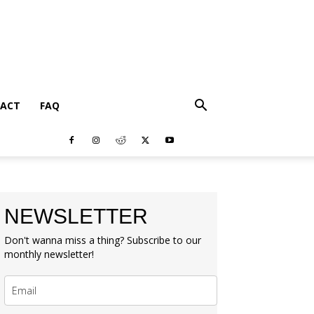
ACT
FAQ
NEWSLETTER
Don't wanna miss a thing? Subscribe to our
monthly newsletter!