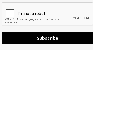
Subscribe