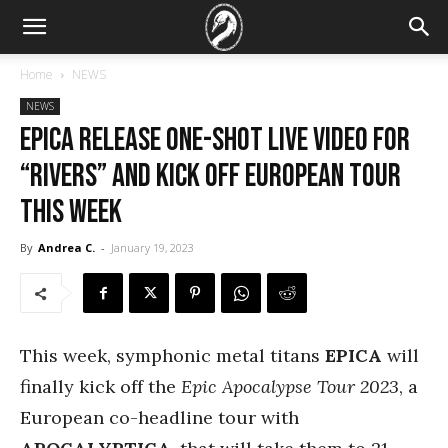
Home
NEWS
NEWS
EPICA release one-shot live video for
“Rivers” and kick off European tour
this week
By
Andrea C.
-
January 19, 2023
This week, symphonic metal titans
EPICA
will
finally kick off the
Epic Apocalypse Tour 2023
, a
European co-headline tour with