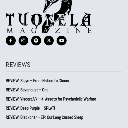
REVIEWS
REVIEW: Sigyn – From Nation to Chaos
REVIEW: Sevendust – One
REVIEW: Viscera/// – 4. ⁠Assets for Psychedelic Warfare
REVIEW: Deep Purple – SPLAT!
REVIEW: Blackbriar – EP: Our Long Cursed Sleep