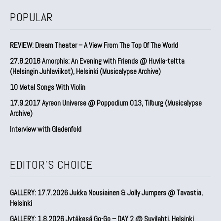
POPULAR
REVIEW: Dream Theater – A View From The Top Of The World
27.8.2016 Amorphis: An Evening with Friends @ Huvila-teltta
(Helsingin Juhlaviikot), Helsinki (Musicalypse Archive)
10 Metal Songs With Violin
17.9.2017 Ayreon Universe @ Poppodium 013, Tilburg (Musicalypse
Archive)
Interview with Gladenfold
EDITOR'S CHOICE
GALLERY: 17.7.2026 Jukka Nousiainen & Jolly Jumpers @ Tavastia,
Helsinki
GALLERY: 1.8.2026 Jytäkesä Go-Go – DAY 2 @ Suvilahti, Helsinki