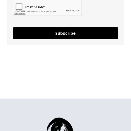
Subscribe