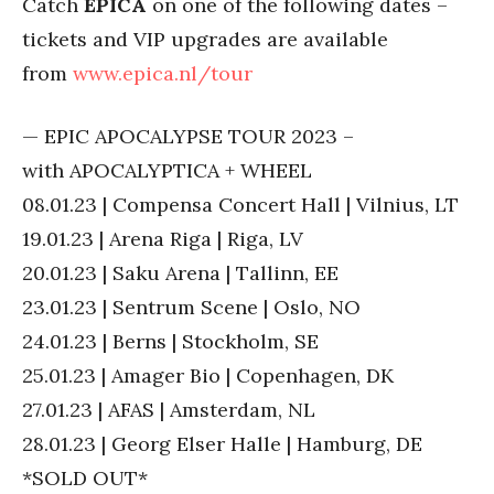
Catch
EPICA
on one of the following dates –
tickets and VIP upgrades are available
from
www.epica.nl/tour
— EPIC APOCALYPSE TOUR 2023 –
with APOCALYPTICA + WHEEL
08.01.23 | Compensa Concert Hall | Vilnius, LT
19.01.23 | Arena Riga | Riga, LV
20.01.23 | Saku Arena | Tallinn, EE
23.01.23 | Sentrum Scene | Oslo, NO
24.01.23 | Berns | Stockholm, SE
25.01.23 | Amager Bio | Copenhagen, DK
27.01.23 | AFAS | Amsterdam, NL
28.01.23 | Georg Elser Halle | Hamburg, DE
*SOLD OUT*