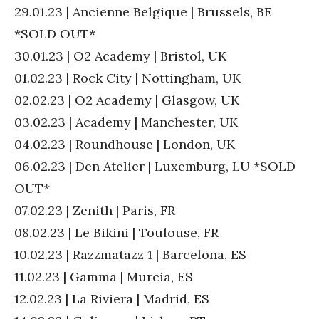
29.01.23 | Ancienne Belgique | Brussels, BE
*SOLD OUT*
30.01.23 | O2 Academy | Bristol, UK
01.02.23 | Rock City | Nottingham, UK
02.02.23 | O2 Academy | Glasgow, UK
03.02.23 | Academy | Manchester, UK
04.02.23 | Roundhouse | London, UK
06.02.23 | Den Atelier | Luxemburg, LU *SOLD
OUT*
07.02.23 | Zenith | Paris, FR
08.02.23 | Le Bikini | Toulouse, FR
10.02.23 | Razzmatazz 1 | Barcelona, ES
11.02.23 | Gamma | Murcia, ES
12.02.23 | La Riviera | Madrid, ES