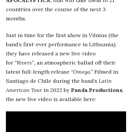
APOCALYPTICA
, that will take them to 21
countries over the course of the next 3
months.
Just in time for the first show in Vilnius (the
band’s first-ever performance in Lithuania),
they have released a new live video
for
“Rivers”,
an atmospheric ballad off their
latest full-length release
“Omega.”
Filmed in
Santiago de Chile during the band’s
Latin
American Tour
in 2022 by
Panda Productions
,
the new live video is available here: