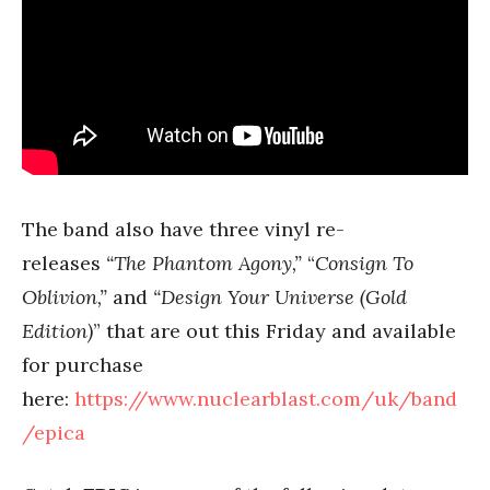
The band also have three vinyl re-
releases
“The Phantom Agony,”
“
Consign To
Oblivion,”
and
“Design Your Universe (Gold
Edition)
” that are out this Friday and available
for purchase
here:
https://www.nuclearblast.com/uk/band
/epica