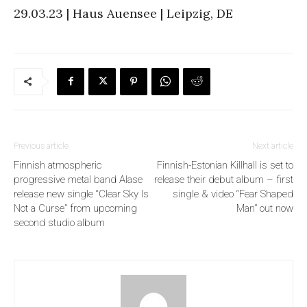
29.03.23 | Haus Auensee | Leipzig, DE
Previous article
Next article
Finnish atmospheric
Finnish-Estonian Killhall is set to
progressive metal band Alase
release their debut album – first
release new single “Clear Sky Is
single & video “Fear Shaped
Not a Curse” from upcoming
Man” out now
second studio album