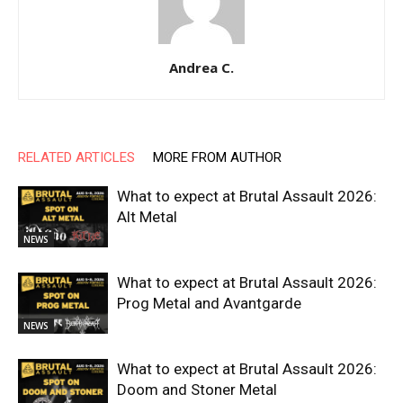
Andrea C.
RELATED ARTICLES
MORE FROM AUTHOR
What to expect at Brutal Assault 2026:
Alt Metal
NEWS
What to expect at Brutal Assault 2026:
Prog Metal and Avantgarde
NEWS
What to expect at Brutal Assault 2026:
Doom and Stoner Metal