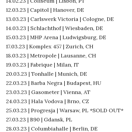
14.02.23 | Coliseum | Lisbon, PT
12.03.23 | Capitol | Hanover, DE
13.03.23 | Carlswerk Victoria | Cologne, DE
14.03.23 | Schlachthof | Wiesbaden, DE
15.03.23 | MHP Arena | Ludwigsburg, DE
17.03.23 | Komplex 457 | Zurich, CH
18.03.23 | Metropole | Lausanne, CH
19.03.23 | Fabrique | Milan, IT
20.03.23 | Tonhalle | Munich, DE
22.03.23 | Barba Negra | Budapest, HU
23.03.23 | Gasometer | Vienna, AT
24.03.23 | Hala Vodova | Brno, CZ
25.03.23 | Progresja | Warsaw, PL *SOLD OUT*
27.03.23 | B90 | Gdansk, PL
28.03.23 | Columbiahalle | Berlin, DE