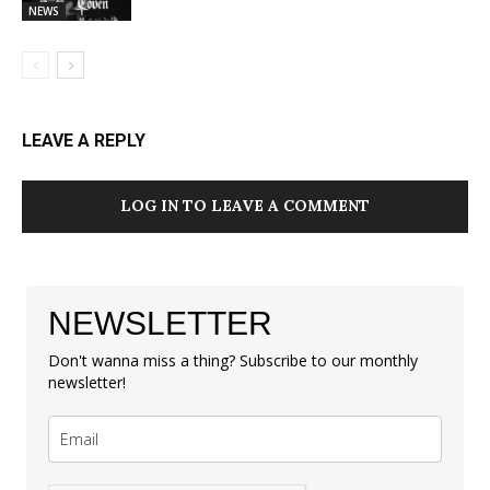
NEWS
LEAVE A REPLY
LOG IN TO LEAVE A COMMENT
NEWSLETTER
Don't wanna miss a thing? Subscribe to our monthly
newsletter!