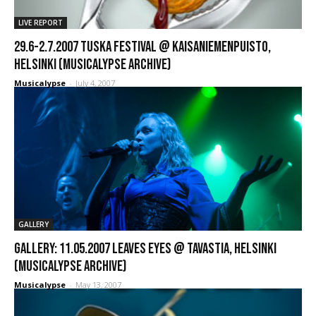
LIVE REPORT
29.6-2.7.2007 Tuska Festival @ Kaisaniemenpuisto,
Helsinki (Musicalypse Archive)
Musicalypse
-
July 4, 2007
GALLERY
GALLERY: 11.05.2007 Leaves Eyes @ Tavastia, Helsinki
(Musicalypse Archive)
Musicalypse
-
May 13, 2007