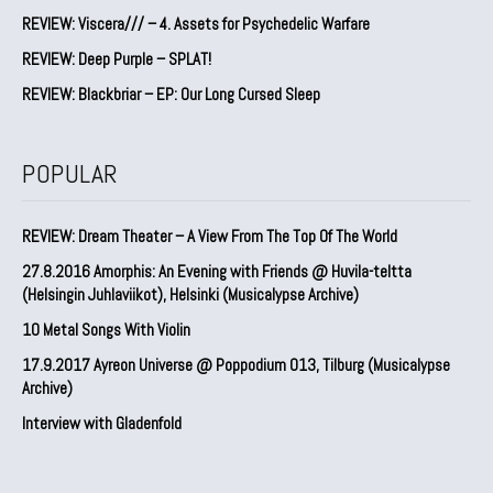
REVIEW: Viscera/// – 4. ⁠Assets for Psychedelic Warfare
REVIEW: Deep Purple – SPLAT!
REVIEW: Blackbriar – EP: Our Long Cursed Sleep
POPULAR
REVIEW: Dream Theater – A View From The Top Of The World
27.8.2016 Amorphis: An Evening with Friends @ Huvila-teltta
(Helsingin Juhlaviikot), Helsinki (Musicalypse Archive)
10 Metal Songs With Violin
17.9.2017 Ayreon Universe @ Poppodium 013, Tilburg (Musicalypse
Archive)
Interview with Gladenfold