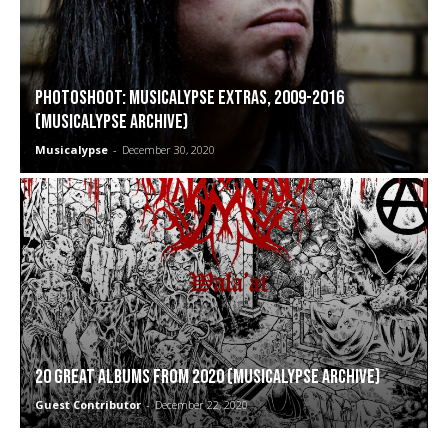
PHOTOSHOOT: Musicalypse Extras, 2009-2016
(Musicalypse Archive)
Musicalypse
-
December 30, 2020
20 Great Albums from 2020 (Musicalypse Archive)
Guest Contributor
-
December 22, 2020