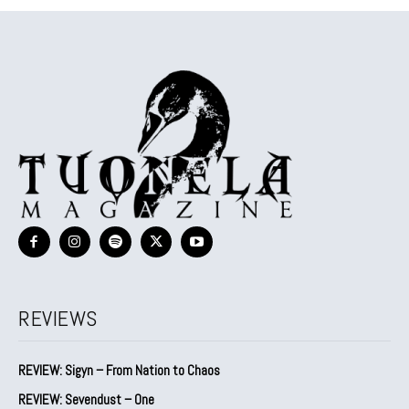
REVIEWS
REVIEW: Sigyn – From Nation to Chaos
REVIEW: Sevendust – One