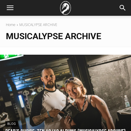
Home
MUSICALYPSE ARCHIVE
MUSICALYPSE ARCHIVE
BLOG