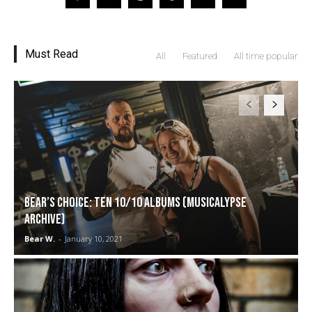
Must Read
All
Featured
All time popular
Bear’s Choice: Ten 10/10 Albums (Musicalypse
Archive)
Bear W.
-
January 10, 2021