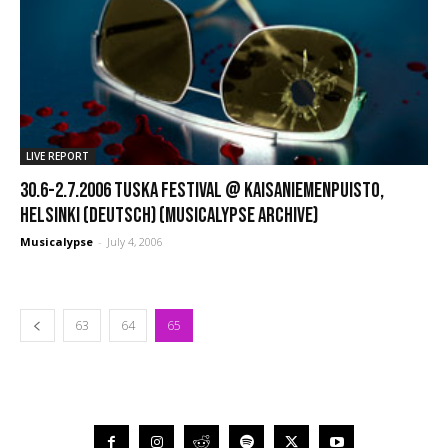
LIVE REPORT
30.6-2.7.2006 Tuska Festival @ Kaisaniemenpuisto,
Helsinki (Deutsch) (Musicalypse Archive)
Musicalypse
-
July 4, 2006
63
64
65