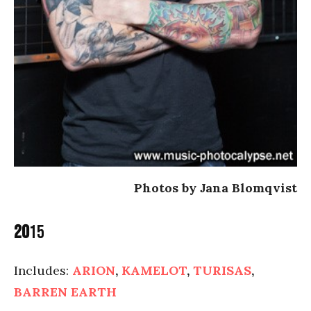
Photos by Jana Blomqvist
20
15
Includes:
ARION
,
KAMELOT
,
TURISAS
,
BARREN EARTH