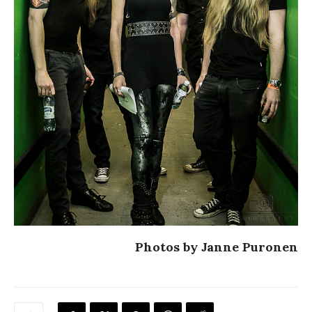
Photos by Janne Puronen