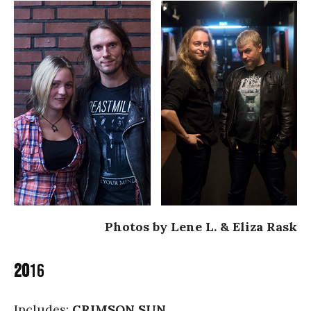
Photos by Lene L. & Eliza Rask
20
16
Includes:
CRIMSON SUN