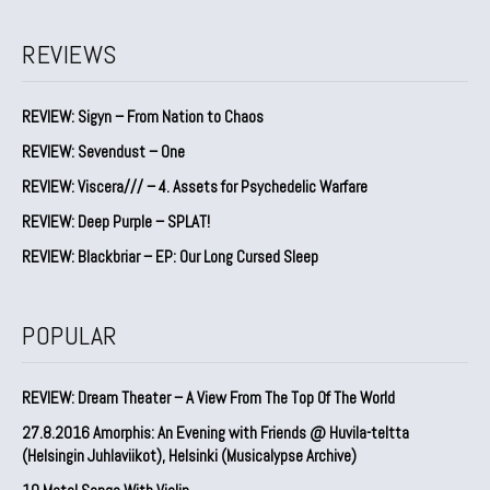
REVIEWS
REVIEW: Sigyn – From Nation to Chaos
REVIEW: Sevendust – One
REVIEW: Viscera/// – 4. ⁠Assets for Psychedelic Warfare
REVIEW: Deep Purple – SPLAT!
REVIEW: Blackbriar – EP: Our Long Cursed Sleep
POPULAR
REVIEW: Dream Theater – A View From The Top Of The World
27.8.2016 Amorphis: An Evening with Friends @ Huvila-teltta
(Helsingin Juhlaviikot), Helsinki (Musicalypse Archive)