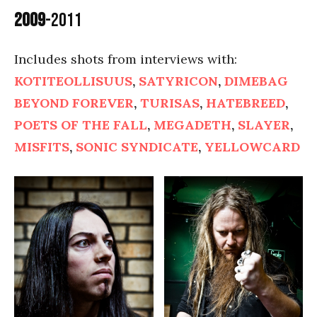
2009
-2011
Includes shots from interviews with:
KOTITEOLLISUUS
,
SATYRICON
,
DIMEBAG
BEYOND FOREVER
,
TURISAS
,
HATEBREED
,
POETS OF THE FALL
,
MEGADETH
,
SLAYER
,
MISFITS
,
SONIC SYNDICATE
,
YELLOWCARD