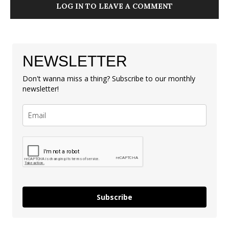
LOG IN TO LEAVE A COMMENT
NEWSLETTER
Don't wanna miss a thing? Subscribe to our monthly
newsletter!
Subscribe