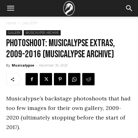
Home
GALLERY
GALLERY
MUSICALYPSE ARCHIVE
PHOTOSHOOT: Musicalypse Extras,
2009-2016 (Musicalypse Archive)
By
Musicalypse
-
December 30, 2020
Musicalypse’s backstage photoshoots that had
too few images for their own gallery, 2009-
2020 (ultimately stopping before the start of
2017).