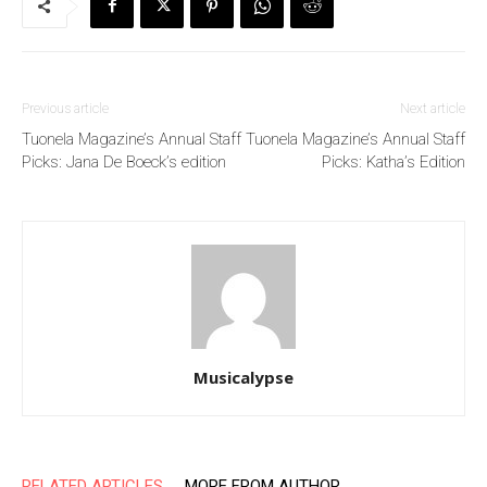
Previous article
Next article
Tuonela Magazine’s Annual Staff
Tuonela Magazine’s Annual Staff
Picks: Jana De Boeck’s edition
Picks: Katha’s Edition
Musicalypse
RELATED ARTICLES
MORE FROM AUTHOR