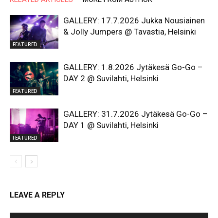
GALLERY: 17.7.2026 Jukka Nousiainen
& Jolly Jumpers @ Tavastia, Helsinki
FEATURED
GALLERY: 1.8.2026 Jytäkesä Go-Go –
DAY 2 @ Suvilahti, Helsinki
FEATURED
GALLERY: 31.7.2026 Jytäkesä Go-Go –
DAY 1 @ Suvilahti, Helsinki
FEATURED
LEAVE A REPLY