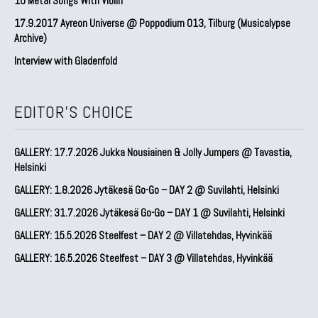
10 Metal Songs With Violin
17.9.2017 Ayreon Universe @ Poppodium 013, Tilburg (Musicalypse
Archive)
Interview with Gladenfold
EDITOR'S CHOICE
GALLERY: 17.7.2026 Jukka Nousiainen & Jolly Jumpers @ Tavastia,
Helsinki
GALLERY: 1.8.2026 Jytäkesä Go-Go – DAY 2 @ Suvilahti, Helsinki
GALLERY: 31.7.2026 Jytäkesä Go-Go – DAY 1 @ Suvilahti, Helsinki
GALLERY: 15.5.2026 Steelfest – DAY 2 @ Villatehdas, Hyvinkää
GALLERY: 16.5.2026 Steelfest – DAY 3 @ Villatehdas, Hyvinkää