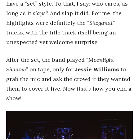
have a “set” style. To that, I say: who cares, as
long as it
slaps
? And slap it did. For me, the
highlights were definitely the “
Shoganai
”
tracks, with the title track itself being an
unexpected yet welcome surprise.
After the set, the band played “
Moonlight
Shadow
” on tape, only for
Jessie Williams
to
grab the mic and ask the crowd if they wanted
them to cover it live. Now
that’s
how you end a
show!