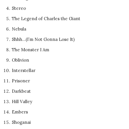
Stereo
The Legend of Charles the Giant
Nebula
Shhh…(I’m Not Gonna Lose It)
The Monster I Am
Oblivion
Interstellar
Prisoner
Darkbeat
Hill Valley
Embers
Shoganai