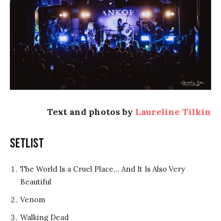
Text and photos by
Laureline Tilkin
Setlist
The World Is a Cruel Place… And It Is Also Very
Beautiful
Venom
Walking Dead