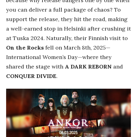
because why release bangers one by one when
you can deliver a full package of chaos? To
support the release, they hit the road, making
a well-earned stop in Helsinki after crushing it
at Tuska 2024. Naturally, their Finnish visit to
On the Rocks
fell on March 8th, 2025—
International Women’s Day—where they
shared the stage with
A DARK REBORN
and
CONQUER DIVIDE
.