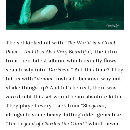
The set kicked off with “
The World Is a Cruel
Place… And It Is Also Very Beautiful
,” the intro
from their latest album, which usually flows
seamlessly into “
Darkbeat
.” But this time? They
hit us with “
Venom
” instead—because why not
shake things up? And let’s be real, there was
zero
doubt this set would be an absolute killer.
They played every track from “
Shoganai
,”
alongside some heavy-hitting older gems like
“
The Legend of Charles the Giant
,” which never