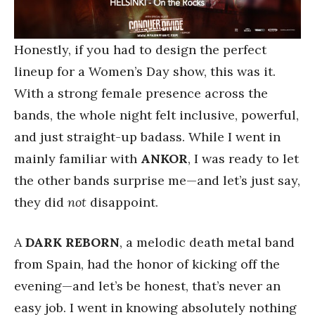
Honestly, if you had to design the perfect
lineup for a Women’s Day show, this was it.
With a strong female presence across the
bands, the whole night felt inclusive, powerful,
and just straight-up badass. While I went in
mainly familiar with
ANKOR
, I was ready to let
the other bands surprise me—and let’s just say,
they did
not
disappoint.
A
DARK REBORN
, a melodic death metal band
from Spain, had the honor of kicking off the
evening—and let’s be honest, that’s never an
easy job. I went in knowing absolutely nothing