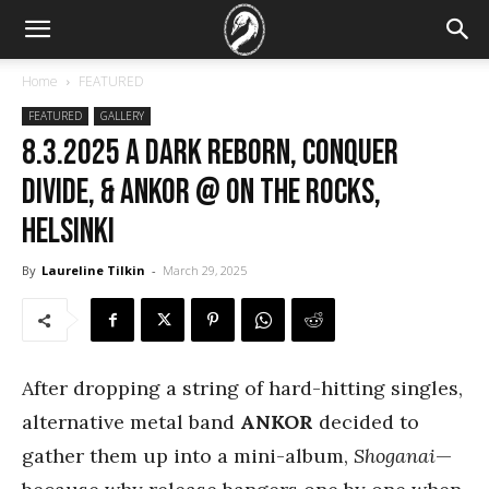
Home
FEATURED
FEATURED
GALLERY
8.3.2025 A Dark Reborn, Conquer
Divide, & Ankor @ On the Rocks,
Helsinki
By
Laureline Tilkin
-
March 29, 2025
After dropping a string of hard-hitting singles,
alternative metal band
ANKOR
decided to
gather them up into a mini-album,
Shoganai
—