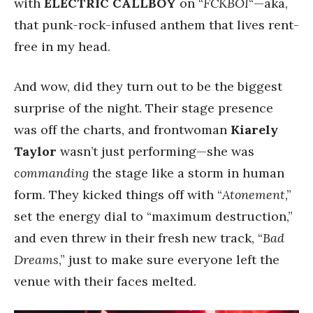
with
ELECTRIC CALLBOY
on “
FCKBOI
“—aka,
that punk-rock-infused anthem that lives rent-
free in my head.
And wow, did they turn out to be the biggest
surprise of the night. Their stage presence
was off the charts, and frontwoman
Kiarely
Taylor
wasn’t just performing—she was
commanding
the stage like a storm in human
form. They kicked things off with “
Atonement
,”
set the energy dial to “maximum destruction,”
and even threw in their fresh new track, “
Bad
Dreams
,” just to make sure everyone left the
venue with their faces melted.