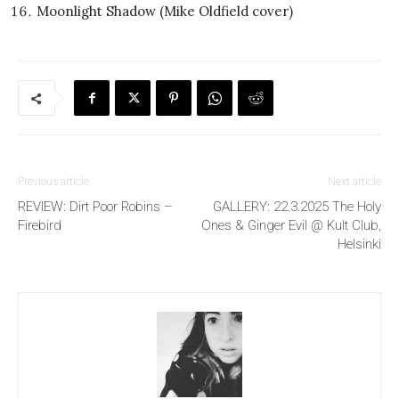
Moonlight Shadow (Mike Oldfield cover)
Previous article
Next article
REVIEW: Dirt Poor Robins –
GALLERY: 22.3.2025 The Holy
Firebird
Ones & Ginger Evil @ Kult Club,
Helsinki