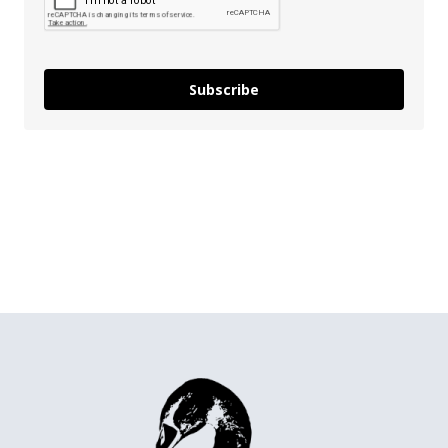
Subscribe