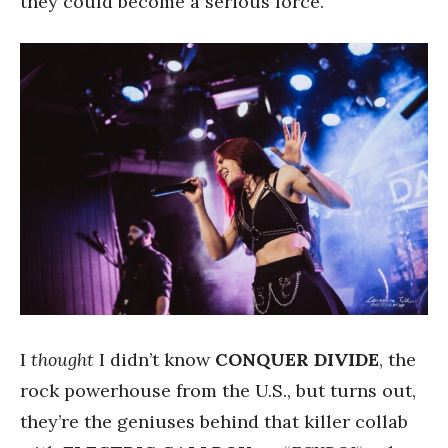
they could become a serious force.
I
thought
I didn’t know
CONQUER DIVIDE
, the
rock powerhouse from the U.S., but turns out,
they’re the geniuses behind that killer collab