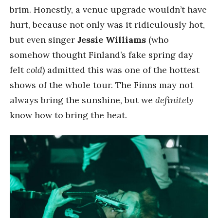
brim. Honestly, a venue upgrade wouldn’t have
hurt, because not only was it ridiculously hot,
but even singer
Jessie Williams
(who
somehow thought Finland’s fake spring day
felt
cold
) admitted this was one of the hottest
shows of the whole tour. The Finns may not
always bring the sunshine, but we
definitely
know how to bring the heat.