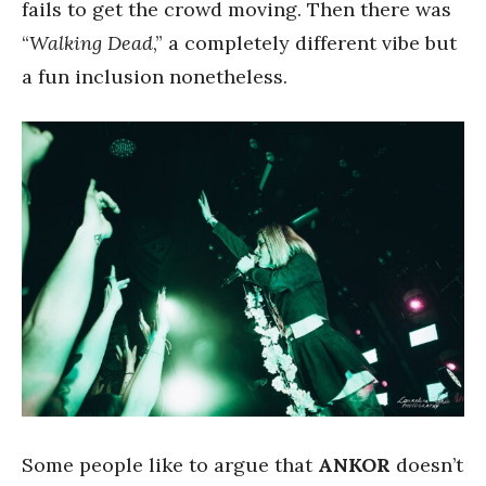
fails to get the crowd moving. Then there was
“
Walking Dead
,” a completely different vibe but
a fun inclusion nonetheless.
Some people like to argue that
ANKOR
doesn’t