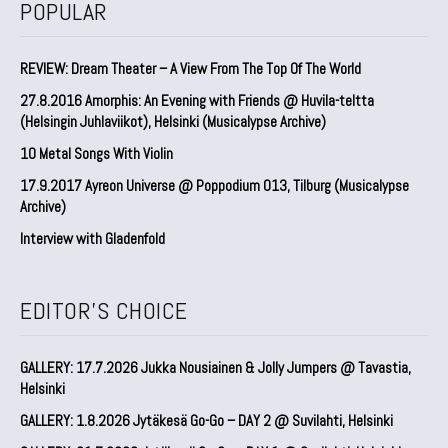
POPULAR
REVIEW: Dream Theater – A View From The Top Of The World
27.8.2016 Amorphis: An Evening with Friends @ Huvila-teltta
(Helsingin Juhlaviikot), Helsinki (Musicalypse Archive)
10 Metal Songs With Violin
17.9.2017 Ayreon Universe @ Poppodium 013, Tilburg (Musicalypse
Archive)
Interview with Gladenfold
EDITOR'S CHOICE
GALLERY: 17.7.2026 Jukka Nousiainen & Jolly Jumpers @ Tavastia,
Helsinki
GALLERY: 1.8.2026 Jytäkesä Go-Go – DAY 2 @ Suvilahti, Helsinki