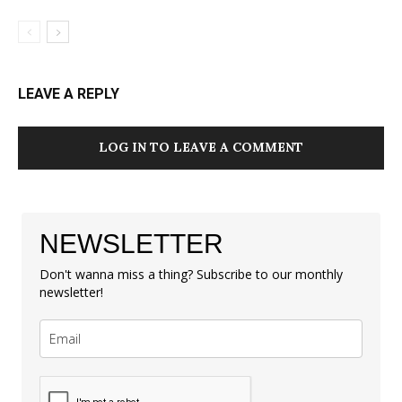
LEAVE A REPLY
LOG IN TO LEAVE A COMMENT
NEWSLETTER
Don't wanna miss a thing? Subscribe to our monthly
newsletter!