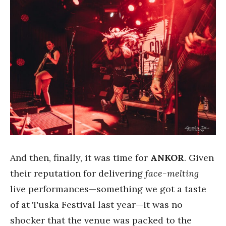
And then, finally, it was time for
ANKOR
. Given
their reputation for delivering
face-melting
live performances—something we got a taste
of at Tuska Festival last year—it was no
shocker that the venue was packed to the