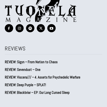
REVIEWS
REVIEW: Sigyn – From Nation to Chaos
REVIEW: Sevendust – One
REVIEW: Viscera/// – 4. ⁠Assets for Psychedelic Warfare
REVIEW: Deep Purple – SPLAT!
REVIEW: Blackbriar – EP: Our Long Cursed Sleep