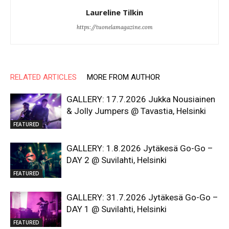
Laureline Tilkin
https://tuonelamagazine.com
RELATED ARTICLES
MORE FROM AUTHOR
GALLERY: 17.7.2026 Jukka Nousiainen
& Jolly Jumpers @ Tavastia, Helsinki
FEATURED
GALLERY: 1.8.2026 Jytäkesä Go-Go –
DAY 2 @ Suvilahti, Helsinki
FEATURED
GALLERY: 31.7.2026 Jytäkesä Go-Go –
DAY 1 @ Suvilahti, Helsinki
FEATURED