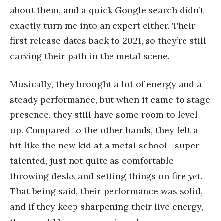
about them, and a quick Google search didn’t
exactly turn me into an expert either. Their
first release dates back to 2021, so they’re still
carving their path in the metal scene.
Musically, they brought a lot of energy and a
steady performance, but when it came to stage
presence, they still have some room to level
up. Compared to the other bands, they felt a
bit like the new kid at a metal school—super
talented, just not quite as comfortable
throwing desks and setting things on fire
yet
.
That being said, their performance was solid,
and if they keep sharpening their live energy,