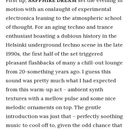
First up,
SAPPHIRE DREAM
set the evening in
motion with an onslaught of experimental
electronica leaning to the atmospheric school
of thought. For an aging techno and trance
enthusiast boasting a dubious history in the
Helsinki underground techno scene in the late
1990s, the first half of the set triggered
pleasant flashbacks of many a chill-out lounge
from 20-something years ago. I guess this
sound was pretty much what I had expected
from this warm-up act – ambient synth
textures with a mellow pulse and some nice
melodic ornaments on top. The gentle
introduction was just that – perfectly soothing
music to cool off to, given the odd chance that