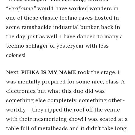
“Veriframe,”
would have worked wonders in
one of those classic techno raves hosted in
some ramshackle industrial bunker, back in
the day, just as well. I have danced to many a
techno schlager of yesteryear with less
cojones
!
Next,
PIHKA IS MY NAME
took the stage. I
was mentally prepared for some nice, class-A
electronica but what this duo did was
something else completely, something other-
worldly – they ripped the roof off the venue
with their mesmerizing show! I was seated at a
table full of metalheads and it didn’t take long