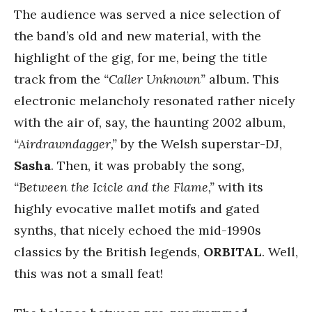
The audience was served a nice selection of
the band’s old and new material, with the
highlight of the gig, for me, being the title
track from the
“Caller Unknown”
album. This
electronic melancholy resonated rather nicely
with the air of, say, the haunting 2002 album,
“Airdrawndagger,”
by the Welsh superstar-DJ,
Sasha
. Then, it was probably the song,
“Between the Icicle and the Flame,”
with its
highly evocative mallet motifs and gated
synths, that nicely echoed the mid-1990s
classics by the British legends,
ORBITAL
. Well,
this was not a small feat!