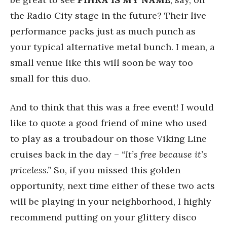
the Radio City stage in the future? Their live
performance packs just as much punch as
your typical alternative metal bunch. I mean, a
small venue like this will soon be way too
small for this duo.
And to think that this was a free event! I would
like to quote a good friend of mine who used
to play as a troubadour on those Viking Line
cruises back in the day –
“It’s free because it’s
priceless.”
So, if you missed this golden
opportunity, next time either of these two acts
will be playing in your neighborhood, I highly
recommend putting on your glittery disco