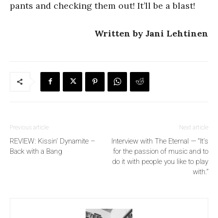
pants and checking them out! It’ll be a blast!
Written by Jani Lehtinen
Previous article
Next article
REVIEW: Kissin’ Dynamite –
Interview with The Eternal — “It’s
Back with a Bang
for the passion of music and to
do it with people you like to play
with.”