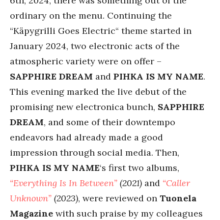
6th, 2024, there was something out of the
ordinary on the menu. Continuing the
“Käpygrilli Goes Electric“ theme started in
January 2024, two electronic acts of the
atmospheric variety were on offer –
SAPPHIRE DREAM
and
PIHKA IS MY NAME
.
This evening marked the live debut of the
promising new electronica bunch,
SAPPHIRE
DREAM
, and some of their downtempo
endeavors had already made a good
impression through social media. Then,
PIHKA IS MY NAME
‘s first two albums,
“Everything Is In Between”
(2021)
and
“Caller
Unknown”
(2023)
, were reviewed on
Tuonela
Magazine
with such praise by my colleagues