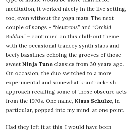
meditation, it worked nicely in the live setting,
too, even without the yoga mats. The next
couple of songs –
“Neutrons”
and
“Orchid
Riddim”
– continued on this chill-out theme
with the occasional trancey synth stabs and
beefy basslines echoing the grooves of those
sweet
Ninja Tune
classics from 30 years ago.
On occasion, the duo switched to a more
experimental and somewhat krautrock-ish
approach recalling some of those obscure acts
from the 1970s. One name,
Klaus Schulze
, in
particular, popped into my mind, at one point.
Had they left it at this, I would have been