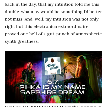
back in the day, that my intuition told me this
double-whammy would be something I’d better
not miss. And, well, my intuition was not only
right but this electronica extraordinaire
proved one hell of a gut-punch of atmospheric
synth greatness.