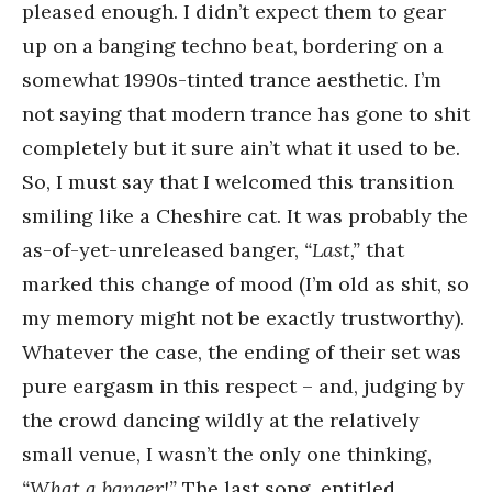
pleased enough. I didn’t expect them to gear
up on a banging techno beat, bordering on a
somewhat 1990s-tinted trance aesthetic. I’m
not saying that modern trance has gone to shit
completely but it sure ain’t what it used to be.
So, I must say that I welcomed this transition
smiling like a Cheshire cat. It was probably the
as-of-yet-unreleased banger,
“Last,”
that
marked this change of mood (I’m old as shit, so
my memory might not be exactly trustworthy).
Whatever the case, the ending of their set was
pure eargasm in this respect – and, judging by
the crowd dancing wildly at the relatively
small venue, I wasn’t the only one thinking,
“What a banger!”
The last song, entitled