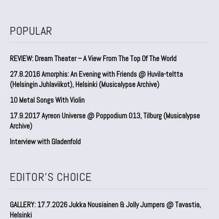
POPULAR
REVIEW: Dream Theater – A View From The Top Of The World
27.8.2016 Amorphis: An Evening with Friends @ Huvila-teltta
(Helsingin Juhlaviikot), Helsinki (Musicalypse Archive)
10 Metal Songs With Violin
17.9.2017 Ayreon Universe @ Poppodium 013, Tilburg (Musicalypse
Archive)
Interview with Gladenfold
EDITOR'S CHOICE
GALLERY: 17.7.2026 Jukka Nousiainen & Jolly Jumpers @ Tavastia,
Helsinki