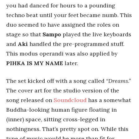
you had danced for hours to a pounding
techno beat until your feet became numb. This
duo seemed to have assigned the roles on
stage so that
Sampo
played the live keyboards
and
Aki
handled the pre-programmed stuff.
This modus operandi was also applied by
PIHKA IS MY NAME
later.
The set kicked off with a song called
“Dreams.”
The cover art for the studio version of the
song released on
Soundcloud
has a somewhat
Buddha-looking human figure floating in
(inner) space, sitting cross-legged in
nothingness. That’s pretty spot on. While this
type of music would be more than fit for