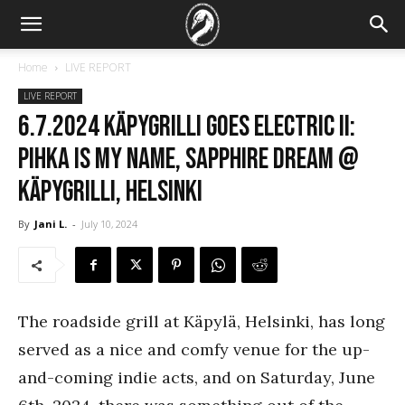
Home
LIVE REPORT
LIVE REPORT
6.7.2024 Käpygrilli Goes Electric II:
Pihka Is My Name, Sapphire Dream @
Käpygrilli, Helsinki
By
Jani L.
-
July 10, 2024
The roadside grill at Käpylä, Helsinki, has long
served as a nice and comfy venue for the up-
and-coming indie acts, and on Saturday, June