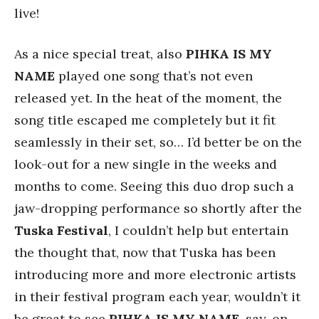
live!
As a nice special treat, also
PIHKA IS MY
NAME
played one song that’s not even
released yet. In the heat of the moment, the
song title escaped me completely but it fit
seamlessly in their set, so… I’d better be on the
look-out for a new single in the weeks and
months to come. Seeing this duo drop such a
jaw-dropping performance so shortly after the
Tuska Festival
, I couldn’t help but entertain
the thought that, now that Tuska has been
introducing more and more electronic artists
in their festival program each year, wouldn’t it
be great to see
PIHKA IS MY NAME
, say, on