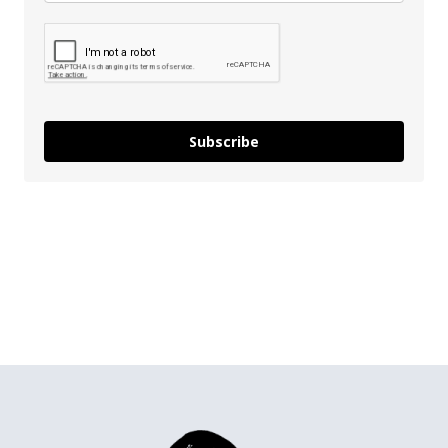
Subscribe