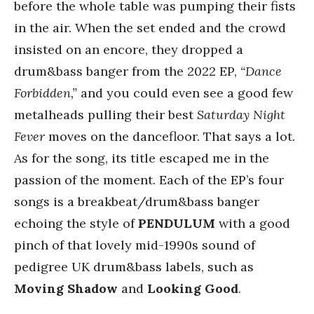
before the whole table was pumping their fists
in the air. When the set ended and the crowd
insisted on an encore, they dropped a
drum&bass banger from the 2022 EP,
“Dance
Forbidden,”
and you could even see a good few
metalheads pulling their best
Saturday Night
Fever
moves on the dancefloor. That says a lot.
As for the song, its title escaped me in the
passion of the moment. Each of the EP’s four
songs is a breakbeat/drum&bass banger
echoing the style of
PENDULUM
with a good
pinch of that lovely mid-1990s sound of
pedigree UK drum&bass labels, such as
Moving Shadow
and
Looking Good
.