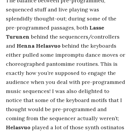
The balance between pre-programmed,
sequenced stuff and live playing was
splendidly thought-out; during some of the
pre-programmed passages, both
Lasse
Turunen
behind the sequencers/controllers
and
Henna Helasvuo
behind the keyboards
either pulled some impromptu dance moves or
choreographed pantomime routines. This is
exactly how you’re supposed to engage the
audience when you deal with pre-programmed
music sequences! I was also delighted to
notice that some of the keyboard motifs that I
thought would be pre-programmed and
coming from the sequencer actually weren’t;
Helasvuo
played a lot of those synth ostinatos