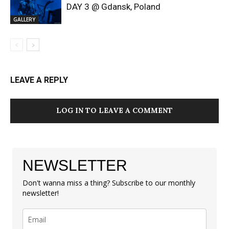
DAY 3 @ Gdansk, Poland
GALLERY
LEAVE A REPLY
LOG IN TO LEAVE A COMMENT
NEWSLETTER
Don't wanna miss a thing? Subscribe to our monthly
newsletter!