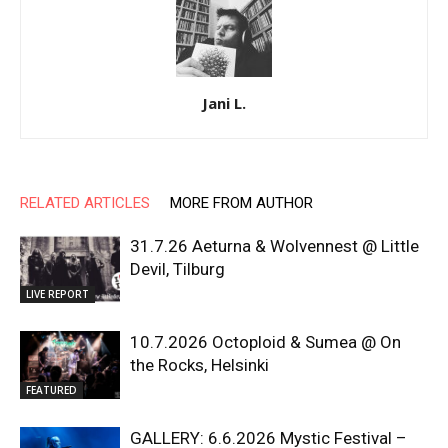
Jani L.
RELATED ARTICLES
MORE FROM AUTHOR
31.7.26 Aeturna & Wolvennest @ Little
Devil, Tilburg
LIVE REPORT
10.7.2026 Octoploid & Sumea @ On
the Rocks, Helsinki
FEATURED
GALLERY: 6.6.2026 Mystic Festival –