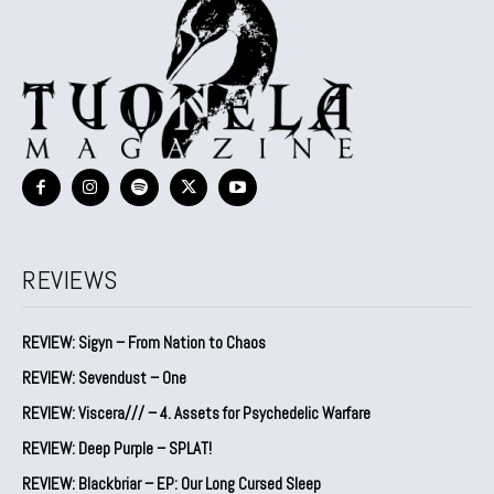
REVIEWS
REVIEW: Sigyn – From Nation to Chaos
REVIEW: Sevendust – One
REVIEW: Viscera/// – 4. ⁠Assets for Psychedelic Warfare
REVIEW: Deep Purple – SPLAT!
REVIEW: Blackbriar – EP: Our Long Cursed Sleep