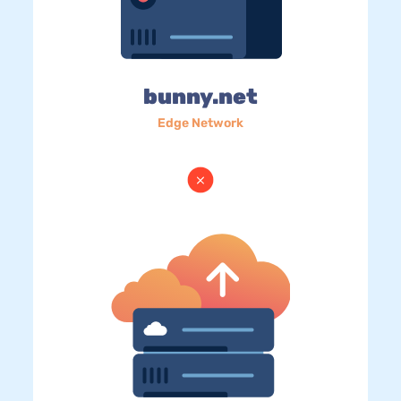
bunny.net
Edge Network