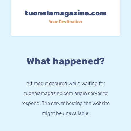
tuonelamagazine.com
Your Destination
What happened?
A timeout occured while waiting for
tuonelamagazine.com origin server to
respond. The server hosting the website
might be unavailable.