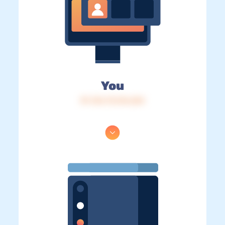
You
IP: 216.73.216.224