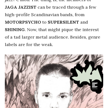
JAGA JAZZIST
can be traced through a few
high-profile Scandinavian bands, from
MOTORPSYCHO
to
SUPERSILENT
and
SHINING
. Now, that might pique the interest
of a tad larger metal audience. Besides, genre
labels are for the weak.