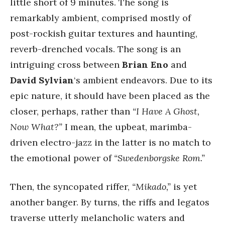
little short of 9 minutes. The song is
remarkably ambient, comprised mostly of
post-rockish guitar textures and haunting,
reverb-drenched vocals. The song is an
intriguing cross between
Brian Eno
and
David Sylvian
‘s ambient endeavors. Due to its
epic nature, it should have been placed as the
closer, perhaps, rather than
“I Have A Ghost,
Now What?”
I mean, the upbeat, marimba-
driven electro-jazz in the latter is no match to
the emotional power of
“Swedenborgske Rom.”
Then, the syncopated riffer,
“Mikado,”
is yet
another banger. By turns, the riffs and legatos
traverse utterly melancholic waters and