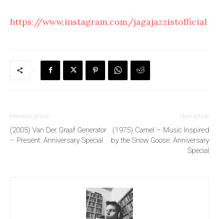
https://www.instagram.com/jagajazzistofficial
Previous article
Next article
(2005) Van Der Graaf Generator
(1975) Camel – Music Inspired
– Present: Anniversary Special
by the Snow Goose: Anniversary
Special