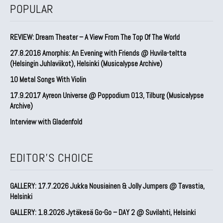
POPULAR
REVIEW: Dream Theater – A View From The Top Of The World
27.8.2016 Amorphis: An Evening with Friends @ Huvila-teltta
(Helsingin Juhlaviikot), Helsinki (Musicalypse Archive)
10 Metal Songs With Violin
17.9.2017 Ayreon Universe @ Poppodium 013, Tilburg (Musicalypse
Archive)
Interview with Gladenfold
EDITOR'S CHOICE
GALLERY: 17.7.2026 Jukka Nousiainen & Jolly Jumpers @ Tavastia,
Helsinki
GALLERY: 1.8.2026 Jytäkesä Go-Go – DAY 2 @ Suvilahti, Helsinki