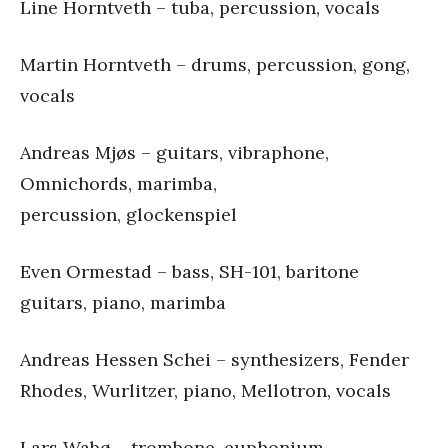
Line Horntveth – tuba, percussion, vocals
Martin Horntveth – drums, percussion, gong,
vocals
Andreas Mjøs – guitars, vibraphone,
Omnichords, marimba,
percussion, glockenspiel
Even Ormestad – bass, SH-101, baritone
guitars, piano, marimba
Andreas Hessen Schei – synthesizers, Fender
Rhodes, Wurlitzer, piano, Mellotron, vocals
Lars Wabø – trombone, euphonium