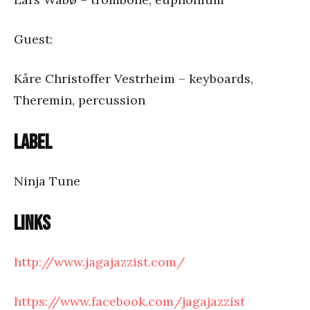
Guest:
Kåre Christoffer Vestrheim – keyboards,
Theremin, percussion
Label
Ninja Tune
Links
http://www.jagajazzist.com/
https://www.facebook.com/jagajazzist