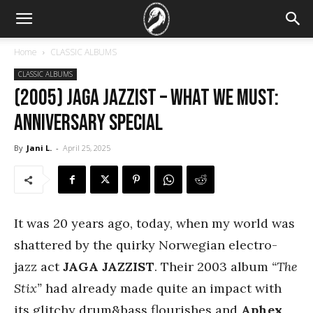
Home
CLASSIC ALBUMS
CLASSIC ALBUMS
(2005) Jaga Jazzist – What We Must:
Anniversary special
By
Jani L.
-
April 25, 2025
It was 20 years ago, today, when my world was
shattered by the quirky Norwegian electro-
jazz act
JAGA JAZZIST
. Their 2003 album
“The
Stix”
had already made quite an impact with
its glitchy drum&bass flourishes and
Aphex