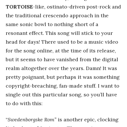
TORTOISE
-like, ostinato-driven post-rock and
the traditional crescendo approach in the
same sonic bowl to nothing short of a
resonant effect. This song will stick to your
head for days! There used to be a music video
for the song online, at the time of its release,
but it seems to have vanished from the digital
realm altogether over the years. Damn! It was
pretty poignant, but perhaps it was something
copyright-breaching, fan-made stuff. I want to
single out this particular song, so you’ll have
to do with this:
“
Swedenborgske Rom”
is another epic, clocking