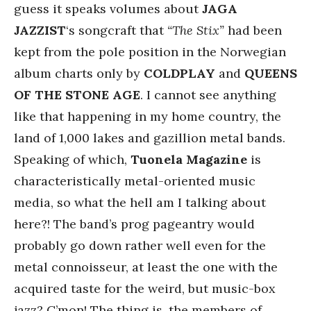
guess it speaks volumes about
JAGA
JAZZIST
‘s songcraft that
“The Stix”
had been
kept from the pole position in the Norwegian
album charts only by
COLDPLAY
and
QUEENS
OF THE STONE AGE
. I cannot see anything
like that happening in my home country, the
land of 1,000 lakes and gazillion metal bands.
Speaking of which,
Tuonela Magazine
is
characteristically metal-oriented music
media, so what the hell am I talking about
here?! The band’s prog pageantry would
probably go down rather well even for the
metal connoisseur, at least the one with the
acquired taste for the weird, but music-box
jazz? C’mon! The thing is, the members of