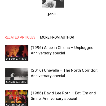
Jani L.
RELATED ARTICLES
MORE FROM AUTHOR
(1996) Alice in Chains – Unplugged:
Anniversary special
CLASSIC ALBUMS
(2016) Chevelle – The North Corridor:
Anniversary special
CLASSIC ALBUMS
(1986) David Lee Roth – Eat ‘Em and
Smile: Anniversary special
CLASSIC ALBUMS