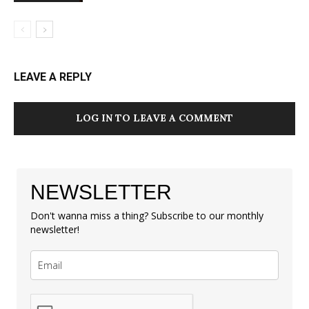
LEAVE A REPLY
LOG IN TO LEAVE A COMMENT
NEWSLETTER
Don't wanna miss a thing? Subscribe to our monthly
newsletter!