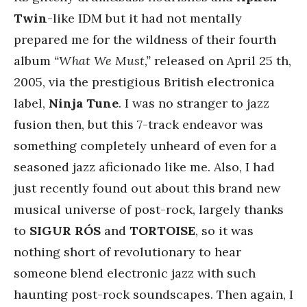
Twin
-like IDM but it had not mentally
prepared me for the wildness of their fourth
album
“What We Must,”
released on April 25 th,
2005, via the prestigious British electronica
label,
Ninja Tune
. I was no stranger to jazz
fusion then, but this 7-track endeavor was
something completely unheard of even for a
seasoned jazz aficionado like me. Also, I had
just recently found out about this brand new
musical universe of post-rock, largely thanks
to
SIGUR RÓS
and
TORTOISE
, so it was
nothing short of revolutionary to hear
someone blend electronic jazz with such
haunting post-rock soundscapes. Then again, I