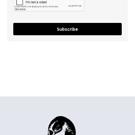
Subscribe