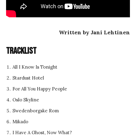
Written by Jani Lehtinen
Tracklist
All I Know Is Tonight
Stardust Hotel
For All You Happy People
Oslo Skyline
Swedenborgske Rom
Mikado
I Have A Ghost, Now What?