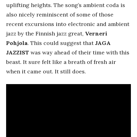
uplifting heights. The song’s ambient coda is
also nicely reminiscent of some of those
recent excursions into electronic and ambient
jazz by the Finnish jazz great,
Verneri
Pohjola
. This could suggest that
JAGA
JAZZIST
was way ahead of their time with this
beast. It sure felt like a breath of fresh air
when it came out. It still does.