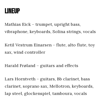
Lineup
Mathias Eick – trumpet, upright bass,
vibraphone, keyboards, Solina strings, vocals
Ketil Vestrum Einarsen – flute, alto flute, toy
sax, wind controller
Harald Frøland – guitars and effects
Lars Horntveth – guitars, Bb clarinet, bass
clarinet, soprano sax, Mellotron, keyboards,
lap steel, glockenspiel, tamboura, vocals