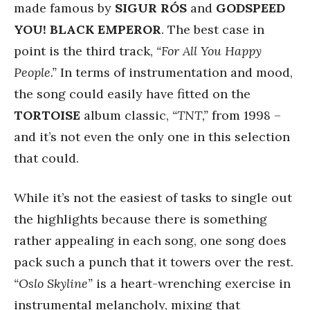
made famous by
SIGUR RÓS
and
GODSPEED
YOU! BLACK EMPEROR
. The best case in
point is the third track,
“For All You Happy
People.”
In terms of instrumentation and mood,
the song could easily have fitted on the
TORTOISE
album classic,
“TNT,”
from 1998 –
and it’s not even the only one in this selection
that could.
While it’s not the easiest of tasks to single out
the highlights because there is something
rather appealing in each song, one song does
pack such a punch that it towers over the rest.
“Oslo Skyline”
is a heart-wrenching exercise in
instrumental melancholy, mixing that