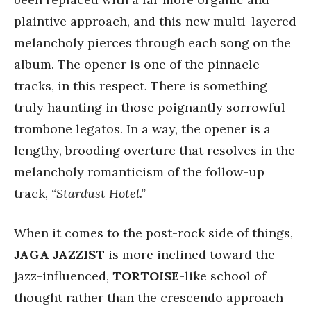
plaintive approach, and this new multi-layered
melancholy pierces through each song on the
album. The opener is one of the pinnacle
tracks, in this respect. There is something
truly haunting in those poignantly sorrowful
trombone legatos. In a way, the opener is a
lengthy, brooding overture that resolves in the
melancholy romanticism of the follow-up
track,
“Stardust Hotel.”
When it comes to the post-rock side of things,
JAGA JAZZIST
is more inclined toward the
jazz-influenced,
TORTOISE
-like school of
thought rather than the crescendo approach