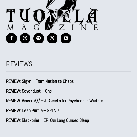
REVIEWS
REVIEW: Sigyn – From Nation to Chaos
REVIEW: Sevendust – One
REVIEW: Viscera/// – 4. ⁠Assets for Psychedelic Warfare
REVIEW: Deep Purple – SPLAT!
REVIEW: Blackbriar – EP: Our Long Cursed Sleep