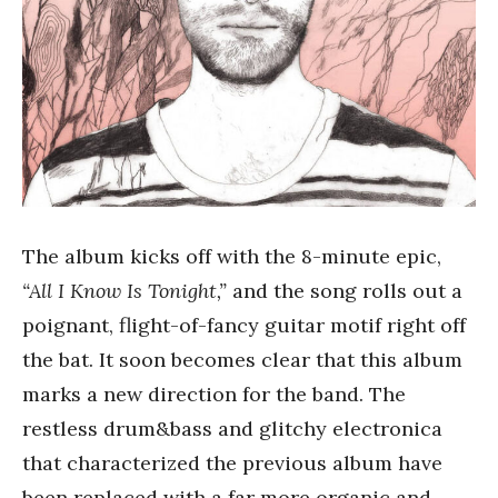
The album kicks off with the 8-minute epic,
“All I Know Is Tonight,”
and the song rolls out a
poignant, flight-of-fancy guitar motif right off
the bat. It soon becomes clear that this album
marks a new direction for the band. The
restless drum&bass and glitchy electronica
that characterized the previous album have
been replaced with a far more organic and