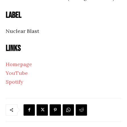
Label
Nuclear Blast
Links
Homepage
YouTube
Spotify