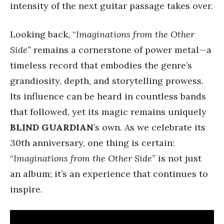
intensity of the next guitar passage takes over.
Looking back, “
Imaginations from the Other
Side”
remains a cornerstone of power metal—a
timeless record that embodies the genre’s
grandiosity, depth, and storytelling prowess.
Its influence can be heard in countless bands
that followed, yet its magic remains uniquely
BLIND GUARDIAN
’s own. As we celebrate its
30th anniversary, one thing is certain:
“
Imaginations from the Other Side
” is not just
an album; it’s an experience that continues to
inspire.