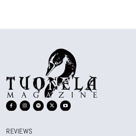
REVIEWS