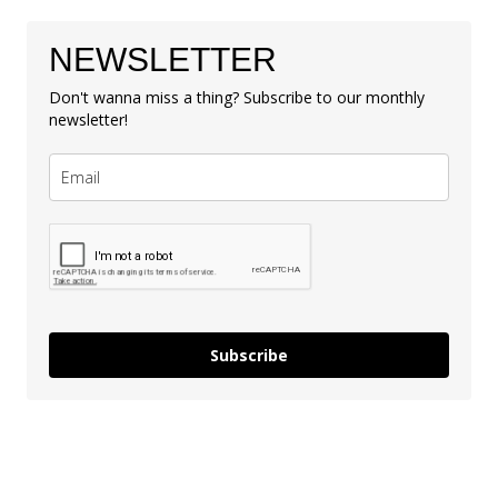
NEWSLETTER
Don't wanna miss a thing? Subscribe to our monthly
newsletter!
Subscribe