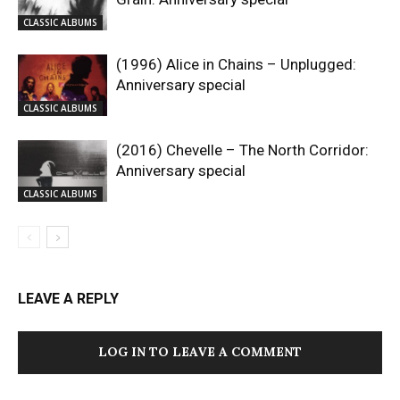
CLASSIC ALBUMS
(1996) Alice in Chains – Unplugged:
Anniversary special
CLASSIC ALBUMS
(2016) Chevelle – The North Corridor:
Anniversary special
CLASSIC ALBUMS
LEAVE A REPLY
LOG IN TO LEAVE A COMMENT