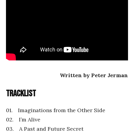
Written by Peter Jerman
Tracklist
01. Imaginations from the Other Side
02. I’m Alive
03. A Past and Future Secret