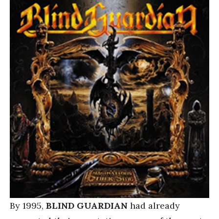
By 1995,
BLIND GUARDIAN
had already