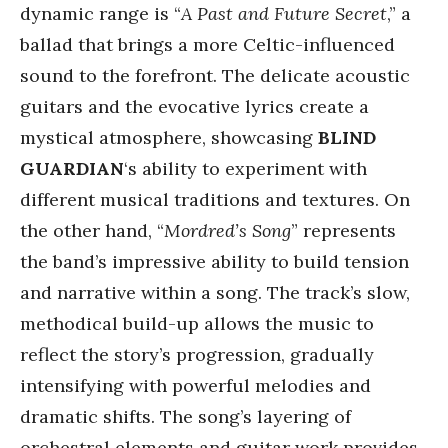
dynamic range is “
A Past and Future Secret
,” a
ballad that brings a more Celtic-influenced
sound to the forefront. The delicate acoustic
guitars and the evocative lyrics create a
mystical atmosphere, showcasing
BLIND
GUARDIAN
‘s ability to experiment with
different musical traditions and textures. On
the other hand, “
Mordred’s Song
” represents
the band’s impressive ability to build tension
and narrative within a song. The track’s slow,
methodical build-up allows the music to
reflect the story’s progression, gradually
intensifying with powerful melodies and
dramatic shifts. The song’s layering of
orchestral elements and guitar work provides