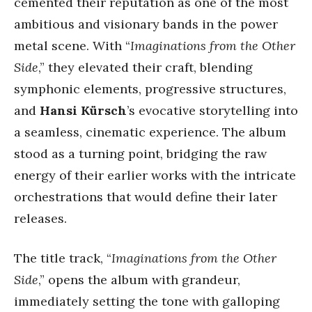
cemented their reputation as one of the most
ambitious and visionary bands in the power
metal scene. With “
Imaginations from the Other
Side
,” they elevated their craft, blending
symphonic elements, progressive structures,
and
Hansi Kürsch
’s evocative storytelling into
a seamless, cinematic experience. The album
stood as a turning point, bridging the raw
energy of their earlier works with the intricate
orchestrations that would define their later
releases.
The title track, “
Imaginations from the Other
Side
,” opens the album with grandeur,
immediately setting the tone with galloping