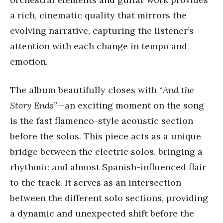
a rich, cinematic quality that mirrors the
evolving narrative, capturing the listener’s
attention with each change in tempo and
emotion.
The album beautifully closes with “
And the
Story Ends
”—an exciting moment on the song
is the fast flamenco-style acoustic section
before the solos. This piece acts as a unique
bridge between the electric solos, bringing a
rhythmic and almost Spanish-influenced flair
to the track. It serves as an intersection
between the different solo sections, providing
a dynamic and unexpected shift before the