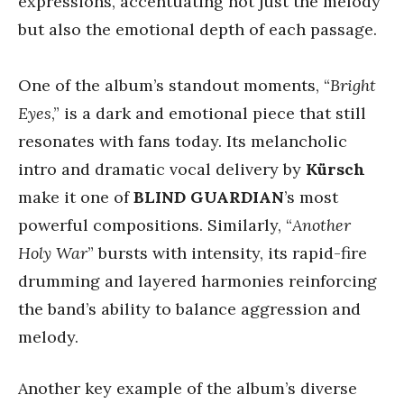
expressions, accentuating not just the melody
but also the emotional depth of each passage.
One of the album’s standout moments, “
Bright
Eyes
,” is a dark and emotional piece that still
resonates with fans today. Its melancholic
intro and dramatic vocal delivery by
Kürsch
make it one of
BLIND GUARDIAN
’s most
powerful compositions. Similarly, “
Another
Holy War
” bursts with intensity, its rapid-fire
drumming and layered harmonies reinforcing
the band’s ability to balance aggression and
melody.
Another key example of the album’s diverse