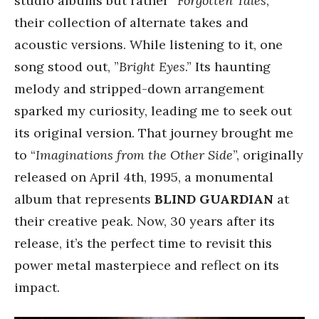
studio albums but rather “
Forgotten Tales
,”
their collection of alternate takes and
acoustic versions. While listening to it, one
song stood out, ”
Bright Eyes
.” Its haunting
melody and stripped-down arrangement
sparked my curiosity, leading me to seek out
its original version. That journey brought me
to “
Imaginations from the Other Side
”, originally
released on April 4th, 1995, a monumental
album that represents
BLIND GUARDIAN
at
their creative peak. Now, 30 years after its
release, it’s the perfect time to revisit this
power metal masterpiece and reflect on its
impact.