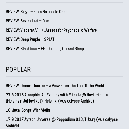
REVIEW: Sigyn – From Nation to Chaos
REVIEW: Sevendust – One
REVIEW: Viscera/// – 4. ⁠Assets for Psychedelic Warfare
REVIEW: Deep Purple – SPLAT!
REVIEW: Blackbriar – EP: Our Long Cursed Sleep
POPULAR
REVIEW: Dream Theater – A View From The Top Of The World
27.8.2016 Amorphis: An Evening with Friends @ Huvila-teltta
(Helsingin Juhlaviikot), Helsinki (Musicalypse Archive)
10 Metal Songs With Violin
17.9.2017 Ayreon Universe @ Poppodium 013, Tilburg (Musicalypse
Archive)