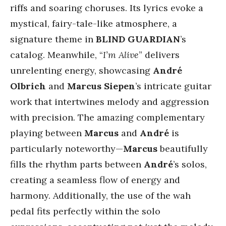
riffs and soaring choruses. Its lyrics evoke a
mystical, fairy-tale-like atmosphere, a
signature theme in
BLIND GUARDIAN
’s
catalog. Meanwhile, “
I’m Alive
” delivers
unrelenting energy, showcasing
André
Olbrich
and
Marcus Siepen
’s intricate guitar
work that intertwines melody and aggression
with precision. The amazing complementary
playing between
Marcus
and
André
is
particularly noteworthy—
Marcus
beautifully
fills the rhythm parts between
André
’s solos,
creating a seamless flow of energy and
harmony. Additionally, the use of the wah
pedal fits perfectly within the solo