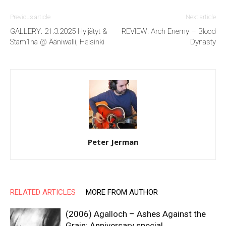
Previous article
Next article
GALLERY: 21.3.2025 Hyljätyt &
REVIEW: Arch Enemy – Blood
Stam1na @ Ääniwalli, Helsinki
Dynasty
Peter Jerman
RELATED ARTICLES
MORE FROM AUTHOR
(2006) Agalloch – Ashes Against the
Grain: Anniversary special