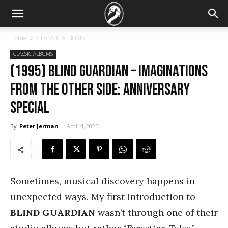
Home
CLASSIC ALBUMS
CLASSIC ALBUMS
(1995) Blind Guardian – Imaginations
from the Other Side: Anniversary
Special
By
Peter Jerman
-
April 4, 2025
Sometimes, musical discovery happens in
unexpected ways. My first introduction to
BLIND GUARDIAN
wasn’t through one of their