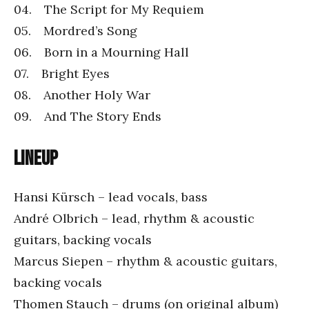
04. The Script for My Requiem
05. Mordred’s Song
06. Born in a Mourning Hall
07. Bright Eyes
08. Another Holy War
09. And The Story Ends
Lineup
Hansi Kürsch – lead vocals, bass
André Olbrich – lead, rhythm & acoustic
guitars, backing vocals
Marcus Siepen – rhythm & acoustic guitars,
backing vocals
Thomen Stauch – drums (on original album)