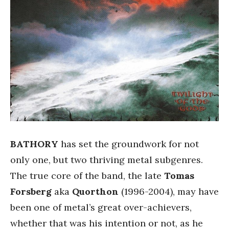
BATHORY
has set the groundwork for not
only one, but two thriving metal subgenres.
The true core of the band, the late
Tomas
Forsberg
aka
Quorthon
(1996-2004), may have
been one of metal’s great over-achievers,
whether that was his intention or not, as he