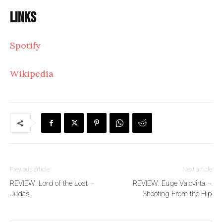
Links
Spotify
Wikipedia
Previous article
Next article
REVIEW: Lord of the Lost –
REVIEW: Euge Valovirta –
Judas
Shooting From the Hip