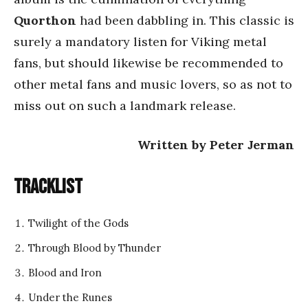
Quorthon
had been dabbling in. This classic is
surely a mandatory listen for Viking metal
fans, but should likewise be recommended to
other metal fans and music lovers, so as not to
miss out on such a landmark release.
Written by Peter Jerman
Tracklist
Twilight of the Gods
Through Blood by Thunder
Blood and Iron
Under the Runes