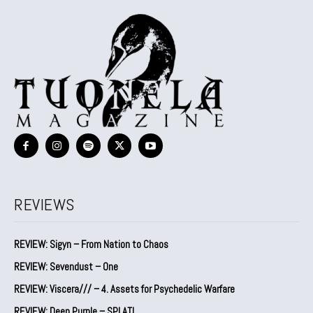
REVIEWS
REVIEW: Sigyn – From Nation to Chaos
REVIEW: Sevendust – One
REVIEW: Viscera/// – 4. ⁠Assets for Psychedelic Warfare
REVIEW: Deep Purple – SPLAT!