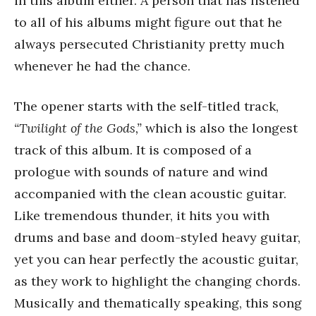
in this album either. A person that has listened
to all of his albums might figure out that he
always persecuted Christianity pretty much
whenever he had the chance.
The opener starts with the self-titled track,
“Twilight of the Gods,”
which is also the longest
track of this album. It is composed of a
prologue with sounds of nature and wind
accompanied with the clean acoustic guitar.
Like tremendous thunder, it hits you with
drums and base and doom-styled heavy guitar,
yet you can hear perfectly the acoustic guitar,
as they work to highlight the changing chords.
Musically and thematically speaking, this song