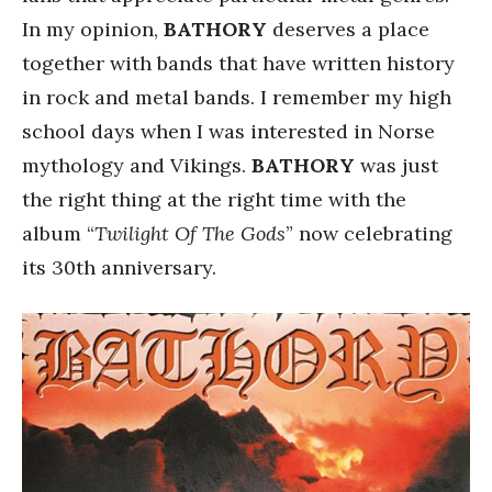
In my opinion,
BATHORY
deserves a place
together with bands that have written history
in rock and metal bands. I remember my high
school days when I was interested in Norse
mythology and Vikings.
BATHORY
was just
the right thing at the right time with the
album “
Twilight Of The Gods
” now celebrating
its 30th anniversary.