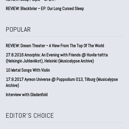
REVIEW: Blackbriar – EP: Our Long Cursed Sleep
POPULAR
REVIEW: Dream Theater – A View From The Top Of The World
27.8.2016 Amorphis: An Evening with Friends @ Huvila-teltta
(Helsingin Juhlaviikot), Helsinki (Musicalypse Archive)
10 Metal Songs With Violin
17.9.2017 Ayreon Universe @ Poppodium 013, Tilburg (Musicalypse
Archive)
Interview with Gladenfold
EDITOR'S CHOICE