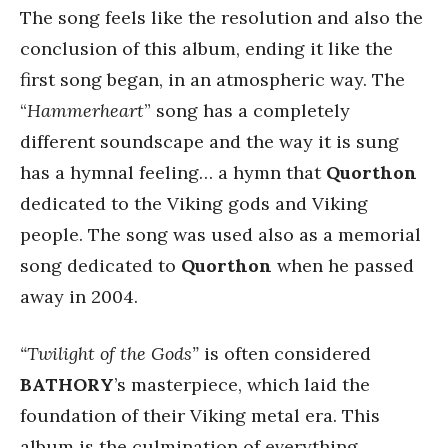
The song feels like the resolution and also the
conclusion of this album, ending it like the
first song began, in an atmospheric way. The
“
Hammerheart
” song has a completely
different soundscape and the way it is sung
has a hymnal feeling… a hymn that
Quorthon
dedicated to the Viking gods and Viking
people. The song was used also as a memorial
song dedicated to
Quorthon
when he passed
away in 2004.
“Twilight of the Gods”
is often considered
BATHORY
’s masterpiece, which laid the
foundation of their Viking metal era. This
album is the culmination of everything