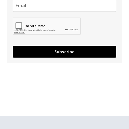
Subscribe