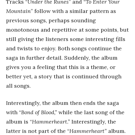
Tracks “
Under the Runes
” and “
To Enter Your
Mountain
” follow with a similar pattern as
previous songs, perhaps sounding
monotonous and repetitive at some points, but
still giving the listeners some interesting fills
and twists to enjoy. Both songs continue the
saga in further detail. Suddenly, the album
gives you a feeling that this is a theme, or
better yet, a story that is continued through
all songs.
Interestingly, the album then ends the saga
with “
Bond of Blood,”
while the last song of the
album is “
Hammerheart.”
Interestingly, the
latter is not part of the “
Hammerheart”
album
.