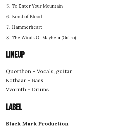
To Enter Your Mountain
Bond of Blood
Hammerheart
The Winds Of Mayhem (Outro)
Lineup
Quorthon – Vocals, guitar
Kothaar – Bass
Vvornth – Drums
Label
Black Mark Production