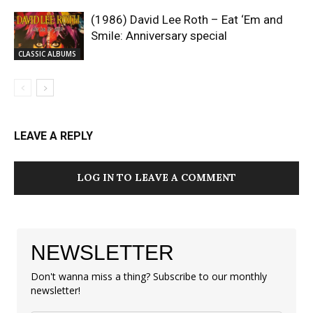
(1986) David Lee Roth – Eat ‘Em and
Smile: Anniversary special
CLASSIC ALBUMS
LEAVE A REPLY
LOG IN TO LEAVE A COMMENT
NEWSLETTER
Don't wanna miss a thing? Subscribe to our monthly
newsletter!