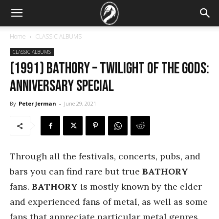
Home
CLASSIC ALBUMS
CLASSIC ALBUMS
(1991) Bathory – Twilight of the Gods:
Anniversary Special
By
Peter Jerman
-
June 29, 2021
Through all the festivals, concerts, pubs, and
bars you can find rare but true
BATHORY
fans.
BATHORY
is mostly known by the elder
and experienced fans of metal, as well as some
fans that appreciate particular metal genres.