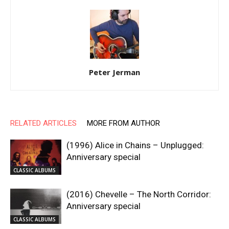
Peter Jerman
RELATED ARTICLES
MORE FROM AUTHOR
(1996) Alice in Chains – Unplugged:
Anniversary special
CLASSIC ALBUMS
(2016) Chevelle – The North Corridor:
Anniversary special
CLASSIC ALBUMS