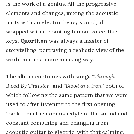
is the work of a genius. All the progressive
elements and changes, mixing the acoustic
parts with an electric heavy sound, all
wrapped with a chanting human voice, like
keys.
Quorthon
was always a master of
storytelling, portraying a realistic view of the
world and in a more amazing way.
The album continues with songs
“Through
Blood By Thunder”
and
“Blood and Iron,”
both of
which following the same pattern that we were
used to after listening to the first opening
track, from the doomish style of the sound and
constant combining and changing from
acoustic guitar to electric, with that calming,