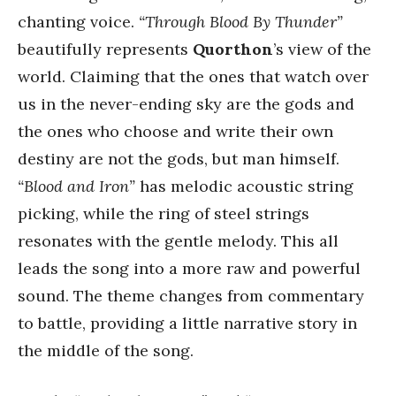
chanting voice.
“Through Blood By Thunder”
beautifully represents
Quorthon
’s view of the
world. Claiming that the ones that watch over
us in the never-ending sky are the gods and
the ones who choose and write their own
destiny are not the gods, but man himself.
“Blood and Iron”
has melodic acoustic string
picking, while the ring of steel strings
resonates with the gentle melody. This all
leads the song into a more raw and powerful
sound. The theme changes from commentary
to battle, providing a little narrative story in
the middle of the song.