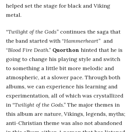
helped set the stage for black and Viking
metal.
“Twilight of the Gods”
continues the saga that
the band started with “
Hammerheart”
and
“
Blood Fire Death
.”
Quorthon
hinted that he is
going to change his playing style and switch
to something a little bit more melodic and
atmospheric, at a slower pace. Through both
albums, we can experience his learning and
experimentation, all of which was crystallized
in
“Twilight of the Gods.”
The major themes in
this album are nature, Vikings, legends, myths;
anti-Christian theme was also not abandoned