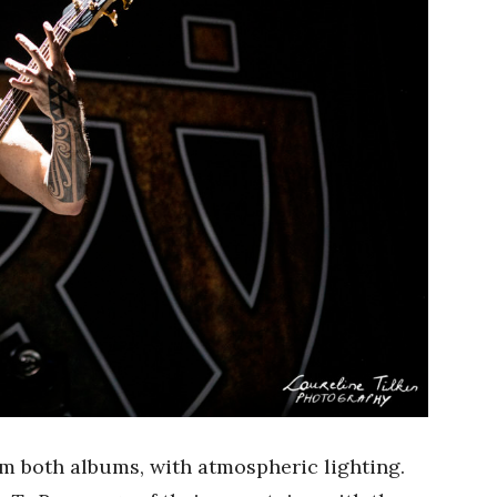
om both albums, with atmospheric lighting.