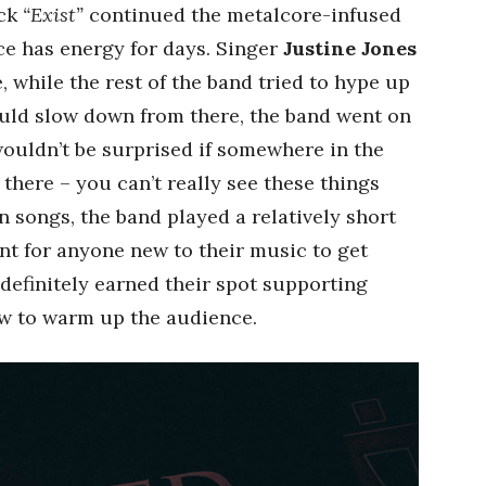
ack
“Exist”
continued the metalcore-infused
ece has energy for days. Singer
Justine Jones
while the rest of the band tried to hype up
ould slow down from there, the band went on
ouldn’t be surprised if somewhere in the
there – you can’t really see these things
n songs, the band played a relatively short
nt for anyone new to their music to get
 definitely earned their spot supporting
ow to warm up the audience.