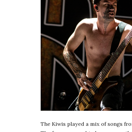
The Kiwis played a mix of songs fr