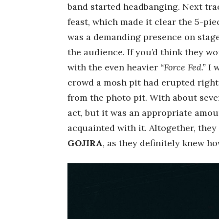
band started headbanging. Next tr
feast, which made it clear the 5-pi
was a demanding presence on stage, 
the audience. If you’d think they w
with the even heavier
“Force Fed.”
I w
crowd a mosh pit had erupted right 
from the photo pit. With about seve
act, but it was an appropriate amou
acquainted with it. Altogether, they
GOJIRA
, as they definitely knew h