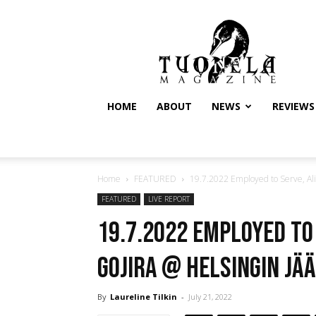
Tuonela
Magazine
HOME
ABOUT
NEWS
REVIEWS
Home
FEATURED
19.7.2022 Employed to Serve, Ali
FEATURED
LIVE REPORT
19.7.2022 Employed to
Gojira @ Helsingin Jää
By
Laureline Tilkin
-
July 21, 2022