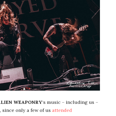
ALIEN WEAPONRY
‘s music – including us –
, since only a few of us
attended