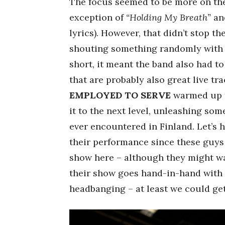
The focus seemed to be more on t
exception of
“Holding My Breath”
an
lyrics). However, that didn’t stop t
shouting something randomly with r
short, it meant the band also had t
that are probably also great live tr
EMPLOYED TO SERVE
warmed up t
it to the next level, unleashing som
ever encountered in Finland. Let’s 
their performance since these guys 
show here – although they might wa
their show goes hand-in-hand with 
headbanging – at least we could get