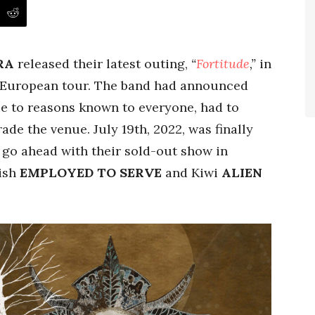
RA
released their latest outing,
“
Fortitude
,”
in
a European tour. The band had announced
ue to reasons known to everyone, had to
de the venue. July 19th, 2022, was finally
 go ahead with their sold-out show in
tish
EMPLOYED TO SERVE
and Kiwi
ALIEN