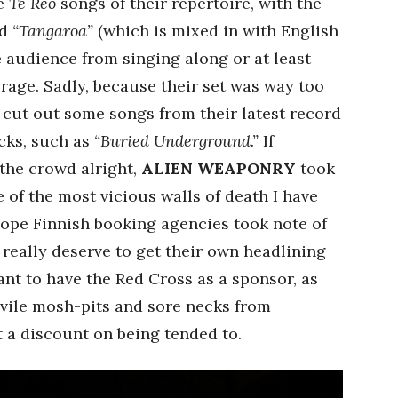
he
Te Reo
songs of their repertoire, with the
d
“Tangaroa”
(which is mixed in with English
he audience from singing along or at least
age. Sadly, because their set was way too
o cut out some songs from their latest record
acks, such as
“Buried Underground.”
If
he crowd alright,
ALIEN WEAPONRY
took
e of the most vicious walls of death I have
hope Finnish booking agencies took note of
really deserve to get their own headlining
nt to have the Red Cross as a sponsor, as
vile mosh-pits and sore necks from
 a discount on being tended to.