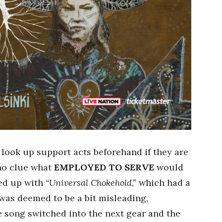
 look up support acts beforehand if they are
 no clue what
EMPLOYED TO SERVE
would
ned up with
“Universal Chokehold,”
which had a
 was deemed to be a bit misleading,
e song switched into the next gear and the