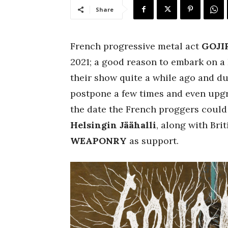
Share
French progressive metal act
GOJI
2021; a good reason to embark on 
their show quite a while ago and d
postpone a few times and even upgra
the date the French proggers could
Helsingin Jäähalli
, along with Bri
WEAPONRY
as support.