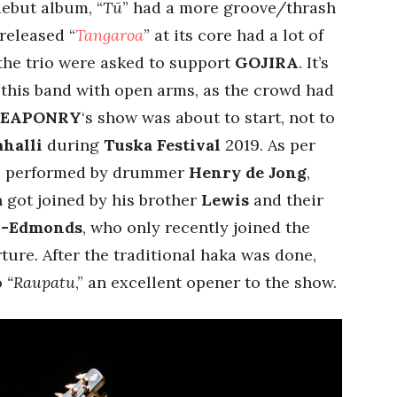
debut album, “
Tū
” had a more groove/thrash
released “
Tangaroa
” at its core had a lot of
the trio were asked to support
GOJIRA
. It’s
this band with open arms, as the crowd had
WEAPONRY
‘s show was about to start, not to
ahalli
during
Tuska Festival
2019. As per
ka, performed by drummer
Henry de Jong
,
n got joined by his brother
Lewis
and their
n-Edmonds
, who only recently joined the
rture. After the traditional haka was done,
o
“Raupatu
,” an excellent opener to the show.