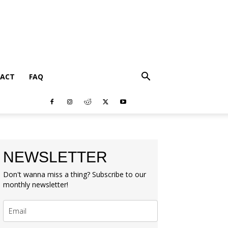
ACT
FAQ
NEWSLETTER
Don't wanna miss a thing? Subscribe to our
monthly newsletter!