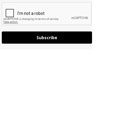
Subscribe