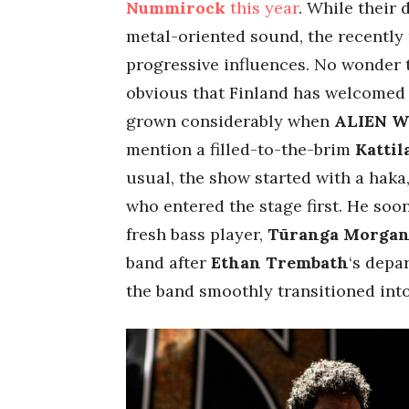
Nummirock
this year
. While their 
metal-oriented sound, the recently 
progressive influences. No wonder 
obvious that Finland has welcomed 
grown considerably when
ALIEN 
mention a filled-to-the-brim
Kattil
usual, the show started with a ha
who entered the stage first. He soo
fresh bass player,
Tūranga Morga
band after
Ethan
Trembath
‘s depa
the band smoothly transitioned int