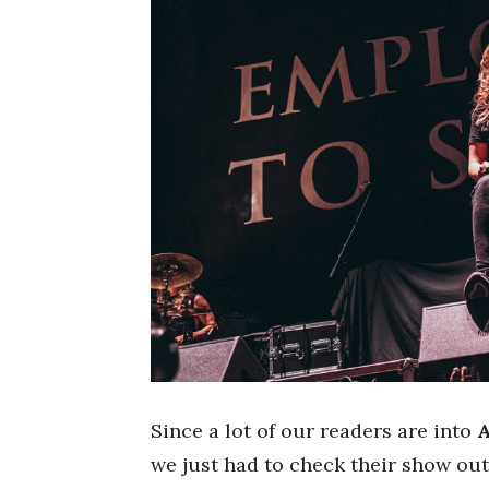
Since a lot of our readers are into
we just had to check their show out