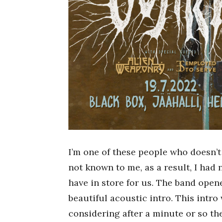
I’m one of these people who doesn’t
not known to me, as a result, I had
have in store for us. The band ope
beautiful acoustic intro. This intro
considering after a minute or so th