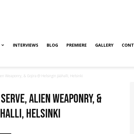
INTERVIEWS
BLOG
PREMIERE
GALLERY
CONT
en Weaponry, & Gojira @ Helsingin Jäähalli, Helsinki
 Serve, Alien Weaponry, &
halli, Helsinki