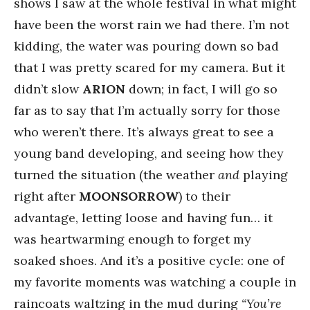
shows I saw at the whole festival in what might
have been the worst rain we had there. I’m not
kidding, the water was pouring down so bad
that I was pretty scared for my camera. But it
didn’t slow
ARION
down; in fact, I will go so
far as to say that I’m actually sorry for those
who weren’t there. It’s always great to see a
young band developing, and seeing how they
turned the situation (the weather
and
playing
right after
MOONSORROW
) to their
advantage, letting loose and having fun… it
was heartwarming enough to forget my
soaked shoes. And it’s a positive cycle: one of
my favorite moments was watching a couple in
raincoats waltzing in the mud during
“You’re