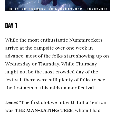
Day 1
While the most enthusiastic Nummirockers
arrive at the campsite over one week in
advance, most of the folks start showing up on
Wednesday or Thursday. While Thursday
might not be the most crowded day of the
festival, there were still plenty of folks to see
the first acts of this midsummer festival.
Lene:
“The first slot we hit with full attention
was
THE MAN-EATING TREE
, whom I had