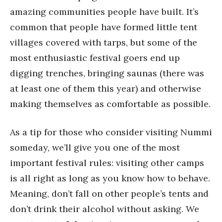
amazing communities people have built. It’s
common that people have formed little tent
villages covered with tarps, but some of the
most enthusiastic festival goers end up
digging trenches, bringing saunas (there was
at least one of them this year) and otherwise
making themselves as comfortable as possible.
As a tip for those who consider visiting Nummi
someday, we’ll give you one of the most
important festival rules: visiting other camps
is all right as long as you know how to behave.
Meaning, don’t fall on other people’s tents and
don’t drink their alcohol without asking. We