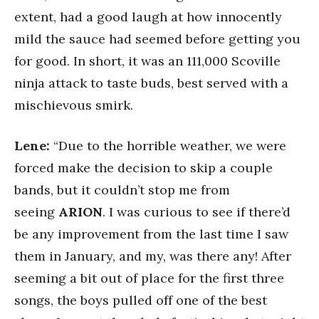
extent, had a good laugh at how innocently
mild the sauce had seemed before getting you
for good. In short, it was an 111,000 Scoville
ninja attack to taste buds, best served with a
mischievous smirk.
Lene:
“Due to the horrible weather, we were
forced make the decision to skip a couple
bands, but it couldn’t stop me from
seeing
ARION
. I was curious to see if there’d
be any improvement from the last time I saw
them in January, and my, was there any! After
seeming a bit out of place for the first three
songs, the boys pulled off one of the best