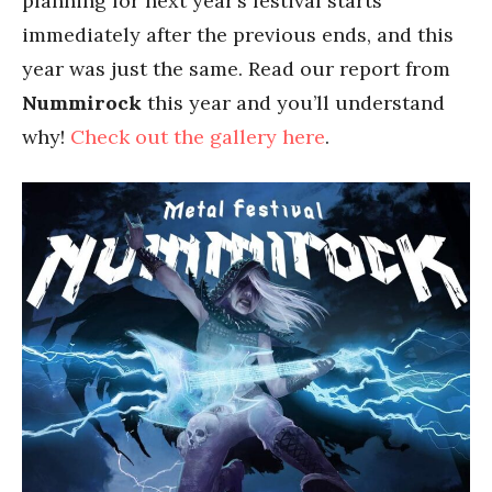
planning for next year’s festival starts
immediately after the previous ends, and this
year was just the same. Read our report from
Nummirock
this year and you’ll understand
why!
Check out the gallery here
.