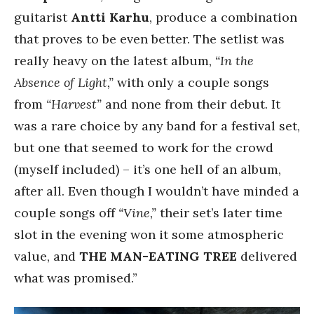
guitarist
Antti Karhu
, produce a combination
that proves to be even better. The setlist was
really heavy on the latest album,
“In the
Absence of Light,”
with only a couple songs
from
“Harvest”
and none from their debut. It
was a rare choice by any band for a festival set,
but one that seemed to work for the crowd
(myself included) – it’s one hell of an album,
after all. Even though I wouldn’t have minded a
couple songs off
“Vine,”
their set’s later time
slot in the evening won it some atmospheric
value, and
THE MAN-EATING TREE
delivered
what was promised.”