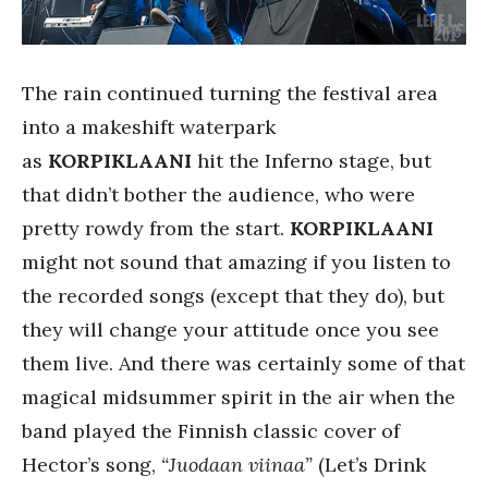
The rain continued turning the festival area
into a makeshift waterpark
as
KORPIKLAANI
hit the Inferno stage, but
that didn’t bother the audience, who were
pretty rowdy from the start.
KORPIKLAANI
might not sound that amazing if you listen to
the recorded songs (except that they do), but
they will change your attitude once you see
them live. And there was certainly some of that
magical midsummer spirit in the air when the
band played the Finnish classic cover of
Hector’s song,
“Juodaan viinaa”
(Let’s Drink