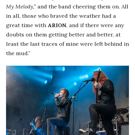
My Melody,”
and the band cheering them on. All
in all, those who braved the weather had a
great time with
ARION
, and if there were any
doubts on them getting better and better, at
least the last traces of mine were left behind in
the mud.”