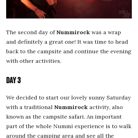
The second day of
Nummirock
was a wrap
and definitely a great one! It was time to head
back to the campsite and continue the evening
with other activities.
Day 3
We decided to start our lovely sunny Saturday
with a traditional
Nummirock
activity, also
known as the campsite safari. An important
part of the whole Nummi experience is to walk
around the camping area and see all the