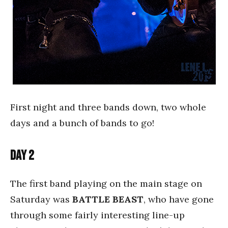
First night and three bands down, two whole
days and a bunch of bands to go!
Day 2
The first band playing on the main stage on
Saturday was
BATTLE BEAST
, who have gone
through some fairly interesting line-up