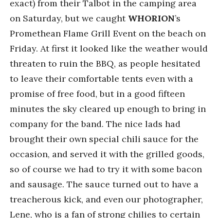
exact) from their Talbot in the camping area
on Saturday, but we caught
WHORION
’s
Promethean Flame Grill Event on the beach on
Friday. At first it looked like the weather would
threaten to ruin the BBQ, as people hesitated
to leave their comfortable tents even with a
promise of free food, but in a good fifteen
minutes the sky cleared up enough to bring in
company for the band. The nice lads had
brought their own special chili sauce for the
occasion, and served it with the grilled goods,
so of course we had to try it with some bacon
and sausage. The sauce turned out to have a
treacherous kick, and even our photographer,
Lene, who is a fan of strong chilies to certain