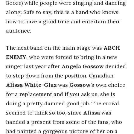
Booze) while people were singing and dancing
along. Safe to say, this is a band who knows
how to have a good time and entertain their
audience.
The next band on the main stage was
ARCH
ENEMY
, who were forced to bring in a new
singer last year after
Angela Gossow
decided
to step down from the position. Canadian
Alissa White-Gluz
was
Gossow
’s own choice
for a replacement and if you ask us, she is
doing a pretty damned good job. The crowd
seemed to think so too, since
Alissa
was
handed a present from some of the fans, who
had painted a gorgeous picture of her on a