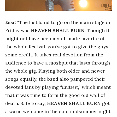
Essi:
“The last band to go on the main stage on
Friday was
HEAVEN SHALL BURN
. Though it
might not have been my ultimate favorite of
the whole festival, you’ve got to give the guys
some credit. It takes real devotion from the
audience to have a moshpit that lasts through
the whole gig. Playing both older and newer
songs equally, the band also pampered their
devoted fans by playing
“Endzeit,”
which meant
that it was time to form the good old wall of
death. Safe to say,
HEAVEN SHALL BURN
got
a warm welcome in the cold midsummer night.