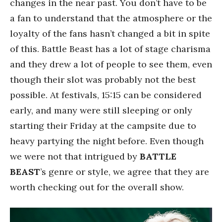
changes in the near past. You don’t have to be
a fan to understand that the atmosphere or the
loyalty of the fans hasn’t changed a bit in spite
of this. Battle Beast has a lot of stage charisma
and they drew a lot of people to see them, even
though their slot was probably not the best
possible. At festivals, 15:15 can be considered
early, and many were still sleeping or only
starting their Friday at the campsite due to
heavy partying the night before. Even though
we were not that intrigued by
BATTLE
BEAST
’s genre or style, we agree that they are
worth checking out for the overall show.