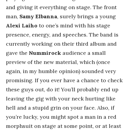
and giving it everything on stage. The front
man,
Samy Elbanna
, surely brings a young
Alexi Laiho
to one’s mind with his stage
presence, energy, and speeches. The band is
currently working on their third album and
gave the
Nummirock
audience a small
preview of the new material, which (once
again, in my humble opinion) sounded very
promising. If you ever have a chance to check
these guys out, do it! You’ll probably end up
leaving the gig with your neck hurting like
hell and a stupid grin on your face. Also, if
you’re lucky, you might spot a man in a red
morphsuit on stage at some point, or at least