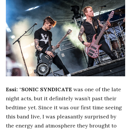
Essi:
“
SONIC SYNDICATE
was one of the late
night acts, but it definitely wasn’t past their
bedtime yet. Since it was our first time seeing
this band live, I was pleasantly surprised by
the energy and atmosphere they brought to