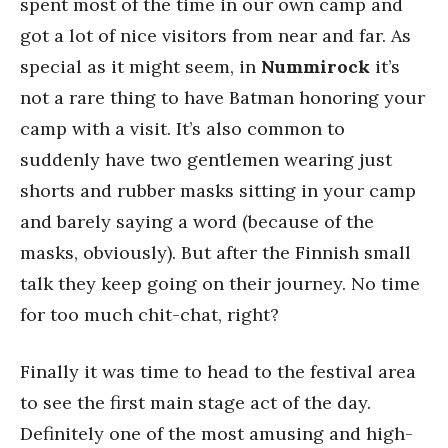
spent most of the time in our own camp and
got a lot of nice visitors from near and far. As
special as it might seem, in
Nummirock
it’s
not a rare thing to have Batman honoring your
camp with a visit. It’s also common to
suddenly have two gentlemen wearing just
shorts and rubber masks sitting in your camp
and barely saying a word (because of the
masks, obviously). But after the Finnish small
talk they keep going on their journey. No time
for too much chit-chat, right?
Finally it was time to head to the festival area
to see the first main stage act of the day.
Definitely one of the most amusing and high-