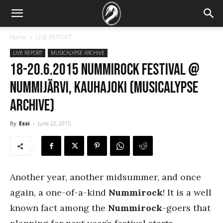
Home
LIVE REPORT
LIVE REPORT
MUSICALYPSE ARCHIVE
18-20.6.2015 Nummirock Festival @
Nummijärvi, Kauhajoki (Musicalypse
Archive)
By
Essi
-
June 22, 2015
Another year, another midsummer, and once
again, a one-of-a-kind
Nummirock
! It is a well
known fact among the
Nummirock
-goers that