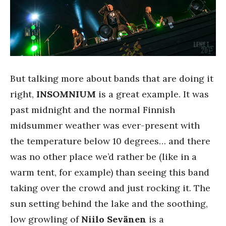
But talking more about bands that are doing it
right,
INSOMNIUM
is a great example. It was
past midnight and the normal Finnish
midsummer weather was ever-present with
the temperature below 10 degrees… and there
was no other place we’d rather be (like in a
warm tent, for example) than seeing this band
taking over the crowd and just rocking it. The
sun setting behind the lake and the soothing,
low growling of
Niilo
Sevänen
is a