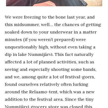
We were freezing to the bone last year, and
this midsummer, well… the chances of getting
soaked down to your underwear in a matter
minutes (if you weren’t prepared) were
unquestionably high, without even taking a
dip in lake Nummijärvi. This fact naturally
affected a lot of planned activities, such as
seeing and especially shooting some bands,
and we, among quite a lot of festival-goers,
found ourselves relatively often lurking
around the Relaamo-tent, which was a new
addition to the festival area. Since the tiny
Nummijärvi grocery store was closed this