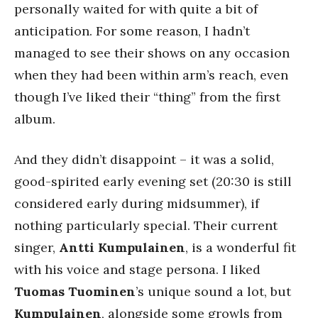
personally waited for with quite a bit of
anticipation. For some reason, I hadn’t
managed to see their shows on any occasion
when they had been within arm’s reach, even
though I’ve liked their “thing” from the first
album.
And they didn’t disappoint – it was a solid,
good-spirited early evening set (20:30 is still
considered early during midsummer), if
nothing particularly special. Their current
singer,
Antti
Kumpulainen
, is a wonderful fit
with his voice and stage persona. I liked
Tuomas
Tuominen
’s unique sound a lot, but
Kumpulainen
, alongside some growls from