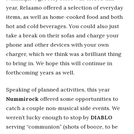
year, Relaamo offered a selection of everyday
items, as well as home-cooked food and both
hot and cold beverages. You could also just
take a break on their sofas and charge your
phone and other devices with your own
charger, which we think was a brilliant thing
to bring in. We hope this will continue in
forthcoming years as well.
Speaking of planned activities, this year
Nummirock
offered some opportunities to
catch a couple non-musical side events. We
weren’t lucky enough to stop by
DIABLO
serving “communion” (shots of booze, to be