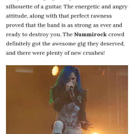
silhouette of a guitar. The energetic and angry
attitude, along with that perfect rawness
proved that the band is as strong as ever and
ready to destroy you. The
Nummirock
crowd
definitely got the awesome gig they deserved,
and there were plenty of new crushes!