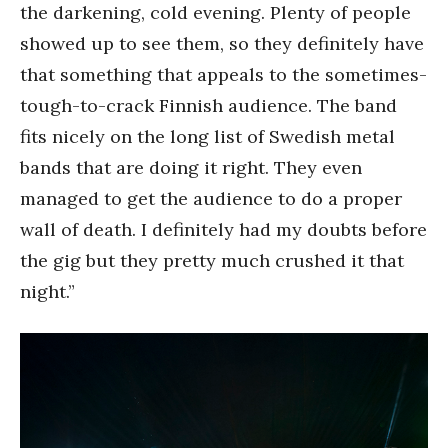
the darkening, cold evening. Plenty of people
showed up to see them, so they definitely have
that something that appeals to the sometimes-
tough-to-crack Finnish audience. The band
fits nicely on the long list of Swedish metal
bands that are doing it right. They even
managed to get the audience to do a proper
wall of death. I definitely had my doubts before
the gig but they pretty much crushed it that
night.”