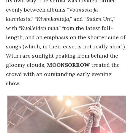
its own way. The setlist was divided rather
evenly between albums
“Voimasta ja
kunniasta,”
“Kivenkantaja,”
and
“Suden Uni,”
with
“Kuolleiden maa”
from the latest full-
length, and an emphasis on the shorter side of
songs (which, in their case, is not really short).
With rare sunlight peaking from behind the
gloomy clouds,
MOONSORROW
treated the
crowd with an outstanding early evening
show.