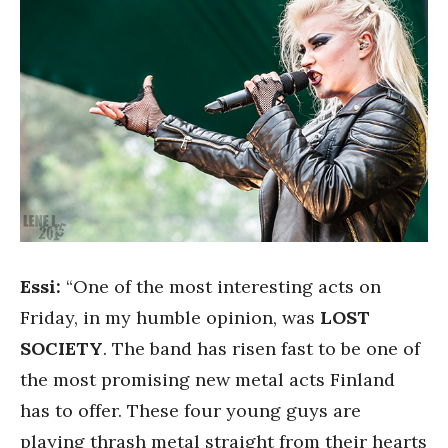
Essi:
“One of the most interesting acts on
Friday, in my humble opinion, was
LOST
SOCIETY
. The band has risen fast to be one of
the most promising new metal acts Finland
has to offer. These four young guys are
playing thrash metal straight from their hearts