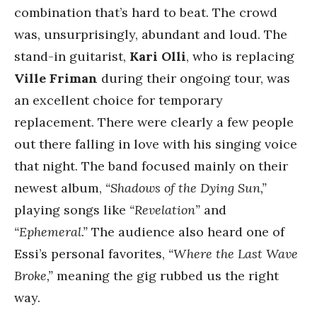
combination that’s hard to beat. The crowd
was, unsurprisingly, abundant and loud. The
stand-in guitarist,
Kari
Olli
, who is replacing
Ville Friman
during their ongoing tour, was
an excellent choice for temporary
replacement. There were clearly a few people
out there falling in love with his singing voice
that night. The band focused mainly on their
newest album,
“Shadows of the Dying Sun,”
playing songs like
“Revelation”
and
“Ephemeral.”
The audience also heard one of
Essi’s personal favorites,
“Where the Last Wave
Broke,”
meaning the gig rubbed us the right
way.