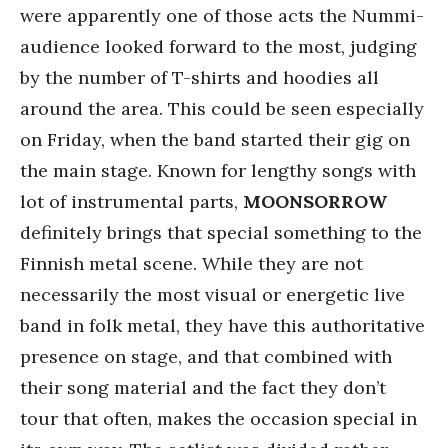
were apparently one of those acts the Nummi-
audience looked forward to the most, judging
by the number of T-shirts and hoodies all
around the area. This could be seen especially
on Friday, when the band started their gig on
the main stage. Known for lengthy songs with
lot of instrumental parts,
MOONSORROW
definitely brings that special something to the
Finnish metal scene. While they are not
necessarily the most visual or energetic live
band in folk metal, they have this authoritative
presence on stage, and that combined with
their song material and the fact they don’t
tour that often, makes the occasion special in