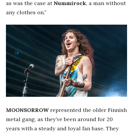
as was the case at
Nummirock
, a man without
any clothes on.”
MOONSORROW
represented the older Finnish
metal gang, as they’ve been around for 20
years with a steady and loyal fan base. They