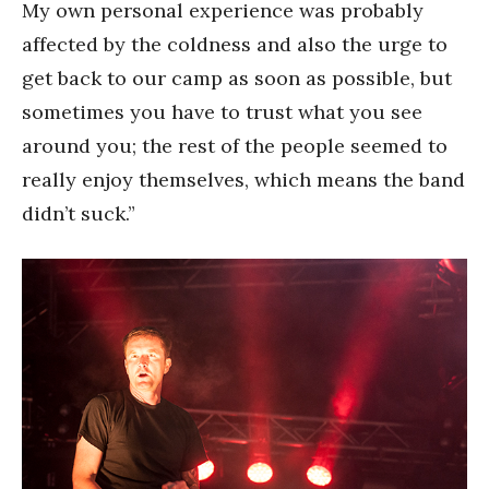
My own personal experience was probably
affected by the coldness and also the urge to
get back to our camp as soon as possible, but
sometimes you have to trust what you see
around you; the rest of the people seemed to
really enjoy themselves, which means the band
didn’t suck.”