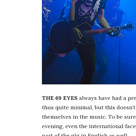
THE 69 EYES
always have had a pret
thus quite minimal, but this doesn’
themselves in the music. To be sure
evening, even the international fac
part of the gig in English as well.