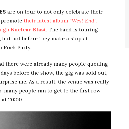
ES
are on tour to not only celebrate their
o promote
their latest album
“West End”
,
ough
Nuclear Blast
. The band is touring
 but not before they make a stop at
n Rock Party.
and there were already many people queuing
 days before the show, the gig was sold out,
urprise me. As a result, the venue was really
, many people ran to get to the first row
 at 20:00.