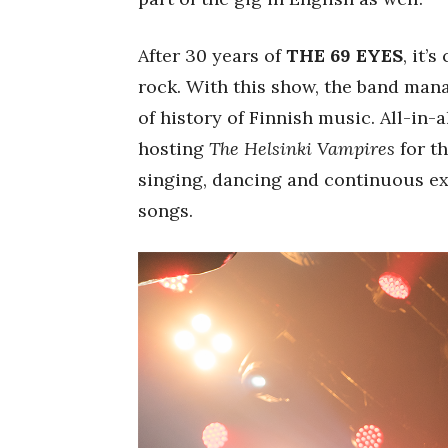
After 30 years of
THE 69 EYES
, it’
rock. With this show, the band mana
of history of Finnish music. All-in-a
hosting
The Helsinki Vampires
for th
singing, dancing and continuous ex
songs.