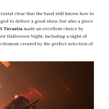
s crystal clear that the band still knows how to
ged to deliver a good show, but also a piece
ll
Tavastia
made an excellent choice by
eir Halloween Night, including a night of
citement created by the perfect selection of