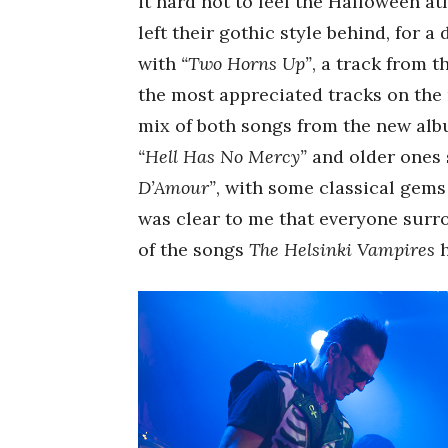
it hard not to feel the Halloween a
left their gothic style behind, for a
with
“Two Horns Up”
, a track from 
the most appreciated tracks on the 
mix of both songs from the new al
“Hell Has No Mercy”
and older ones
D’Amour”
, with some classical gems
was clear to me that everyone surr
of the songs
The Helsinki Vampires
h