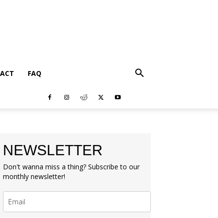
ACT
FAQ
NEWSLETTER
Don't wanna miss a thing? Subscribe to our
monthly newsletter!