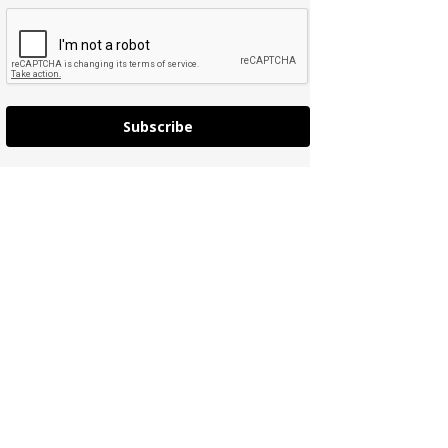
Subscribe