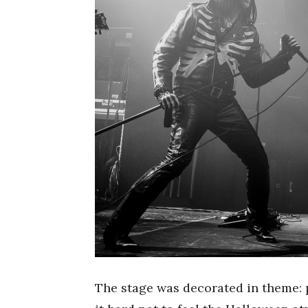
The stage was decorated in theme: 