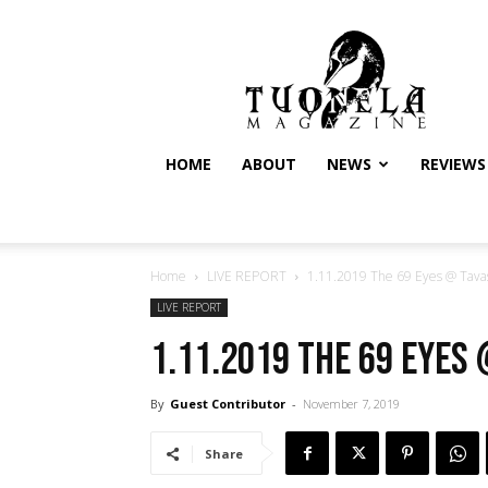
Tuonela
Magazine
HOME
ABOUT
NEWS
REVIEWS
Home
LIVE REPORT
1.11.2019 The 69 Eyes @ Tavast
LIVE REPORT
1.11.2019 The 69 Eyes 
By
Guest Contributor
-
November 7, 2019
Share