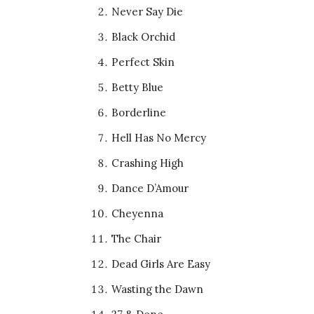
Never Say Die
Black Orchid
Perfect Skin
Betty Blue
Borderline
Hell Has No Mercy
Crashing High
Dance D’Amour
Cheyenna
The Chair
Dead Girls Are Easy
Wasting the Dawn