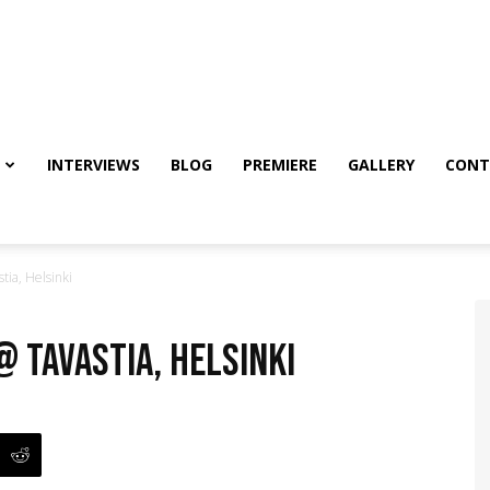
INTERVIEWS
BLOG
PREMIERE
GALLERY
CONT
ia, Helsinki
@ Tavastia, Helsinki