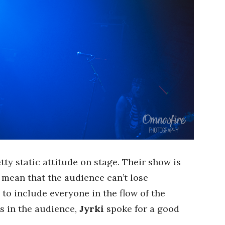
ty static attitude on stage. Their show is
t mean that the audience can’t lose
 to include everyone in the flow of the
es in the audience,
Jyrki
spoke for a good