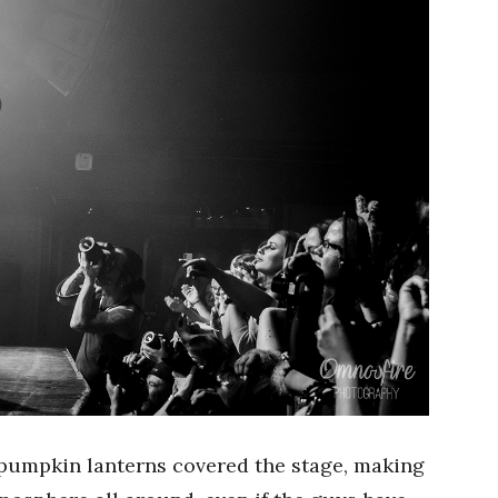
pumpkin lanterns covered the stage, making