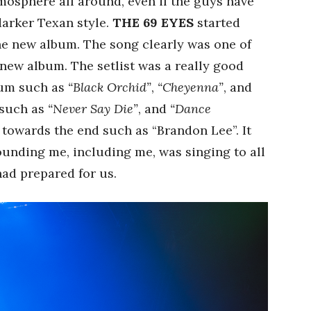
tmosphere all around, even if the guys have
 darker Texan style.
THE 69 EYES
started
the new album. The song clearly was one of
new album. The setlist was a really good
bum such as
“Black Orchid”
,
“Cheyenna”
, and
 such as
“Never Say Die”
, and
“Dance
 towards the end such as “Brandon Lee”. It
ounding me, including me, was singing to all
ad prepared for us.