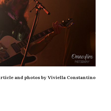
rticle and photos by Viviella Constantino