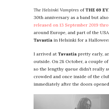
The Helsinki Vampires
of
THE 69 EY
30th anniversary as a band but als
released on 13 September 2019 thr
around Europe, and part of the USA,
Tavastia
in Helsinki for a Hallowee
I arrived at
Tavastia
pretty early, 
outside. On 28 October, a couple of
so the lengthy queue didn’t really s
crowded and once inside of the club
immediately after the doors opened