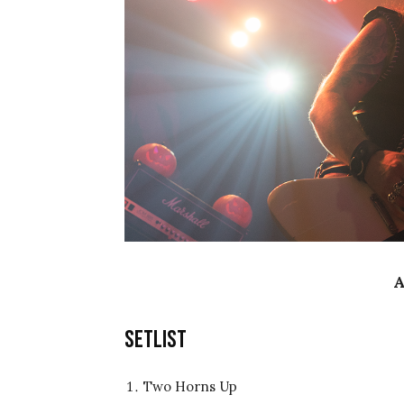
A
Setlist
Two Horns Up