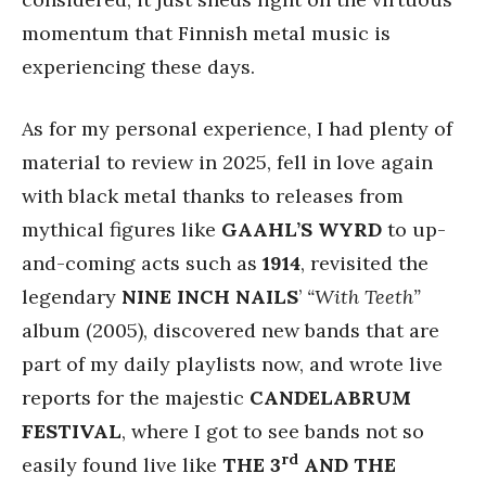
momentum that Finnish metal music is
experiencing these days.
As for my personal experience, I had plenty of
material to review in 2025, fell in love again
with black metal thanks to releases from
mythical figures like
GAAHL’S WYRD
to up-
and-coming acts such as
1914
, revisited the
legendary
NINE INCH NAILS
’
“With Teeth”
album (2005), discovered new bands that are
part of my daily playlists now, and wrote live
reports for the majestic
CANDELABRUM
FESTIVAL
, where I got to see bands not so
rd
easily found live like
THE 3
AND THE