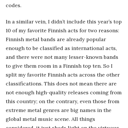
codes.
In a similar vein, I didn’t include this year’s top
10 of my favorite Finnish acts for two reasons:
Finnish metal bands are already popular
enough to be classified as international acts,
and there were not many lesser-known bands
to give them room in a Finnish top ten. So I
split my favorite Finnish acts across the other
classifications. This does not mean there are
not enough high-quality releases coming from
this country; on the contrary, even those from
extreme metal genres are big names in the
global metal music scene. All things
considered, it just sheds light on the virtuous