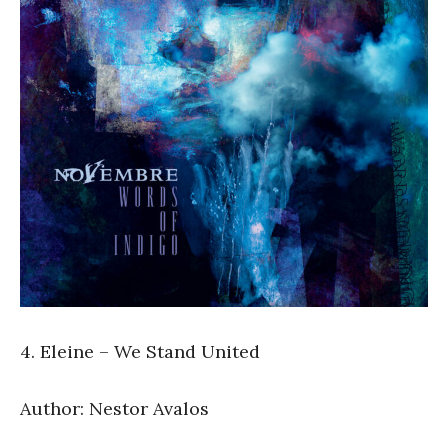
4. Eleine – We Stand United
Author: Nestor Avalos