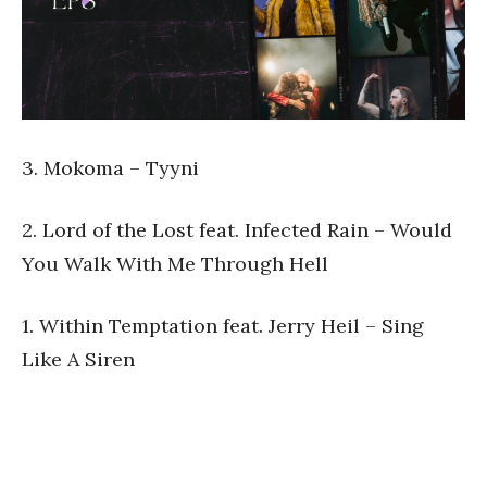
3. Mokoma – Tyyni
2. Lord of the Lost feat. Infected Rain – Would
You Walk With Me Through Hell
1. Within Temptation feat. Jerry Heil – Sing
Like A Siren