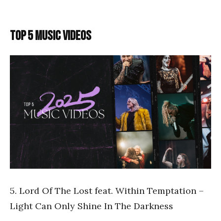
TOP 5 MUSIC VIDEOS
5. Lord Of The Lost feat. Within Temptation –
Light Can Only Shine In The Darkness