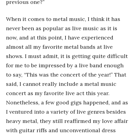
previous one?”
When it comes to metal music, I think it has
never been as popular as live music as it is
now, and at this point, I have experienced
almost all my favorite metal bands at live
shows. I must admit, it is getting quite difficult
for me to be impressed by a live band enough
to say, “This was the concert of the year!” That
said, I cannot really include a metal music
concert as my favorite live act this year.
Nonetheless, a few good gigs happened, and as
I ventured into a variety of live genres besides
heavy metal, they still reaffirmed my love affair
with guitar riffs and unconventional dress