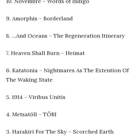
10. Novembre – Words of Indigo
9. Amorphis – Borderland
8. …And Oceans – The Regeneration Itinerary
7. Heaven Shall Burn – Heimat
6. Katatonia – Nightmares As The Extention Of
The Waking State
5. 1914 – Viribus Unitis
4. Metsatöll – TÖRI
3. Harakiri For The Sky – Scorched Earth