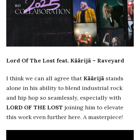
Lord Of The Lost feat. Käärijä – Raveyard
I think we can all agree that
Käärijä
stands
alone in his ability to blend industrial rock
and hip hop so seamlessly, especially with
LORD OF THE LOST
joining him to elevate
this work even further here. A masterpiece!