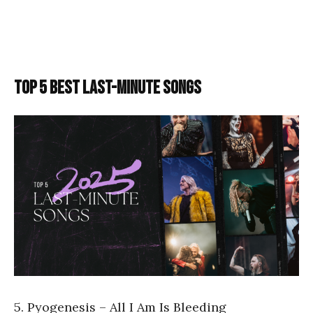
TOP 5 BEST LAST-MINUTE SONGS
5. Pyogenesis – All I Am Is Bleeding