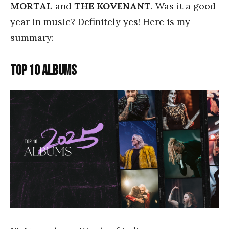
MORTAL
and
THE KOVENANT
. Was it a good
year in music? Definitely yes! Here is my
summary:
TOP 10 ALBUMS