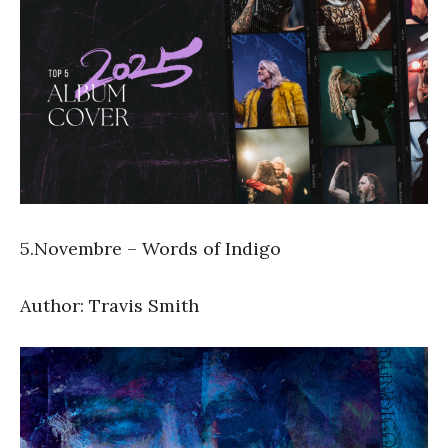
5.Novembre – Words of Indigo
Author: Travis Smith