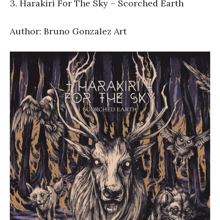
3. Harakiri For The Sky – Scorched Earth
Author: Bruno Gonzalez Art