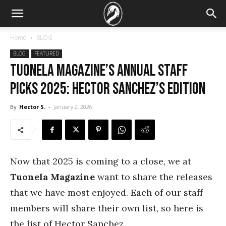
Home
BLOG
BLOG
FEATURED
Tuonela Magazine’s Annual Staff
Picks 2025: Hector Sanchez’s Edition
By
Hector S.
-
January 2, 2026
Now that 2025 is coming to a close, we at
Tuonela Magazine
want to share the releases
that we have most enjoyed. Each of our staff
members will share their own list, so here is
the list of Hector Sanchez.