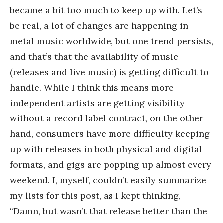
became a bit too much to keep up with. Let’s
be real, a lot of changes are happening in
metal music worldwide, but one trend persists,
and that’s that the availability of music
(releases and live music) is getting difficult to
handle. While I think this means more
independent artists are getting visibility
without a record label contract, on the other
hand, consumers have more difficulty keeping
up with releases in both physical and digital
formats, and gigs are popping up almost every
weekend. I, myself, couldn’t easily summarize
my lists for this post, as I kept thinking,
“Damn, but wasn’t that release better than the