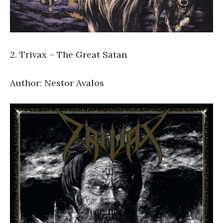
2. Trivax – The Great Satan
Author: Nestor Avalos