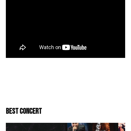
BEST CONCERT