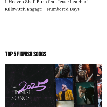
1. Heaven Shall Burn feat. Jesse Leach of
Killswitch Engage – Numbered Days
TOP 5 FINNISH SONGS