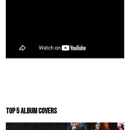
TOP 5 ALBUM COVERS