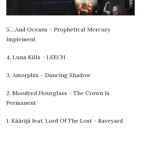
5….And Oceans – Prophetical Mercury
Implement
4. Luna Kills – LEECH
3. Amorphis – Dancing Shadow
2. Bloodred Hourglass – The Crown Is
Permanent
1. Käärijä feat. Lord Of The Lost – Raveyard