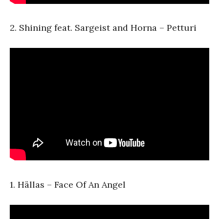
2. Shining feat. Sargeist and Horna – Petturi
1. Hällas – Face Of An Angel