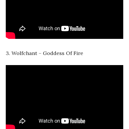
3. Wolfchant – Goddess Of Fire