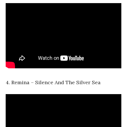
4. Remina – Silence And The Silver Sea