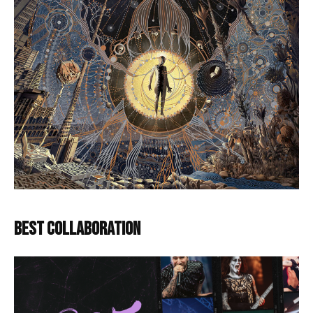
BEST COLLABORATION