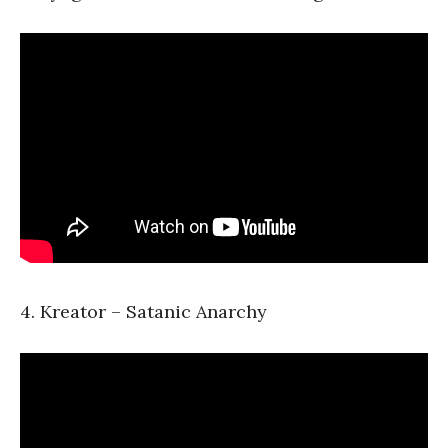
4. Kreator – Satanic Anarchy