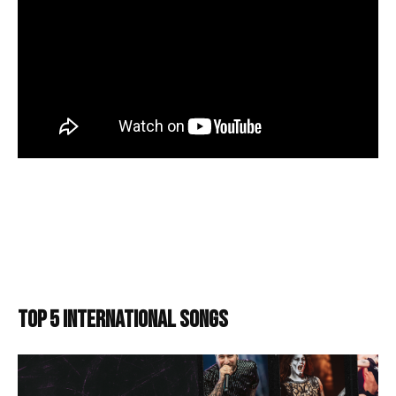
TOP 5 INTERNATIONAL SONGS