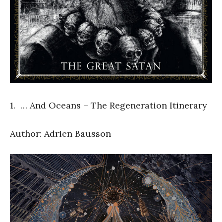
1. … And Oceans – The Regeneration Itinerary
Author: Adrien Bausson