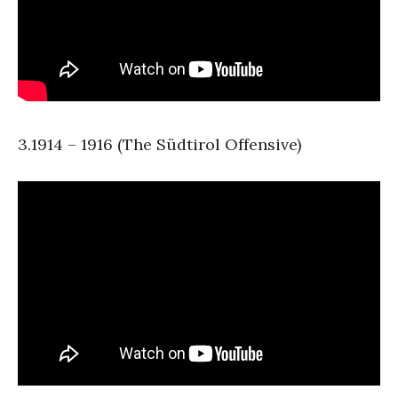
3.1914 – 1916 (The Südtirol Offensive)