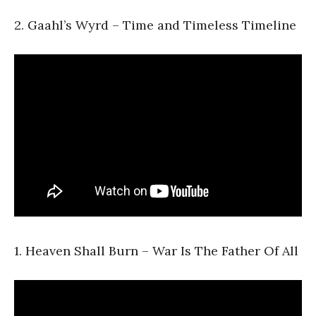
2. Gaahl’s Wyrd – Time and Timeless Timeline
1. Heaven Shall Burn – War Is The Father Of All