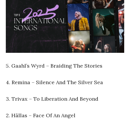
5. Gaahl’s Wyrd – Braiding The Stories
4. Remina – Silence And The Silver Sea
3. Trivax – To Liberation And Beyond
2. Hällas – Face Of An Angel