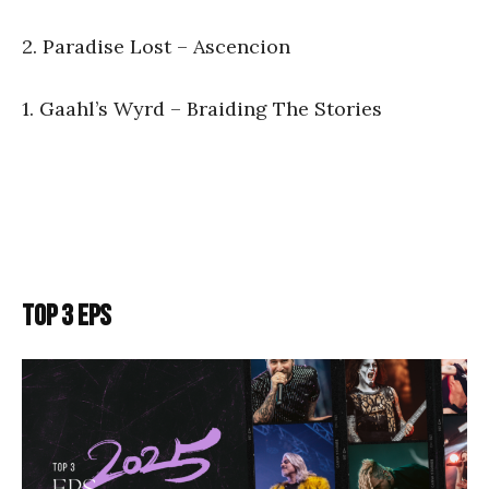
2. Paradise Lost – Ascencion
1. Gaahl’s Wyrd – Braiding The Stories
TOP 3 EPS