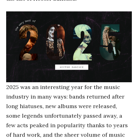
2025 was an interesting year for the music
industry in many ways: bands returned after
long hiatuses, new albums were released,
some legends unfortunately passed away, a
few acts peaked in popularity thanks to years
of hard work, and the sheer volume of music