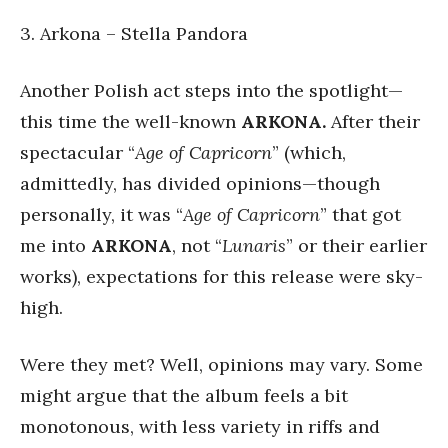
3. Arkona – Stella Pandora
Another Polish act steps into the spotlight—
this time the well-known
ARKONA.
After their
spectacular “
Age of Capricorn
” (which,
admittedly, has divided opinions—though
personally, it was “
Age of Capricorn
” that got
me into
ARKONA
, not “
Lunaris
” or their earlier
works), expectations for this release were sky-
high.
Were they met? Well, opinions may vary. Some
might argue that the album feels a bit
monotonous, with less variety in riffs and