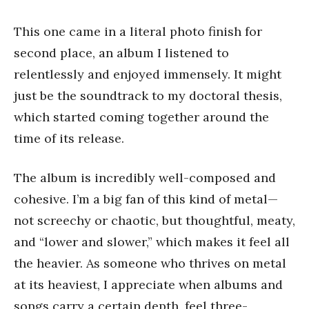
This one came in a literal photo finish for
second place, an album I listened to
relentlessly and enjoyed immensely. It might
just be the soundtrack to my doctoral thesis,
which started coming together around the
time of its release.
The album is incredibly well-composed and
cohesive. I’m a big fan of this kind of metal—
not screechy or chaotic, but thoughtful, meaty,
and “lower and slower,” which makes it feel all
the heavier. As someone who thrives on metal
at its heaviest, I appreciate when albums and
songs carry a certain depth, feel three-