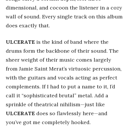
dimensional, and cocoon the listener in a cozy
wall of sound. Every single track on this album
does exactly that.
ULCERATE
is the kind of band where the
drums form the backbone of their sound. The
sheer weight of their music comes largely
from Jamie Saint Merat’s virtuosic percussion,
with the guitars and vocals acting as perfect
complements. If I had to put a name to it, I’d
call it “sophisticated brutal” metal. Add a
sprinkle of theatrical nihilism—just like
ULCERATE
does so flawlessly here—and
you’ve got me completely hooked.