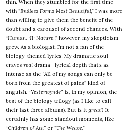
thin. When they stumbled for the first time
with “
Endless Forms Most Beautiful
,” I was more
than willing to give them the benefit of the
doubt and a carousel of second chances. With
“
Human. :II: Nature.
,” however, my skepticism
grew. As a biologist, I’m not a fan of the
biology-themed lyrics. My dramatic soul
craves
real
drama—lyrical depth that’s as
intense as the “All of my songs can only be
born from the greatest of pains” kind of
anguish. “
Yesterwynde
” is, in my opinion, the
best of the biology trilogy (as I like to call
their last three albums). But is it
great
? It
certainly has some standout moments, like
“
Children of Ata
” or “
The Weave
.”