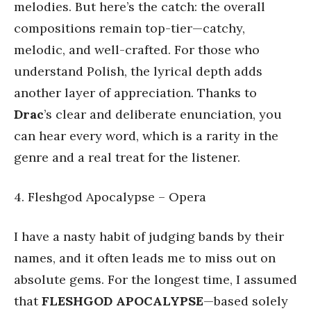
melodies. But here’s the catch: the overall
compositions remain top-tier—catchy,
melodic, and well-crafted. For those who
understand Polish, the lyrical depth adds
another layer of appreciation. Thanks to
Drac
’s clear and deliberate enunciation, you
can hear every word, which is a rarity in the
genre and a real treat for the listener.
4. Fleshgod Apocalypse – Opera
I have a nasty habit of judging bands by their
names, and it often leads me to miss out on
absolute gems. For the longest time, I assumed
that
FLESHGOD APOCALYPSE
—based solely