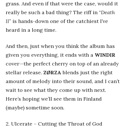
grass. And even if that were the case, would it
really be such a bad thing? The riff in “
Death
II
” is hands-down one of the catchiest I’ve
heard in a long time.
And then, just when you think the album has
given you everything, it ends with a
WINDIR
cover—the perfect cherry on top of an already
stellar release.
ZØRZA
blends just the right
amount of melody into their sound, and I can’t
wait to see what they come up with next.
Here’s hoping we’ll see them in Finland
(maybe) sometime soon.
2. Ulcerate – Cutting the Throat of God