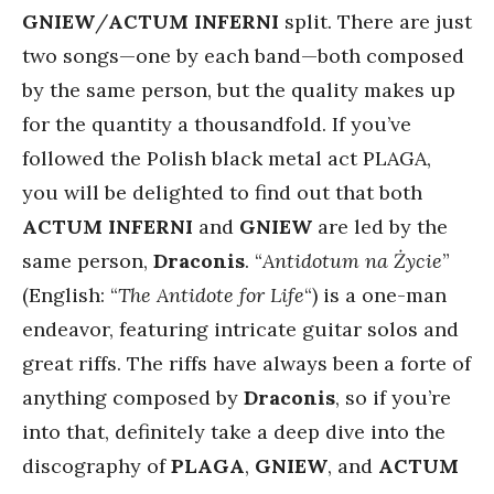
GNIEW
/
ACTUM INFERNI
split. There are just
two songs—one by each band—both composed
by the same person, but the quality makes up
for the quantity a thousandfold. If you’ve
followed the Polish black metal act PLAGA,
you will be delighted to find out that both
ACTUM INFERNI
and
GNIEW
are led by the
same person,
Draconis
. “
Antidotum na Życie
”
(English: “
The Antidote for Life
“) is a one-man
endeavor, featuring intricate guitar solos and
great riffs. The riffs have always been a forte of
anything composed by
Draconis
, so if you’re
into that, definitely take a deep dive into the
discography of
PLAGA
,
GNIEW
, and
ACTUM