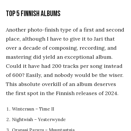
Top 5 Finnish Albums
Another photo-finish type of a first and second
place, although I have to give it to Jari that
over a decade of composing, recording, and
mastering did yield an exceptional album.
Could it have had 200 tracks per song instead
of 600? Easily, and nobody would be the wiser.
This absolute overkill of an album deserves
the first spot in the Finnish releases of 2024.
Wintersun – Time II
Nightwish – Yesterwynde
Oranssi Pazuzu – Muuntautuja