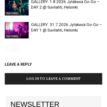
GALLERY: 1.8.2026 Jytäkesä Go-Go –
DAY 2 @ Suvilahti, Helsinki
FEATURED
GALLERY: 31.7.2026 Jytäkesä Go-Go –
DAY 1 @ Suvilahti, Helsinki
FEATURED
LEAVE A REPLY
LOG IN TO LEAVE A COMMENT
NEWSLETTER