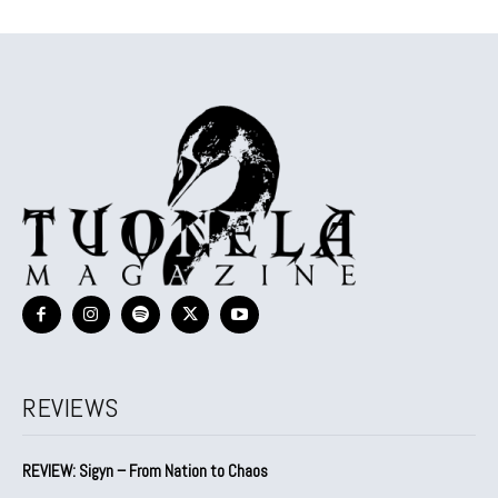
REVIEWS
REVIEW: Sigyn – From Nation to Chaos