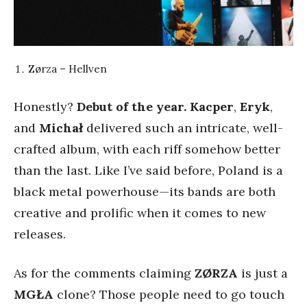
Zørza – Hellven
Honestly?
Debut of the year.
Kacper
,
Eryk
,
and
Michał
delivered such an intricate, well-
crafted album, with each riff somehow better
than the last. Like I’ve said before, Poland is a
black metal powerhouse—its bands are both
creative and prolific when it comes to new
releases.
As for the comments claiming
ZØRZA
is just a
MGŁA
clone? Those people need to go touch