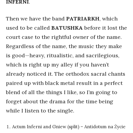
INFERNI
.
Then we have the band
PATRIARKH
, which
used to be called
BATUSHKA
before it lost the
court case to the rightful owner of the name.
Regardless of the name, the music they make
is good—heavy, ritualistic, and sacrilegious,
which is right up my alley if you haven’t
already noticed it. The orthodox sacral chants
paired up with black metal result in a perfect
blend of all the things I like, so I’m going to
forget about the drama for the time being
while I listen to the single.
Actum Inferni and Gniew (split) – Antidotum na Życie