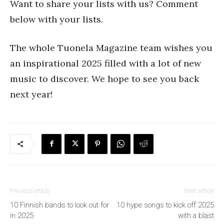
Want to share your lists with us? Comment
below with your lists.
The whole Tuonela Magazine team wishes you
an inspirational 2025 filled with a lot of new
music to discover. We hope to see you back
next year!
Previous article
Next article
10 Finnish bands to look out for
10 hype songs to kick off 2025
in 2025
with a blast