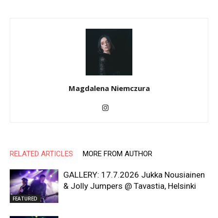
Magdalena Niemczura
RELATED ARTICLES
MORE FROM AUTHOR
GALLERY: 17.7.2026 Jukka Nousiainen
& Jolly Jumpers @ Tavastia, Helsinki
FEATURED