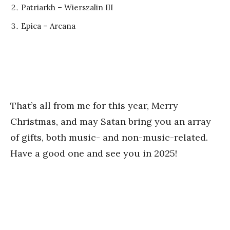
Patriarkh – Wierszalin III
Epica – Arcana
That’s all from me for this year, Merry
Christmas, and may Satan bring you an array
of gifts, both music- and non-music-related.
Have a good one and see you in 2025!