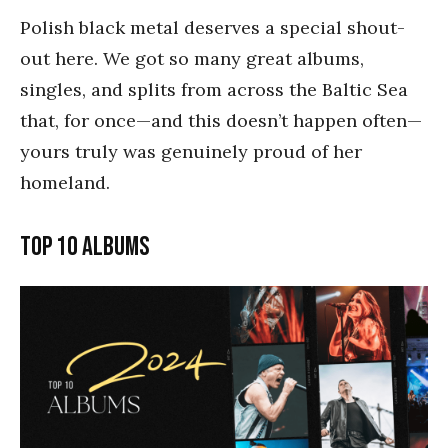
Polish black metal deserves a special shout-
out here. We got so many great albums,
singles, and splits from across the Baltic Sea
that, for once—and this doesn’t happen often—
yours truly was genuinely proud of her
homeland.
Top 10 Albums