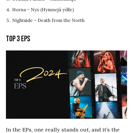
Horna – Nyx (Hymnejä yölle)
Nightside – Death from the North
Top 3 EPs
In the EPs, one really stands out, and it’s the