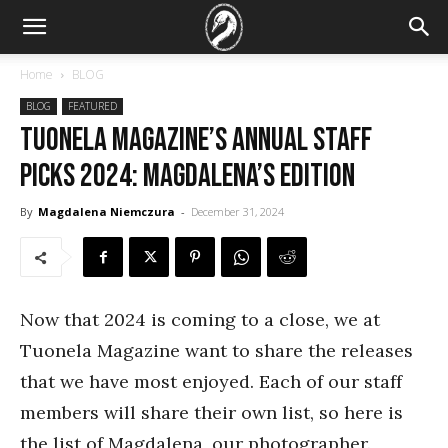
Home
BLOG
BLOG
FEATURED
Tuonela Magazine’s Annual Staff
Picks 2024: Magdalena’s Edition
By
Magdalena Niemczura
-
December 31, 2024
Now that 2024 is coming to a close, we at
Tuonela Magazine want to share the releases
that we have most enjoyed. Each of our staff
members will share their own list, so here is
the list of Magdalena, our photographer.