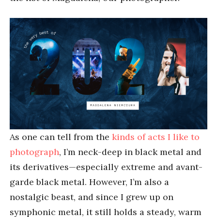
As one can tell from the
kinds of acts I like to
photograph
, I’m neck-deep in black metal and
its derivatives—especially extreme and avant-
garde black metal. However, I’m also a
nostalgic beast, and since I grew up on
symphonic metal, it still holds a steady, warm