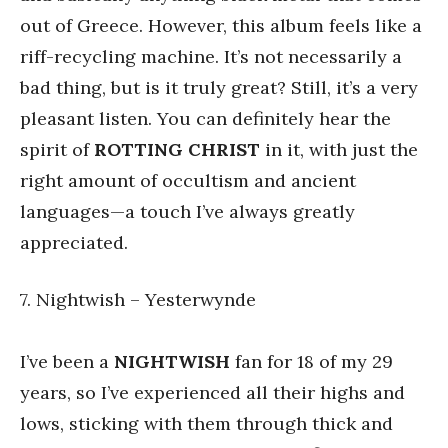
out of Greece. However, this album feels like a
riff-recycling machine. It’s not necessarily a
bad thing, but is it truly great? Still, it’s a very
pleasant listen. You can definitely hear the
spirit of
ROTTING CHRIST
in it, with just the
right amount of occultism and ancient
languages—a touch I’ve always greatly
appreciated.
7. Nightwish – Yesterwynde
I’ve been a
NIGHTWISH
fan for 18 of my 29
years, so I’ve experienced all their highs and
lows, sticking with them through thick and