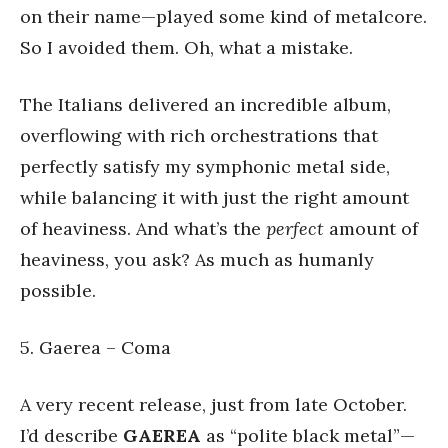
on their name—played some kind of metalcore.
So I avoided them. Oh, what a mistake.
The Italians delivered an incredible album,
overflowing with rich orchestrations that
perfectly satisfy my symphonic metal side,
while balancing it with just the right amount
of heaviness. And what’s the
perfect
amount of
heaviness, you ask? As much as humanly
possible.
5. Gaerea – Coma
A very recent release, just from late October.
I’d describe
GAEREA
as “polite black metal”—