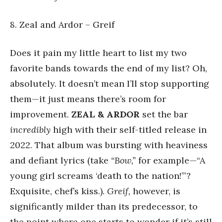
8. Zeal and Ardor – Greif
Does it pain my little heart to list my two
favorite bands towards the end of my list? Oh,
absolutely. It doesn’t mean I’ll stop supporting
them—it just means there’s room for
improvement.
ZEAL & ARDOR
set the bar
incredibly
high with their self-titled release in
2022. That album was bursting with heaviness
and defiant lyrics (take
“Bow,”
for example—“A
young girl screams ‘death to the nation!’”?
Exquisite, chef’s kiss.).
Greif,
however, is
significantly milder than its predecessor, to
the point where one starts to wonder if it’s still