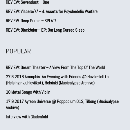
REVIEW: Sevendust – One
REVIEW: Viscera/// – 4. ⁠Assets for Psychedelic Warfare
REVIEW: Deep Purple – SPLAT!
REVIEW: Blackbriar – EP: Our Long Cursed Sleep
POPULAR
REVIEW: Dream Theater – A View From The Top Of The World
27.8.2016 Amorphis: An Evening with Friends @ Huvila-teltta
(Helsingin Juhlaviikot), Helsinki (Musicalypse Archive)
10 Metal Songs With Violin
17.9.2017 Ayreon Universe @ Poppodium 013, Tilburg (Musicalypse
Archive)
Interview with Gladenfold