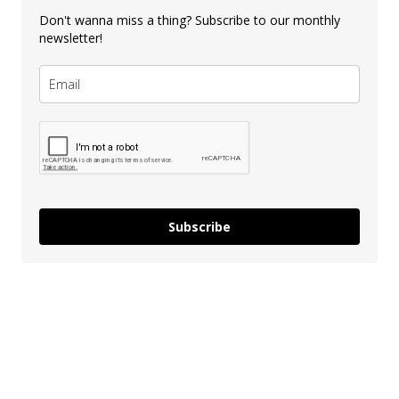
Don't wanna miss a thing? Subscribe to our monthly
newsletter!
Subscribe