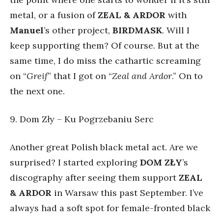
metal, or a fusion of
ZEAL & ARDOR
with
Manuel
’s other project,
BIRDMASK
. Will I
keep supporting them? Of course. But at the
same time, I do miss the cathartic screaming
on “
Greif
” that I got on “
Zeal and Ardor
.” On to
the next one.
9. Dom Zły – Ku Pogrzebaniu Serc
Another great Polish black metal act. Are we
surprised? I started exploring
DOM ZŁY
’s
discography after seeing them support
ZEAL
& ARDOR
in Warsaw this past September. I’ve
always had a soft spot for female-fronted black