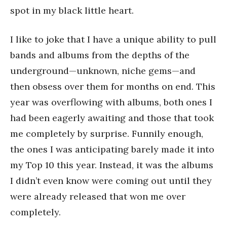
spot in my black little heart.
I like to joke that I have a unique ability to pull
bands and albums from the depths of the
underground—unknown, niche gems—and
then obsess over them for months on end. This
year was overflowing with albums, both ones I
had been eagerly awaiting and those that took
me completely by surprise. Funnily enough,
the ones I was anticipating barely made it into
my Top 10 this year. Instead, it was the albums
I didn’t even know were coming out until they
were already released that won me over
completely.