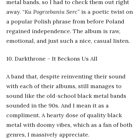
metal bands, so I had to check them out right
away. “
Ku Pogrzebaniu Serc
” is a poetic twist on
a popular Polish phrase from before Poland
regained independence. The album is raw,
emotional, and just such a nice, casual listen.
10. Darkthrone – It Beckons Us All
A band that, despite reinventing their sound
with each of their albums, still manages to
sound like the old-school black metal bands
sounded in the 90s. And I mean it as a
compliment. A hearty dose of quality black
metal with doomy vibes, which as a fan of both
genres, I massively appreciate.