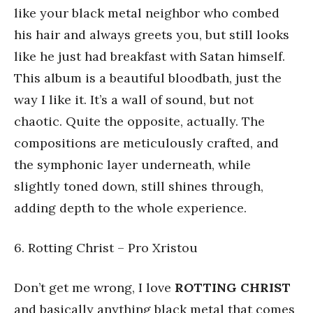
like your black metal neighbor who combed
his hair and always greets you, but still looks
like he just had breakfast with Satan himself.
This album is a beautiful bloodbath, just the
way I like it. It’s a wall of sound, but not
chaotic. Quite the opposite, actually. The
compositions are meticulously crafted, and
the symphonic layer underneath, while
slightly toned down, still shines through,
adding depth to the whole experience.
6. Rotting Christ – Pro Xristou
Don’t get me wrong, I love
ROTTING CHRIST
and basically anything black metal that comes