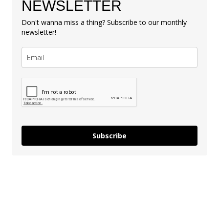
NEWSLETTER
Don't wanna miss a thing? Subscribe to our monthly
newsletter!
Subscribe