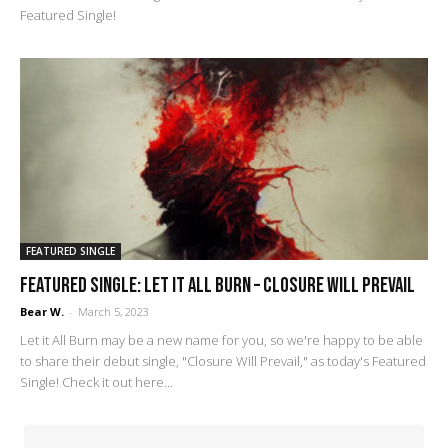
Featured Single!
FEATURED SINGLE
FEATURED SINGLE: Let it All Burn – Closure Will Prevail
Bear W.
-
March 5, 2023
Let it All Burn may be a new name for you, so we're happy to be able
to share their debut single, "Closure Will Prevail," as today's Featured
Single! Check it out here...