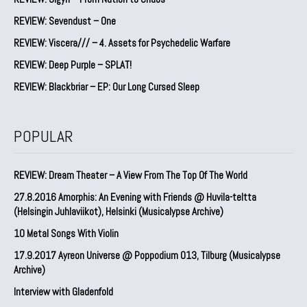
REVIEW: Sevendust – One
REVIEW: Viscera/// – 4. ⁠Assets for Psychedelic Warfare
REVIEW: Deep Purple – SPLAT!
REVIEW: Blackbriar – EP: Our Long Cursed Sleep
POPULAR
REVIEW: Dream Theater – A View From The Top Of The World
27.8.2016 Amorphis: An Evening with Friends @ Huvila-teltta
(Helsingin Juhlaviikot), Helsinki (Musicalypse Archive)
10 Metal Songs With Violin
17.9.2017 Ayreon Universe @ Poppodium 013, Tilburg (Musicalypse
Archive)
Interview with Gladenfold