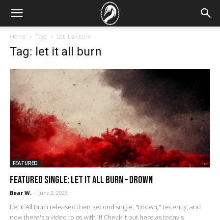
Home
Tags
Let it all burn
Tag: let it all burn
FEATURED
FEATURED SINGLE: Let it All Burn – Drown
Bear W.
-
June 2, 2023
Let it All Burn released their second single, "Drown," recently, and
now there's a video to go with it! Check it out here as today's