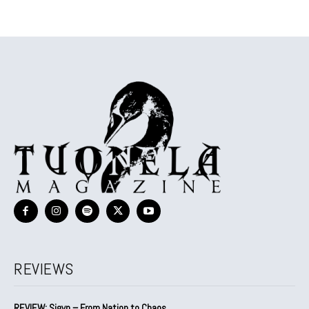
REVIEWS
REVIEW: Sigyn – From Nation to Chaos