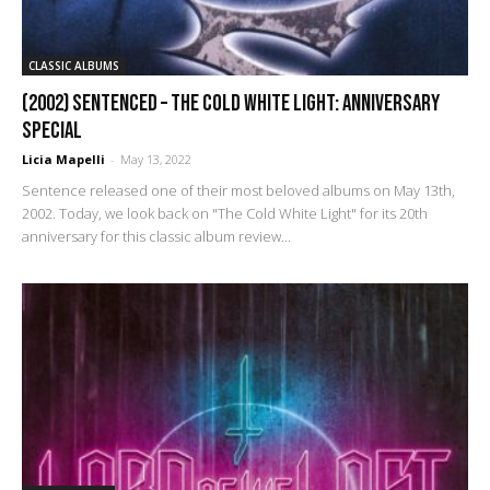
CLASSIC ALBUMS
(2002) Sentenced – The Cold White Light: Anniversary
Special
Licia Mapelli
-
May 13, 2022
Sentence released one of their most beloved albums on May 13th,
2002. Today, we look back on "The Cold White Light" for its 20th
anniversary for this classic album review...