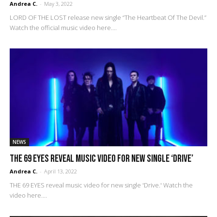
Andrea C.
-
May 3, 2022
LORD OF THE LOST release new single “The Heartbeat Of The Devil.”
Watch the official music video here....
NEWS
THE 69 EYES reveal music video for new single ‘Drive’
Andrea C.
-
April 13, 2022
THE 69 EYES reveal music video for new single 'Drive.' Watch the
video here....