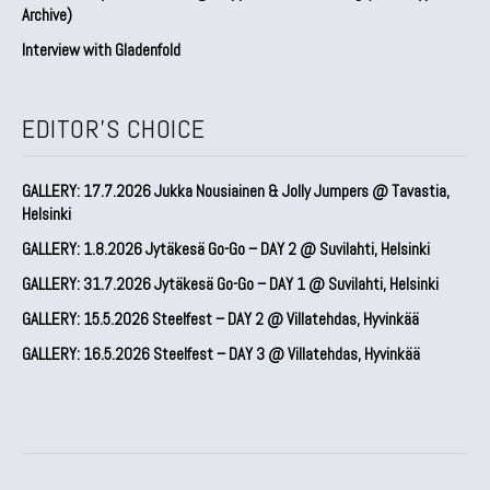
Archive)
Interview with Gladenfold
EDITOR'S CHOICE
GALLERY: 17.7.2026 Jukka Nousiainen & Jolly Jumpers @ Tavastia,
Helsinki
GALLERY: 1.8.2026 Jytäkesä Go-Go – DAY 2 @ Suvilahti, Helsinki
GALLERY: 31.7.2026 Jytäkesä Go-Go – DAY 1 @ Suvilahti, Helsinki
GALLERY: 15.5.2026 Steelfest – DAY 2 @ Villatehdas, Hyvinkää
GALLERY: 16.5.2026 Steelfest – DAY 3 @ Villatehdas, Hyvinkää