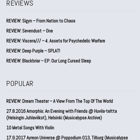
REVIEWS
REVIEW: Sigyn – From Nation to Chaos
REVIEW: Sevendust – One
REVIEW: Viscera/// – 4. ⁠Assets for Psychedelic Warfare
REVIEW: Deep Purple – SPLAT!
REVIEW: Blackbriar – EP: Our Long Cursed Sleep
POPULAR
REVIEW: Dream Theater – A View From The Top Of The World
27.8.2016 Amorphis: An Evening with Friends @ Huvila-teltta
(Helsingin Juhlaviikot), Helsinki (Musicalypse Archive)
10 Metal Songs With Violin
17.9.2017 Ayreon Universe @ Poppodium 013, Tilburg (Musicalypse