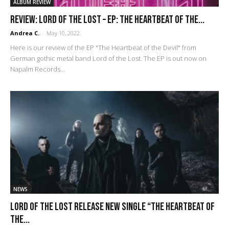
ALBUM REVIEW
REVIEW: Lord of the Lost – EP: The Heartbeat of the...
Andrea C.
-
May 10, 2022
Here is our review of the EP "The Heartbeat of the Devil" from
German gothic metal band Lord of the Lost. The EP is out now on
Napalm Records...
NEWS
LORD OF THE LOST Release New Single “The Heartbeat Of
The...