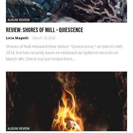
ALBUM REVIEW
REVIEW: Shores of Null – Quiescence
Licia Mapelli
-
March 12, 2022
Shores of Null released their debut, "Quiescence," on March 24th,
2014, but has recently been re-released via Spikerot records on
March 4th. Check out our review here...
ALBUM REVIEW