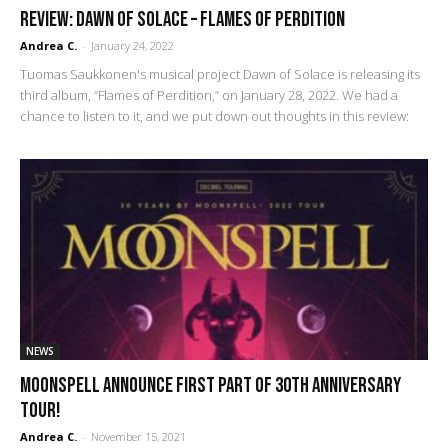
REVIEW: Dawn of Solace – Flames of Perdition
Andrea C.
-
January 24, 2022
Tuomas Saukkonen's musical project Dawn of Solace is releasing its
third album, “Flames of Perdition,” on January 28, 2022. We had a
chance to listen to it, and we put down out thoughts in this review:
NEWS
Moonspell Announce First Part of 30th Anniversary
Tour!
Andrea C.
-
November 15, 2021