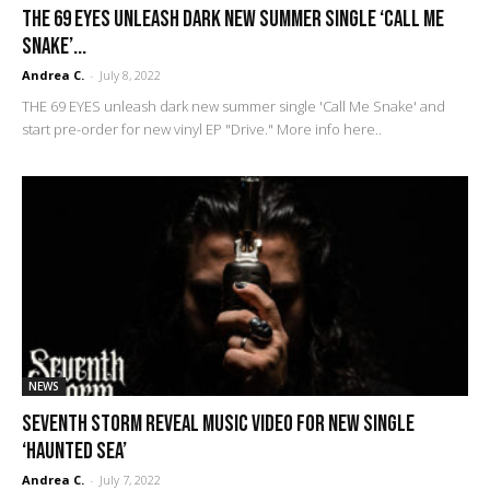
THE 69 EYES unleash dark new summer single ‘Call Me
Snake’...
Andrea C.
-
July 8, 2022
THE 69 EYES unleash dark new summer single 'Call Me Snake' and
start pre-order for new vinyl EP "Drive." More info here..
NEWS
SEVENTH STORM reveal music video for new single
‘Haunted Sea’
Andrea C.
-
July 7, 2022