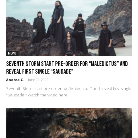
NEWS
Seventh Storm start pre-order for “Maledictus” and
reveal first single “Saudade”
Andrea C.
-
June 10, 2022
Seventh Storm start pre-order for "Maledictus" and reveal first single
"Saudade." Watch the video here...