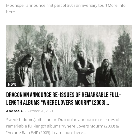
Moonspell announce first part of 30th anniversary tour! More info
here...
NEWS
Draconian Announce Re-Issues of Remarkable Full-
Length Albums “Where Lovers Mourn” (2003)...
Andrea C.
-
October 20, 2021
Swedish doom/gothic union Draconian announce re-issues of
remarkable full-length albums "Where Lovers Mourn" (2003) &
"Arcane Rain Fell" (2005). Learn more here...