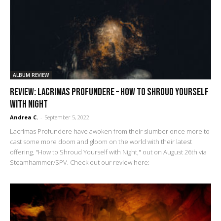
ALBUM REVIEW
REVIEW: Lacrimas Profundere – How to Shroud Yourself
with Night
Andrea C.
-
September 5, 2022
Lacrimas Profundere have awoken from their slumber once more to
cast some more doom and gloom on the world with their latest
offering, "How to Shroud Yourself with Night," out on August 26th via
Steamhammer/SPV. Check out our review here: