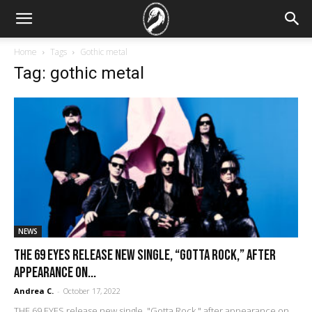
Home
Tags
Gothic metal
Tag: gothic metal
NEWS
THE 69 EYES release new single, “Gotta Rock,” after
appearance on...
Andrea C.
-
October 17, 2022
THE 69 EYES release new single, "Gotta Rock," after appearance on