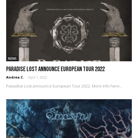
NEWS
PARADISE LOST announce European Tour 2022
Andrea C.
-
April 1, 2022
Paeadise Lost announce European Tour 2022. More info here...