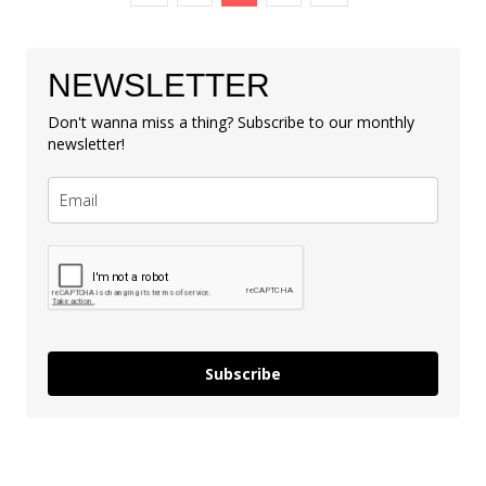
NEWSLETTER
Don't wanna miss a thing? Subscribe to our monthly
newsletter!
Subscribe