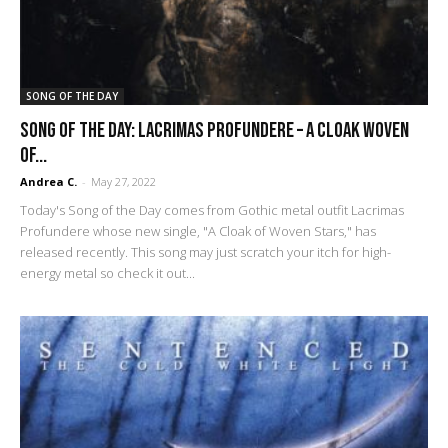
SONG OF THE DAY
SONG OF THE DAY: Lacrimas Profundere – A Cloak Woven
of...
Andrea C.
-
May 27, 2022
Today's Song of the Day comes from Gothic metal outfit Lacrimas
Profundere whose new single, "A Cloak of Woven Stars," has
released recently. This song may just scratch your itch for high-
energy metal so check it out...