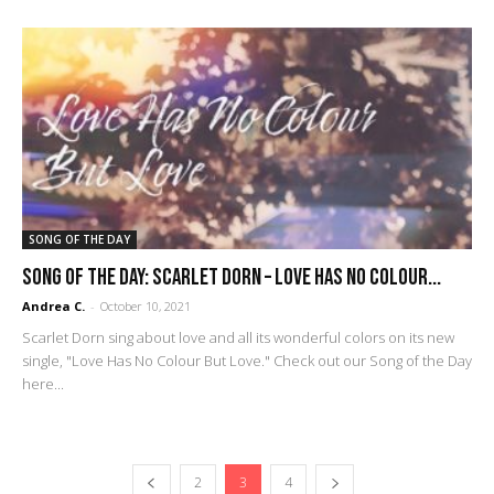
SONG OF THE DAY
SONG OF THE DAY: Scarlet Dorn – Love Has No Colour...
Andrea C.
-
October 10, 2021
Scarlet Dorn sing about love and all its wonderful colors on its new
single, "Love Has No Colour But Love." Check out our Song of the Day
here...
2
3
4