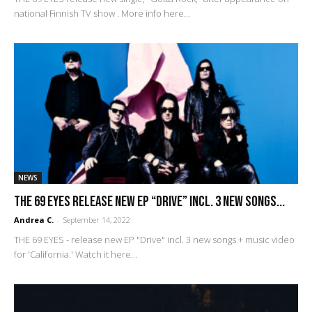
national Finnish TV show . More info here...
NEWS
THE 69 EYES release new EP “Drive” incl. 3 new songs...
Andrea C.
-
September 14, 2022
THE 69 EYES - release new EP "Drive" incl. 3 new songs + music video
for 'California.' Watch it here...