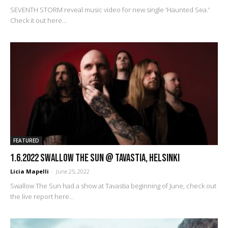
SEVENTH STORM reveal music video for new single 'Haunted Sea.'
Check it out here...
FEATURED
1.6.2022 Swallow the Sun @ Tavastia, Helsinki
Licia Mapelli
-
June 25, 2022
Swallow The Sun had a show at Tavastia beginning of June, check out
the live report here...