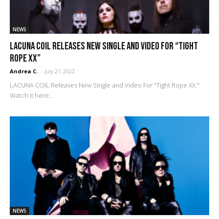
NEWS
LACUNA COIL Releases New Single and Video For “Tight
Rope XX”
Andrea C.
-
July 21, 2022
LACUNA COIL Releases New Single and Video For "Tight Rope XX."
Watch it here...
NEWS