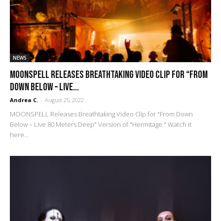
NEWS
MOONSPELL Releases Breathtaking Video Clip for “From
Down Below – Live...
Andrea C.
-
August 25, 2022
MOONSPELL Releases Breathtaking Video Clip for "From Down
Below – Live 80 Meters Deep" Version of "Hermitage." Watch it
here...