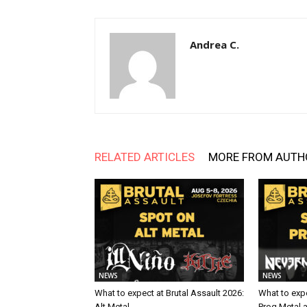
Andrea C.
RELATED ARTICLES
MORE FROM AUTH
NEWS
NEWS
What to expect at Brutal Assault 2026:
What to expe
Alt Metal
Prog Metal 