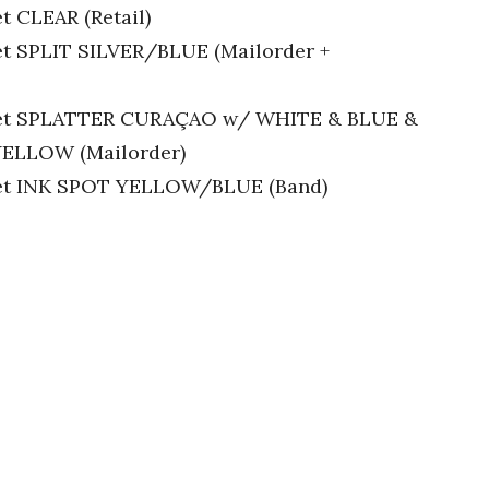
t CLEAR (Retail)
let SPLIT SILVER/BLUE (Mailorder +
oklet SPLATTER CURAÇAO w/ WHITE & BLUE &
ELLOW (Mailorder)
klet INK SPOT YELLOW/BLUE (Band)