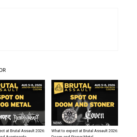
OR
NEWS
ct at Brutal Assault 2026:
What to expect at Brutal Assault 2026:
and Avantgarde
Doom and Stoner Metal