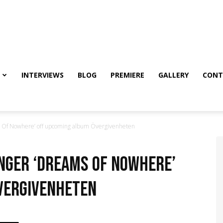
INTERVIEWS
BLOG
PREMIERE
GALLERY
CONT
Of Nowhere’ off upcoming album Övergivenheten
nger ‘Dreams Of Nowhere’
vergivenheten