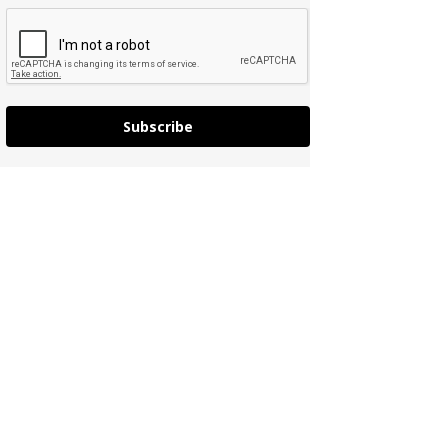
Subscribe