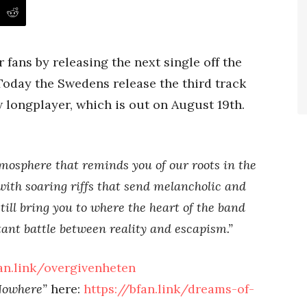
 fans by releasing the next single off the
Today the Swedens release the third track
 longplayer, which is out on August 19th.
mosphere that reminds you of our roots in the
ith soaring riffs that send melancholic and
still bring you to where the heart of the band
stant battle between reality and escapism.”
fan.link/overgivenheten
Nowhere”
here:
https://bfan.link/dreams-of-