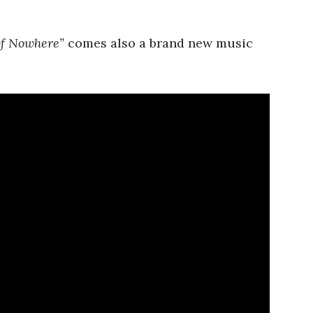
f Nowhere”
comes also a brand new music