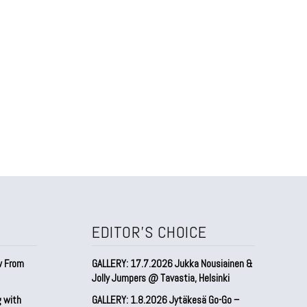
EDITOR'S CHOICE
w From
GALLERY: 17.7.2026 Jukka Nousiainen &
Jolly Jumpers @ Tavastia, Helsinki
g with
GALLERY: 1.8.2026 Jytäkesä Go-Go –