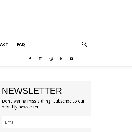
ACT
FAQ
NEWSLETTER
Don't wanna miss a thing? Subscribe to our
monthly newsletter!