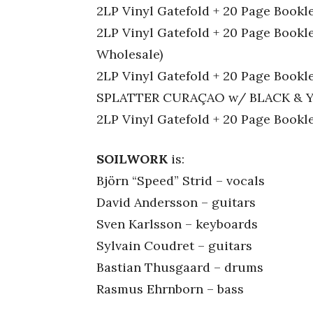
2LP Vinyl Gatefold + 20 Page Bookle
2LP Vinyl Gatefold + 20 Page Book
Wholesale)
2LP Vinyl Gatefold + 20 Page Bo
SPLATTER CURAÇAO w/ BLACK & Y
2LP Vinyl Gatefold + 20 Page Boo
SOILWORK
is:
Björn “Speed” Strid – vocals
David Andersson – guitars
Sven Karlsson – keyboards
Sylvain Coudret – guitars
Bastian Thusgaard – drums
Rasmus Ehrnborn – bass