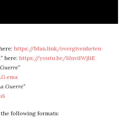
here:
https://bfan.link/overgivenheten
”
here:
https://youtu.be/8lnviIWjliE
Guerre”
SLG.ema
a Guerre”
vu8
 the following formats: