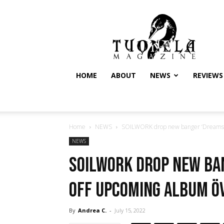
Tuonela
Magazine
HOME
ABOUT
NEWS
REVIEWS
Home
NEWS
SOILWORK drop new banger ‘Dreams 
NEWS
SOILWORK drop new ba
off upcoming album Ö
By
Andrea C.
-
July 15, 2022