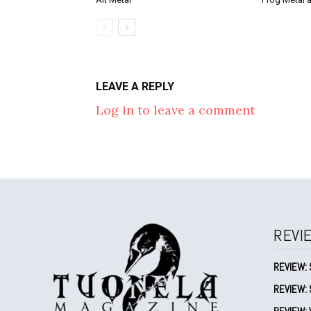
LEAVE A REPLY
Log in to leave a comment
REVI
REVIEW: 
REVIEW: 