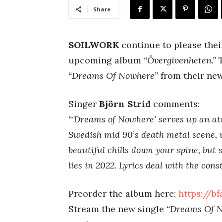
Share
SOILWORK
continue to please their
upcoming album
“Övergivenheten.”
“Dreams Of Nowhere”
from their new
Singer
Björn Strid
comments:
“‘Dreams of Nowhere’ serves up an at
Swedish mid 90’s death metal scene, w
beautiful chills down your spine, but 
lies in 2022. Lyrics deal with the con
Preorder the album here:
https://b
Stream the new single
“Dreams Of 