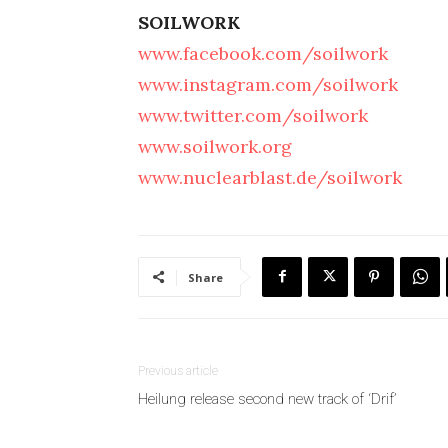
SOILWORK
www.facebook.com/soilwork
www.instagram.com/soilwork
www.twitter.com/soilwork
www.soilwork.org
www.nuclearblast.de/soilwork
Share
Previous article
Heilung release second new track of ‘Drif’