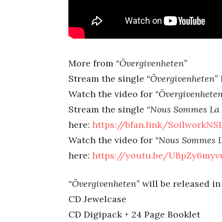
More from
“Övergivenheten”
Stream the single
“Övergivenheten”
Watch the video for
“Övergivenheten
Stream the single
“Nous Sommes La 
here:
https://bfan.link/SoilworkN
Watch the video for
“Nous Sommes L
here:
https://youtu.be/UBpZy6my
“Övergivenheten”
will be released in
CD Jewelcase
CD Digipack + 24 Page Booklet