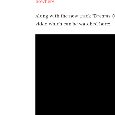
nowhere
Along with the new track
“Dreams O
video which can be watched here: