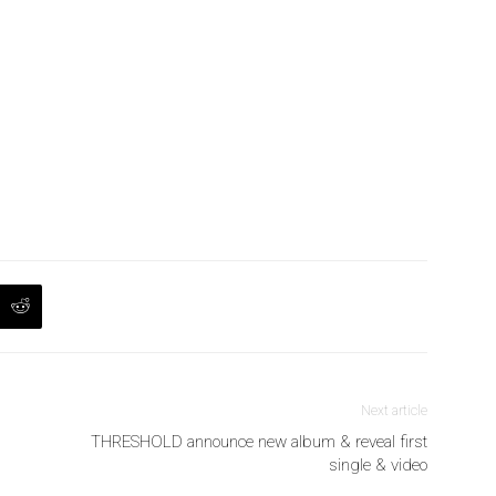
Next article
THRESHOLD announce new album & reveal first
single & video