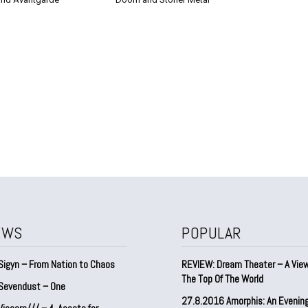
EWS
POPULAR
Sigyn – From Nation to Chaos
REVIEW: Dream Theater – A Vie
The Top Of The World
Sevendust – One
27.8.2016 Amorphis: An Evenin