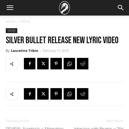
Home
NEWS
NEWS
Silver Bullet release new lyric video
By
Laureline Tilkin
-
February 11, 2019
Previous article
Next article