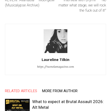
REVIEW: Avantasia – Moonglow
Interview with Brymir — “No
(Musicalypse Archive)
matter what stage, we will rock
the fuck out of it!”
Laureline Tilkin
https://tuonelamagazine.com
RELATED ARTICLES
MORE FROM AUTHOR
What to expect at Brutal Assault 2026:
Alt Metal