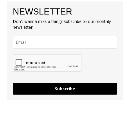
NEWSLETTER
Don't wanna miss a thing? Subscribe to our monthly
newsletter!
Subscribe