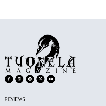
REVIEWS