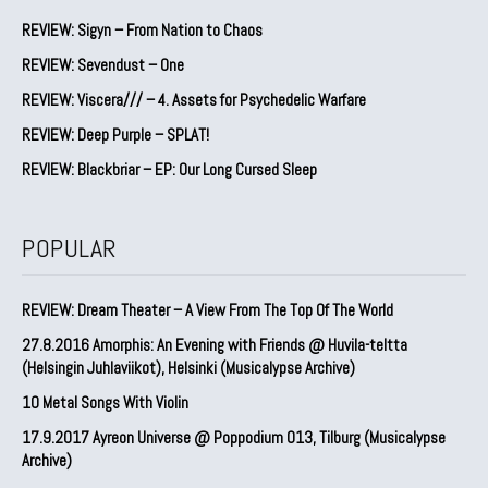
REVIEW: Sigyn – From Nation to Chaos
REVIEW: Sevendust – One
REVIEW: Viscera/// – 4. ⁠Assets for Psychedelic Warfare
REVIEW: Deep Purple – SPLAT!
REVIEW: Blackbriar – EP: Our Long Cursed Sleep
POPULAR
REVIEW: Dream Theater – A View From The Top Of The World
27.8.2016 Amorphis: An Evening with Friends @ Huvila-teltta
(Helsingin Juhlaviikot), Helsinki (Musicalypse Archive)
10 Metal Songs With Violin
17.9.2017 Ayreon Universe @ Poppodium 013, Tilburg (Musicalypse
Archive)