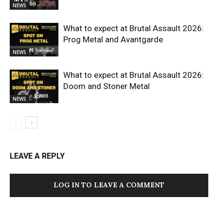
NEWS
What to expect at Brutal Assault 2026:
Prog Metal and Avantgarde
NEWS
What to expect at Brutal Assault 2026:
Doom and Stoner Metal
NEWS
LEAVE A REPLY
LOG IN TO LEAVE A COMMENT