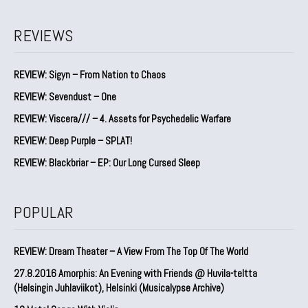
REVIEWS
REVIEW: Sigyn – From Nation to Chaos
REVIEW: Sevendust – One
REVIEW: Viscera/// – 4. ⁠Assets for Psychedelic Warfare
REVIEW: Deep Purple – SPLAT!
REVIEW: Blackbriar – EP: Our Long Cursed Sleep
POPULAR
REVIEW: Dream Theater – A View From The Top Of The World
27.8.2016 Amorphis: An Evening with Friends @ Huvila-teltta
(Helsingin Juhlaviikot), Helsinki (Musicalypse Archive)