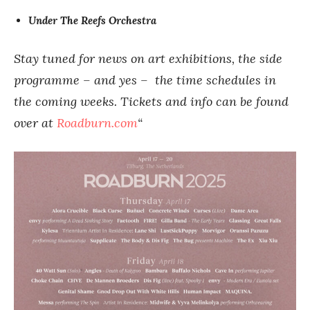
Under The Reefs Orchestra
Stay tuned for news on art exhibitions, the side
programme – and yes – the time schedules in
the coming weeks. Tickets and info can be found
over at
Roadburn.com
“