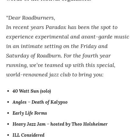
“Dear Roadburners,
In recent years Paradox has been the spot to
experience experimental and avant-garde music
in an intimate setting on the Friday and
Saturday of Roadburn. For the fourth year
running, we’ve teamed up with this special,
world-renowned jazz club to bring you:
40 Watt Sun (solo)
Angles – Death of Kalypso
Early Life Forms
Heavy Jazz Jam – hosted by Theo Holsheimer
ILL Considered