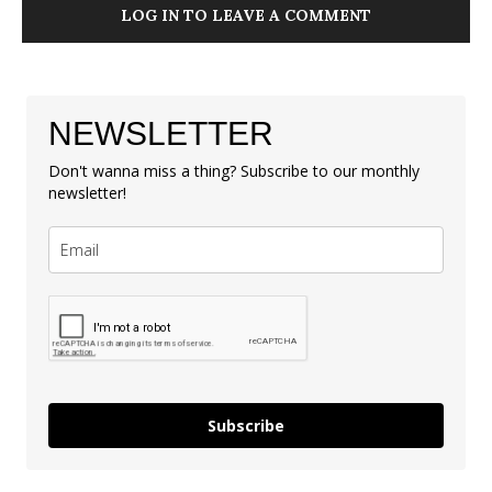
LOG IN TO LEAVE A COMMENT
NEWSLETTER
Don't wanna miss a thing? Subscribe to our monthly
newsletter!
Subscribe