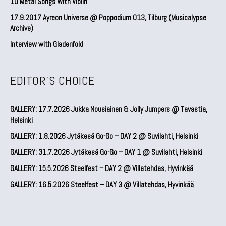
10 Metal Songs With Violin
17.9.2017 Ayreon Universe @ Poppodium 013, Tilburg (Musicalypse
Archive)
Interview with Gladenfold
EDITOR'S CHOICE
GALLERY: 17.7.2026 Jukka Nousiainen & Jolly Jumpers @ Tavastia,
Helsinki
GALLERY: 1.8.2026 Jytäkesä Go-Go – DAY 2 @ Suvilahti, Helsinki
GALLERY: 31.7.2026 Jytäkesä Go-Go – DAY 1 @ Suvilahti, Helsinki
GALLERY: 15.5.2026 Steelfest – DAY 2 @ Villatehdas, Hyvinkää
GALLERY: 16.5.2026 Steelfest – DAY 3 @ Villatehdas, Hyvinkää