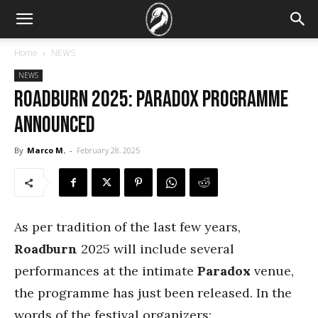
Home
NEWS
NEWS
Roadburn 2025: Paradox programme
announced
By
Marco M.
-
February 28, 2025
As per tradition of the last few years,
Roadburn
2025 will include several
performances at the intimate
Paradox
venue,
the programme has just been released. In the
words of the festival organizers: