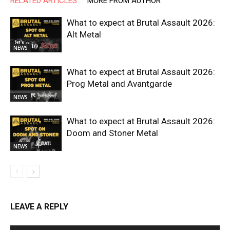
RELATED ARTICLES
MORE FROM AUTHOR
What to expect at Brutal Assault 2026:
Alt Metal
NEWS
What to expect at Brutal Assault 2026:
Prog Metal and Avantgarde
NEWS
What to expect at Brutal Assault 2026:
Doom and Stoner Metal
NEWS
LEAVE A REPLY