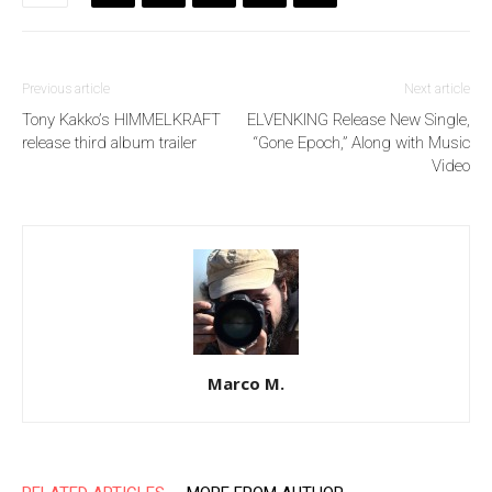
Previous article
Next article
Tony Kakko’s HIMMELKRAFT
ELVENKING Release New Single,
release third album trailer
“Gone Epoch,” Along with Music
Video
Marco M.